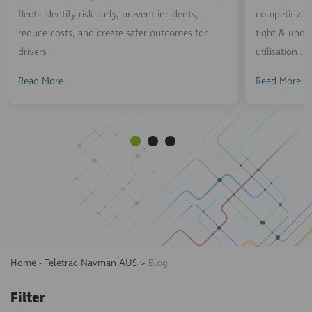
fleets identify risk early, prevent incidents,
competitive n
reduce costs, and create safer outcomes for
tight & unde
drivers
utilisation ...
Read More
Read More
Home - Teletrac Navman AUS
>
Blog
Filter