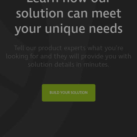
solution can meet
your unique needs
Tell our product experts what you're
looking for and they will provide you with
solution details in minutes.
BUILD YOUR SOLUTION