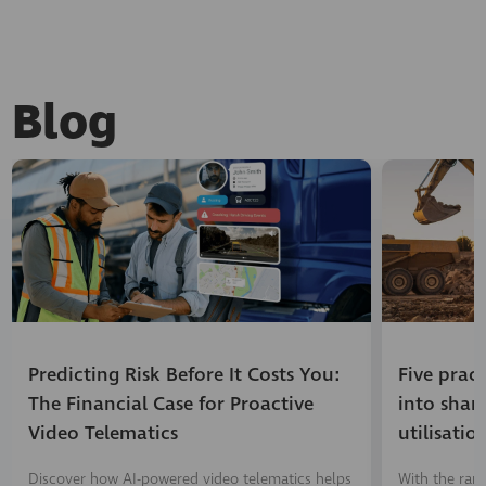
Blog
Predicting Risk Before It Costs You:
Five prac
The Financial Case for Proactive
into shar
Video Telematics
utilisatio
Discover how AI-powered video telematics helps
With the ran