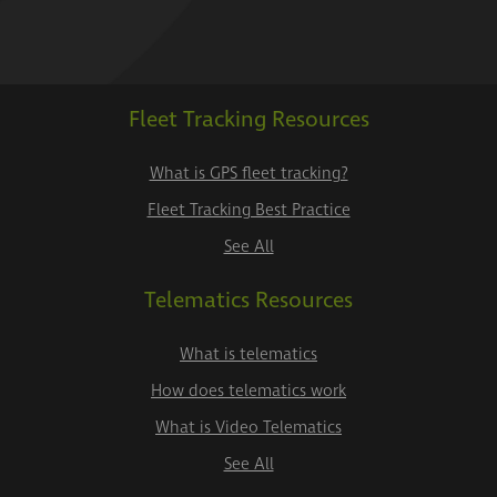
Fleet Tracking Resources
What is GPS fleet tracking?
Fleet Tracking Best Practice
See All
Telematics Resources
What is telematics
How does telematics work
What is Video Telematics
See All