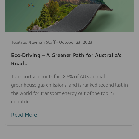
Teletrac Navman Staff
-
October 23, 2023
Eco-Driving – A Greener Path for Australia’s
Roads
Transport accounts for 18.8% of AU's annual
greenhouse gas emissions, and is ranked second last in
the world for transport energy out of the top 23
countries.
Read More