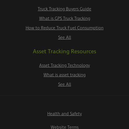
Truck Tracking Buyers Guide
What is GPS Truck Tracking
How to Reduce Truck Fuel Consumption
See All
Asset Tracking Resources
Asset Tracking Technology
What is asset tracking
See All
Health and Safety
Website Terms