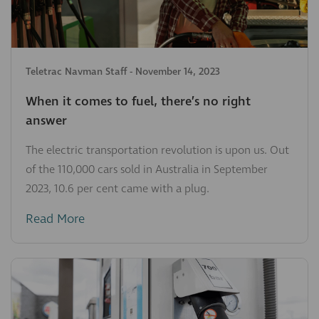
Teletrac Navman Staff
-
November 14, 2023
When it comes to fuel, there’s no right
answer
The electric transportation revolution is upon us. Out
of the 110,000 cars sold in Australia in September
2023, 10.6 per cent came with a plug.
Read More