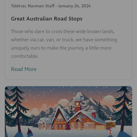
Teletrac Navman Staff
-
January 24, 2024
Great Australian Road Stops
Those who dare to cross these wide brown lands,
whether via car, van, or truck, we have something
uniquely ours to make the journey a little more
comfortable.
Read More