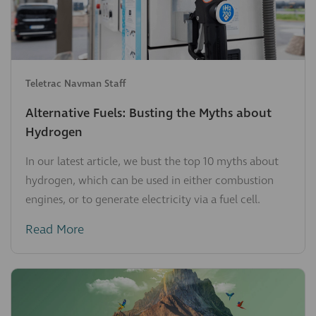
Teletrac Navman Staff
Alternative Fuels: Busting the Myths about
Hydrogen
In our latest article, we bust the top 10 myths about
hydrogen, which can be used in either combustion
engines, or to generate electricity via a fuel cell.
Read More