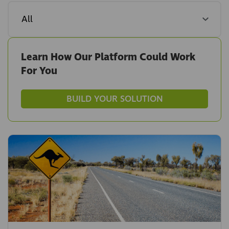
Learn How Our Platform Could Work
For You
BUILD YOUR SOLUTION