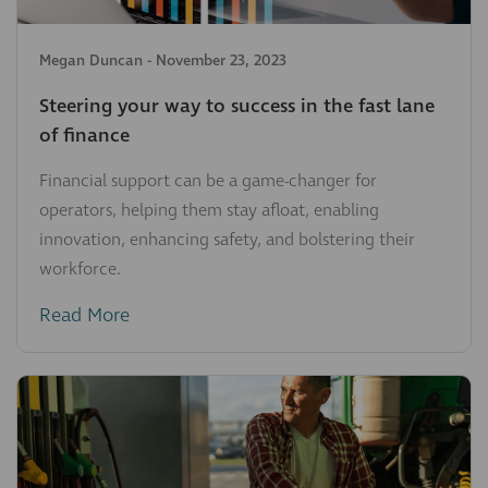
Megan Duncan
-
November 23, 2023
Steering your way to success in the fast lane
of finance
Financial support can be a game-changer for
operators, helping them stay afloat, enabling
innovation, enhancing safety, and bolstering their
workforce.
Read More