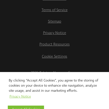
Terms of Service
Sitemap
Privacy Notice
Product Resources
Cookie Settings
2026 Teletrac Navman Group
By clicking “Accept All Cookies”, you agree to the storing of
cookies on your device to enhance site navigation, analyze
site usage, and assist in our marketing efforts.
Privacy Notice