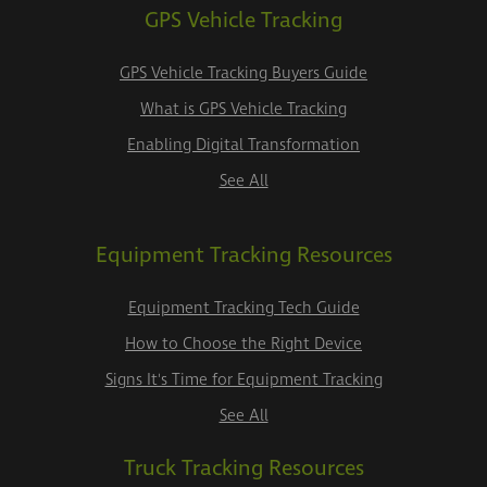
GPS Vehicle Tracking
GPS Vehicle Tracking Buyers Guide
What is GPS Vehicle Tracking
Enabling Digital Transformation
See All
Equipment Tracking Resources
Equipment Tracking Tech Guide
How to Choose the Right Device
Signs It's Time for Equipment Tracking
See All
Truck Tracking Resources