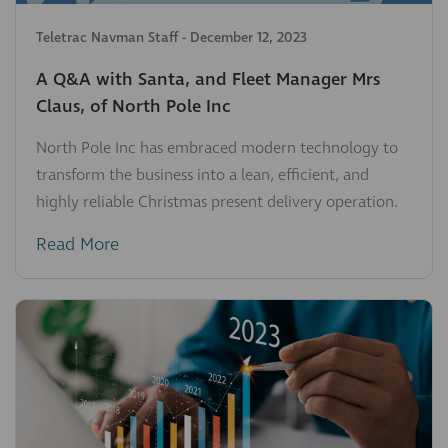
Teletrac Navman Staff
-
December 12, 2023
A Q&A with Santa, and Fleet Manager Mrs
Claus, of North Pole Inc
North Pole Inc has embraced modern technology to
transform the business into a lean, efficient, and
highly reliable Christmas present delivery operation.
Read More