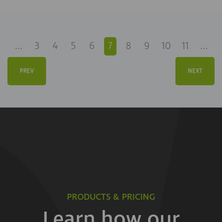
...
3
4
5
6
7
8
9
10
11
...
PREV
NEXT
PRODUCTS & PRICING
Learn how our