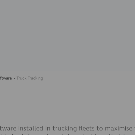
ftware
>
Truck Tracking
tware installed in trucking fleets to maximise f