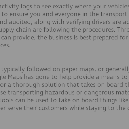
activity logs to see exactly where your vehicl
s to ensure you and everyone in the transport
d audited, along with verifying drivers are a
upply chain are following the procedures. Thro
 can provide, the business is best prepared for
nces.
r a typically followed on paper maps, or gener
ogle Maps has gone to help provide a means to 
or a thorough solution that takes on board the
hose transporting hazardous or dangerous mate
tools can be used to take on board things like
er serve their customers while staying to the