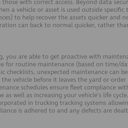
o those with correct access. Beyond data securit
hen a vehicle or asset is used outside specific 
ences) to help recover the assets quicker and no
ration can back to normal quicker, rather tha
g, you are able to get proactive with mainten
e for routine maintenance (based on time/da
ic checklists, unexpected maintenance can be
 the vehicle before it leaves the yard or order
enance schedules ensure fleet compliance wit
e as well as increasing your vehicle’s life cycle
orporated in trucking tracking systems allowin
pliance is adhered to and any defects are deal