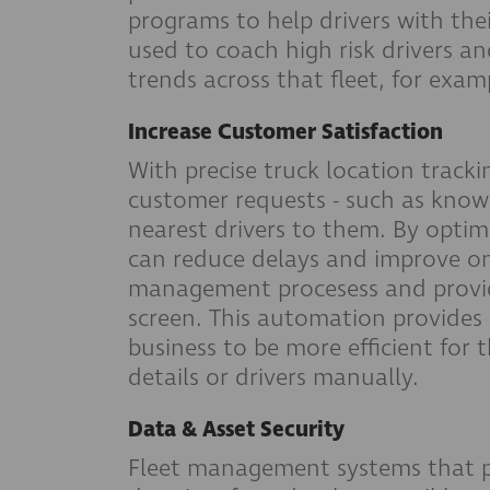
programs to help drivers with thei
used to coach high risk drivers an
trends across that fleet, for exam
Increase Customer Satisfaction
With precise truck location tracki
customer requests - such as knowin
nearest drivers to them. By optim
can reduce delays and improve on 
management procesess and provide
screen. This automation provides a
business to be more efficient for
details or drivers manually.
Data & Asset Security
Fleet management systems that pr