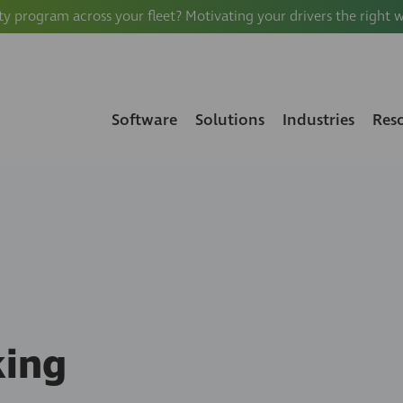
ty program across your fleet? Motivating your drivers the right 
Software
Solutions
Industries
Res
king