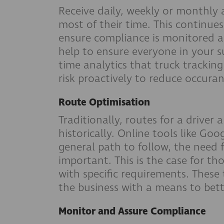
Receive daily, weekly or monthly 
most of their time. This continue
ensure compliance is monitored an
help to ensure everyone in your s
time analytics that truck tracking
risk proactively to reduce occura
Route Optimisation
Traditionally, routes for a drive
historically. Online tools like Go
general path to follow, the need f
important. This is the case for t
with specific requirements. These 
the business with a means to bett
Monitor and Assure Compliance