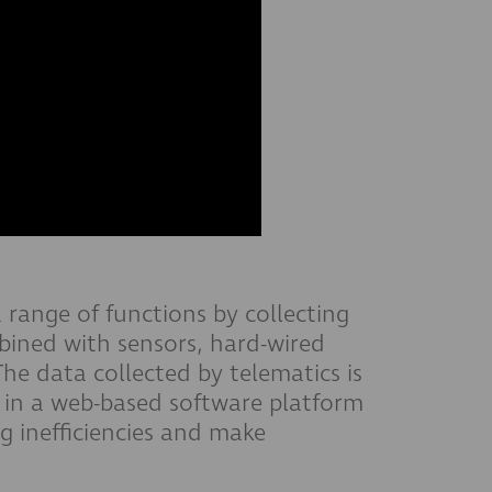
a range of functions by collecting
mbined with sensors, hard-wired
he data collected by telematics is
in a web-based software platform
g inefficiencies and make