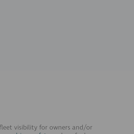
leet visibility for owners and/or