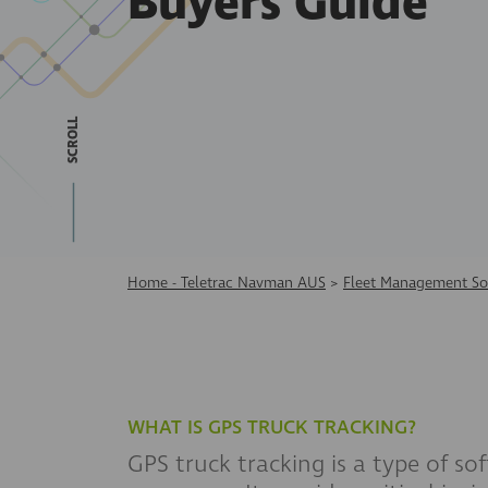
Buyers Guide
SCROLL
Home - Teletrac Navman AUS
>
Fleet Management So
WHAT IS GPS TRUCK TRACKING?
GPS truck tracking is a type of sof