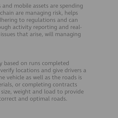
es and mobile assets are spending
 chain are managing risk, helps
dhering to regulations and can
ugh activity reporting and real-
 issues that arise, will managing
ally based on runs completed
verify locations and give drivers a
 vehicle as well as the roads is
rials, or completing contracts
 size, weight and load to provide
 correct and optimal roads.