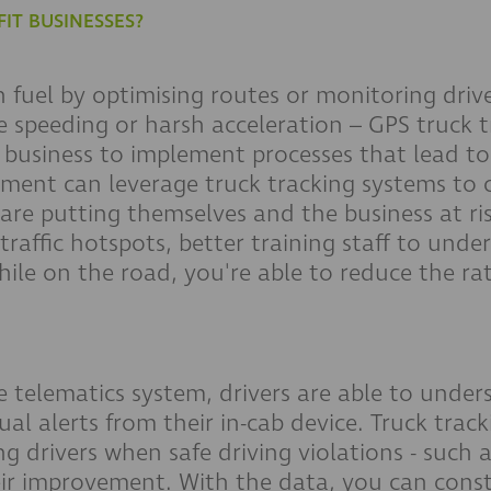
IT BUSINESSES?
fuel by optimising routes or monitoring drive
ike speeding or harsh acceleration – GPS truck
 business to implement processes that lead to
ment can leverage truck tracking systems to c
are putting themselves and the business at ri
raffic hotspots, better training staff to unde
ile on the road, you're able to reduce the rat
e telematics system, drivers are able to under
al alerts from their in-cab device. Truck trac
g drivers when safe driving violations - such a
eir improvement. With the data, you can const