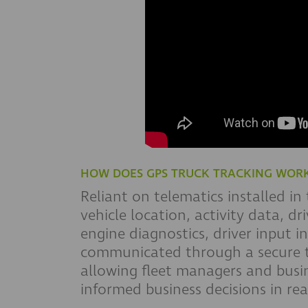
HOW DOES GPS TRUCK TRACKING WOR
Reliant on telematics installed in
vehicle location, activity data, d
engine diagnostics, driver input i
communicated through a secure t
allowing fleet managers and busin
informed business decisions in rea