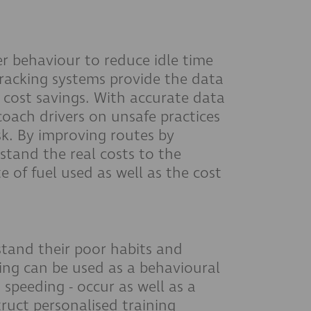
r behaviour to reduce idle time
 tracking systems provide the data
 cost savings. With accurate data
oach drivers on unsafe practices
sk. By improving routes by
rstand the real costs to the
e of fuel used as well as the cost
stand their poor habits and
king can be used as a behavioural
 speeding - occur as well as a
ruct personalised training