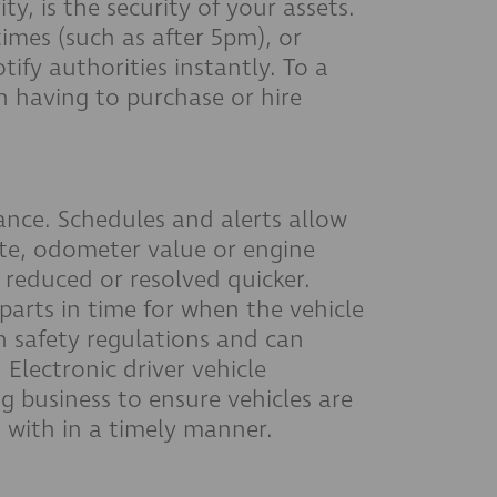
y, is the security of your assets.
times (such as after 5pm), or
tify authorities instantly. To a
n having to purchase or hire
ance. Schedules and alerts allow
te, odometer value or engine
 reduced or resolved quicker.
 parts in time for when the vehicle
h safety regulations and can
. Electronic driver vehicle
g business to ensure vehicles are
t with in a timely manner.