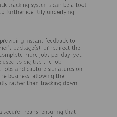
uck tracking systems can be a tool
to further identify underlying
.
y providing instant feedback to
er's package(s), or redirect the
 complete more jobs per day, you
used to digitise the job
 jobs and capture signatures on
the business, allowing the
cally rather than tracking down
a secure means, ensuring that