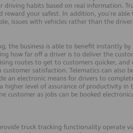
r driving habits based on real information. Tr
d reward your safest. In addition, you're able 
ple, issues with vehicles rather than the driver
ng, the business is able to benefit instantly b
g how far off a driver is to deliver the custom
ising routes to get to customers quicker, and
customer satisfaction. Telematics can also be 
 an electronic means for drivers to complete
 higher level of assurance of productivity in 
 the customer as jobs can be booked electroni
ovide truck tracking functionality operate vi