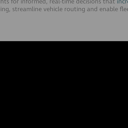
ights for informed, real-time decisions that
incr
ing, streamline vehicle routing and enable fle