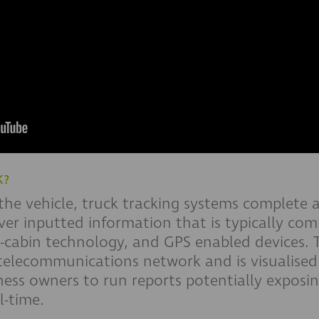
K?
 the vehicle, truck tracking systems complete 
river inputted information that is typically co
n-cabin technology, and GPS enabled devices. T
elecommunications network and is visualised 
ess owners to run reports potentially exposin
l-time.