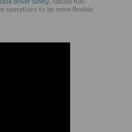
ease driver safety
, reduce fuel
et operations to be more flexible