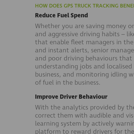
HOW DOES GPS TRUCK TRACKING BENEF
Reduce Fuel Spend
Whether you are saving money on 
and aggressive driving habits – l
that enable fleet managers in the
and instant alerts, senior manage
and poor driving behaviours that 
understanding jobs and localised t
business, and monitoring idling wh
of fuel in the business.
Improve Driver Behaviour
With the analytics provided by th
correct them with audible and visu
learning system by actively warnin
platform to reward drivers for th