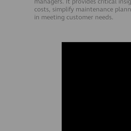
managers. It provides critical ins
costs, simplify maintenance plann
in meeting customer needs.