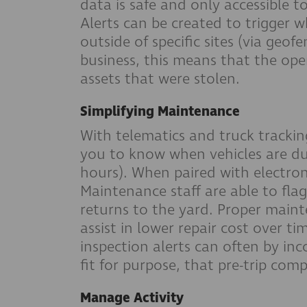
data is safe and only accessible t
Alerts can be created to trigger w
outside of specific sites (via geof
business, this means that the ope
assets that were stolen.
Simplifying Maintenance
With telematics and truck trackin
you to know when vehicles are du
hours). When paired with electron
Maintenance staff are able to flag
returns to the yard. Proper maint
assist in lower repair cost over tim
inspection alerts can often by inc
fit for purpose, that pre-trip com
Manage Activity