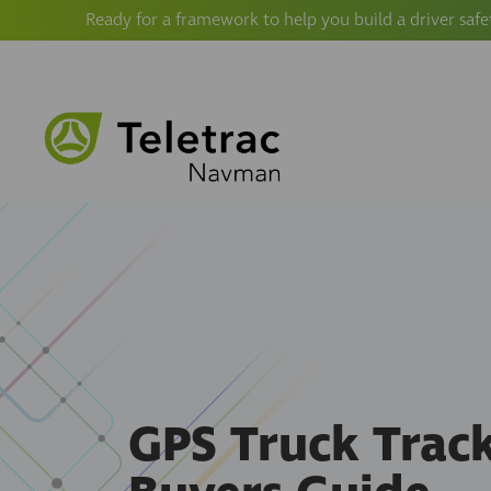
Ready for a framework to help you build a driver safe
GPS Truck Trac