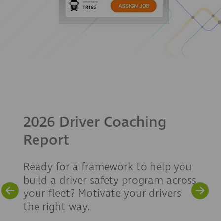
2026 Driver Coaching
Report
Ready for a framework to help you
build a driver safety program across
your fleet? Motivate your drivers
the right way.