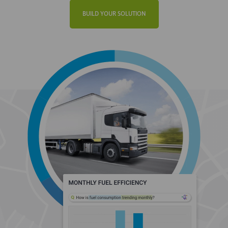
BUILD YOUR SOLUTION