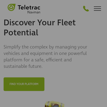
GET STARTED
Discover Your Fleet
Potential
Simplify the complex by managing your
vehicles and equipment in one powerful
platform for a safe, efficient and
sustainable future.
FIND YOUR PLATFORM