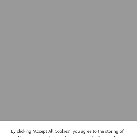
By clicking “Accept All Cookies”, you agree to the storing of