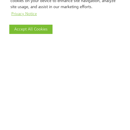
cookies on your device to enhance site navigation, analyze
site usage, and assist in our marketing efforts.
Privacy Notice
Accept All Cookies