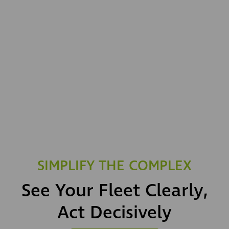
SIMPLIFY THE COMPLEX
See Your Fleet Clearly,
Act Decisively