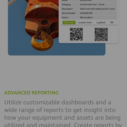
ADVANCED REPORTING
Utilize customizable dashboards and a
wide range of reports to get insight into
how your equipment and assets are being
utilized and maintained. Create reports by