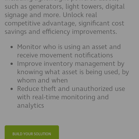
such as generators, light towers, digital
signage and more. Unlock real
competitive advantage, significant cost
savings and efficiency improvements.
Monitor who is using an asset and
receive movement notifications
Improve inventory management by
knowing what asset is being used, by
whom and when
Reduce theft and unauthorized use
with real-time monitoring and
analytics
BUILD YOUR SOLUTION