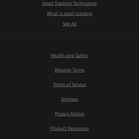
Asset Tracking Technology
What is asset tracking
See All
Health and Safety
Website Terms
Terms of Service
Sitemap
Privacy Notice
Product Resources