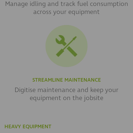
Manage idling and track fuel consumption
across your equipment
STREAMLINE MAINTENANCE
Digitise maintenance and keep your
equipment on the jobsite
HEAVY EQUIPMENT