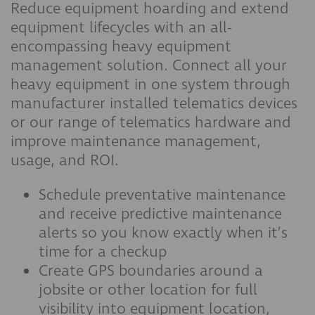
Reduce equipment hoarding and extend
equipment lifecycles with an all-
encompassing heavy equipment
management solution. Connect all your
heavy equipment in one system through
manufacturer installed telematics devices
or our range of telematics hardware and
improve maintenance management,
usage, and ROI.
Schedule preventative maintenance
and receive predictive maintenance
alerts so you know exactly when it’s
time for a checkup
Create GPS boundaries around a
jobsite or other location for full
visibility into equipment location,