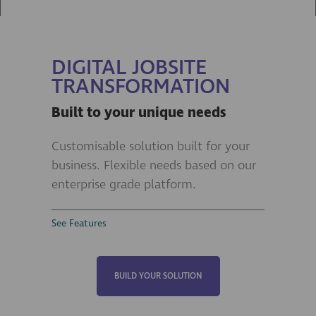
DIGITAL JOBSITE
TRANSFORMATION
Built to your unique needs
Customisable solution built for your
business. Flexible needs based on our
enterprise grade platform.
See Features
BUILD YOUR SOLUTION