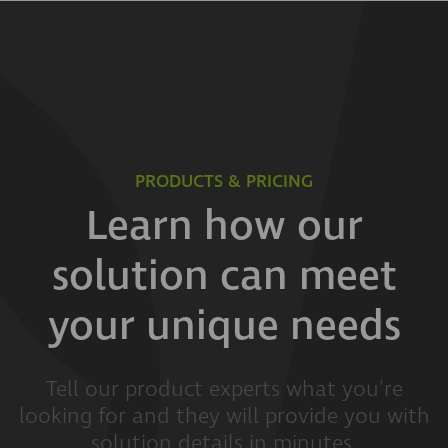
PRODUCTS & PRICING
Learn how our
solution can meet
your unique needs
Tell our product experts what you're
looking for and they will provide you with
solution details in minutes.