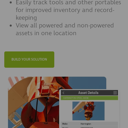
Easily track tools and other portables
for improved inventory and record-
keeping
View all powered and non-powered
assets in one location
BUILD YOUR SOLUTION