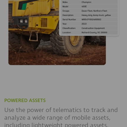
POWERED ASSETS
Use the power of telematics to track and
analyze a wide range of mobile assets,
including lightweight powered assets,