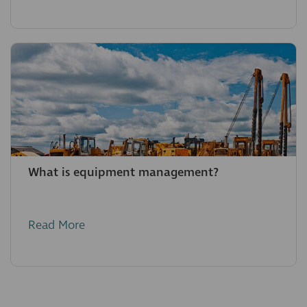
What is equipment management?
Read More