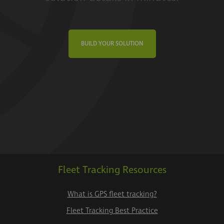
BUILD YOUR SOLUTION
Fleet Tracking Resources
What is GPS fleet tracking?
Fleet Tracking Best Practice