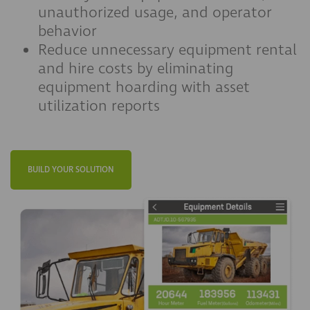
unauthorized usage, and operator
behavior
Reduce unnecessary equipment rental
and hire costs by eliminating
equipment hoarding with asset
utilization reports
BUILD YOUR SOLUTION