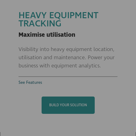
HEAVY EQUIPMENT
TRACKING
Maximise utilisation
Visibility into heavy equipment location,
utilisation and maintenance. Power your
business with equipment analytics.
See Features
BUILD YOUR SOLUTION