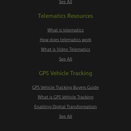
See All
Telematics Resources
What is telematics
How does telematics work
What is Video Telematics
See All
GPS Vehicle Tracking
GPS Vehicle Tracking Buyers Guide
What is GPS Vehicle Tracking
Enabling Digital Transformation
See All