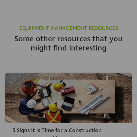
EQUIPMENT MANAGEMENT RESOURCES
Some other resources that you
might find interesting
5 Signs it is Time for a Construction