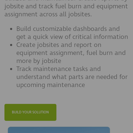
jobsite and track fuel burn and equipment
assignment across all jobsites.
Build customizable dashboards and
get a quick view of critical information
Create jobsites and report on
equipment assignment, fuel burn and
more by jobsite
Track maintenance tasks and
understand what parts are needed for
upcoming maintenance
BUILD YOUR SOLUTION