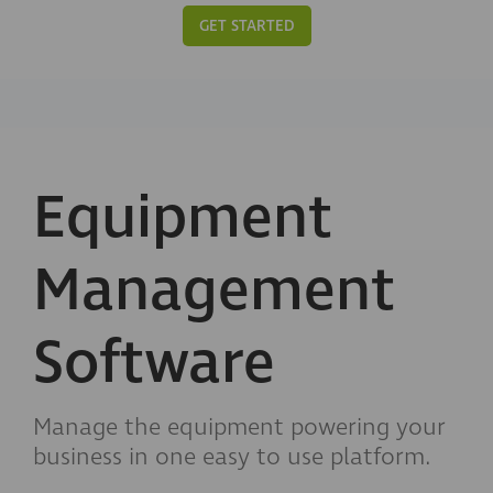
GET STARTED
Equipment
Management
Software
Manage the equipment powering your
business in one easy to use platform.