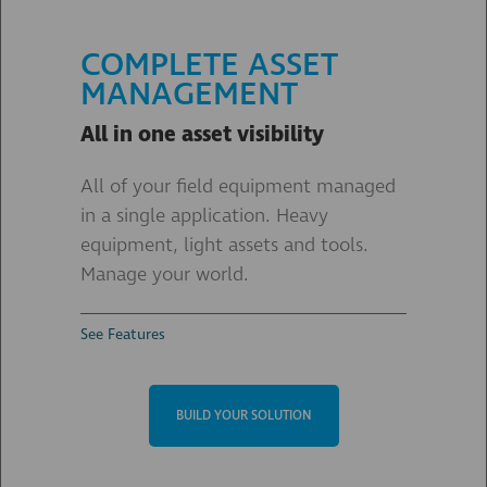
COMPLETE ASSET
MANAGEMENT
All in one asset visibility
All of your field equipment managed
in a single application. Heavy
equipment, light assets and tools.
Manage your world.
See Features
BUILD YOUR SOLUTION