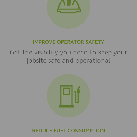
IMPROVE OPERATOR SAFETY
Get the visibility you need to keep your
jobsite safe and operational
REDUCE FUEL CONSUMPTION