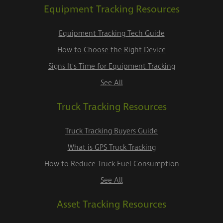
Equipment Tracking Resources
Equipment Tracking Tech Guide
How to Choose the Right Device
Signs It's Time for Equipment Tracking
See All
Truck Tracking Resources
Truck Tracking Buyers Guide
What is GPS Truck Tracking
How to Reduce Truck Fuel Consumption
See All
Asset Tracking Resources