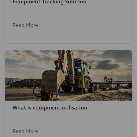
Equipment Tracking Solution
Read More
What is equipment utilisation
Read More