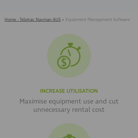
Home - Teletrac Navman AUS
>
Equipment Management Software
INCREASE UTILISATION
Maximise equipment use and cut
unnecessary
rental cost