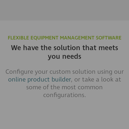
FLEXIBLE EQUIPMENT MANAGEMENT SOFTWARE
We have the solution that meets
you needs
Configure your custom solution using our
online product builder
, or take a look at
some of the most common
configurations.