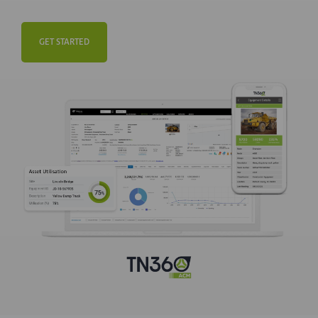
GET STARTED