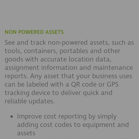
NON POWERED ASSETS
See and track non-powered assets, such as
tools, containers, portables and other
goods with accurate location data,
assignment information and maintenance
reports. Any asset that your business uses
can be labeled with a QR code or GPS
tracking device to deliver quick and
reliable updates.
Improve cost reporting by simply
adding cost codes to equipment and
assets