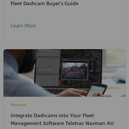
Fleet Dashcam Buyer's Guide
Learn More
Resources
Integrate Dashcams into Your Fleet
Management Software Teletrac Navman AU