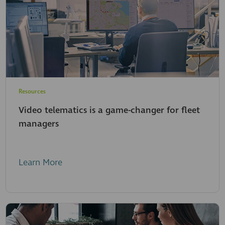
Resources
Video telematics is a game-changer for fleet
managers
Learn More