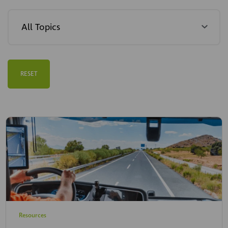
RESET
Resources