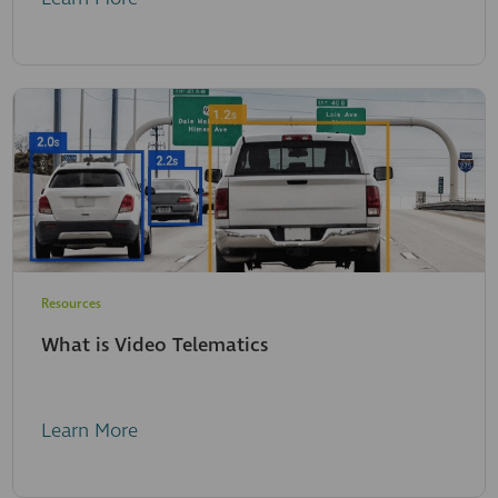
Resources
What is Video Telematics
Learn More