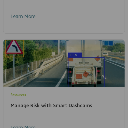
Learn More
Resources
Manage Risk with Smart Dashcams
Learn More