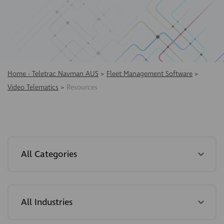
Home - Teletrac Navman AUS
>
Fleet Management Software
>
Video Telematics
>
Resources