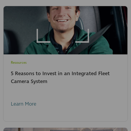
Resources
5 Reasons to Invest in an Integrated Fleet
Camera System
Learn More