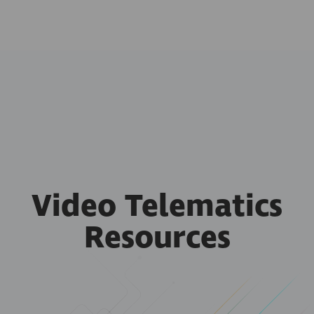
Video Telematics
Resources