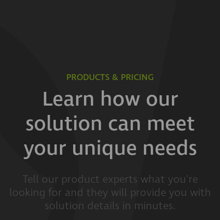
PRODUCTS & PRICING
Learn how our
solution can meet
your unique needs
Tell our product experts what you're
looking for and they will provide you with
solution details in minutes.