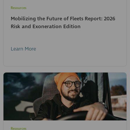
Resources
Mobilizing the Future of Fleets Report: 2026
Risk and Exoneration Edition
Learn More
Resources