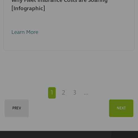
Why Fleet Insurance Costs are Soaring
[Infographic]
Learn More
1
2
3
...
PREV
NEXT