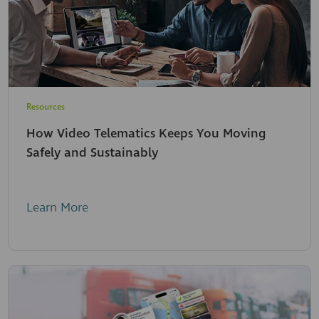
Resources
How Video Telematics Keeps You Moving
Safely and Sustainably
Learn More