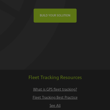
BUILD YOUR SOLUTION
Fleet Tracking Resources
What is GPS fleet tracking?
Fleet Tracking Best Practice
See All