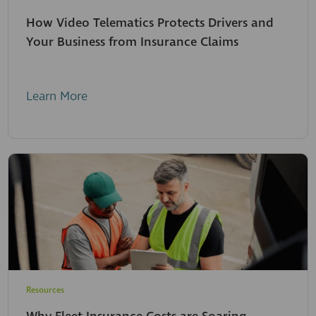
How Video Telematics Protects Drivers and
Your Business from Insurance Claims
Learn More
Resources