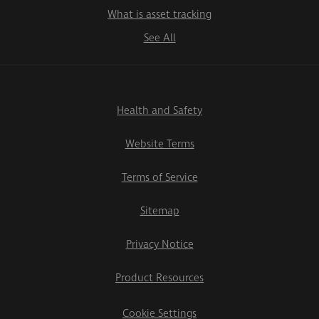
What is asset tracking
See All
Health and Safety
Website Terms
Terms of Service
Sitemap
Privacy Notice
Product Resources
Cookie Settings