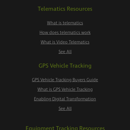
Telematics Resources
What is telematics
How does telematics work
What is Video Telematics
See All
GPS Vehicle Tracking
GPS Vehicle Tracking Buyers Guide
What is GPS Vehicle Tracking
Enabling Digital Transformation
See All
Equipment Tracking Resources