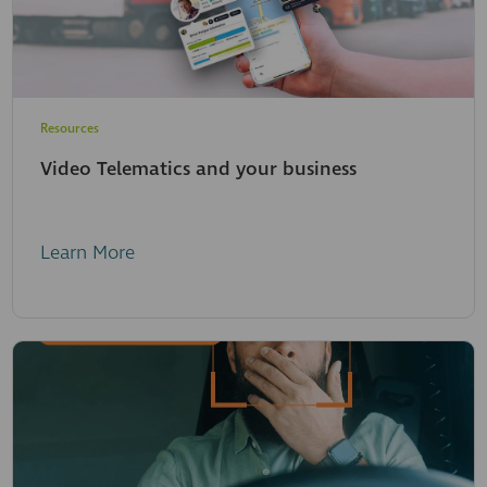
Resources
Video Telematics and your business
Learn More