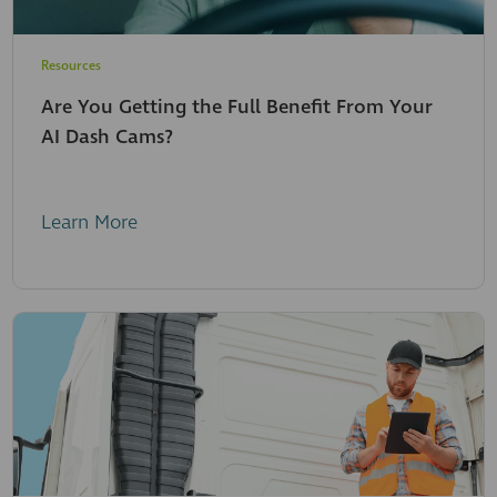
Resources
Are You Getting the Full Benefit From Your
AI Dash Cams?
Learn More