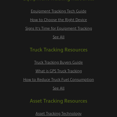
Equipment Tracking Tech Guide
How to Choose the Right Device
Signs It's Time for Equipment Tracking
See All
Truck Tracking Resources
Truck Tracking Buyers Guide
What is GPS Truck Tracking
How to Reduce Truck Fuel Consumption
See All
Asset Tracking Resources
Asset Tracking Technology