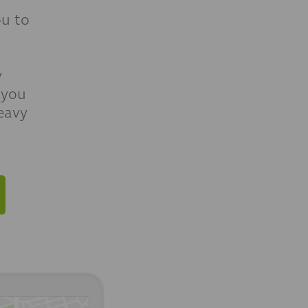
u to
y
 you
eavy