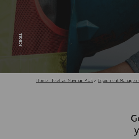
SCROLL
Home - Teletrac Navman AUS
>
Equipment Manageme
G
y