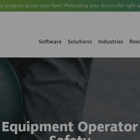
ty program across your fleet? Motivating your drivers the right 
Software
Solutions
Industries
Res
Equipment Operator