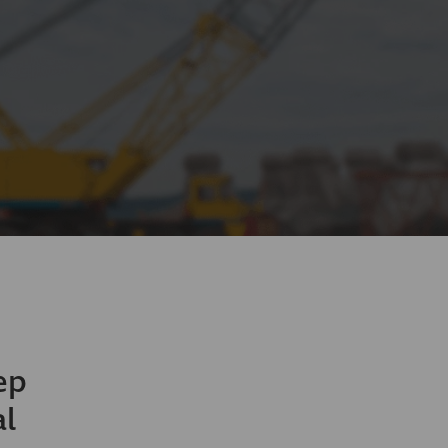
ep
al