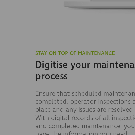
STAY ON TOP OF MAINTENANCE
Digitise your mainten
process
Ensure that scheduled maintenan
completed, operator inspections 
place and any issues are resolved 
With digital records of all inspect
and completed maintenance, you 
have the information you need.