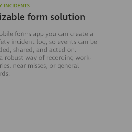
Y INCIDENTS
zable form solution
bile forms app you can create a
fety incident log, so events can be
rded, shared, and acted on.
 robust way of recording work-
ries, near misses, or general
rds.