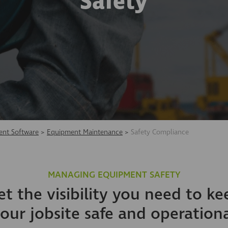
Safety
nt Software
>
Equipment Maintenance
>
Safety Compliance
MANAGING EQUIPMENT SAFETY
et the visibility you need to ke
our jobsite safe and operation