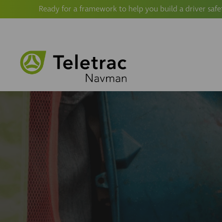
Ready for a framework to help you build a driver safe