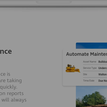
ance
ce is
are taking
quickly.
ion reports
will always