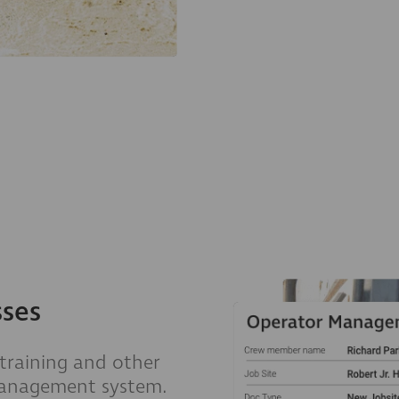
sses
 training and other
management system.