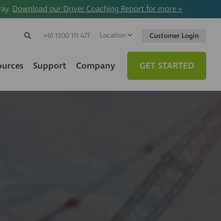
way.
Download our Driver Coaching Report for more >
Location
Search
+61 1300 111 477
Customer Login
Search
Search
Toggle
Website
ources
Support
Company
GET STARTED