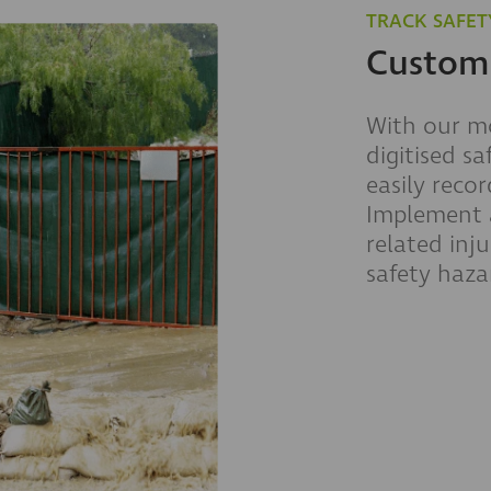
TRACK SAFET
Customi
With our mo
digitised sa
easily reco
Implement a
related inju
safety haza