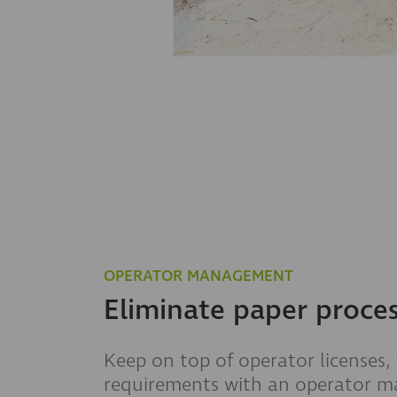
OPERATOR MANAGEMENT
Eliminate paper proce
Keep on top of operator licenses,
requirements with an operator 