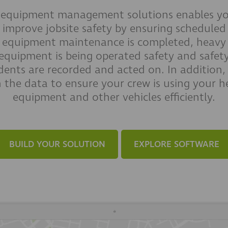
 equipment management solutions enables yo
improve jobsite safety by ensuring scheduled
equipment maintenance is completed, heavy
equipment is being operated safety and safet
idents are recorded and acted on. In addition,
n the data to ensure your crew is using your h
equipment and other vehicles efficiently.
BUILD YOUR SOLUTION
EXPLORE SOFTWARE