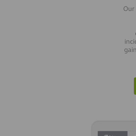
Our
inc
gai