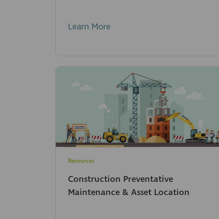
Learn More
Resources
Construction Preventative
Maintenance & Asset Location