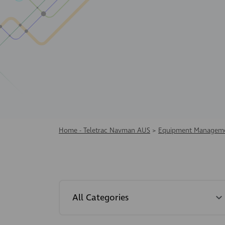
Home - Teletrac Navman AUS
>
Equipment Manageme