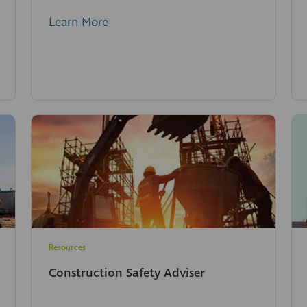
Learn More
Resources
Construction Safety Adviser