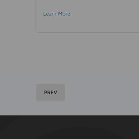
Learn More
PREV