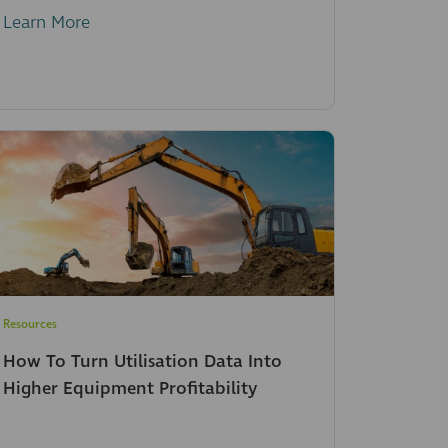
Learn More
Resources
How To Turn Utilisation Data Into
Higher Equipment Profitability