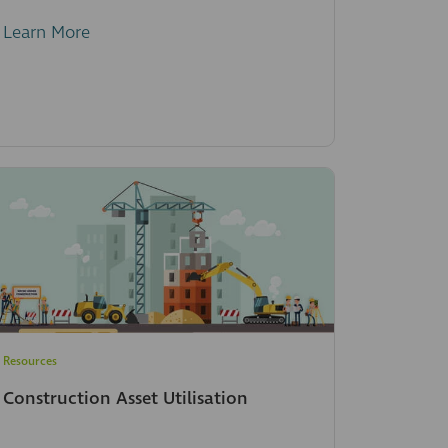
Learn More
Resources
Construction Asset Utilisation