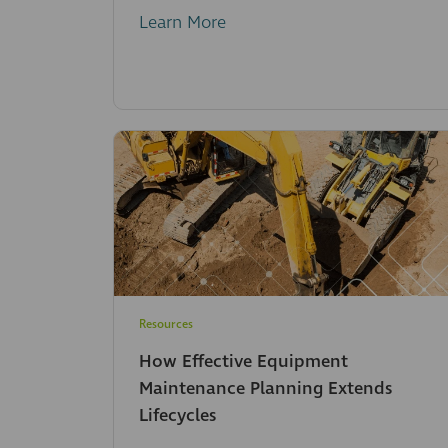
Learn More
Resources
How Effective Equipment
Maintenance Planning Extends
Lifecycles