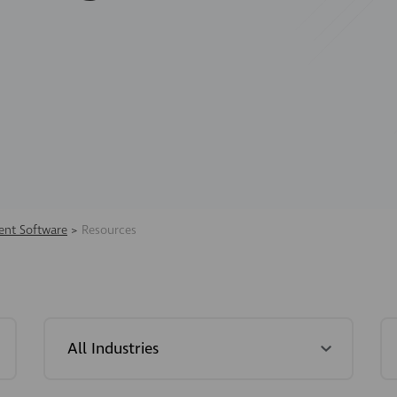
nt Software
>
Resources