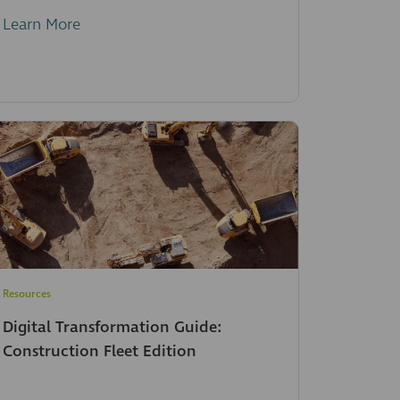
Learn More
Resources
Digital Transformation Guide:
Construction Fleet Edition