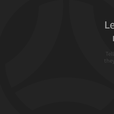
L
Tel
they