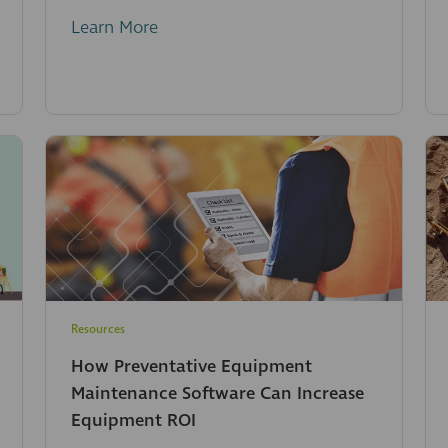
Learn More
Resources
How Preventative Equipment
Maintenance Software Can Increase
Equipment ROI