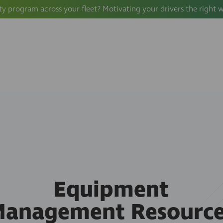
ty program across your fleet? Motivating your drivers the right 
Equipment
Management Resource