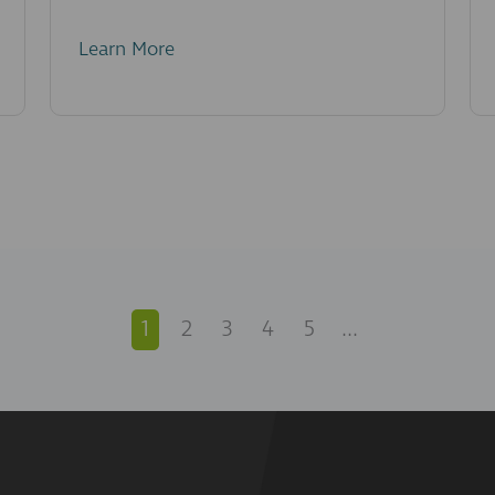
Learn More
1
2
3
4
5
...