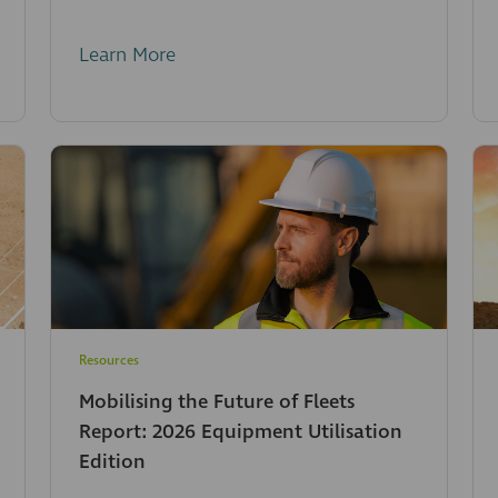
Learn More
Resources
Mobilising the Future of Fleets
Report: 2026 Equipment Utilisation
Edition