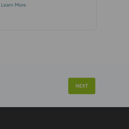
Learn More
NEXT