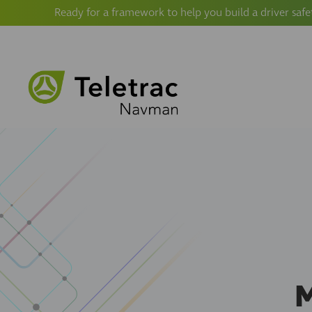
Ready for a framework to help you build a driver safe