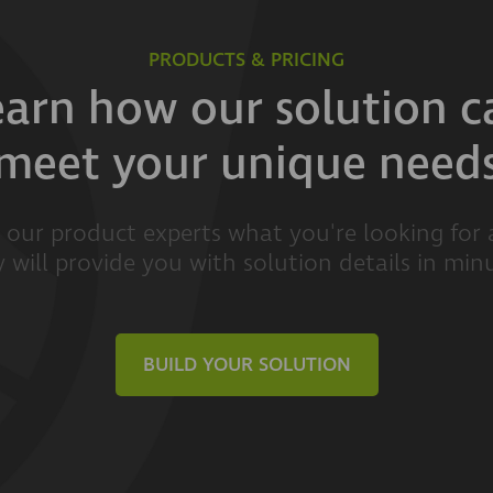
PRODUCTS & PRICING
earn how our solution c
meet your unique need
l our product experts what you're looking for
 will provide you with solution details in min
BUILD YOUR SOLUTION