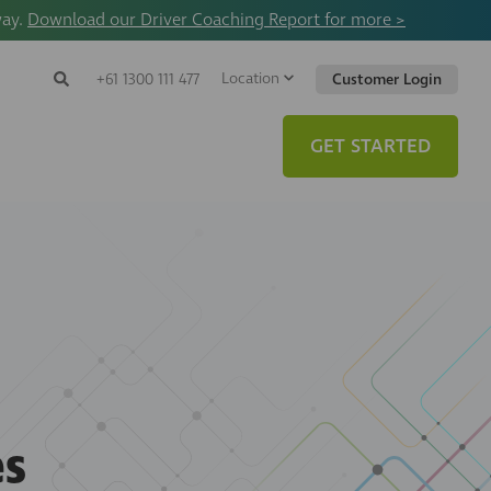
way.
Download our Driver Coaching Report for more >
Location
Search
+61 1300 111 477
Customer Login
Search
Search
Toggle
Website
GET STARTED
s