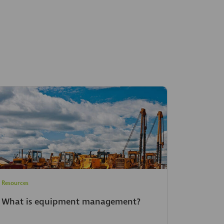
Resources
What is equipment management?