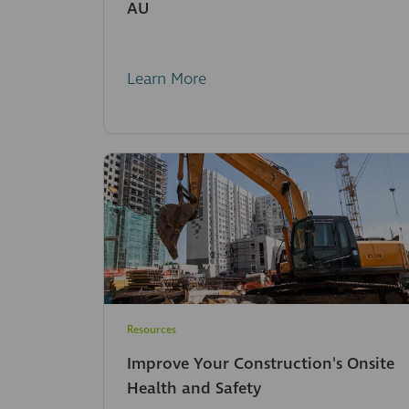
AU
Learn More
Resources
Improve Your Construction's Onsite
Health and Safety