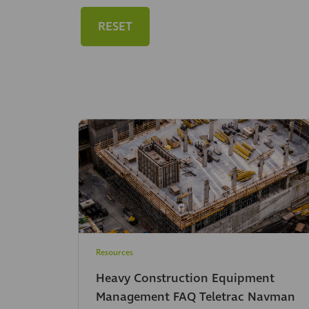
RESET
Resources
Heavy Construction Equipment
Management FAQ Teletrac Navman