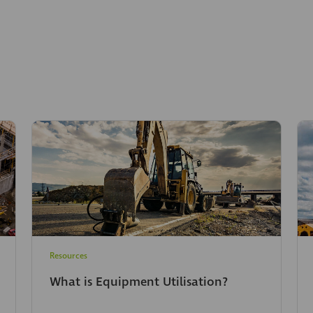
Resources
What is Equipment Utilisation?