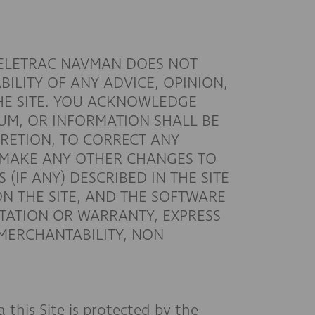
TELETRAC NAVMAN DOES NOT
ILITY OF ANY ADVICE, OPINION,
HE SITE. YOU ACKNOWLEDGE
UM, OR INFORMATION SHALL BE
CRETION, TO CORRECT ANY
Y MAKE ANY OTHER CHANGES TO
(IF ANY) DESCRIBED IN THE SITE
ON THE SITE, AND THE SOFTWARE
NTATION OR WARRANTY, EXPRESS
 MERCHANTABILITY, NON
this Site is protected by the