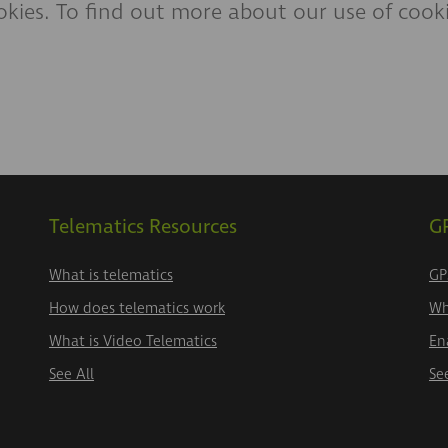
kies. To find out more about our use of cookie
Telematics Resources
GP
What is telematics
GP
How does telematics work
Wh
What is Video Telematics
En
See All
Se