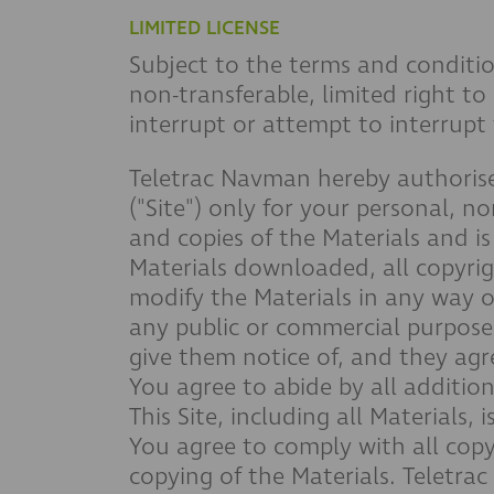
LIMITED LICENSE
Subject to the terms and conditio
non-transferable, limited right to
interrupt or attempt to interrupt 
Teletrac Navman hereby authorise
("Site") only for your personal, no
and copies of the Materials and is 
Materials downloaded, all copyrig
modify the Materials in any way or
any public or commercial purpose;
give them notice of, and they agr
You agree to abide by all addition
This Site, including all Materials
You agree to comply with all copy
copying of the Materials. Teletra