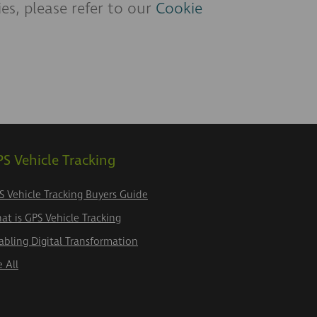
s, please refer to our
Cookie
S Vehicle Tracking
S Vehicle Tracking Buyers Guide
at is GPS Vehicle Tracking
abling Digital Transformation
e All