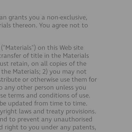
an grants you a non-exclusive,
erials thereon. You agree not to
Materials") on this Web site
ransfer of title in the Materials
ust retain, on all copies of the
 the Materials; 2) you may not
stribute or otherwise use them for
to any other person unless you
ese terms and conditions of use.
y be updated from time to time.
pyright laws and treaty provisions.
 and to prevent any unauthorised
d right to you under any patents,