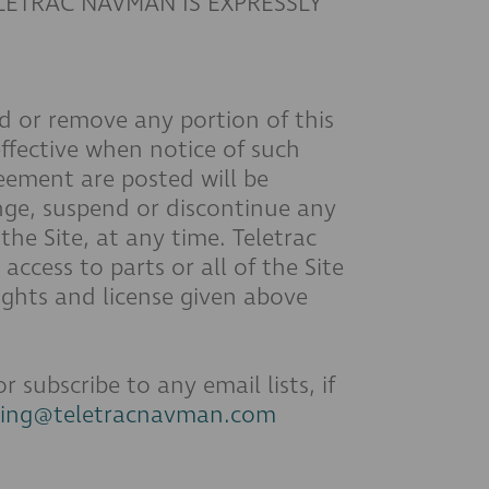
ELETRAC NAVMAN IS EXPRESSLY
dd or remove any portion of this
ffective when notice of such
eement are posted will be
ge, suspend or discontinue any
the Site, at any time. Teletrac
ccess to parts or all of the Site
ights and license given above
subscribe to any email lists, if
ting@teletracnavman.com