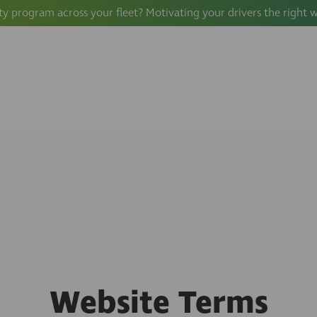
ty program across your fleet? Motivating your drivers the right 
Website Terms