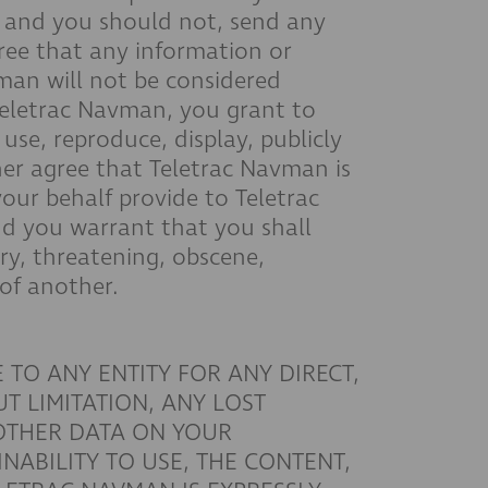
, and you should not, send any
gree that any information or
vman will not be considered
 Teletrac Navman, you grant to
use, reproduce, display, publicly
her agree that Teletrac Navman is
our behalf provide to Teletrac
d you warrant that you shall
ry, threatening, obscene,
 of another.
 TO ANY ENTITY FOR ANY DIRECT,
T LIMITATION, ANY LOST
 OTHER DATA ON YOUR
NABILITY TO USE, THE CONTENT,