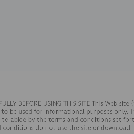
Y BEFORE USING THIS SITE This Web site (“Si
to be used for informational purposes only. I
 to abide by the terms and conditions set forth
 conditions do not use the site or download m