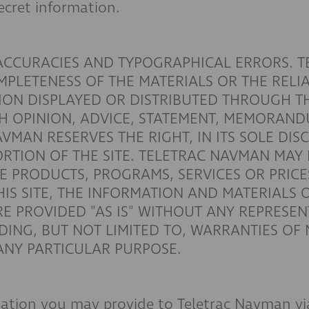
ecret information.
NACCURACIES AND TYPOGRAPHICAL ERRORS. 
LETENESS OF THE MATERIALS OR THE RELIAB
ION DISPLAYED OR DISTRIBUTED THROUGH T
H OPINION, ADVICE, STATEMENT, MEMORAND
AVMAN RESERVES THE RIGHT, IN ITS SOLE DIS
ORTION OF THE SITE. TELETRAC NAVMAN MA
E PRODUCTS, PROGRAMS, SERVICES OR PRICES 
HIS SITE, THE INFORMATION AND MATERIALS 
RE PROVIDED "AS IS" WITHOUT ANY REPRESE
UDING, BUT NOT LIMITED TO, WARRANTIES OF
 ANY PARTICULAR PURPOSE.
mation you may provide to Teletrac Navman via 