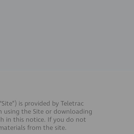
te”) is provided by Teletrac
n using the Site or downloading
 in this notice. If you do not
aterials from the site.