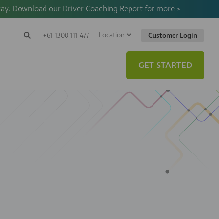
way.
Download our Driver Coaching Report for more >
Location
Search
+61 1300 111 477
Customer Login
Search
Search
Toggle
Website
GET STARTED