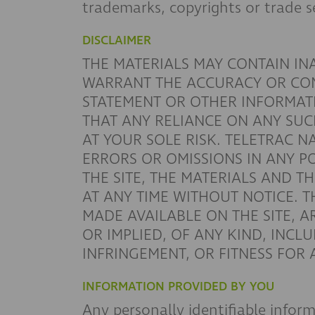
trademarks, copyrights or trade s
DISCLAIMER
THE MATERIALS MAY CONTAIN I
WARRANT THE ACCURACY OR COMP
STATEMENT OR OTHER INFORMAT
THAT ANY RELIANCE ON ANY SUC
AT YOUR SOLE RISK. TELETRAC N
ERRORS OR OMISSIONS IN ANY P
THE SITE, THE MATERIALS AND TH
AT ANY TIME WITHOUT NOTICE. T
MADE AVAILABLE ON THE SITE, A
OR IMPLIED, OF ANY KIND, INCL
INFRINGEMENT, OR FITNESS FOR
INFORMATION PROVIDED BY YOU
Any personally identifiable infor