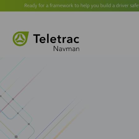
Ready for a framework to help you build a driver safe