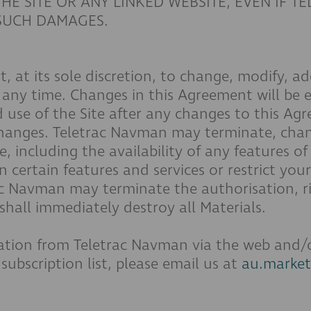
HE SITE OR ANY LINKED WEBSITE, EVEN IF T
 SUCH DAMAGES.
, at its sole discretion, to change, modify, a
 any time. Changes in this Agreement will be e
 use of the Site after any changes to this Agr
changes. Teletrac Navman may terminate, chan
, including the availability of any features of 
ertain features and services or restrict your a
trac Navman may terminate the authorisation, r
hall immediately destroy all Materials.
tion from Teletrac Navman via the web and/or 
ubscription list, please email us at
au.marke