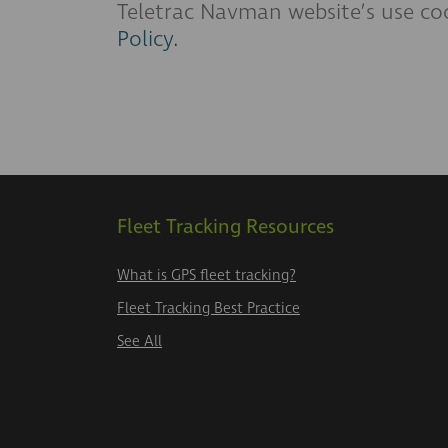
Teletrac Navman website’s use coo
Policy.
Fleet Tracking Resources
What is GPS fleet tracking?
Fleet Tracking Best Practice
See All