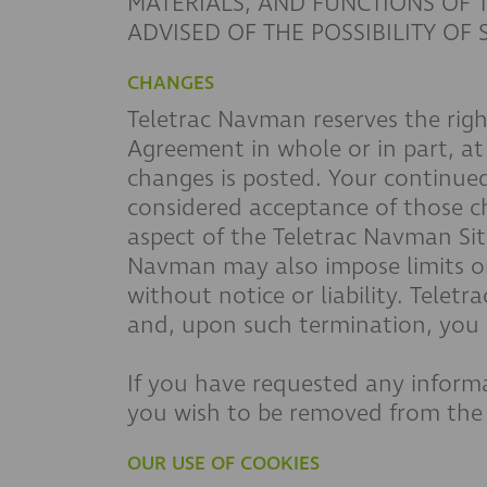
MATERIALS, AND FUNCTIONS OF T
ADVISED OF THE POSSIBILITY OF
CHANGES
Teletrac Navman reserves the right
Agreement in whole or in part, at
changes is posted. Your continued
considered acceptance of those 
aspect of the Teletrac Navman Site
Navman may also impose limits on c
without notice or liability. Tele
and, upon such termination, you s
If you have requested any informa
you wish to be removed from the s
OUR USE OF COOKIES