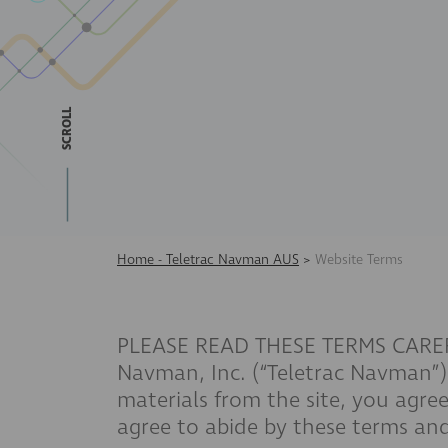
SCROLL
Home - Teletrac Navman AUS
>
Website Terms
PLEASE READ THESE TERMS CAREFULL
Navman, Inc. (“Teletrac Navman”) 
materials from the site, you agree
agree to abide by these terms and