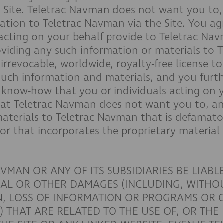
is Site. Teletrac Navman does not want you to
mation to Teletrac Navman via the Site. You a
 acting on your behalf provide to Teletrac Na
roviding any such information or materials to
rrevocable, worldwide, royalty-free license to 
such information and materials, and you furt
r know-how that you or individuals acting on y
at Teletrac Navman does not want you to, an
aterials to Teletrac Navman that is defamato
 or that incorporates the proprietary material
VMAN OR ANY OF ITS SUBSIDIARIES BE LIABLE
IAL OR OTHER DAMAGES (INCLUDING, WITHOU
ON, LOSS OF INFORMATION OR PROGRAMS OR
THAT ARE RELATED TO THE USE OF, OR THE I