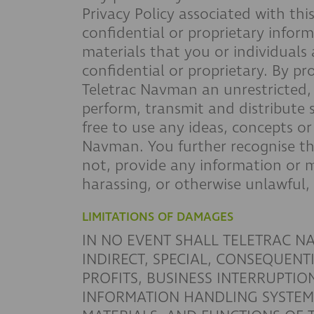
Privacy Policy associated with th
confidential or proprietary infor
materials that you or individuals
confidential or proprietary. By p
Teletrac Navman an unrestricted, i
perform, transmit and distribute 
free to use any ideas, concepts o
Navman. You further recognise th
not, provide any information or m
harassing, or otherwise unlawful,
LIMITATIONS OF DAMAGES
IN NO EVENT SHALL TELETRAC NA
INDIRECT, SPECIAL, CONSEQUENT
PROFITS, BUSINESS INTERRUPTI
INFORMATION HANDLING SYSTEM) 