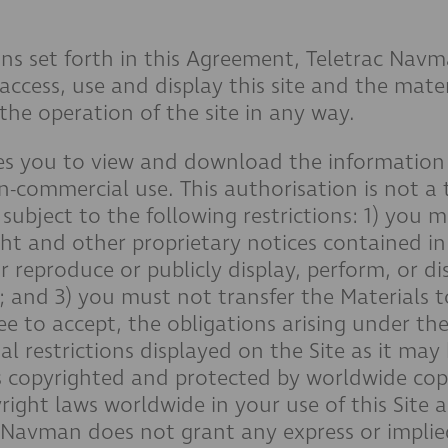
ns set forth in this Agreement, Teletrac Navm
 access, use and display this site and the mat
the operation of the site in any way.
s you to view and download the information ("
n-commercial use. This authorisation is not a t
subject to the following restrictions: 1) you m
ht and other proprietary notices contained in
 reproduce or publicly display, perform, or di
 and 3) you must not transfer the Materials 
ee to accept, the obligations arising under th
al restrictions displayed on the Site as it ma
, is copyrighted and protected by worldwide co
right laws worldwide in your use of this Site
c Navman does not grant any express or implie