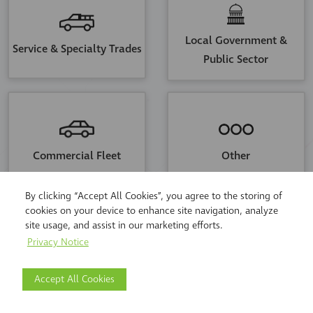
Local Government &
Service & Specialty Trades
Public Sector
Commercial Fleet
Other
By clicking “Accept All Cookies”, you agree to the storing of
cookies on your device to enhance site navigation, analyze
site usage, and assist in our marketing efforts.
STEP
1
OF
4
CONTINUE
Privacy Notice
Accept All Cookies