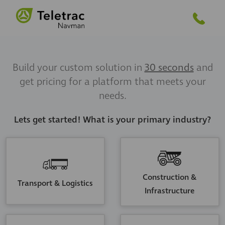
Build your custom solution in
30 seconds
and
get pricing for a platform that meets your
needs.
Lets get started! What is your primary industry?
Construction &
Transport & Logistics
Infrastructure