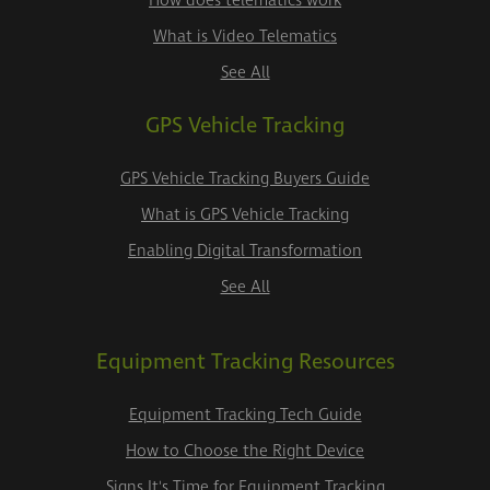
How does telematics work
What is Video Telematics
See All
GPS Vehicle Tracking
GPS Vehicle Tracking Buyers Guide
What is GPS Vehicle Tracking
Enabling Digital Transformation
See All
Equipment Tracking Resources
Equipment Tracking Tech Guide
How to Choose the Right Device
Signs It's Time for Equipment Tracking