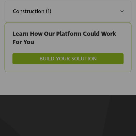
Learn How Our Platform Could Work
For You
BUILD YOUR SOLUTION