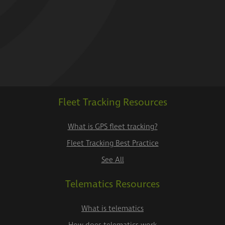
Fleet Tracking Resources
What is GPS fleet tracking?
Fleet Tracking Best Practice
See All
Telematics Resources
What is telematics