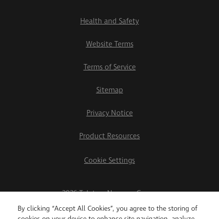
Health and Safety
Website Terms
Terms of Service
Sitemap
Privacy Notice
Product Resources
Cookie Settings
2026 Teletrac Navman Group
By clicking “Accept All Cookies”, you agree to the storing of
cookies on your device to enhance site navigation, analyze