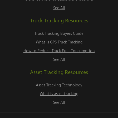
See All
Truck Tracking Resources
Truck Tracking Buyers Guide
What is GPS Truck Tracking
How to Reduce Truck Fuel Consumption
See All
Asset Tracking Resources
Asset Tracking Technology
What is asset tracking
See All