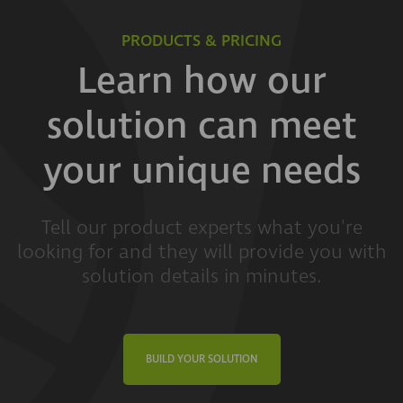
PRODUCTS & PRICING
Learn how our
solution can meet
your unique needs
Tell our product experts what you're
looking for and they will provide you with
solution details in minutes.
BUILD YOUR SOLUTION