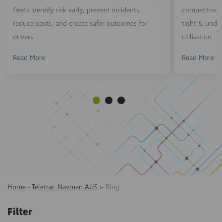
fleets identify risk early, prevent incidents,
competitive n
reduce costs, and create safer outcomes for
tight & unde
drivers
utilisation ...
Read More
Read More
Home - Teletrac Navman AUS
>
Blog
Filter