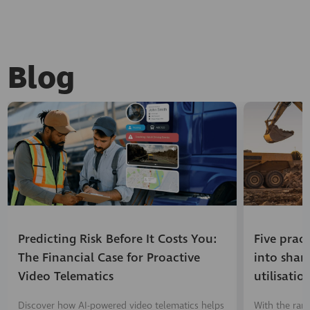
Blog
Predicting Risk Before It Costs You:
Five prac
The Financial Case for Proactive
into shar
Video Telematics
utilisatio
Discover how AI-powered video telematics helps
With the ran