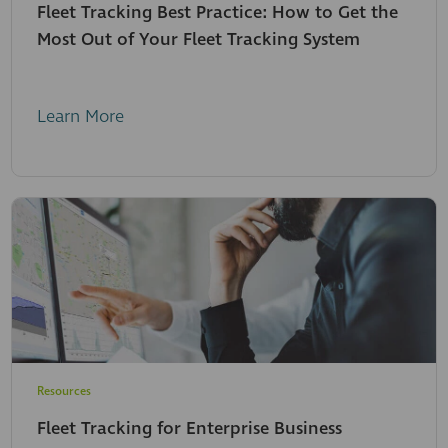
Fleet Tracking Best Practice: How to Get the
Most Out of Your Fleet Tracking System
Learn More
Resources
Fleet Tracking for Enterprise Business