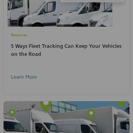
Resources
5 Ways Fleet Tracking Can Keep Your Vehicles
on the Road
Learn More