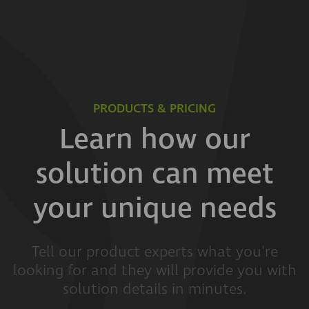
PRODUCTS & PRICING
Learn how our
solution can meet
your unique needs
Tell our product experts what you're
looking for and they will provide you with
solution details in minutes.