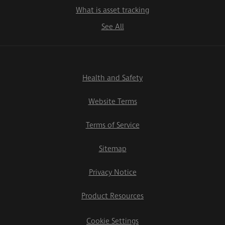
What is asset tracking
See All
Health and Safety
Website Terms
Terms of Service
Sitemap
Privacy Notice
Product Resources
Cookie Settings