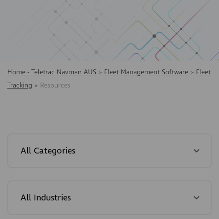
Home - Teletrac Navman AUS
>
Fleet Management Software
>
Fleet
Tracking
>
Resources