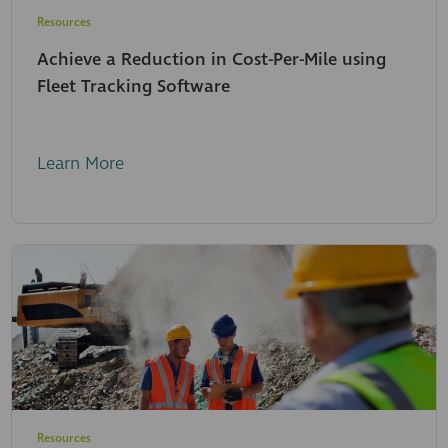
Resources
Achieve a Reduction in Cost-Per-Mile using
Fleet Tracking Software
Learn More
Resources