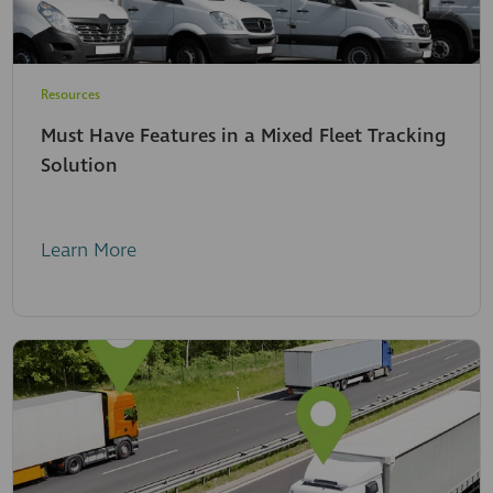
Resources
Must Have Features in a Mixed Fleet Tracking
Solution
Learn More