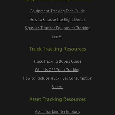
Equipment Tracking Tech Guide
How to Choose the Right Device
Signs It's Time for Equipment Tracking
See All
Truck Tracking Resources
Truck Tracking Buyers Guide
What is GPS Truck Tracking
How to Reduce Truck Fuel Consumption
See All
Asset Tracking Resources
Asset Tracking Technology