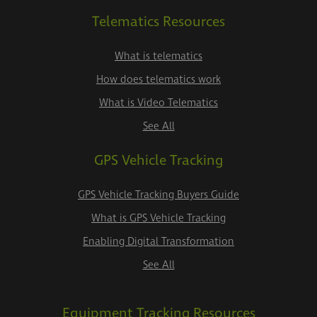
Telematics Resources
What is telematics
How does telematics work
What is Video Telematics
See All
GPS Vehicle Tracking
GPS Vehicle Tracking Buyers Guide
What is GPS Vehicle Tracking
Enabling Digital Transformation
See All
Equipment Tracking Resources