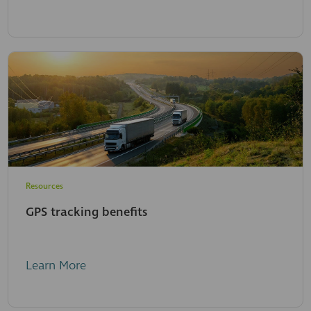
Resources
GPS tracking benefits
Learn More