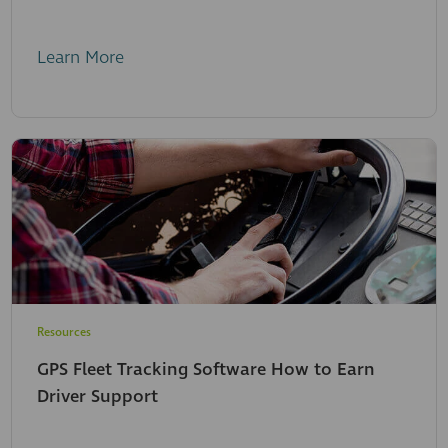
Learn More
Resources
GPS Fleet Tracking Software How to Earn
Driver Support