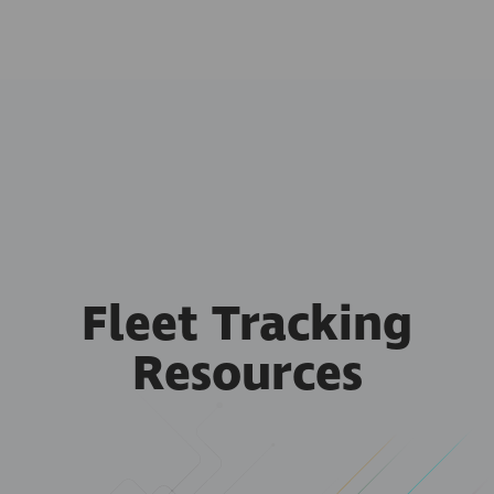
Fleet Tracking
Resources