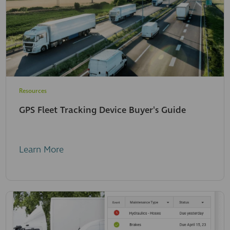
Resources
GPS Fleet Tracking Device Buyer's Guide
Learn More