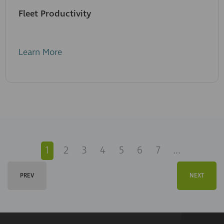
Fleet Productivity
Learn More
1
2
3
4
5
6
7
...
PREV
NEXT