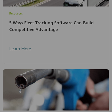
Resources
5 Ways Fleet Tracking Software Can Build
Competitive Advantage
Learn More