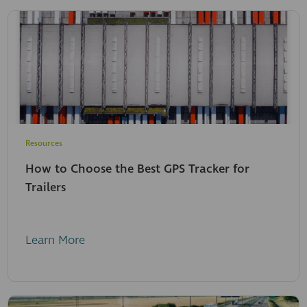
Resources
How to Choose the Best GPS Tracker for
Trailers
Learn More