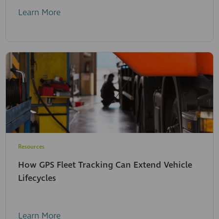
Learn More
Resources
How GPS Fleet Tracking Can Extend Vehicle
Lifecycles
Learn More