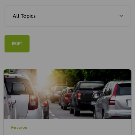
RESET
Resources