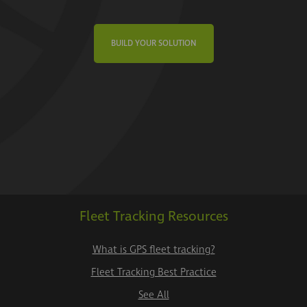
BUILD YOUR SOLUTION
Fleet Tracking Resources
What is GPS fleet tracking?
Fleet Tracking Best Practice
See All