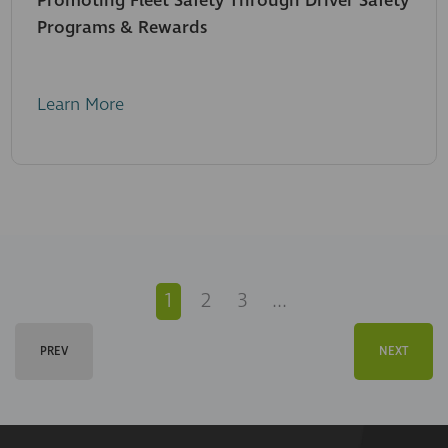
Promoting Fleet Safety Through Driver Safety
Programs & Rewards
Learn More
1
2
3
...
PREV
NEXT