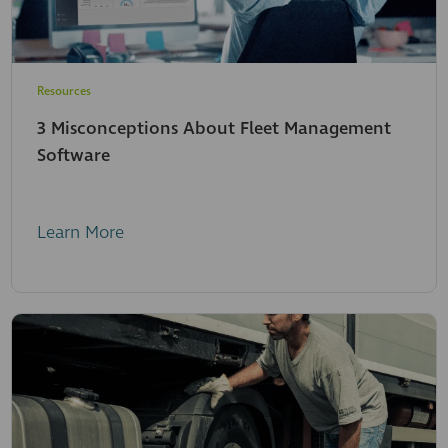
Resources
3 Misconceptions About Fleet Management
Software
Learn More