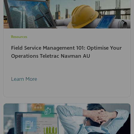
Resources
Field Service Management 101: Optimise Your
Operations Teletrac Navman AU
Learn More