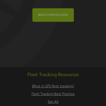
BUILD YOUR SOLUTION
Fleet Tracking Resources
What is GPS fleet tracking?
Fleet Tracking Best Practice
See All