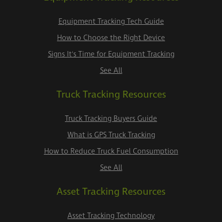
Equipment Tracking Tech Guide
How to Choose the Right Device
Signs It's Time for Equipment Tracking
See All
Truck Tracking Resources
Truck Tracking Buyers Guide
What is GPS Truck Tracking
How to Reduce Truck Fuel Consumption
See All
Asset Tracking Resources
Asset Tracking Technology