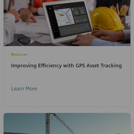
Resources
Improving Efficiency with GPS Asset Tracking
Learn More