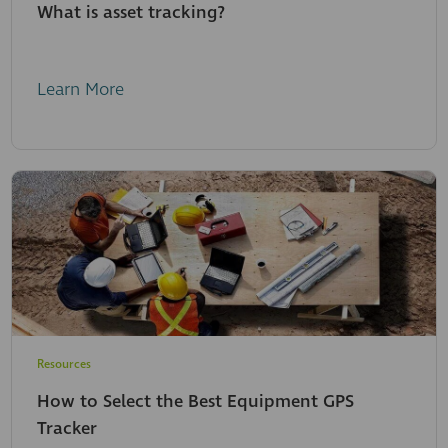
What is asset tracking?
Learn More
Resources
How to Select the Best Equipment GPS
Tracker