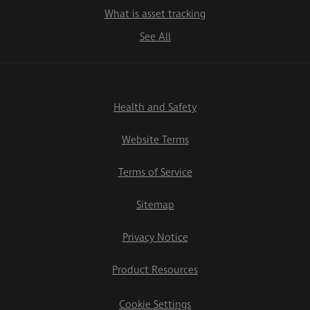
What is asset tracking
See All
Health and Safety
Website Terms
Terms of Service
Sitemap
Privacy Notice
Product Resources
Cookie Settings