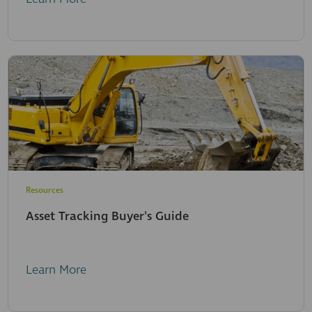
Resources
Asset Tracking Buyer's Guide
Learn More