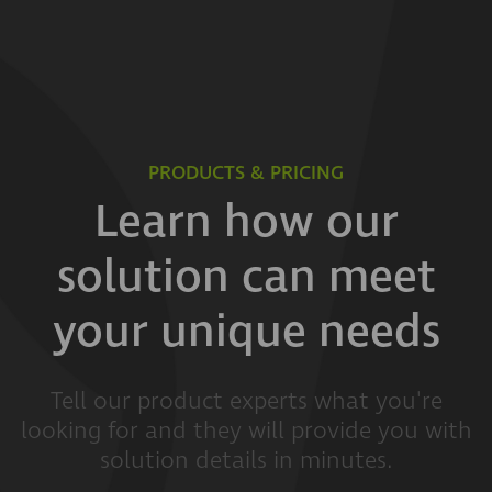
PRODUCTS & PRICING
Learn how our
solution can meet
your unique needs
Tell our product experts what you're
looking for and they will provide you with
solution details in minutes.