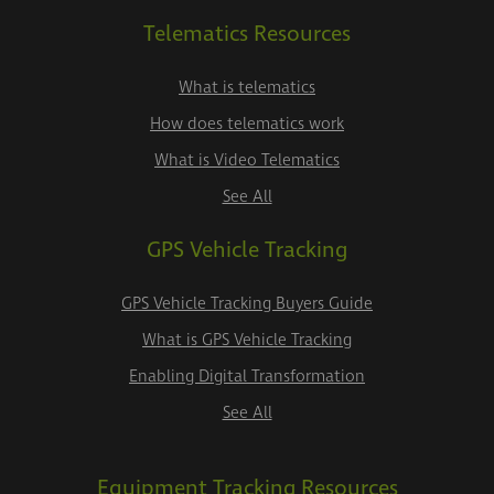
Telematics Resources
What is telematics
How does telematics work
What is Video Telematics
See All
GPS Vehicle Tracking
GPS Vehicle Tracking Buyers Guide
What is GPS Vehicle Tracking
Enabling Digital Transformation
See All
Equipment Tracking Resources