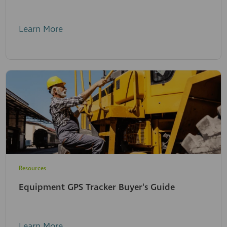
Learn More
Resources
Equipment GPS Tracker Buyer's Guide
Learn More