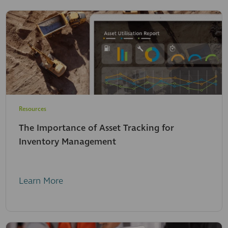
Resources
The Importance of Asset Tracking for
Inventory Management
Learn More