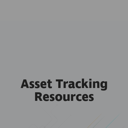
Asset Tracking
Resources