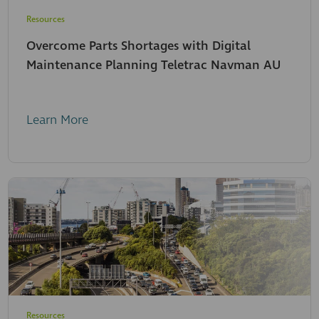
Resources
Overcome Parts Shortages with Digital
Maintenance Planning Teletrac Navman AU
Learn More
Resources