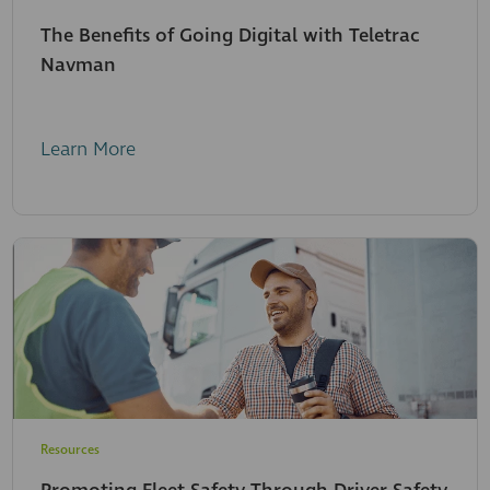
The Benefits of Going Digital with Teletrac
Navman
Learn More
Resources