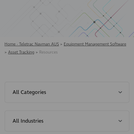
Home - Teletrac Navman AUS
>
Equipment Management Software
>
Asset Tracking
>
Resources