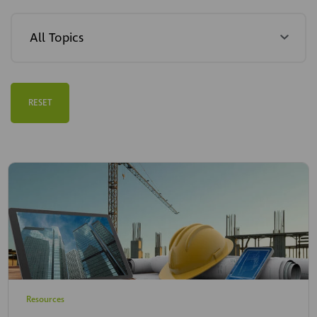
RESET
Resources