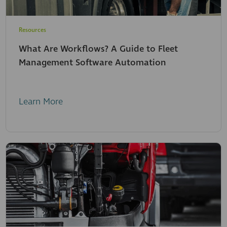
Resources
What Are Workflows? A Guide to Fleet
Management Software Automation
Learn More