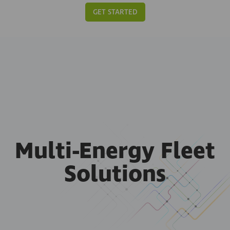
GET STARTED
Multi-Energy Fleet
Solutions