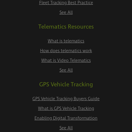
Fleet Tracking Best Practice
See All
Telematics Resources
What is telematics
How does telematics work
What is Video Telematics
See All
GPS Vehicle Tracking
GPS Vehicle Tracking Buyers Guide
What is GPS Vehicle Tracking
Enabling Digital Transformation
See All