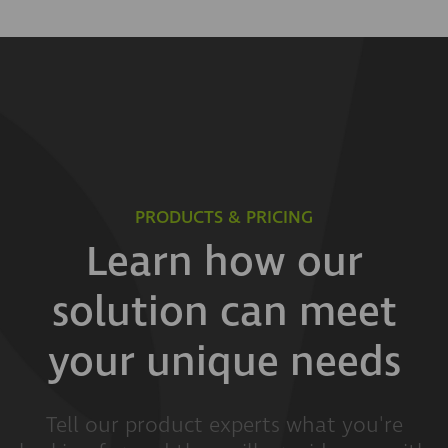
PRODUCTS & PRICING
Learn how our
solution can meet
your unique needs
Tell our product experts what you're