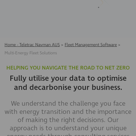
Home - Teletrac Navman AUS
>
Fleet Management Software
>
Multi-Energy Fleet Solutions
HELPING YOU NAVIGATE THE ROAD TO NET ZERO
Fully utilise your data to optimise
and decarbonise your business.
We understand the challenge you face
with energy transition and the importance
of making the right decisions. Our
approach is to understand your unique