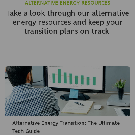
ALTERNATIVE ENERGY RESOURCES
Take a look through our alternative
energy resources and keep your
transition plans on track
Alternative Energy Transition: The Ultimate
Tech Guide