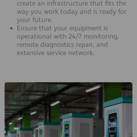
create an infrastructure that fits the
way you work today and is ready for
your future.
Ensure that your equipment is
operational with 24/7 monitoring,
remote diagnostics repair, and
extensive service network.