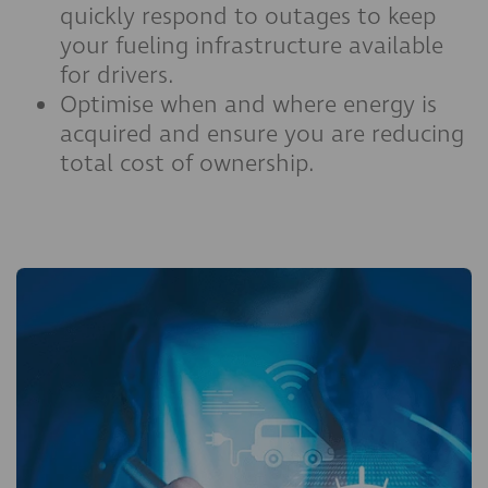
quickly respond to outages to keep
your fueling infrastructure available
for drivers.
Optimise when and where energy is
acquired and ensure you are reducing
total cost of ownership.