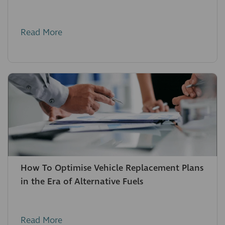
Read More
How To Optimise Vehicle Replacement Plans
in the Era of Alternative Fuels
Read More