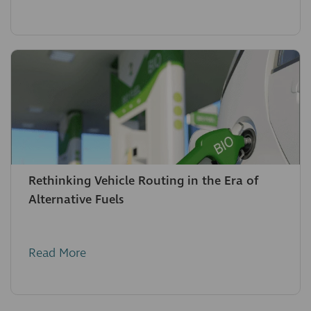
Rethinking Vehicle Routing in the Era of
Alternative Fuels
Read More