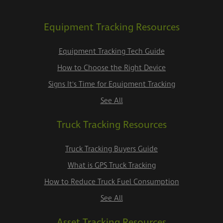
Equipment Tracking Resources
Equipment Tracking Tech Guide
How to Choose the Right Device
Signs It's Time for Equipment Tracking
See All
Truck Tracking Resources
Truck Tracking Buyers Guide
What is GPS Truck Tracking
How to Reduce Truck Fuel Consumption
See All
Asset Tracking Resources