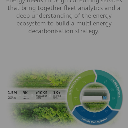
energy needs through consulting services
that bring together fleet analytics and a
deep understanding of the energy
ecosystem to build a multi-energy
decarbonisation strategy.