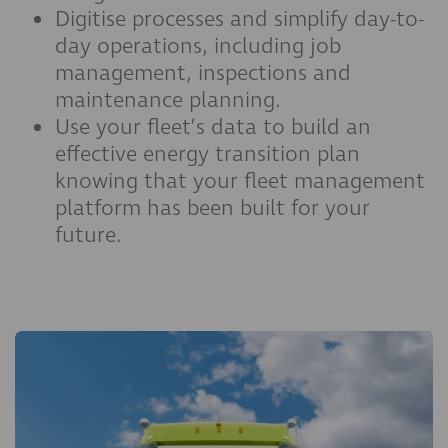
Digitise processes and simplify day-to-
day operations, including job
management, inspections and
maintenance planning.
Use your fleet’s data to build an
effective energy transition plan
knowing that your fleet management
platform has been built for your
future.