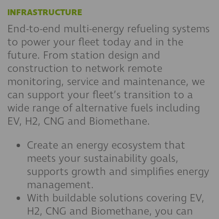
INFRASTRUCTURE
End-to-end multi-energy refueling systems
to power your fleet today and in the
future. From station design and
construction to network remote
monitoring, service and maintenance, we
can support your fleet’s transition to a
wide range of alternative fuels including
EV, H2, CNG and Biomethane.
Create an energy ecosystem that
meets your sustainability goals,
supports growth and simplifies energy
management.
With buildable solutions covering EV,
H2, CNG and Biomethane, you can