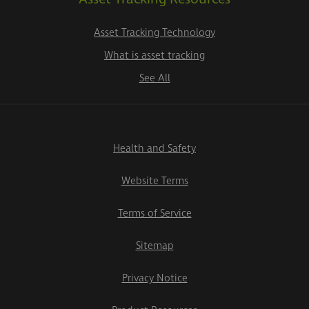
Asset Tracking Technology
What is asset tracking
See All
Health and Safety
Website Terms
Terms of Service
Sitemap
Privacy Notice