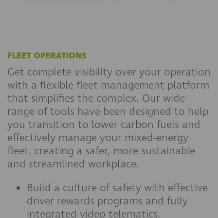
FLEET OPERATIONS
Get complete visibility over your operation
with a flexible fleet management platform
that simplifies the complex. Our wide
range of tools have been designed to help
you transition to lower carbon fuels and
effectively manage your mixed-energy
fleet, creating a safer, more sustainable
and streamlined workplace.
Build a culture of safety with effective
driver rewards programs and fully
integrated video telematics.