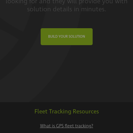
looking for and they will provide you with
solution details in minutes.
BUILD YOUR SOLUTION
Fleet Tracking Resources
What is GPS fleet tracking?