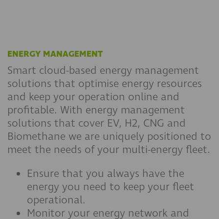
ENERGY MANAGEMENT
Smart cloud-based energy management
solutions that optimise energy resources
and keep your operation online and
profitable. With energy management
solutions that cover EV, H2, CNG and
Biomethane we are uniquely positioned to
meet the needs of your multi-energy fleet.
Ensure that you always have the
energy you need to keep your fleet
operational.
Monitor your energy network and