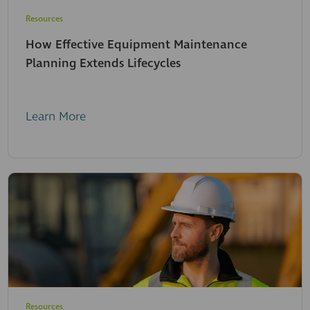
Resources
How Effective Equipment Maintenance
Planning Extends Lifecycles
Learn More
Resources