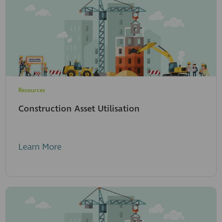
Resources
Construction Asset Utilisation
Learn More