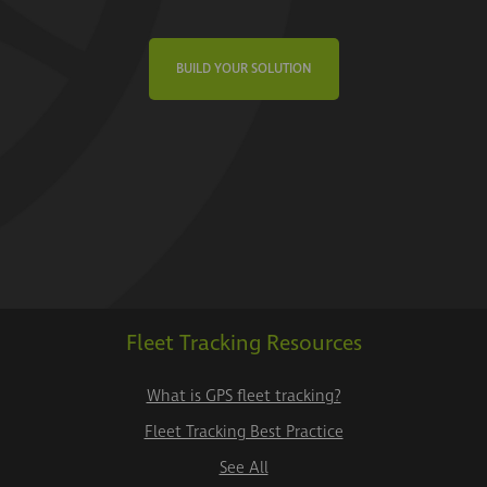
BUILD YOUR SOLUTION
Fleet Tracking Resources
What is GPS fleet tracking?
Fleet Tracking Best Practice
See All