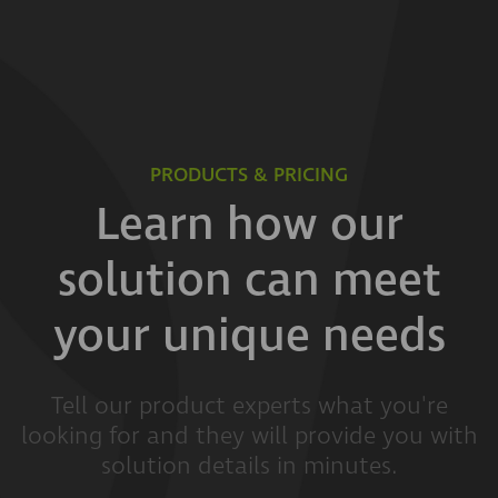
PRODUCTS & PRICING
Learn how our
solution can meet
your unique needs
Tell our product experts what you're
looking for and they will provide you with
solution details in minutes.