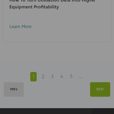
How To Turn Utilisation Data Into Higher
Equipment Profitability
Learn More
1
2
3
4
5
...
PREV
NEXT