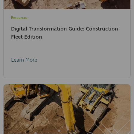
Resources
Digital Transformation Guide: Construction
Fleet Edition
Learn More