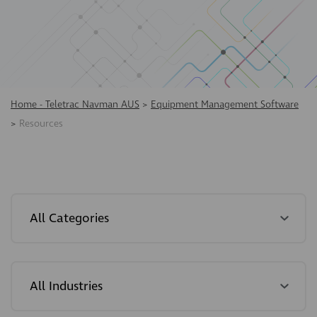
Home - Teletrac Navman AUS
>
Equipment Management Software
>
Resources