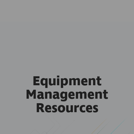
Equipment
Management
Resources