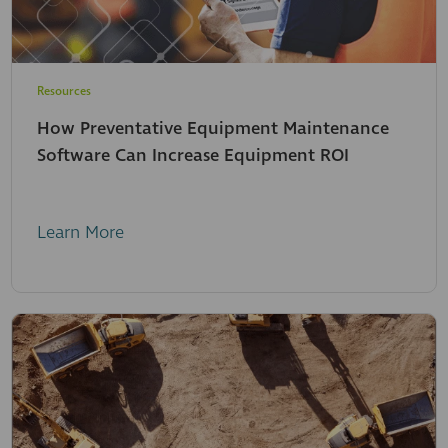
Resources
How Preventative Equipment Maintenance
Software Can Increase Equipment ROI
Learn More