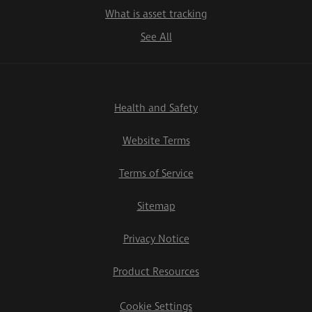
What is asset tracking
See All
Health and Safety
Website Terms
Terms of Service
Sitemap
Privacy Notice
Product Resources
Cookie Settings