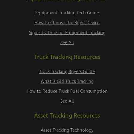
Equipment Tracking Tech Guide
How to Choose the Right Device
Signs It's Time for Equipment Tracking
See All
Truck Tracking Resources
Truck Tracking Buyers Guide
What is GPS Truck Tracking
How to Reduce Truck Fuel Consumption
See All
Asset Tracking Resources
Asset Tracking Technology