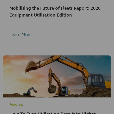
Mobilising the Future of Fleets Report: 2026
Equipment Utilisation Edition
Learn More
Resources