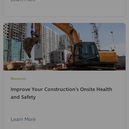
Resources
Improve Your Construction's Onsite Health
and Safety
Learn More