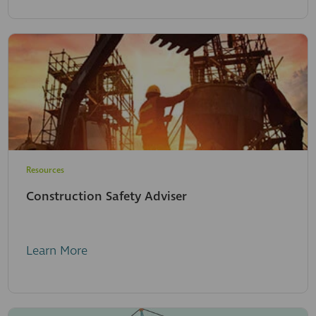
Resources
Construction Safety Adviser
Learn More