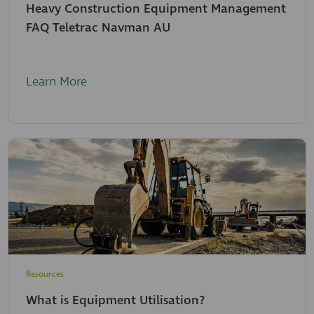
Heavy Construction Equipment Management
FAQ Teletrac Navman AU
Learn More
Resources
What is Equipment Utilisation?