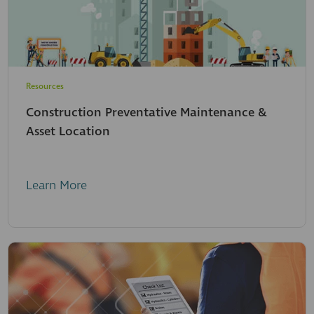
Resources
Construction Preventative Maintenance &
Asset Location
Learn More