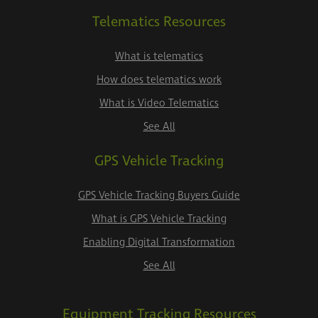
Telematics Resources
What is telematics
How does telematics work
What is Video Telematics
See All
GPS Vehicle Tracking
GPS Vehicle Tracking Buyers Guide
What is GPS Vehicle Tracking
Enabling Digital Transformation
See All
Equipment Tracking Resources