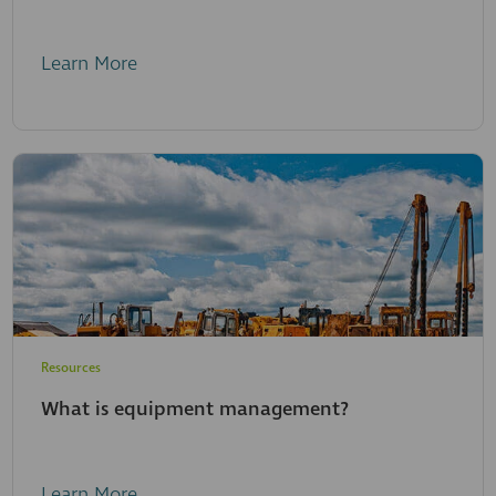
Learn More
Resources
What is equipment management?
Learn More