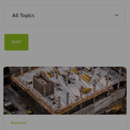
RESET
Resources