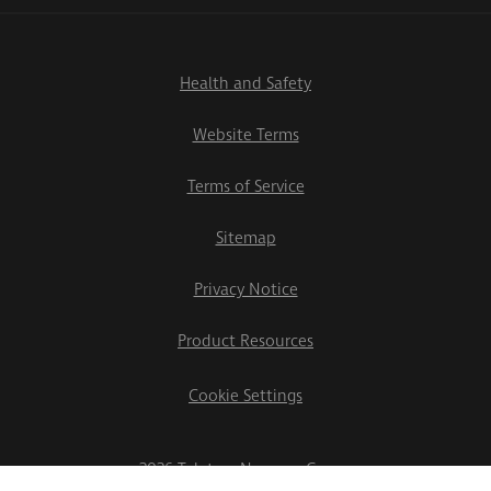
Health and Safety
Website Terms
Terms of Service
Sitemap
Privacy Notice
Product Resources
Cookie Settings
2026 Teletrac Navman Group