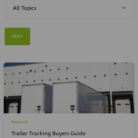
RESET
Resources
Trailer Tracking Buyers Guide