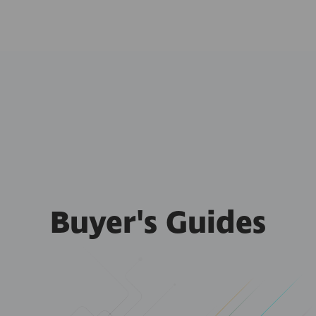
Buyer's Guides