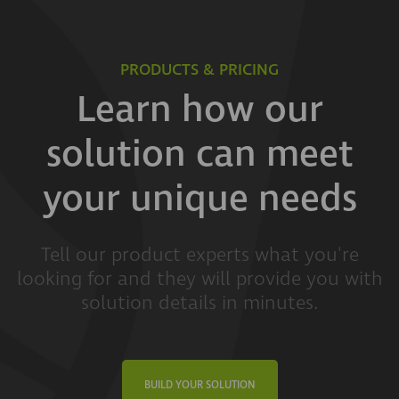
PRODUCTS & PRICING
Learn how our
solution can meet
your unique needs
Tell our product experts what you're
looking for and they will provide you with
solution details in minutes.
BUILD YOUR SOLUTION