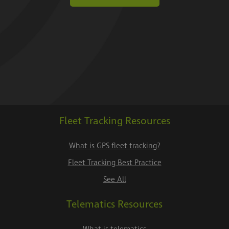
Fleet Tracking Resources
What is GPS fleet tracking?
Fleet Tracking Best Practice
See All
Telematics Resources