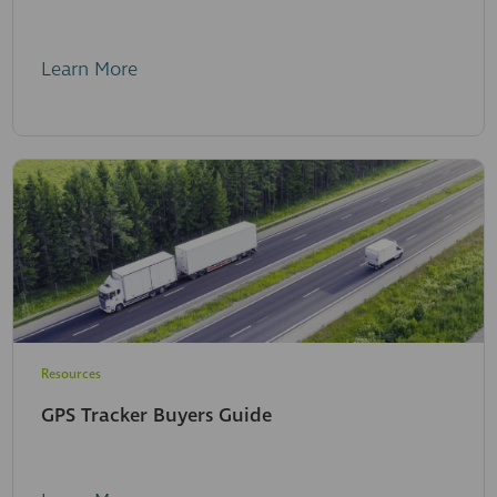
Learn More
Resources
GPS Tracker Buyers Guide