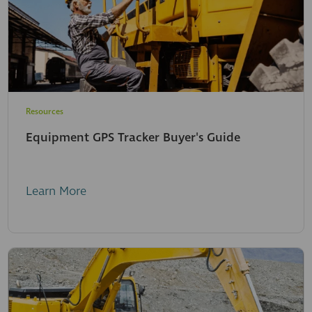
Resources
Equipment GPS Tracker Buyer's Guide
Learn More