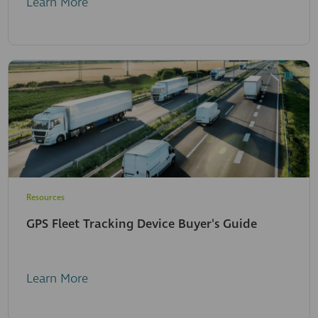
Learn More
Resources
GPS Fleet Tracking Device Buyer's Guide
Learn More