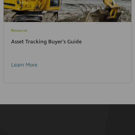
Resources
Asset Tracking Buyer's Guide
Learn More