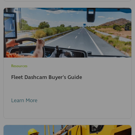
Resources
Fleet Dashcam Buyer's Guide
Learn More