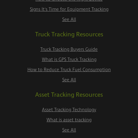
Signs It's Time for Equipment Tracking
See All
Truck Tracking Resources
Truck Tracking Buyers Guide
What is GPS Truck Tracking
How to Reduce Truck Fuel Consumption
See All
Asset Tracking Resources
Asset Tracking Technology
What is asset tracking
See All