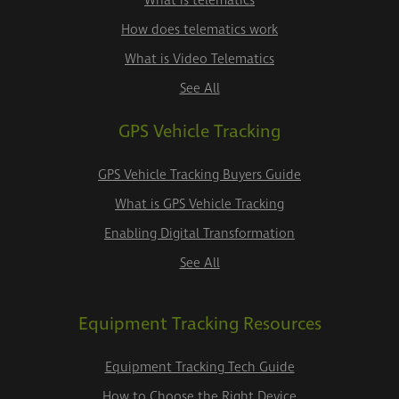
What is telematics
How does telematics work
What is Video Telematics
See All
GPS Vehicle Tracking
GPS Vehicle Tracking Buyers Guide
What is GPS Vehicle Tracking
Enabling Digital Transformation
See All
Equipment Tracking Resources
Equipment Tracking Tech Guide
How to Choose the Right Device