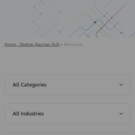
Home - Teletrac Navman AUS
>
Resources