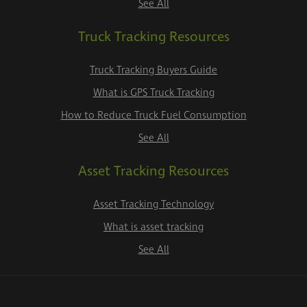
See All
Truck Tracking Resources
Truck Tracking Buyers Guide
What is GPS Truck Tracking
How to Reduce Truck Fuel Consumption
See All
Asset Tracking Resources
Asset Tracking Technology
What is asset tracking
See All