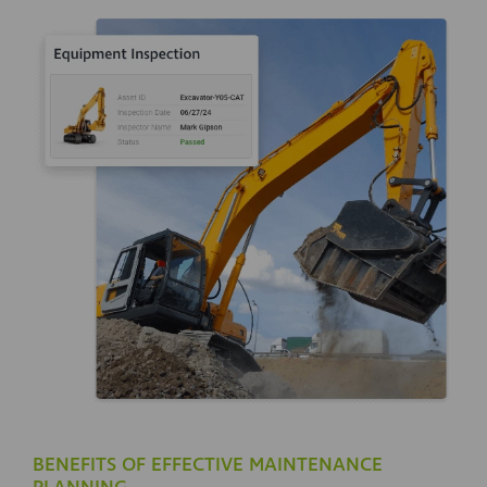
BENEFITS OF EFFECTIVE MAINTENANCE