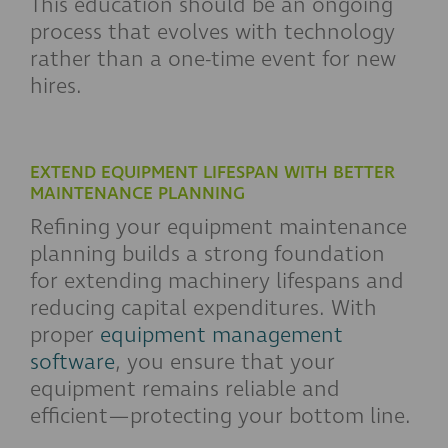
This education should be an ongoing
process that evolves with technology
rather than a one-time event for new
hires.
EXTEND EQUIPMENT LIFESPAN WITH BETTER
MAINTENANCE PLANNING
Refining your equipment maintenance
planning builds a strong foundation
for extending machinery lifespans and
reducing capital expenditures. With
proper
equipment management
software
, you ensure that your
equipment remains reliable and
efficient—protecting your bottom line.