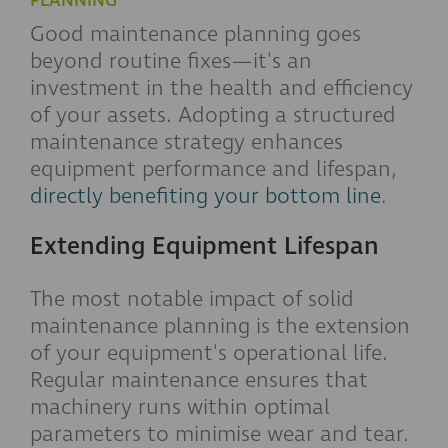
PLANNING
Good maintenance planning goes
beyond routine fixes—it's an
investment in the health and efficiency
of your assets. Adopting a structured
maintenance strategy enhances
equipment performance and lifespan,
directly benefiting your bottom line
.
Extending Equipment Lifespan
The most notable impact of solid
maintenance planning is the extension
of your equipment's operational life.
Regular maintenance ensures that
machinery runs within optimal
parameters to minimise wear and tear.