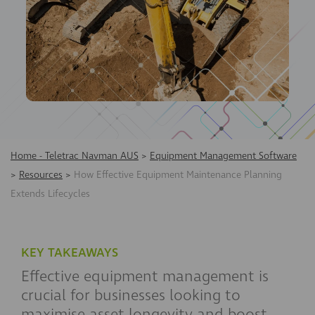
Home - Teletrac Navman AUS
>
Equipment Management Software
>
Resources
>
How Effective Equipment Maintenance Planning
Extends Lifecycles
KEY TAKEAWAYS
Effective equipment management is
crucial for businesses looking to
maximise asset longevity and boost