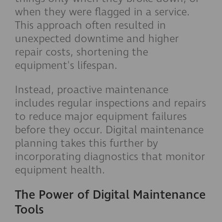
when they were flagged in a service.
This approach often resulted in
unexpected downtime and higher
repair costs, shortening the
equipment's lifespan.
Instead, proactive maintenance
includes regular inspections and repairs
to reduce major equipment failures
before they occur. Digital maintenance
planning takes this further by
incorporating diagnostics that monitor
equipment health.
The Power of Digital Maintenance
Tools