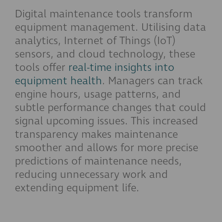
Digital maintenance tools transform
equipment management. Utilising data
analytics, Internet of Things (IoT)
sensors, and cloud technology, these
tools offer
real-time insights into
equipment health
. Managers can track
engine hours, usage patterns, and
subtle performance changes that could
signal upcoming issues. This increased
transparency makes maintenance
smoother and allows for more precise
predictions of maintenance needs,
reducing unnecessary work and
extending equipment life.