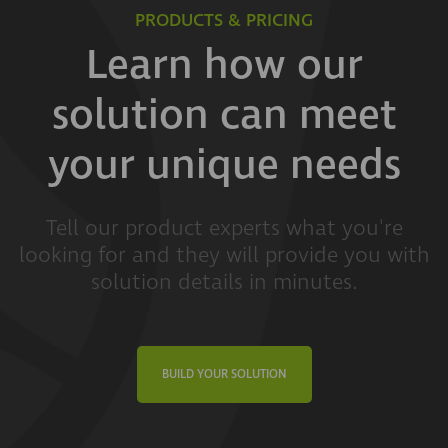
PRODUCTS & PRICING
Learn how our
solution can meet
your unique needs
Tell our product experts what you're
looking for and they will provide you with
solution details in minutes.
BUILD YOUR SOLUTION