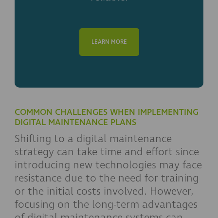
LEARN MORE
COMMON CHALLENGES WHEN IMPLEMENTING
DIGITAL MAINTENANCE PLANS
Shifting to a digital maintenance
strategy can take time and effort since
introducing new technologies may face
resistance due to the need for training
or the initial costs involved. However,
focusing on the long-term advantages
of digital maintenance systems can