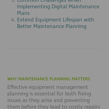
Common Challenges When
Implementing Digital Maintenance
Plans
Extend Equipment Lifespan with
Better Maintenance Planning
WHY MAINTENANCE PLANNING MATTERS
Effective equipment management
planning is essential for both fixing
issues as they arise and preventing
them before they lead to costly repairs