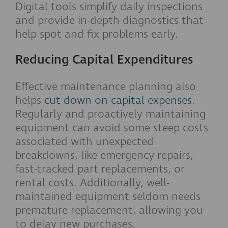
Digital tools simplify daily inspections
and provide in-depth diagnostics that
help spot and fix problems early.
Reducing Capital Expenditures
Effective maintenance planning also
helps
cut down on capital expenses
.
Regularly and proactively maintaining
equipment can avoid some steep costs
associated with unexpected
breakdowns, like emergency repairs,
fast-tracked part replacements, or
rental costs. Additionally, well-
maintained equipment seldom needs
premature replacement, allowing you
to delay new purchases.