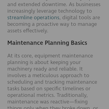
and extended downtime. As businesses
increasingly leverage technology to
streamline operations
, digital tools are
becoming a proactive way to manage
assets effectively.
Maintenance Planning Basics
At its core, equipment maintenance
planning is about keeping your
machinery ready and reliable. It
involves a meticulous approach to
scheduling and tracking maintenance
tasks based on specific timelines or
operational metrics. Traditionally,
maintenance was reactive—fixing
things only when they broke down, or