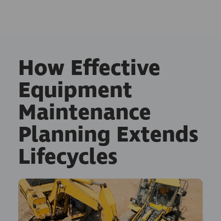
How Effective
Equipment
Maintenance
Planning Extends
Lifecycles