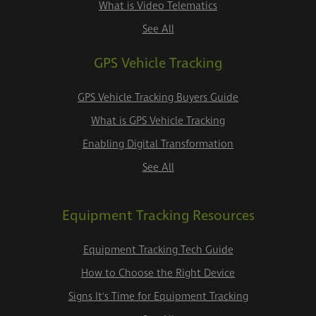
What is Video Telematics
See All
GPS Vehicle Tracking
GPS Vehicle Tracking Buyers Guide
What is GPS Vehicle Tracking
Enabling Digital Transformation
See All
Equipment Tracking Resources
Equipment Tracking Tech Guide
How to Choose the Right Device
Signs It's Time for Equipment Tracking