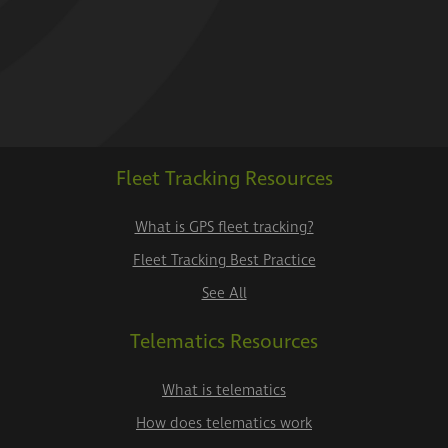
Fleet Tracking Resources
What is GPS fleet tracking?
Fleet Tracking Best Practice
See All
Telematics Resources
What is telematics
How does telematics work