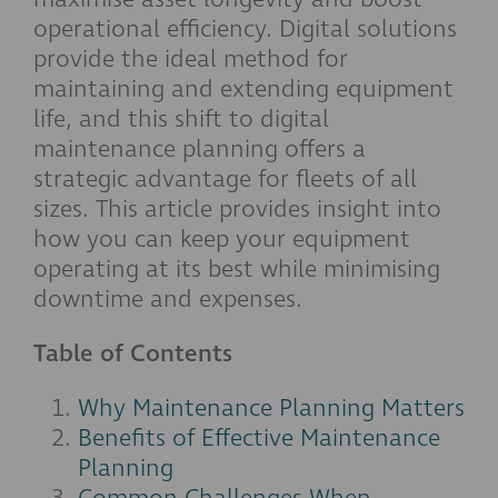
operational efficiency. Digital solutions
provide the ideal method for
maintaining and extending equipment
life, and this shift to digital
maintenance planning offers a
strategic advantage for fleets of all
sizes. This article provides insight into
how you can keep your equipment
operating at its best while minimising
downtime and expenses.
Table of Contents
Why Maintenance Planning Matters
Benefits of Effective Maintenance
Planning