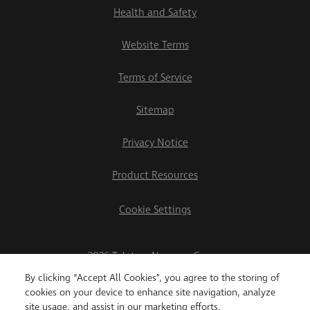
Health and Safety
Website Terms
Terms of Service
Sitemap
Privacy Notice
Product Resources
Cookie Settings
2026 Teletrac Navman Group
By clicking “Accept All Cookies”, you agree to the storing of
cookies on your device to enhance site navigation, analyze
site usage, and assist in our marketing efforts.