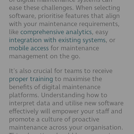
ease these challenges. When selecting
software, prioritise features that align
with your maintenance requirements,
like
comprehensive analytics
, easy
integration with existing systems
, or
mobile access
for maintenance
management on the go.
It's also crucial for teams to receive
proper training
to maximise the
benefits of digital maintenance
platforms. Understanding how to
interpret data and utilise new software
effectively will empower your staff and
promote a culture of proactive
maintenance across your organisation.