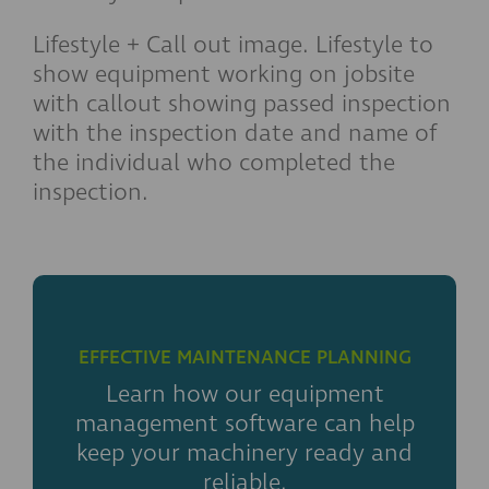
Lifestyle + Call out image. Lifestyle to
show equipment working on jobsite
with callout showing passed inspection
with the inspection date and name of
the individual who completed the
inspection.
EFFECTIVE MAINTENANCE PLANNING
Learn how our equipment
management software can help
keep your machinery ready and
reliable.