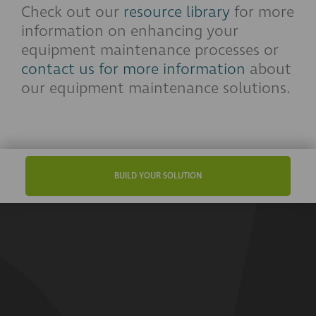
Check out our
resource library
for more
information on enhancing your
equipment maintenance processes or
contact us for more information
about
our equipment maintenance solutions.
BUILD YOUR SOLUTION