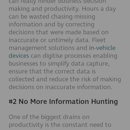
can really hinder business decision
making and productivity. Hours a day
can be wasted chasing missing
information and by correcting
decisions that were made based on
inaccurate or untimely data. Fleet
management solutions and
in-vehicle
devices
can digitise processes enabling
businesses to simplify data capture,
ensure that the correct data is
collected and reduce the risk of making
decisions on inaccurate information.
#2 No More Information Hunting
One of the biggest drains on
productivity is the constant need to