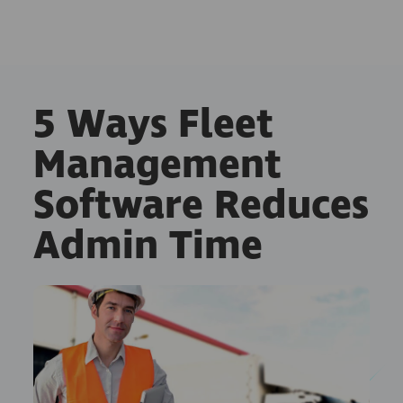
5 Ways Fleet
Management
Software Reduces
Admin Time