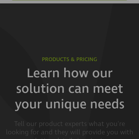
PRODUCTS & PRICING
Learn how our
solution can meet
your unique needs
Tell our product experts what you're
looking for and they will provide you with