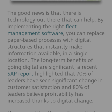
The good news is that there is
technology out there that can help. By
implementing the right
fleet
management software
, you can replace
paper-based processes with digital
structures that instantly make
information available, in a single
location. The long-term benefits of
going digital are significant, a recent
SAP report
highlighted that 70% of
leaders have seen significant change in
customer satisfaction and 80% of
leaders believe profitability has
increased thanks to digital change.