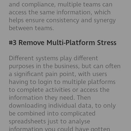
and compliance, multiple teams can
access the same information, which
helps ensure consistency and synergy
between teams.
#3 Remove Multi-Platform Stress
Different systems play different
purposes in the business, but can often
a significant pain point, with users
having to login to multiple platforms
to complete activities or access the
information they need. Then
downloading individual data, to only
be combined into complicated
spreadsheets just to analyse
information you could have gotten