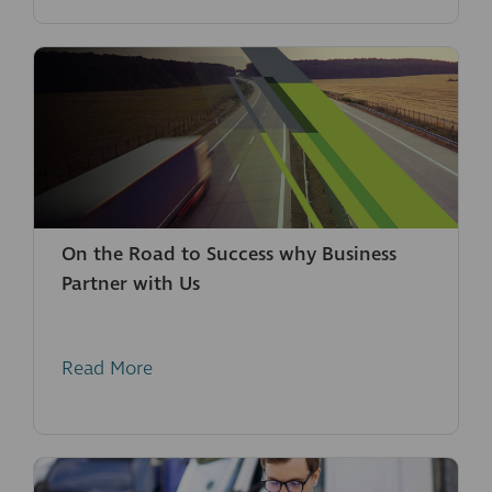
On the Road to Success why Business
Partner with Us
Read More