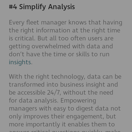
#4 Simplify Analysis
Every fleet manager knows that having
the right information at the right time
is critical. But all too often users are
getting overwhelmed with data and
don’t have the time or skills to run
insights
.
With the right technology, data can be
transformed into business insight and
be accessible 24/7, without the need
for data analysis. Empowering
managers with easy to digest data not
only improves their engagement, but
more importantly it enables them to