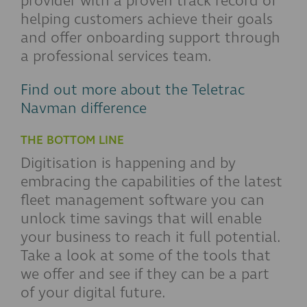
provider with a proven track record of
helping customers achieve their goals
and offer onboarding support through
a professional services team.
Find out more about the Teletrac
Navman difference
THE BOTTOM LINE
Digitisation is happening and by
embracing the capabilities of the latest
fleet management software you can
unlock time savings that will enable
your business to reach it full potential.
Take a look at some of the tools that
we offer and see if they can be a part
of your digital future.