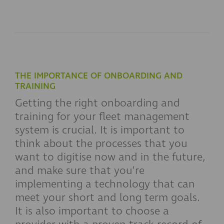
THE IMPORTANCE OF ONBOARDING AND
TRAINING
Getting the right onboarding and
training for your fleet management
system is crucial. It is important to
think about the processes that you
want to digitise now and in the future,
and make sure that you’re
implementing a technology that can
meet your short and long term goals.
It is also important to choose a