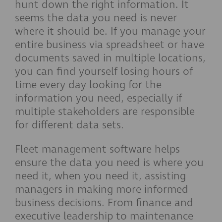
hunt down the right information. It
seems the data you need is never
where it should be. If you manage your
entire business via spreadsheet or have
documents saved in multiple locations,
you can find yourself losing hours of
time every day looking for the
information you need, especially if
multiple stakeholders are responsible
for different data sets.
Fleet management software helps
ensure the data you need is where you
need it, when you need it, assisting
managers in making more informed
business decisions. From finance and
executive leadership to maintenance