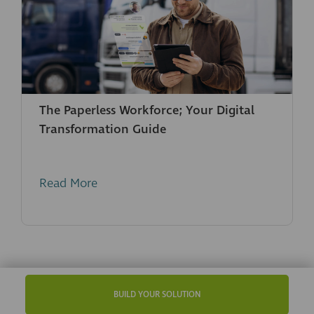
The Paperless Workforce; Your Digital
Transformation Guide
Read More
BUILD YOUR SOLUTION