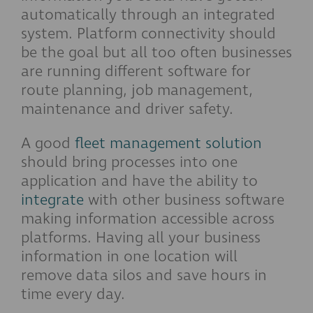
automatically through an integrated
system. Platform connectivity should
be the goal but all too often businesses
are running different software for
route planning, job management,
maintenance and driver safety.
A good
fleet management solution
should bring processes into one
application and have the ability to
integrate
with other business software
making information accessible across
platforms. Having all your business
information in one location will
remove data silos and save hours in
time every day.