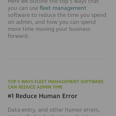
Here we outline the top 5 ways that
you can use
fleet management
software to reduce the time you spend
on admin, and how you can spend
more time moving your business
forward.
TOP 5 WAYS FLEET MANAGEMENT SOFTWARE
CAN REDUCE ADMIN TIME
#1 Reduce Human Error
Data-entry, and other humor errors,