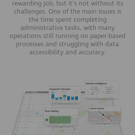
rewarding job, but it's not without its
challenges. One of the main issues is
the time spent completing
administrative tasks, with many
operations still running on paper-based
processes and struggling with data
accessibility and accuracy.