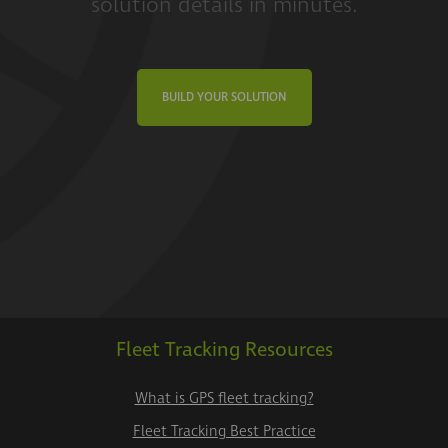
solution details in minutes.
BUILD YOUR SOLUTION
Fleet Tracking Resources
What is GPS fleet tracking?
Fleet Tracking Best Practice