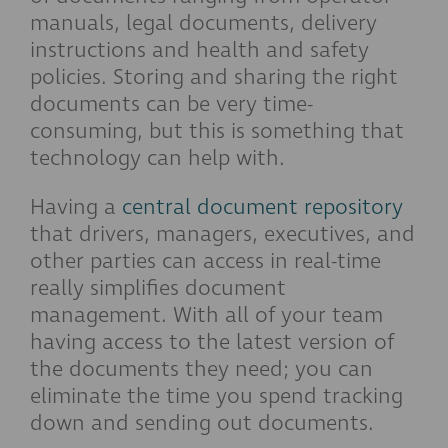
manuals, legal documents, delivery
instructions and health and safety
policies. Storing and sharing the right
documents can be very time-
consuming, but this is something that
technology can help with.
Having a
central document repository
that drivers, managers, executives, and
other parties can access in real-time
really simplifies document
management. With all of your team
having access to the latest version of
the documents they need; you can
eliminate the time you spend tracking
down and sending out documents.