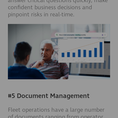
answer critical questions quickly, make
confident business decisions and
pinpoint risks in real-time.
#5 Document Management
Fleet operations have a large number
of documents ranging from operator