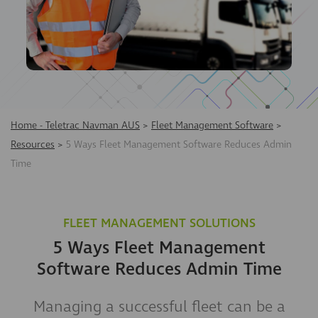
Home - Teletrac Navman AUS
>
Fleet Management Software
>
Resources
>
5 Ways Fleet Management Software Reduces Admin
Time
FLEET MANAGEMENT SOLUTIONS
5 Ways Fleet Management
Software Reduces Admin Time
Managing a successful fleet can be a