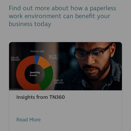
Find out more about how a paperless
work environment can benefit your
business today
Insights from TN360
Read More