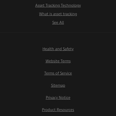
Asset Tracking Technology
What is asset tracking
See All
Health and Safety
Website Terms
Terms of Service
Sitemap
Privacy Notice
Product Resources