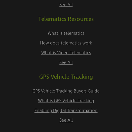
See All
Telematics Resources
What is telematics
How does telematics work
What is Video Telematics
See All
GPS Vehicle Tracking
GPS Vehicle Tracking Buyers Guide
What is GPS Vehicle Tracking
Enabling Digital Transformation
See All