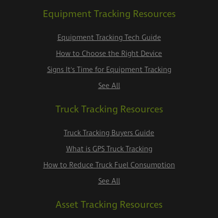
Equipment Tracking Resources
Equipment Tracking Tech Guide
How to Choose the Right Device
Signs It's Time for Equipment Tracking
See All
Truck Tracking Resources
Truck Tracking Buyers Guide
What is GPS Truck Tracking
How to Reduce Truck Fuel Consumption
See All
Asset Tracking Resources