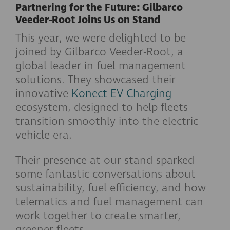
Partnering for the Future: Gilbarco
Veeder-Root Joins Us on Stand
This year, we were delighted to be
joined by Gilbarco Veeder-Root, a
global leader in fuel management
solutions. They showcased their
innovative
Konect EV Charging
ecosystem, designed to help fleets
transition smoothly into the electric
vehicle era.
Their presence at our stand sparked
some fantastic conversations about
sustainability, fuel efficiency, and how
telematics and fuel management can
work together to create smarter,
greener fleets.