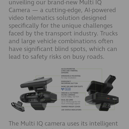
unveiling our brand-new Multi IQ
Camera — a cutting-edge, AI-powered
video telematics solution designed
specifically for the unique challenges
faced by the transport industry. Trucks
and large vehicle combinations often
have significant blind spots, which can
lead to safety risks on busy roads.
The Multi IQ camera uses its intelligent