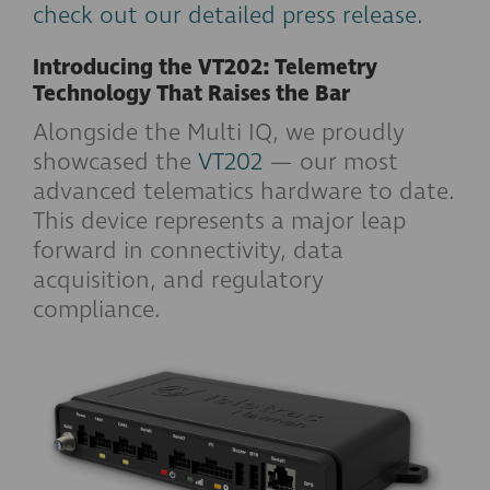
check out our detailed press release.
Introducing the VT202: Telemetry
Technology That Raises the Bar
Alongside the Multi IQ, we proudly
showcased the
VT202
— our most
advanced telematics hardware to date.
This device represents a major leap
forward in connectivity, data
acquisition, and regulatory
compliance.