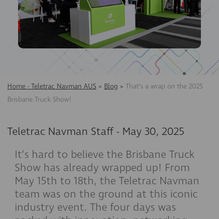
Home - Teletrac Navman AUS
>
Blog
>
That’s a wrap on the 2025
Brisbane Truck Show!
Teletrac Navman Staff
-
May 30, 2025
It’s hard to believe the Brisbane Truck
Show has already wrapped up! From
May 15th to 18th, the Teletrac Navman
team was on the ground at this iconic
industry event. The four days was