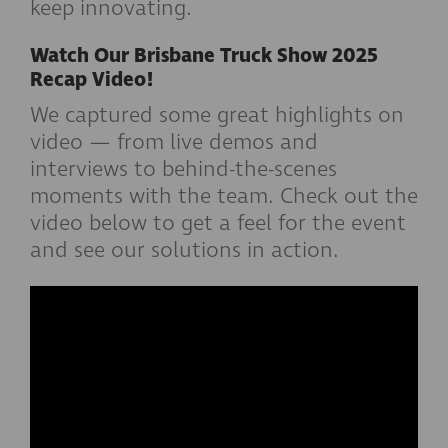
keep innovating.
Watch Our Brisbane Truck Show 2025
Recap Video!
We captured some great highlights on
video — from live demos and
interviews to behind-the-scenes
moments with the team. Check out the
video below to get a feel for the event
and see our solutions in action.