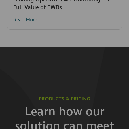
Full Value of EWDs
Read More
PRODUCTS & PRICING
Learn how our
solution can meet