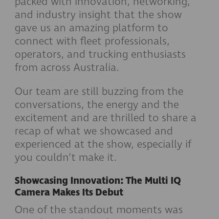
packed with innovation, networking,
and industry insight that the show
gave us an amazing platform to
connect with fleet professionals,
operators, and trucking enthusiasts
from across Australia.
Our team are still buzzing from the
conversations, the energy and the
excitement and are thrilled to share a
recap of what we showcased and
experienced at the show, especially if
you couldn’t make it.
Showcasing Innovation: The Multi IQ
Camera Makes Its Debut
One of the standout moments was