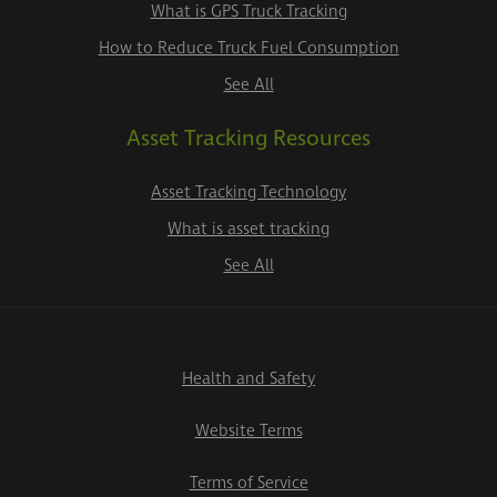
What is GPS Truck Tracking
How to Reduce Truck Fuel Consumption
See All
Asset Tracking Resources
Asset Tracking Technology
What is asset tracking
See All
Health and Safety
Website Terms
Terms of Service