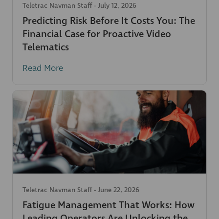
Teletrac Navman Staff
-
July 12, 2026
Predicting Risk Before It Costs You: The
Financial Case for Proactive Video
Telematics
Read More
Teletrac Navman Staff
-
June 22, 2026
Fatigue Management That Works: How
Leading Operators Are Unlocking the