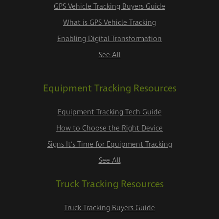
GPS Vehicle Tracking Buyers Guide
What is GPS Vehicle Tracking
Enabling Digital Transformation
See All
Equipment Tracking Resources
Equipment Tracking Tech Guide
How to Choose the Right Device
Signs It's Time for Equipment Tracking
See All
Truck Tracking Resources
Truck Tracking Buyers Guide