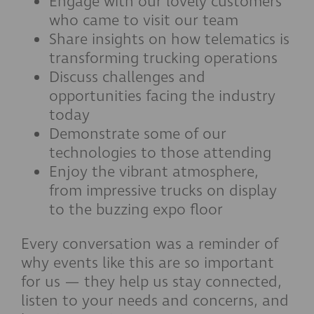
Engage with our lovely customers
who came to visit our team
Share insights on how telematics is
transforming trucking operations
Discuss challenges and
opportunities facing the industry
today
Demonstrate some of our
technologies to those attending
Enjoy the vibrant atmosphere,
from impressive trucks on display
to the buzzing expo floor
Every conversation was a reminder of
why events like this are so important
for us — they help us stay connected,
listen to your needs and concerns, and