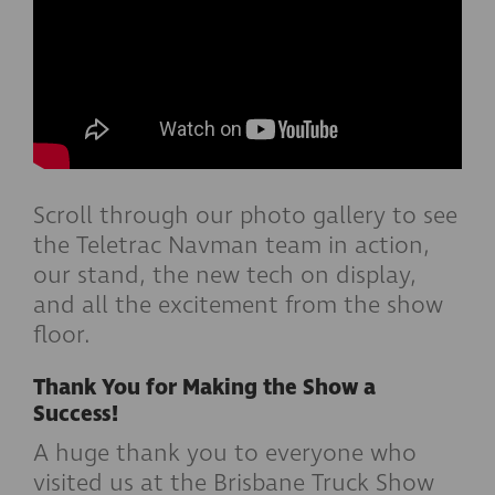
Scroll through our photo gallery to see
the Teletrac Navman team in action,
our stand, the new tech on display,
and all the excitement from the show
floor.
Thank You for Making the Show a
Success!
A huge thank you to everyone who
visited us at the Brisbane Truck Show