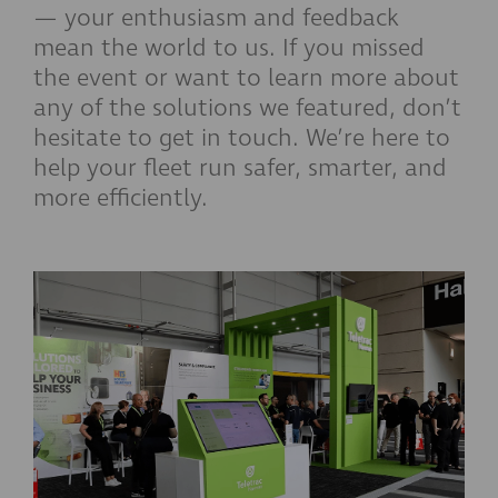
— your enthusiasm and feedback
mean the world to us. If you missed
the event or want to learn more about
any of the solutions we featured, don’t
hesitate to get in touch. We’re here to
help your fleet run safer, smarter, and
more efficiently.