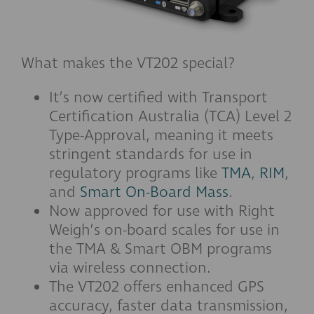
What makes the VT202 special?
It’s now certified with Transport
Certification Australia (TCA) Level 2
Type-Approval, meaning it meets
stringent standards for use in
regulatory programs like
TMA
,
RIM
,
and
Smart On-Board Mass
.
Now approved for use with Right
Weigh’s on-board scales for use in
the TMA & Smart OBM programs
via wireless connection.
The VT202 offers enhanced GPS
accuracy, faster data transmission,