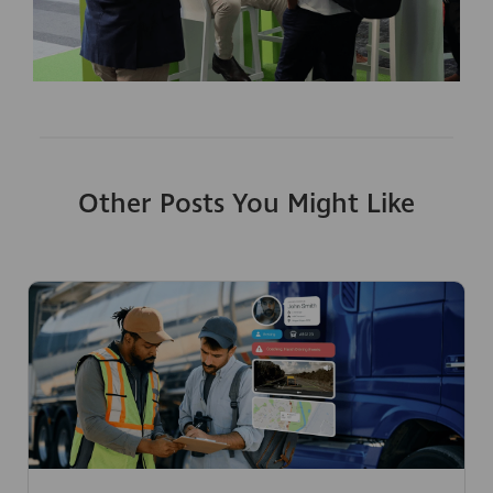
Other Posts You Might Like