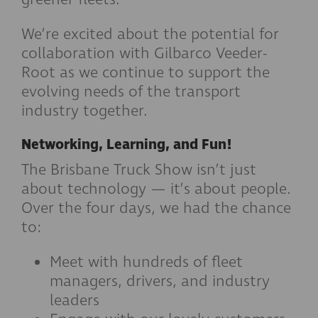
We’re excited about the potential for
collaboration with Gilbarco Veeder-
Root as we continue to support the
evolving needs of the transport
industry together.
Networking, Learning, and Fun!
The Brisbane Truck Show isn’t just
about technology — it’s about people.
Over the four days, we had the chance
to:
Meet with hundreds of fleet
managers, drivers, and industry
leaders