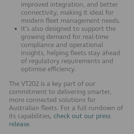
improved integration, and better
connectivity, making it ideal for
modern fleet management needs.
It’s also designed to support the
growing demand for real-time
compliance and operational
insights, helping fleets stay ahead
of regulatory requirements and
optimise efficiency.
The VT202 is a key part of our
commitment to delivering smarter,
more connected solutions for
Australian fleets. For a full rundown of
its capabilities,
check out our press
release
.