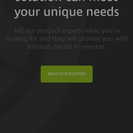
your unique needs
Tell our product experts what you're
looking for and they will provide you with
solution details in minutes.
BUILD YOUR SOLUTION