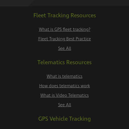
Fleet Tracking Resources
What is GPS fleet tracking?
Fleet Tracking Best Practice
See All
Telematics Resources
What is telematics
How does telematics work
What is Video Telematics
See All
GPS Vehicle Tracking