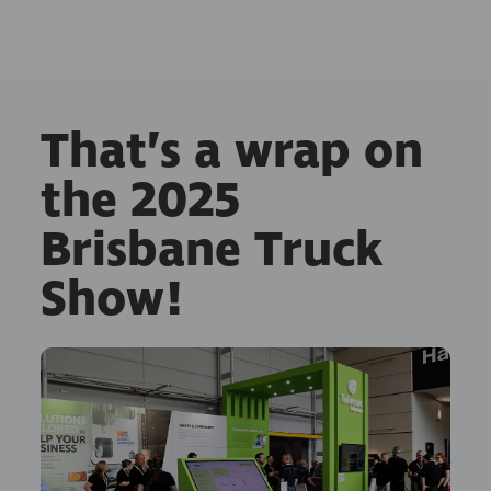
That’s a wrap on
the 2025
Brisbane Truck
Show!