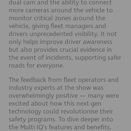
dual cam and the ability to connect
more cameras around the vehicle to
monitor critical zones around the
vehicle, giving fleet managers and
drivers unprecedented visibility. It not
only helps improve driver awareness
but also provides crucial evidence in
the event of incidents, supporting safer
roads for everyone.
The feedback from fleet operators and
industry experts at the show was
overwhelmingly positive — many were
excited about how this next-gen
technology could revolutionise their
safety programs. To dive deeper into
the Multi IQ’s features and benefits,