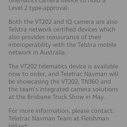
telematics camera device to hold a
Level 2 type-approval.
Both the VT202 and IQ camera are also
Telstra network certified devices which
also provides reassurance of their
interoperability with the Telstra mobile
network in Australia.
The VT202 telematics device is available
now to order, and Teletrac Navman will
be showcasing the VT202, TN360 and
the team’s integrated camera solutions
at the Brisbane Truck Show in May.
For more information, please contact:
Teletrac Navman Team at Fleishman
Hillard: