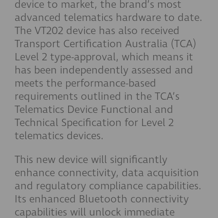
device to market, the brand’s most
advanced telematics hardware to date.
The VT202 device has also received
Transport Certification Australia (TCA)
Level 2 type-approval, which means it
has been independently assessed and
meets the performance-based
requirements outlined in the TCA’s
Telematics Device Functional and
Technical Specification for Level 2
telematics devices.
This new device will significantly
enhance connectivity, data acquisition
and regulatory compliance capabilities.
Its enhanced Bluetooth connectivity
capabilities will unlock immediate