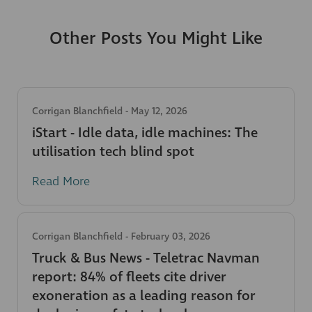
Other Posts You Might Like
Corrigan Blanchfield
-
May 12, 2026
iStart - Idle data, idle machines: The
utilisation tech blind spot
Read More
Corrigan Blanchfield
-
February 03, 2026
Truck & Bus News - Teletrac Navman
report: 84% of fleets cite driver
exoneration as a leading reason for