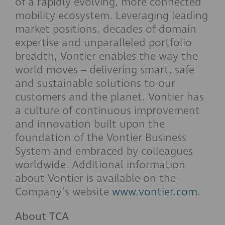
of a rapidly evolving, more connected
mobility ecosystem. Leveraging leading
market positions, decades of domain
expertise and unparalleled portfolio
breadth, Vontier enables the way the
world moves – delivering smart, safe
and sustainable solutions to our
customers and the planet. Vontier has
a culture of continuous improvement
and innovation built upon the
foundation of the Vontier Business
System and embraced by colleagues
worldwide. Additional information
about Vontier is available on the
Company’s website
www.vontier.com
.
About TCA