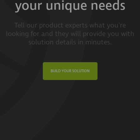
your unique needs
Tell our product experts what you're
looking for and they will provide you with
solution details in minutes.
BUILD YOUR SOLUTION