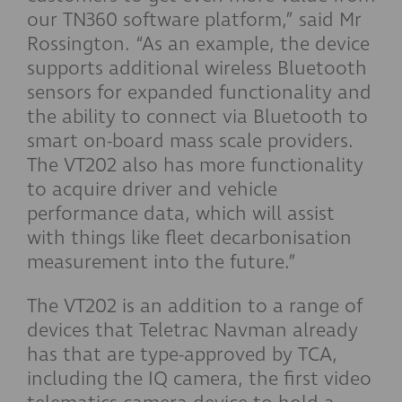
our TN360 software platform,” said Mr
Rossington. “As an example, the device
supports additional wireless Bluetooth
sensors for expanded functionality and
the ability to connect via Bluetooth to
smart on-board mass scale providers.
The VT202 also has more functionality
to acquire driver and vehicle
performance data, which will assist
with things like fleet decarbonisation
measurement into the future.”
The VT202 is an addition to a range of
devices that Teletrac Navman already
has that are type-approved by TCA,
including the IQ camera, the first video