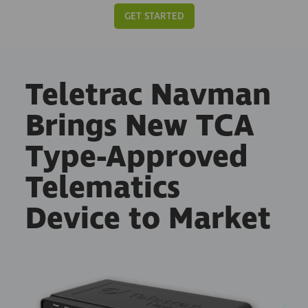
GET STARTED
Teletrac Navman
Brings New TCA
Type-Approved
Telematics
Device to Market