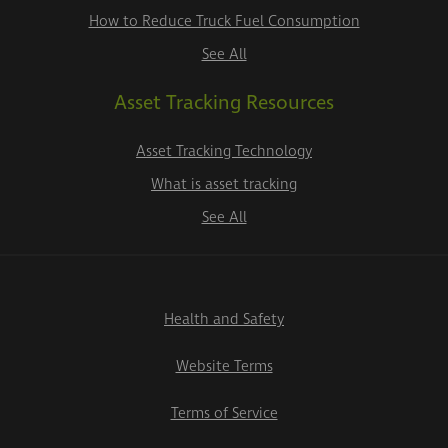
How to Reduce Truck Fuel Consumption
See All
Asset Tracking Resources
Asset Tracking Technology
What is asset tracking
See All
Health and Safety
Website Terms
Terms of Service