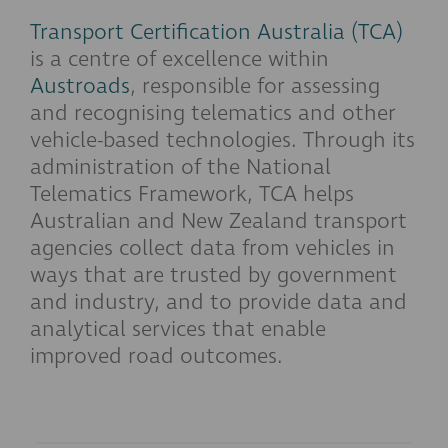
Transport Certification Australia (TCA)
is a centre of excellence within
Austroads
, responsible for assessing
and recognising telematics and other
vehicle-based technologies. Through its
administration of the National
Telematics Framework, TCA helps
Australian and New Zealand transport
agencies collect data from vehicles in
ways that are trusted by government
and industry, and to provide data and
analytical services that enable
improved road outcomes.