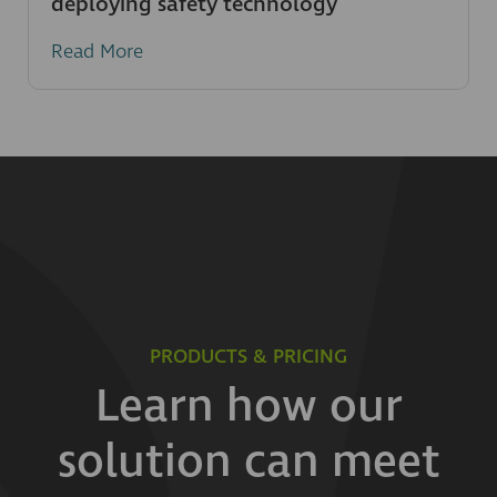
deploying safety technology
Read More
PRODUCTS & PRICING
Learn how our
solution can meet