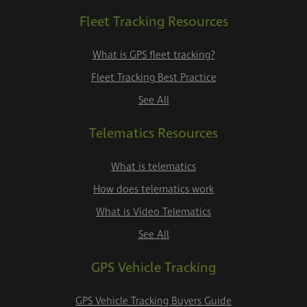
Fleet Tracking Resources
What is GPS fleet tracking?
Fleet Tracking Best Practice
See All
Telematics Resources
What is telematics
How does telematics work
What is Video Telematics
See All
GPS Vehicle Tracking
GPS Vehicle Tracking Buyers Guide