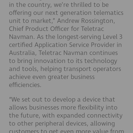
in the country, we’re thrilled to be
offering our next generation telematics
unit to market,” Andrew Rossington,
Chief Product Officer for Teletrac
Navman. As the longest-serving Level 3
certified Application Service Provider in
Australia, Teletrac Navman continues
to bring innovation to its technology
and tools, helping transport operators
achieve even greater business
efficiencies.
“We set out to develop a device that
allows businesses more flexibility into
the future, with expanded connectivity
to other peripheral devices, allowing
customers to get even more value from