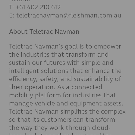
T: +61 402 210 612
E: teletracnavman@fleishman.com.au
About Teletrac Navman
Teletrac Navman’s goal is to empower
the industries that transform and
sustain our futures with simple and
intelligent solutions that enhance the
efficiency, safety, and sustainability of
their operation. As a connected
mobility platform for industries that
manage vehicle and equipment assets,
Teletrac Navman simplifies the complex
so that its customers can transform
the way they work through cloud-