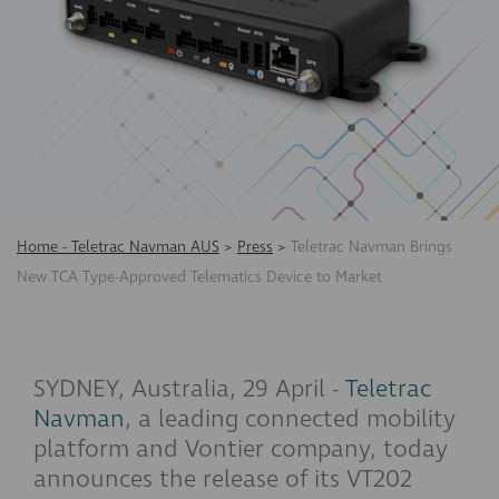
Home - Teletrac Navman AUS
>
Press
>
Teletrac Navman Brings
New TCA Type-Approved Telematics Device to Market
SYDNEY, Australia, 29 April -
Teletrac
Navman
, a leading connected mobility
platform and Vontier company, today
announces the release of its VT202