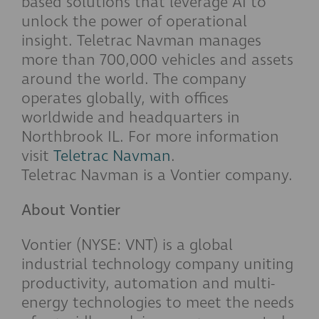
based solutions that leverage AI to
unlock the power of operational
insight. Teletrac Navman manages
more than 700,000 vehicles and assets
around the world. The company
operates globally, with offices
worldwide and headquarters in
Northbrook IL. For more information
visit
Teletrac Navman
.
Teletrac Navman is a Vontier company.
About Vontier
Vontier (NYSE: VNT) is a global
industrial technology company uniting
productivity, automation and multi-
energy technologies to meet the needs