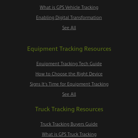
What is GPS Vehicle Tracking
Enabling Digital Transformation
See All
Equipment Tracking Resources
Equipment Tracking Tech Guide
How to Choose the Right Device
Signs It's Time for Equipment Tracking
See All
Truck Tracking Resources
Truck Tracking Buyers Guide
What is GPS Truck Tracking