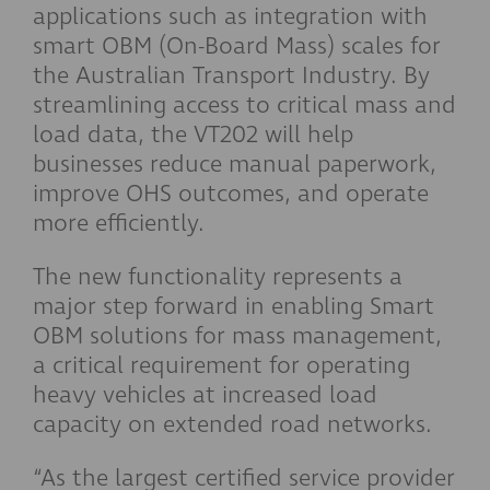
applications such as integration with
smart OBM (On-Board Mass) scales for
the Australian Transport Industry. By
streamlining access to critical mass and
load data, the VT202 will help
businesses reduce manual paperwork,
improve OHS outcomes, and operate
more efficiently.
The new functionality represents a
major step forward in enabling Smart
OBM solutions for mass management,
a critical requirement for operating
heavy vehicles at increased load
capacity on extended road networks.
“As the largest certified service provider