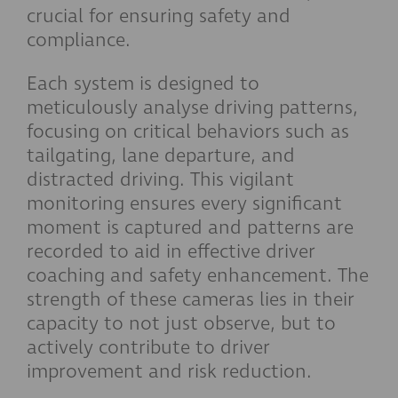
crucial for ensuring safety and
compliance.
Each system is designed to
meticulously analyse driving patterns,
focusing on critical behaviors such as
tailgating, lane departure, and
distracted driving. This vigilant
monitoring ensures every significant
moment is captured and patterns are
recorded to aid in effective driver
coaching and safety enhancement. The
strength of these cameras lies in their
capacity to not just observe, but to
actively contribute to driver
improvement and risk reduction.