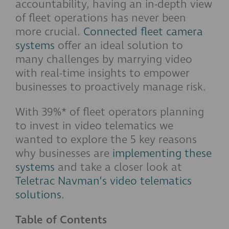
accountability, having an in-depth view
of fleet operations has never been
more crucial.
Connected fleet camera
systems
offer an ideal solution to
many challenges by marrying video
with real-time insights to empower
businesses to proactively manage risk.
With 39%* of fleet operators planning
to invest in video telematics we
wanted to explore the 5 key reasons
why businesses are
implementing these
systems
and take a closer look at
Teletrac Navman’s video telematics
solutions
.
Table of Contents