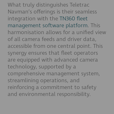
What truly distinguishes Teletrac
Navman’s offerings is their seamless
integration with the
TN360 fleet
management software platform
. This
harmonisation allows for a unified view
of all camera feeds and driver data,
accessible from one central point. This
synergy ensures that fleet operators
are equipped with advanced camera
technology, supported by a
comprehensive management system,
streamlining operations, and
reinforcing a commitment to safety
and environmental responsibility.