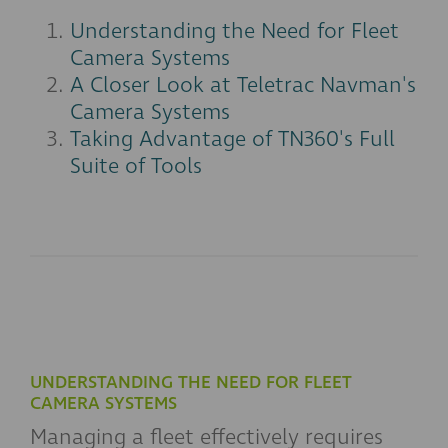
Understanding the Need for Fleet
Camera Systems
A Closer Look at Teletrac Navman's
Camera Systems
Taking Advantage of TN360's Full
Suite of Tools
UNDERSTANDING THE NEED FOR FLEET
CAMERA SYSTEMS
Managing a fleet effectively requires