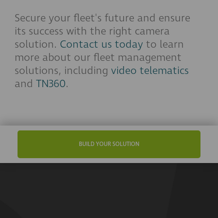
Secure your fleet's future and ensure
its success with the right camera
solution.
Contact us today
to learn
more about our fleet management
solutions, including
video telematics
and
TN360
.
BUILD YOUR SOLUTION