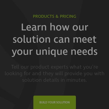
PRODUCTS & PRICING
Learn how our
solution can meet
your unique needs
Tell our product experts what you're
looking for and they will provide you with
solution details in minutes.
BUILD YOUR SOLUTION