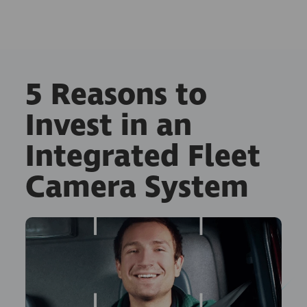
5 Reasons to
Invest in an
Integrated Fleet
Camera System