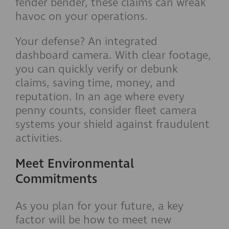
fender bender, these claims can wreak
havoc on your operations.
Your defense? An integrated
dashboard camera. With clear footage,
you can quickly verify or debunk
claims, saving time, money, and
reputation. In an age where every
penny counts, consider fleet camera
systems your shield against fraudulent
activities.
Meet Environmental
Commitments
As you plan for your future, a key
factor will be how to meet new