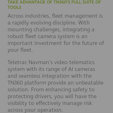
TAKE ADVANTAGE OF TN360’S FULL SUITE OF
TOOLS
Across industries, fleet management is
a rapidly evolving discipline. With
mounting challenges, integrating a
robust fleet camera system is an
important investment for the future of
your fleet.
Teletrac Navman's video telematics
system with its range of AI cameras
and seamless integration with the
TN360 platform provide an unbeatable
solution. From enhancing safety to
protecting drivers, you will have the
visibility to effectively manage risk
across your operation.