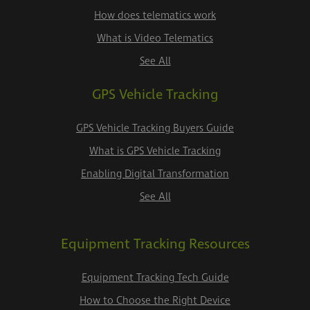
How does telematics work
What is Video Telematics
See All
GPS Vehicle Tracking
GPS Vehicle Tracking Buyers Guide
What is GPS Vehicle Tracking
Enabling Digital Transformation
See All
Equipment Tracking Resources
Equipment Tracking Tech Guide
How to Choose the Right Device