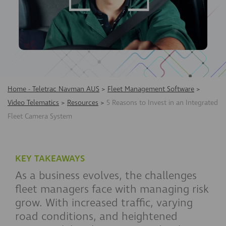
Home - Teletrac Navman AUS
>
Fleet Management Software
>
Video Telematics
>
Resources
>
5 Reasons to Invest in an Integrated
Fleet Camera System
KEY TAKEAWAYS
As a business evolves, the challenges
fleet managers face with managing risk
grow. With increased traffic, varying
road conditions, and heightened