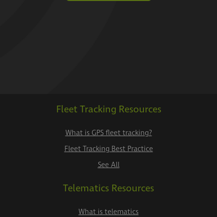
Fleet Tracking Resources
What is GPS fleet tracking?
Fleet Tracking Best Practice
See All
Telematics Resources
What is telematics