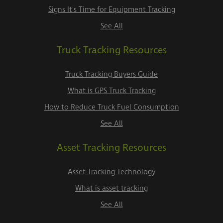
Signs It's Time for Equipment Tracking
See All
Truck Tracking Resources
Truck Tracking Buyers Guide
What is GPS Truck Tracking
How to Reduce Truck Fuel Consumption
See All
Asset Tracking Resources
Asset Tracking Technology
What is asset tracking
See All