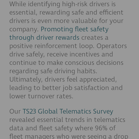
While identifying high-risk drivers is
essential, rewarding safe and efficient
drivers is even more valuable for your
company.
Promoting fleet safety
through driver rewards
creates a
positive reinforcement loop. Operators
drive safely, receive incentives and
continue to make conscious decisions
regarding safe driving habits.
Ultimately, drivers feel appreciated,
leading to better job satisfaction and
lower turnover rates.
Our
TS23 Global Telematics Survey
revealed essential trends in telematics
data and fleet safety where 96% of
fleet managers who were seeing a drop