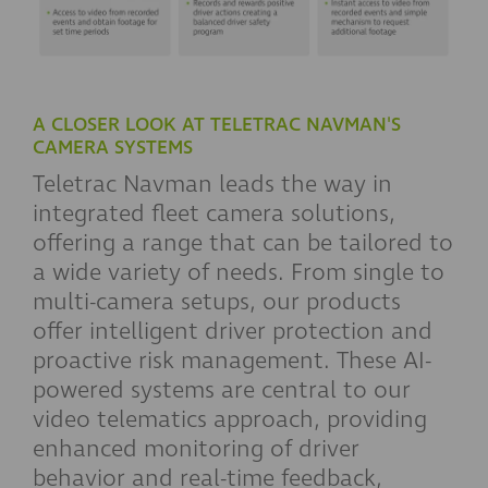
A CLOSER LOOK AT TELETRAC NAVMAN'S
CAMERA SYSTEMS
Teletrac Navman leads the way in
integrated fleet camera solutions,
offering a range that can be tailored to
a wide variety of needs. From single to
multi-camera setups, our products
offer intelligent driver protection and
proactive risk management. These AI-
powered systems are central to our
video telematics approach, providing
enhanced monitoring of driver
behavior and real-time feedback,