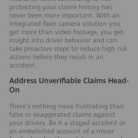
protecting your claims history has
never been more important. With an
integrated fleet camera solution you
get more than video footage, you get
insight into driver behavior and can
take proactive steps to reduce high risk
actions before they result in an
accident.
Address Unverifiable Claims Head-
On
There's nothing more frustrating than
false or exaggerated claims against
your drivers. Be it a staged accident or
an embellished account of a minor