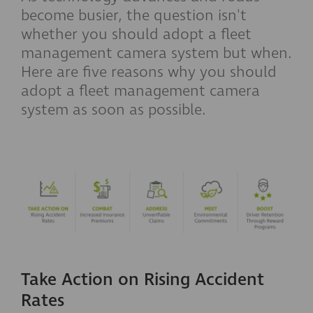
become busier, the question isn't
whether you should adopt a fleet
management camera system but when.
Here are five reasons why you should
adopt a fleet management camera
system as soon as possible.
Take Action on Rising Accident
Rates