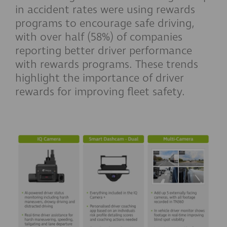
in accident rates were using rewards
programs to encourage safe driving,
with over half (58%) of companies
reporting better driver performance
with rewards programs. These trends
highlight the importance of driver
rewards for improving fleet safety.