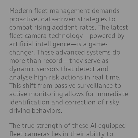
Modern fleet management demands
proactive, data-driven strategies to
combat rising accident rates. The latest
fleet camera technology—powered by
artificial intelligence—is a game-
changer. These advanced systems do
more than record—they serve as
dynamic sensors that detect and
analyse high-risk actions in real time.
This shift from passive surveillance to
active monitoring allows for immediate
identification and correction of risky
driving behaviors.
The true strength of these AI-equipped
fleet cameras lies in their ability to