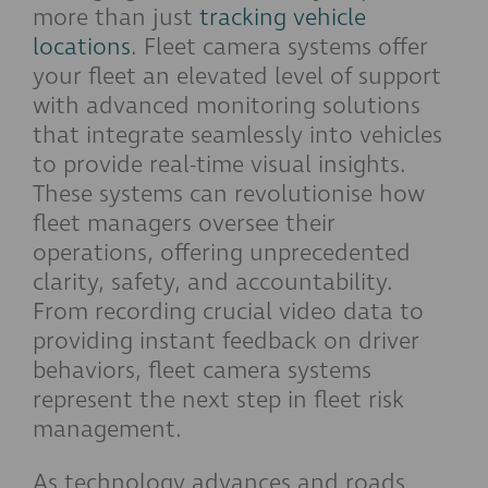
more than just
tracking vehicle
locations
. Fleet camera systems offer
your fleet an elevated level of support
with advanced monitoring solutions
that integrate seamlessly into vehicles
to provide real-time visual insights.
These systems can revolutionise how
fleet managers oversee their
operations, offering unprecedented
clarity, safety, and accountability.
From recording crucial video data to
providing instant feedback on driver
behaviors, fleet camera systems
represent the next step in fleet risk
management.
As technology advances and roads