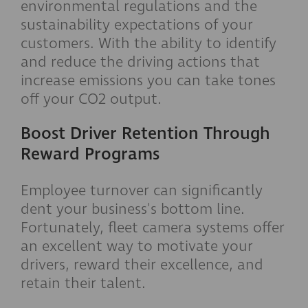
environmental regulations and the
sustainability expectations of your
customers. With the ability to identify
and reduce the driving actions that
increase emissions you can take tones
off your CO2 output.
Boost Driver Retention Through
Reward Programs
Employee turnover can significantly
dent your business's bottom line.
Fortunately, fleet camera systems offer
an excellent way to motivate your
drivers, reward their excellence, and
retain their talent.