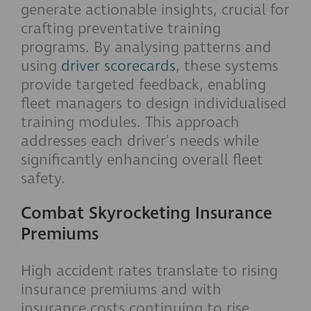
generate actionable insights, crucial for
crafting preventative training
programs. By analysing patterns and
using
driver scorecards
, these systems
provide targeted feedback, enabling
fleet managers to design individualised
training modules. This approach
addresses each driver's needs while
significantly enhancing overall fleet
safety.
Combat Skyrocketing Insurance
Premiums
High accident rates translate to rising
insurance premiums and with
insurance costs continuing to rise