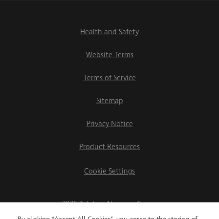
Health and Safety
Website Terms
Terms of Service
Sitemap
Privacy Notice
Product Resources
Cookie Settings
2026 Teletrac Navman Group