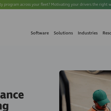
ty program across your fleet? Motivating your drivers the right 
Software
Solutions
Industries
Res
rance
ng