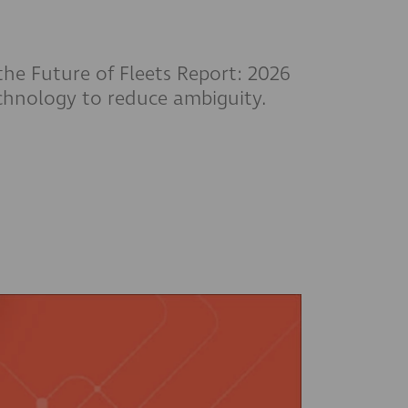
 the Future of Fleets Report: 2026
echnology to reduce ambiguity.