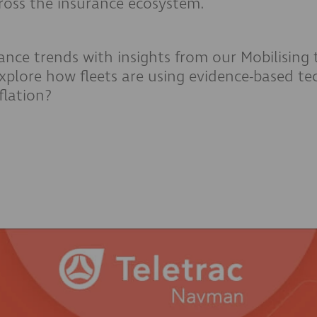
cross the insurance ecosystem.
rance trends with insights from our Mobilising
xplore how fleets are using evidence-based t
flation?