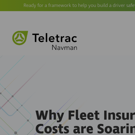
Ready for a framework to help you build a driver safe
Why Fleet Insu
Costs are Soari