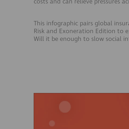
costs and can relieve pressures a
This infographic pairs global insu
Risk and Exoneration Edition to e
Will it be enough to slow social in