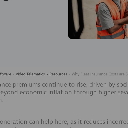
ftware
>
Video Telematics
>
Resources
>
Why Fleet Insurance Costs are S
ance premiums continue to rise, driven by soci
 beyond economic inflation through higher seve
n.
oneration can help here, as it reduces incorre