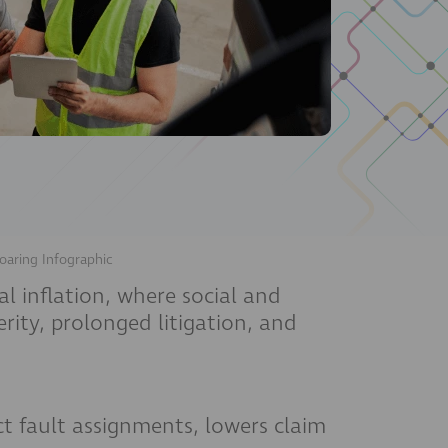
oaring Infographic
al inflation, where social and
rity, prolonged litigation, and
ct fault assignments, lowers claim