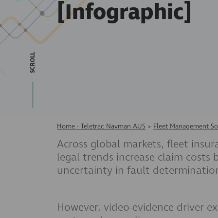
[Infographic]
SCROLL
Home - Teletrac Navman AUS
>
Fleet Management So
Across global markets, fleet insur
legal trends increase claim costs
uncertainty in fault determinatio
However, video-evidence driver ex