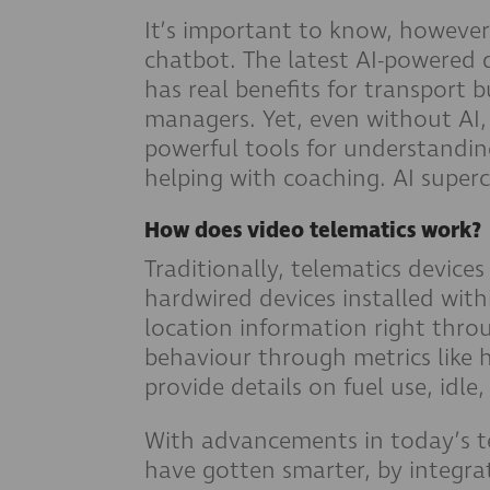
It’s important to know, however
chatbot. The latest AI-powere
has real benefits for transport bu
managers. Yet, even without AI
powerful tools for understandin
helping with coaching. AI super
How does video telematics work?
Traditionally, telematics devices
hardwired devices installed with
location information right thro
behaviour through metrics like
provide details on fuel use, idle
With advancements in today’s t
have gotten smarter, by integra