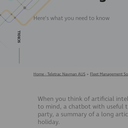
Here’s what you need to know
SCROLL
Home - Teletrac Navman AUS
>
Fleet Management So
When you think of artificial int
to mind, a chatbot with useful t
party, a summary of a long artic
holiday.