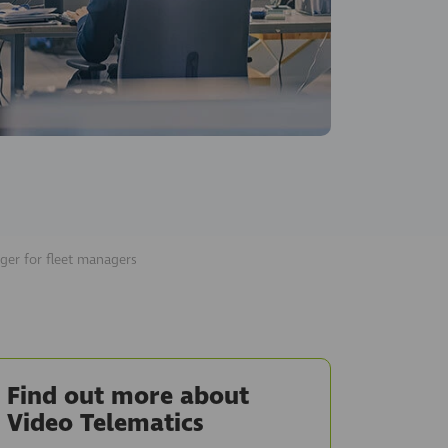
ger for fleet managers
Find out more about
Video Telematics