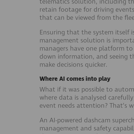
telematics solution, including th
retain footage for driving event
that can be viewed from the fl
Ensuring that the system itself i
management solution is importan
managers have one platform to s
down information, and seeing th
make decisions quicker.
Where AI comes into play
What if it was possible to autom
where data is analysed carefully
event needs attention? That’s wh
An AI-powered dashcam supercha
management and safety capabili