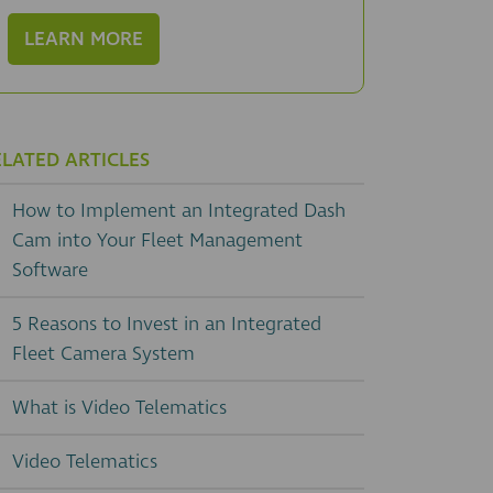
LEARN MORE
ELATED ARTICLES
How to Implement an Integrated Dash
Cam into Your Fleet Management
Software
5 Reasons to Invest in an Integrated
Fleet Camera System
What is Video Telematics
Video Telematics