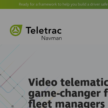
Ready for a framework to help you build a driver safe
Video telematics
game-changer f
fleet managers