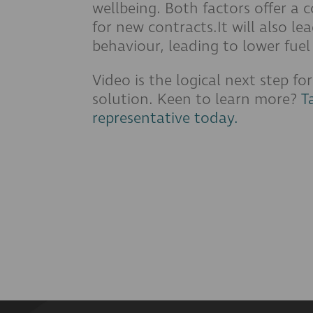
wellbeing. Both factors offer a 
for new contracts.It will also le
behaviour, leading to lower fu
Video is the logical next step fo
solution. Keen to learn more?
T
representative today.