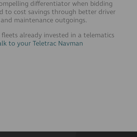
compelling differentiator when bidding
ad to cost savings through better driver
el and maintenance outgoings.
r fleets already invested in a telematics
alk to your Teletrac Navman