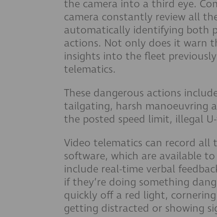
the camera into a third eye. Co
camera constantly review all the
automatically identifying both 
actions. Not only does it warn th
insights into the fleet previousl
telematics.
These dangerous actions include
tailgating, harsh manoeuvring a
the posted speed limit, illegal U
Video telematics can record all 
software, which are available to
include real-time verbal feedbac
if they’re doing something dang
quickly off a red light, cornerin
getting distracted or showing si