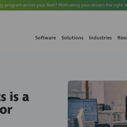
ty program across your fleet? Motivating your drivers the right 
Software
Solutions
Industries
Res
 is a
or