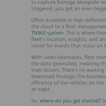
to capture footage alongside veh
triggered, you get an even bigge
Often available in high-definiti
the cloud to a fleet managemen
TN360 system
. This is where tho
fleet’s location, insights, and an
raised for events that occur on 
With video telematics, fleet ma
the data generated, meaning the
their drivers. There’s no waiting
download footage; the business 
efficiency of the vehicles on th
at night.
So,
where do you get started?
Se