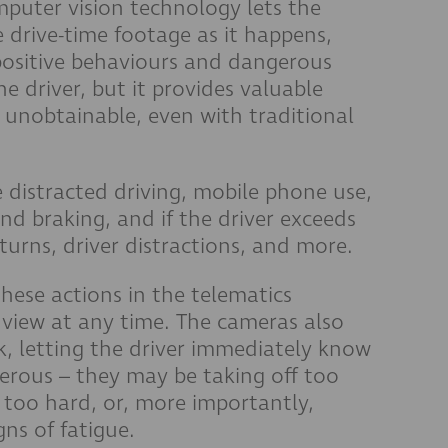
mputer vision technology lets the
 drive-time footage as it happens,
positive behaviours and dangerous
e driver, but it provides valuable
y unobtainable, even with traditional
 distracted driving, mobile phone use,
nd braking, and if the driver exceeds
-turns, driver distractions, and more.
these actions in the telematics
 view at any time. The cameras also
k, letting the driver immediately know
erous – they may be taking off too
g too hard, or, more importantly,
gns of fatigue.