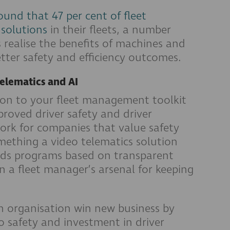
und that 47 per cent of fleet
 solutions
in their fleets, a number
 realise the benefits of machines and
ter safety and efficiency outcomes.
telematics and AI
ion to your fleet management toolkit
roved driver safety and driver
work for companies that value safety
omething a video telematics solution
rds programs based on transparent
n a fleet manager’s arsenal for keeping
an organisation win new business by
safety and investment in driver