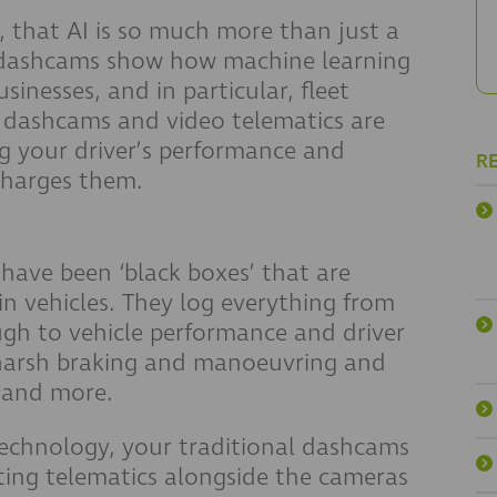
, that AI is so much more than just a
d dashcams show how machine learning
sinesses, and in particular, fleet
, dashcams and video telematics are
g your driver’s performance and
R
charges them.
 have been ‘black boxes’ that are
in vehicles. They log everything from
ugh to vehicle performance and driver
 harsh braking and manoeuvring and
, and more.
echnology, your traditional dashcams
ting telematics alongside the cameras