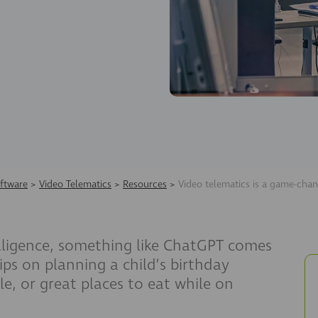
ftware
>
Video Telematics
>
Resources
>
Video telematics is a game-chan
elligence, something like ChatGPT comes
ips on planning a child’s birthday
le, or great places to eat while on