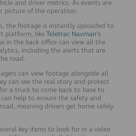
icle and driver metrics. As events are
r picture of the operation.
on, the footage is instantly uploaded to
t platform, like
Teletrac Navman’s
se in the back office can view all the
alytics, including the alerts that are
the road.
nagers can view footage alongside all
y can see the real story and protect
 for a truck to come back to base to
can help to ensure the safety and
e road, meaning drivers get home safely
veral key items to look for in a video