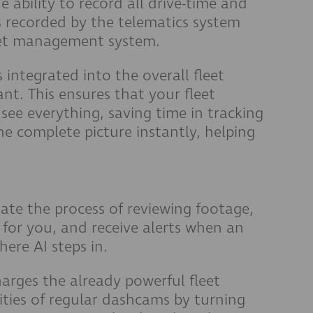
e ability to record all drive-time and
s recorded by the telematics system
eet management system.
s integrated into the overall fleet
t. This ensures that your fleet
ee everything, saving time in tracking
e complete picture instantly, helping
ate the process of reviewing footage,
 for you, and receive alerts when an
ere AI steps in.
rges the already powerful fleet
ties of regular dashcams by turning