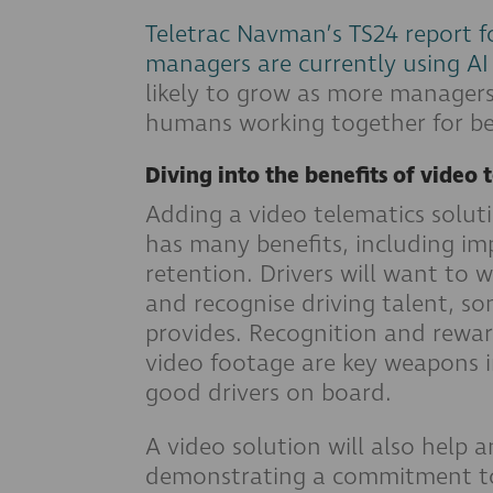
Teletrac Navman’s TS24 report fo
managers are currently using AI
likely to grow as more managers
humans working together for bet
Diving into the benefits of video 
Adding a video telematics solut
has many benefits, including imp
retention. Drivers will want to 
and recognise driving talent, s
provides. Recognition and rewa
video footage are key weapons i
good drivers on board.
A video solution will also help 
demonstrating a commitment to 