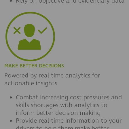
Rely on objective and evidentiary data
MAKE BETTER DECISIONS
Powered by real-time analytics for
actionable insights
Combat increasing cost pressures and
skills shortages with analytics to
inform better decision making
Provide real-time information to your
drivers to help them make better