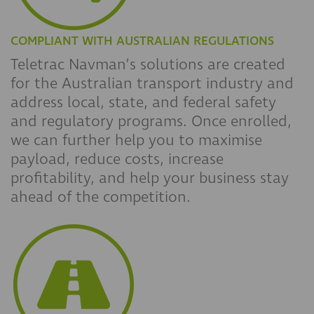
COMPLIANT WITH AUSTRALIAN REGULATIONS
Teletrac Navman’s solutions are created
for the Australian transport industry and
address local, state, and federal safety
and regulatory programs. Once enrolled,
we can further help you to maximise
payload, reduce costs, increase
profitability, and help your business stay
ahead of the competition.