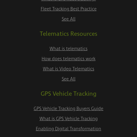
Fleet Tracking Best Practice
See All
Telematics Resources
What is telematics
How does telematics work
What is Video Telematics
See All
GPS Vehicle Tracking
GPS Vehicle Tracking Buyers Guide
What is GPS Vehicle Tracking
Enabling Digital Transformation