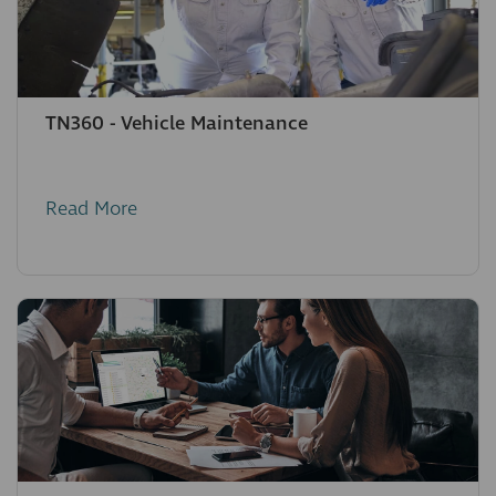
TN360 - Vehicle Maintenance
Read More