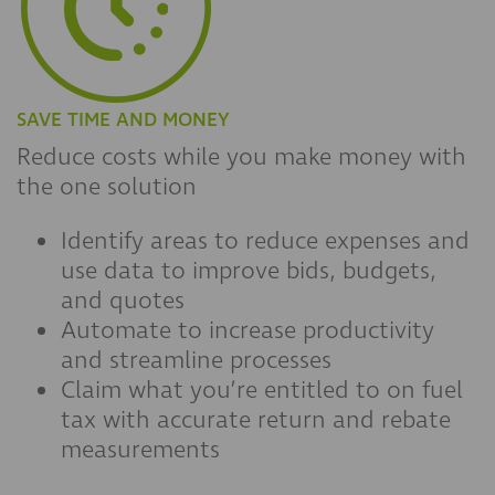
SAVE TIME AND MONEY
Reduce costs while you make money with
the one solution
Identify areas to reduce expenses and
use data to improve bids, budgets,
and quotes
Automate to increase productivity
and streamline processes
Claim what you’re entitled to on fuel
tax with accurate return and rebate
measurements