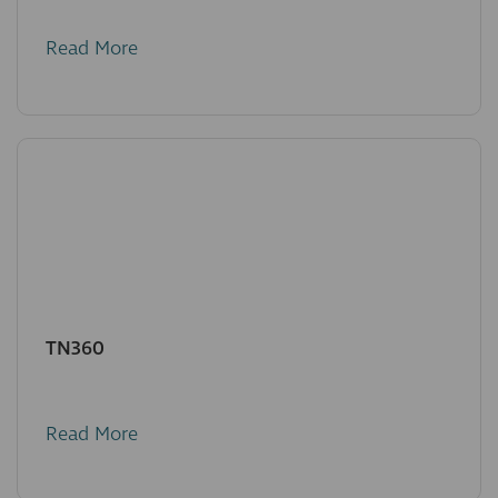
Read More
TN360
Read More