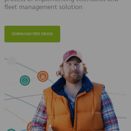
fleet management solution
DOWNLOAD FREE EBOOK