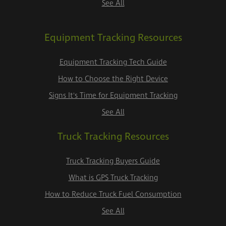
See All
Equipment Tracking Resources
Equipment Tracking Tech Guide
How to Choose the Right Device
Signs It's Time for Equipment Tracking
See All
Truck Tracking Resources
Truck Tracking Buyers Guide
What is GPS Truck Tracking
How to Reduce Truck Fuel Consumption
See All