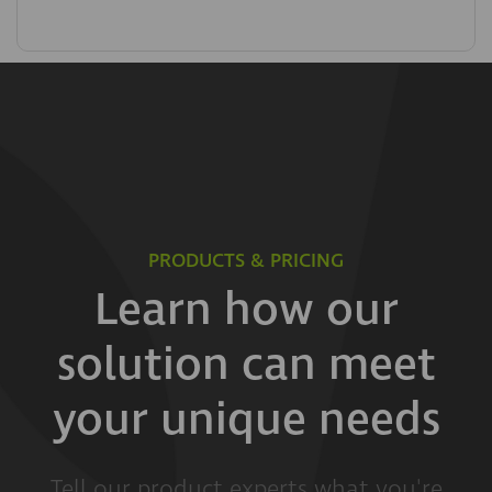
PRODUCTS & PRICING
Learn how our
solution can meet
your unique needs
Tell our product experts what you're