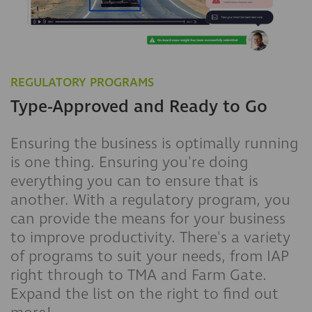
REGULATORY PROGRAMS
Type-Approved and Ready to Go
Ensuring the business is optimally running
is one thing. Ensuring you're doing
everything you can to ensure that is
another. With a regulatory program, you
can provide the means for your business
to improve productivity. There's a variety
of programs to suit your needs, from IAP
right through to TMA and Farm Gate.
Expand the list on the right to find out