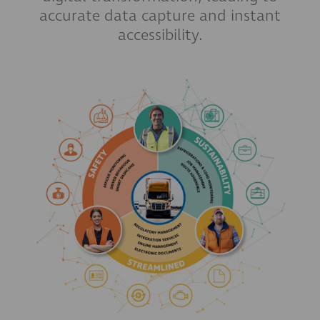
accurate data capture and instant
accessibility.