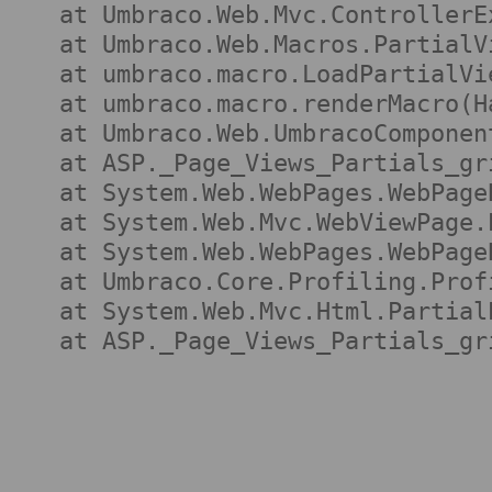
   at Umbraco.Web.Mvc.ControllerE
   at Umbraco.Web.Macros.PartialV
   at umbraco.macro.LoadPartialVi
   at umbraco.macro.renderMacro(H
   at Umbraco.Web.UmbracoComponen
   at ASP._Page_Views_Partials_gr
   at System.Web.WebPages.WebPage
   at System.Web.Mvc.WebViewPage.
   at System.Web.WebPages.WebPage
   at Umbraco.Core.Profiling.Prof
   at System.Web.Mvc.Html.Partial
   at ASP._Page_Views_Partials_gr