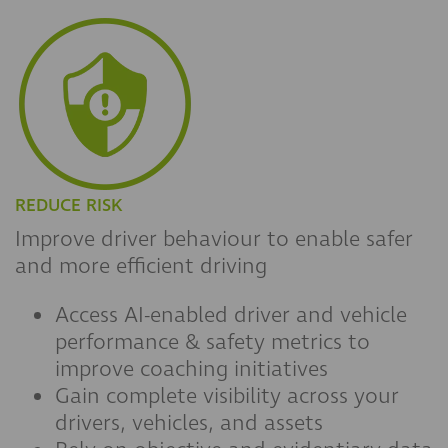
REDUCE RISK
Improve driver behaviour to enable safer
and more efficient driving
Access AI-enabled driver and vehicle
performance & safety metrics to
improve coaching initiatives
Gain complete visibility across your
drivers, vehicles, and assets