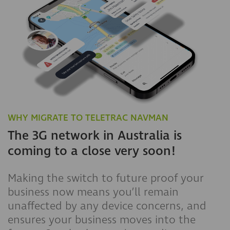
WHY MIGRATE TO TELETRAC NAVMAN
The 3G network in Australia is
coming to a close very soon!
Making the switch to future proof your
business now means you’ll remain
unaffected by any device concerns, and
ensures your business moves into the