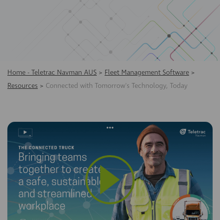
Home - Teletrac Navman AUS
>
Fleet Management Software
>
Resources
>
Connected with Tomorrow's Technology, Today