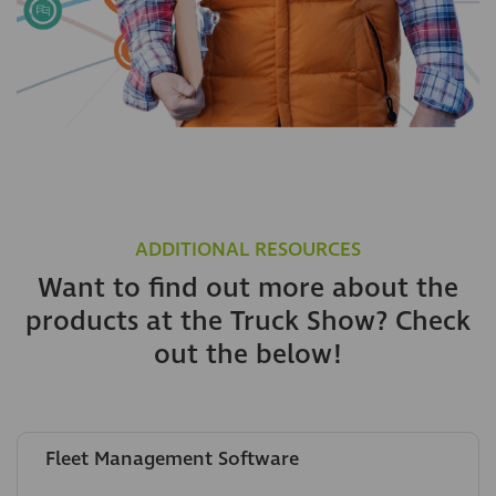
ADDITIONAL RESOURCES
Want to find out more about the
products at the Truck Show? Check
out the below!
Fleet Management Software