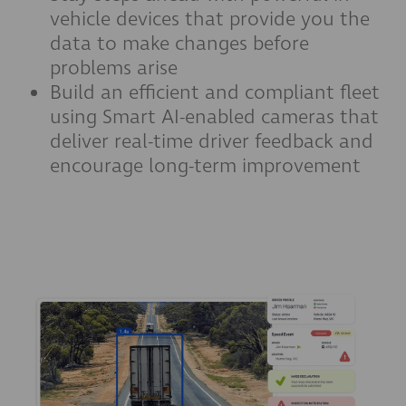
vehicle devices that provide you the
data to make changes before
problems arise
Build an efficient and compliant fleet
using Smart AI-enabled cameras that
deliver real-time driver feedback and
encourage long-term improvement