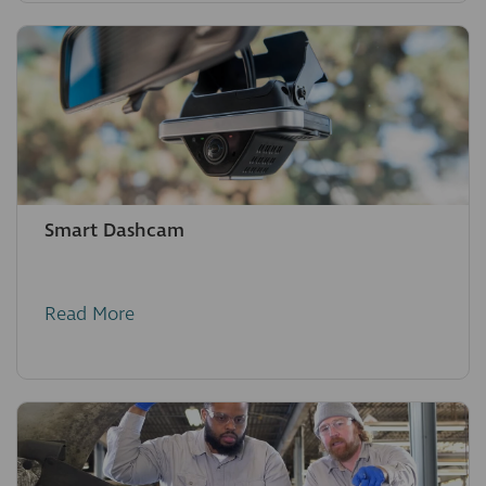
Smart Dashcam
Read More