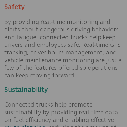
Safety
By providing real-time monitoring and
alerts about dangerous driving behaviors
and fatigue, connected trucks help keep
drivers and employees safe. Real-time GPS
tracking, driver hours management, and
vehicle maintenance monitoring are just a
few of the features offered so operations
can keep moving forward.
Sustainability
Connected trucks help promote
sustainability by providing real-time data
on fuel efficiency and enabling effective