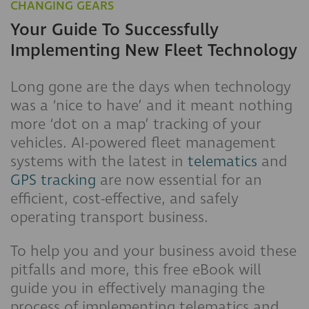
CHANGING GEARS
Your Guide To Successfully
Implementing New Fleet Technology
Long gone are the days when technology
was a ‘nice to have’ and it meant nothing
more ‘dot on a map’ tracking of your
vehicles. AI-powered fleet management
systems with the latest in
telematics
and
GPS tracking
are now essential for an
efficient, cost-effective, and safely
operating transport business.
To help you and your business avoid these
pitfalls and more, this free eBook will
guide you in effectively managing the
process of implementing telematics and