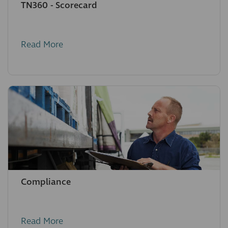
TN360 - Scorecard
Read More
Compliance
Read More