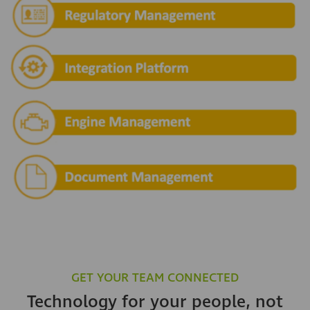
GET YOUR TEAM CONNECTED
Technology for your people, not