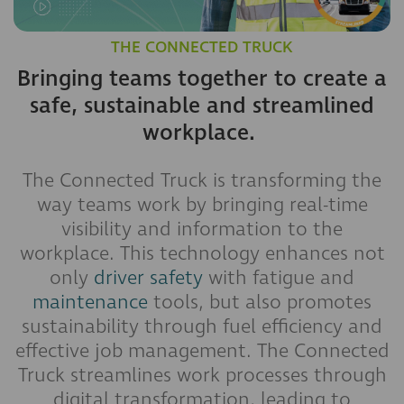
THE CONNECTED TRUCK
Bringing teams together to create a
safe, sustainable and streamlined
workplace.
The Connected Truck is transforming the
way teams work by bringing real-time
visibility and information to the
workplace. This technology enhances not
only
driver safety
with fatigue and
maintenance
tools, but also promotes
sustainability through fuel efficiency and
effective job management. The Connected
Truck streamlines work processes through
digital transformation, leading to