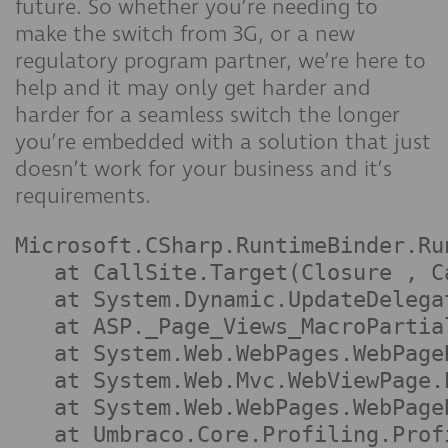
future. So whether you’re needing to
make the switch from 3G, or a new
regulatory program partner, we’re here to
help and it may only get harder and
harder for a seamless switch the longer
you’re embedded with a solution that just
doesn’t work for your business and it’s
requirements.
Microsoft.CSharp.RuntimeBinder.Ru
   at CallSite.Target(Closure , C
   at System.Dynamic.UpdateDelega
   at ASP._Page_Views_MacroPartia
   at System.Web.WebPages.WebPage
   at System.Web.Mvc.WebViewPage.
   at System.Web.WebPages.WebPage
   at Umbraco.Core.Profiling.Prof