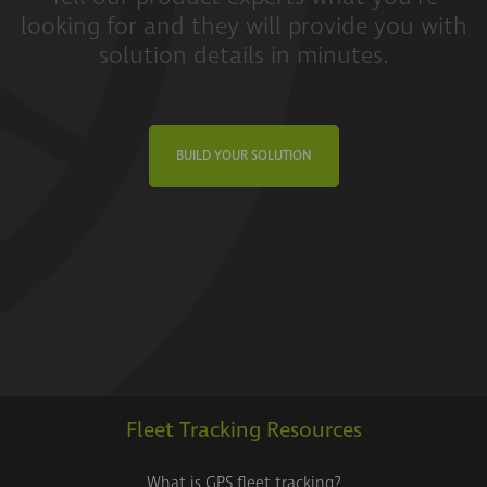
looking for and they will provide you with
solution details in minutes.
BUILD YOUR SOLUTION
Fleet Tracking Resources
What is GPS fleet tracking?