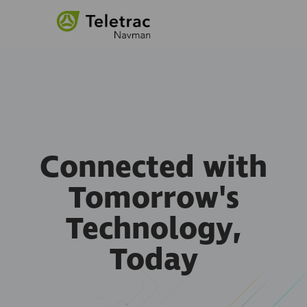
Connected with
Tomorrow's
Technology,
Today