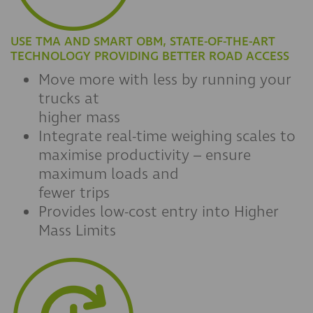
USE TMA AND SMART OBM, STATE-OF-THE-ART
TECHNOLOGY PROVIDING BETTER ROAD ACCESS
Move more with less by running your
trucks at
higher mass
Integrate real-time weighing scales to
maximise productivity – ensure
maximum loads and
fewer trips
Provides low-cost entry into Higher
Mass Limits