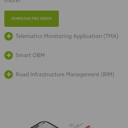
more!
DOWNLOAD FREE EBOOK
Telematics Monitoring Application (TMA)
Smart OBM
Road Infrastructure Management (RIM)