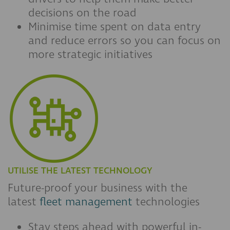
decisions on the road
Minimise time spent on data entry
and reduce errors so you can focus on
more strategic initiatives
UTILISE THE LATEST TECHNOLOGY
Future-proof your business with the
latest
fleet management
technologies
Stay steps ahead with powerful in-