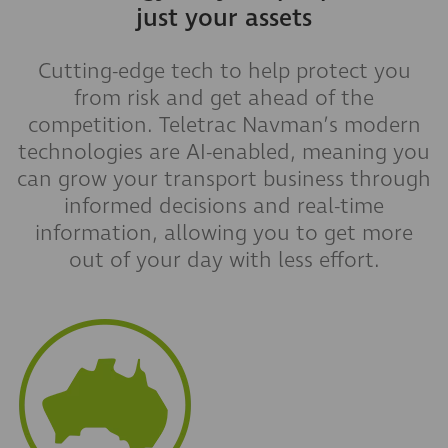
just your assets
Cutting-edge tech to help protect you
from risk and get ahead of the
competition. Teletrac Navman’s modern
technologies are AI-enabled, meaning you
can grow your transport business through
informed decisions and real-time
information, allowing you to get more
out of your day with less effort.