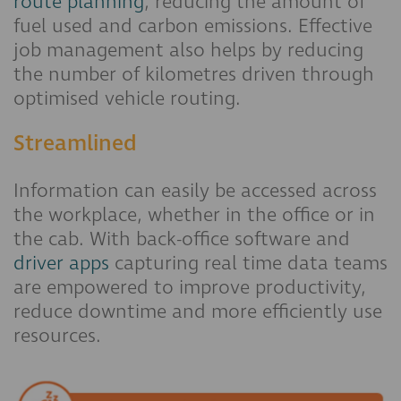
route planning
, reducing the amount of
fuel used and carbon emissions. Effective
job management also helps by reducing
the number of kilometres driven through
optimised vehicle routing.
Streamlined
Information can easily be accessed across
the workplace, whether in the office or in
the cab. With back-office software and
driver apps
capturing real time data teams
are empowered to improve productivity,
reduce downtime and more efficiently use
resources.