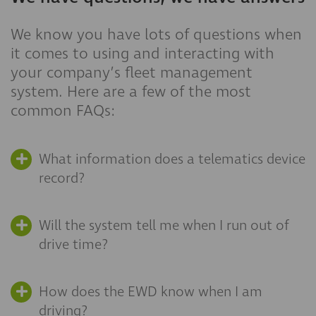
We know you have lots of questions when
it comes to using and interacting with
your company’s fleet management
system. Here are a few of the most
common FAQs:
What information does a telematics device
record?
Will the system tell me when I run out of
drive time?
How does the EWD know when I am
driving?