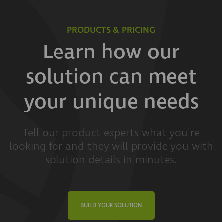
PRODUCTS & PRICING
Learn how our
solution can meet
your unique needs
Tell our product experts what you're
looking for and they will provide you with
solution details in minutes.
BUILD YOUR SOLUTION