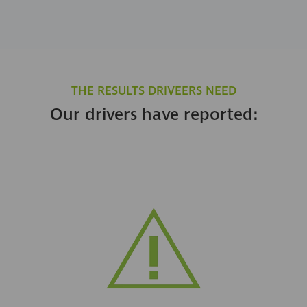
THE RESULTS DRIVEERS NEED
Our drivers have reported: