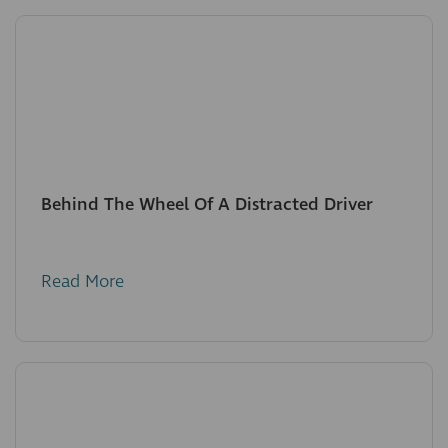
Behind The Wheel Of A Distracted Driver
Read More