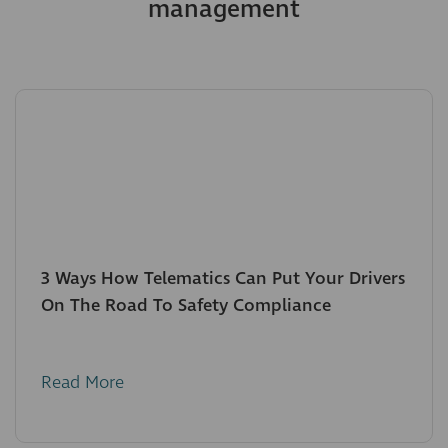
management
3 Ways How Telematics Can Put Your Drivers
On The Road To Safety Compliance
Read More