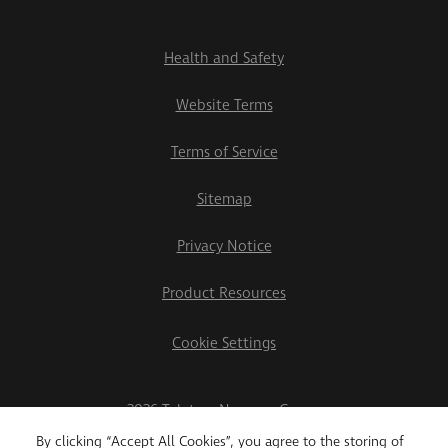
Health and Safety
Website Terms
Terms of Service
Sitemap
Privacy Notice
Product Resources
Cookie Settings
2026 Teletrac Navman Group
By clicking “Accept All Cookies”, you agree to the storing of