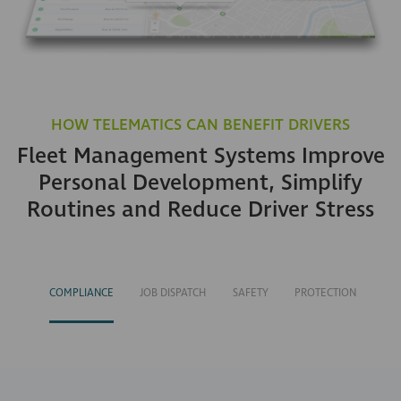
HOW TELEMATICS CAN BENEFIT DRIVERS
Fleet Management Systems Improve
Personal Development, Simplify
Routines and Reduce Driver Stress
COMPLIANCE
JOB DISPATCH
SAFETY
PROTECTION