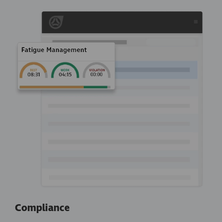
Compliance