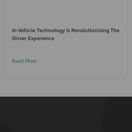
In-Vehicle Technology Is Revolutionising The
Driver Experience
Read More