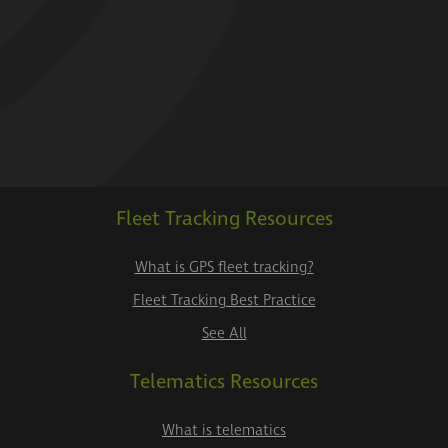
Fleet Tracking Resources
What is GPS fleet tracking?
Fleet Tracking Best Practice
See All
Telematics Resources
What is telematics