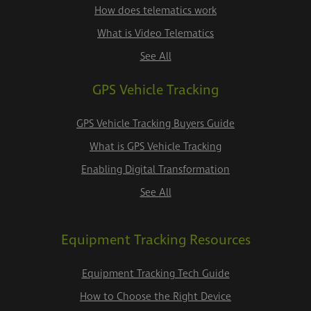
How does telematics work
What is Video Telematics
See All
GPS Vehicle Tracking
GPS Vehicle Tracking Buyers Guide
What is GPS Vehicle Tracking
Enabling Digital Transformation
See All
Equipment Tracking Resources
Equipment Tracking Tech Guide
How to Choose the Right Device