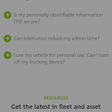
Is my personally identifiable information
(PII) secure?
Can telematics reduce my admin time?
I use my vehicle for personal use. Can I turn
off my tracking device?
RESOURCES
Get the latest in fleet and asset