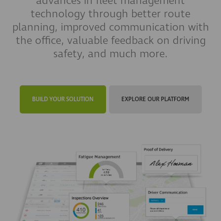
advances in fleet management
technology through better route
planning, improved communication with
the office, valuable feedback on driving
safety, and much more.
BUILD YOUR SOLUTION
EXPLORE OUR PLATFORM