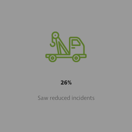
26%
Saw reduced incidents