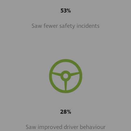
53%
Saw fewer safety incidents
28%
Saw improved driver behaviour