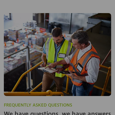
FREQUENTLY ASKED QUESTIONS
We have questions, we have answers