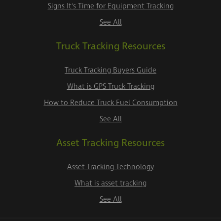
Signs It's Time for Equipment Tracking
See All
Truck Tracking Resources
Truck Tracking Buyers Guide
What is GPS Truck Tracking
How to Reduce Truck Fuel Consumption
See All
Asset Tracking Resources
Asset Tracking Technology
What is asset tracking
See All