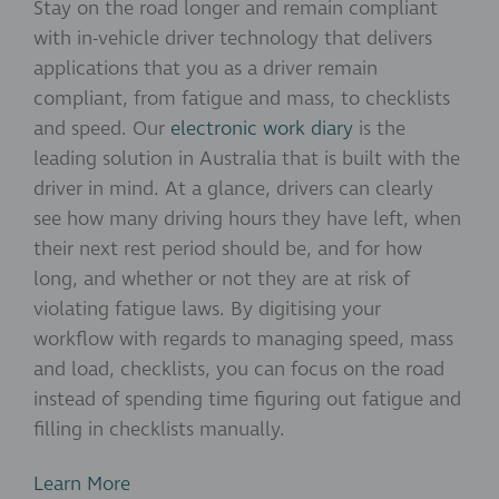
Stay on the road longer and remain compliant
with in-vehicle driver technology that delivers
applications that you as a driver remain
compliant, from fatigue and mass, to checklists
and speed. Our
electronic work diary
is the
leading solution in Australia that is built with the
driver in mind. At a glance, drivers can clearly
see how many driving hours they have left, when
their next rest period should be, and for how
long, and whether or not they are at risk of
violating fatigue laws. By digitising your
workflow with regards to managing speed, mass
and load, checklists, you can focus on the road
instead of spending time figuring out fatigue and
filling in checklists manually.
Learn More