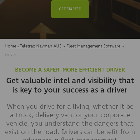
GET STARTED
Home - Teletrac Navman AUS
>
Fleet Management Software
>
Driver
BECOME A SAFER, MORE EFFICIENT DRIVER
Get valuable intel and visibility that
is key to your success as a driver
When you drive for a living, whether it be
a truck, delivery van, or your corporate
vehicle, you understand the dangers that
exist on the road. Drivers can benefit from