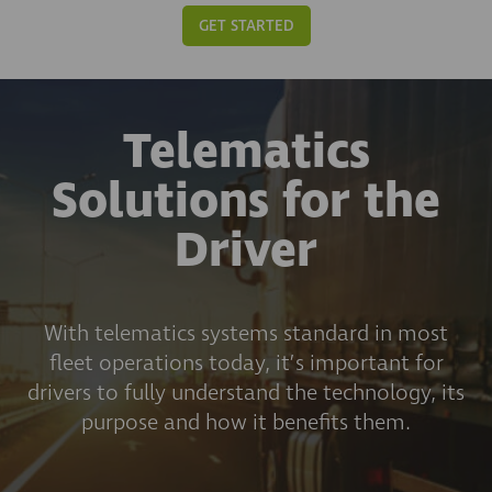
GET STARTED
Telematics
Solutions for the
Driver
With telematics systems standard in most
fleet operations today, it’s important for
drivers to fully understand the technology, its
purpose and how it benefits them.