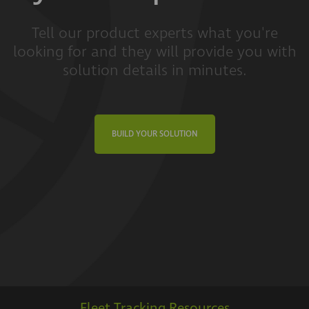
Tell our product experts what you're
looking for and they will provide you with
solution details in minutes.
BUILD YOUR SOLUTION
Fleet Tracking Resources