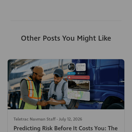
Other Posts You Might Like
Teletrac Navman Staff
-
July 12, 2026
Predicting Risk Before It Costs You: The