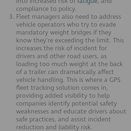
into increased risk of
fatigue
, and
compliance to policy.
Fleet managers also need to address
vehicle operators who try to evade
mandatory weight bridges if they
know they're exceeding the limit. This
increases the risk of incident for
drivers and other road users, as
loading too much weight at the back
of a trailer can dramatically affect
vehicle handling. This is where a GPS
fleet tracking solution comes in,
providing added visibility to help
companies identify potential safety
weaknesses and educate drivers about
safe practices, and assist incident
reduction and liability risk.