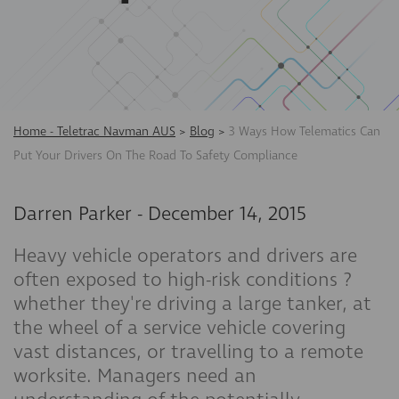
Home - Teletrac Navman AUS
>
Blog
>
3 Ways How Telematics Can
Put Your Drivers On The Road To Safety Compliance
Darren Parker
-
December 14, 2015
Heavy vehicle operators and drivers are
often exposed to high-risk conditions ?
whether they're driving a large tanker, at
the wheel of a service vehicle covering
vast distances, or travelling to a remote
worksite. Managers need an