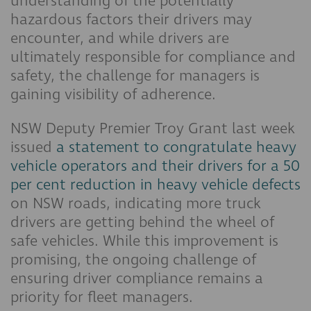
understanding of the potentially
hazardous factors their drivers may
encounter, and while drivers are
ultimately responsible for compliance and
safety, the challenge for managers is
gaining visibility of adherence.
NSW Deputy Premier Troy Grant last week
issued
a statement to congratulate heavy
vehicle operators and their drivers for a 50
per cent reduction in heavy vehicle defects
on NSW roads, indicating more truck
drivers are getting behind the wheel of
safe vehicles. While this improvement is
promising, the ongoing challenge of
ensuring driver compliance remains a
priority for fleet managers.