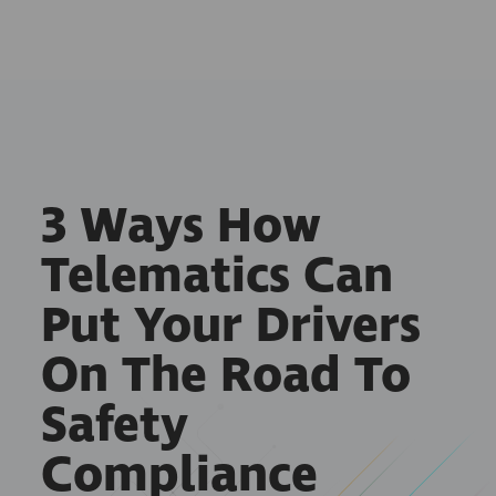
3 Ways How
Telematics Can
Put Your Drivers
On The Road To
Safety
Compliance