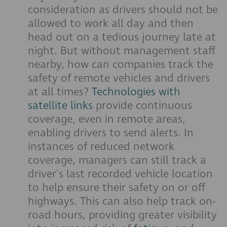
consideration as drivers should not be
allowed to work all day and then
head out on a tedious journey late at
night. But without management staff
nearby, how can companies track the
safety of remote vehicles and drivers
at all times?
Technologies with
satellite links
provide continuous
coverage, even in remote areas,
enabling drivers to send alerts. In
instances of reduced network
coverage, managers can still track a
driver's last recorded vehicle location
to help ensure their safety on or off
highways. This can also help track on-
road hours, providing greater visibility