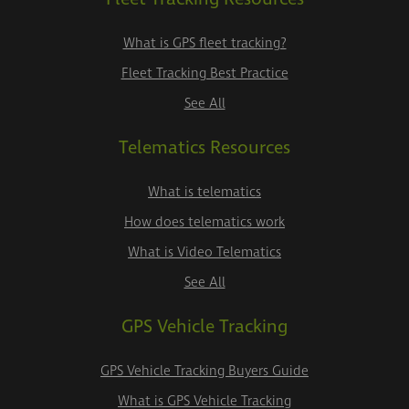
What is GPS fleet tracking?
Fleet Tracking Best Practice
See All
Telematics Resources
What is telematics
How does telematics work
What is Video Telematics
See All
GPS Vehicle Tracking
GPS Vehicle Tracking Buyers Guide
What is GPS Vehicle Tracking