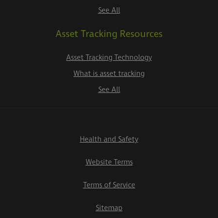
See All
Asset Tracking Resources
Asset Tracking Technology
What is asset tracking
See All
Health and Safety
Website Terms
Terms of Service
Sitemap