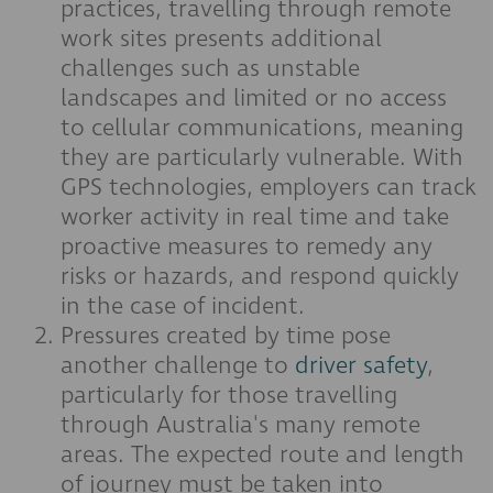
practices, travelling through remote
work sites presents additional
challenges such as unstable
landscapes and limited or no access
to cellular communications, meaning
they are particularly vulnerable. With
GPS technologies, employers can track
worker activity in real time and take
proactive measures to remedy any
risks or hazards, and respond quickly
in the case of incident.
Pressures created by time pose
another challenge to
driver safety
,
particularly for those travelling
through Australia's many remote
areas. The expected route and length
of journey must be taken into