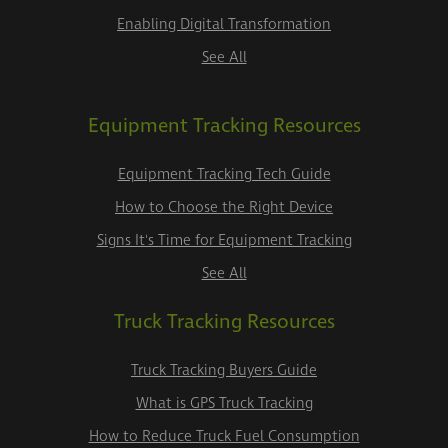
Enabling Digital Transformation
See All
Equipment Tracking Resources
Equipment Tracking Tech Guide
How to Choose the Right Device
Signs It's Time for Equipment Tracking
See All
Truck Tracking Resources
Truck Tracking Buyers Guide
What is GPS Truck Tracking
How to Reduce Truck Fuel Consumption