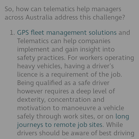
So, how can telematics help managers
across Australia address this challenge?
GPS fleet management solutions
and
Telematics can help companies
implement and gain insight into
safety practices. For workers operating
heavy vehicles, having a driver's
licence is a requirement of the job.
Being qualified as a safe driver
however requires a deep level of
dexterity, concentration and
motivation to manoeuvre a vehicle
safely through work sites, or on
long
journeys to remote job sites
. While
drivers should be aware of best driving