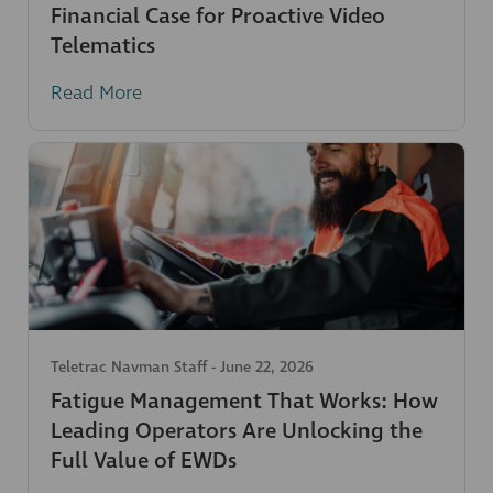
Financial Case for Proactive Video
Telematics
Read More
Teletrac Navman Staff
-
June 22, 2026
Fatigue Management That Works: How
Leading Operators Are Unlocking the
Full Value of EWDs