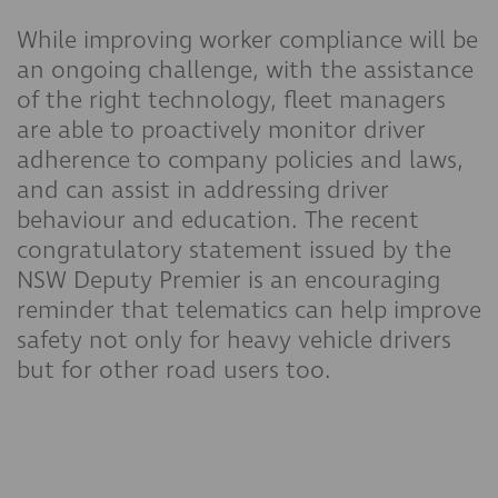
While improving worker compliance will be
an ongoing challenge, with the assistance
of the right technology, fleet managers
are able to proactively monitor driver
adherence to company policies and laws,
and can assist in addressing driver
behaviour and education. The recent
congratulatory statement issued by the
NSW Deputy Premier is an encouraging
reminder that telematics can help improve
safety not only for heavy vehicle drivers
but for other road users too.