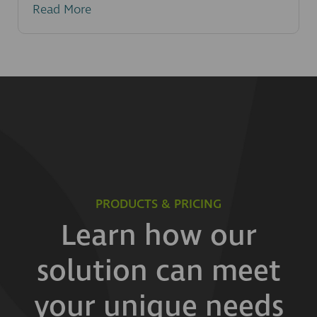
Read More
PRODUCTS & PRICING
Learn how our
solution can meet
your unique needs