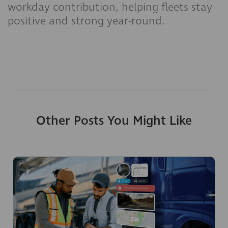
workday contribution, helping fleets stay
positive and strong year-round.
Other Posts You Might Like