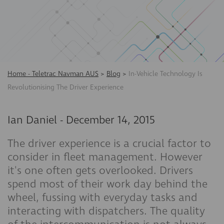
Home - Teletrac Navman AUS
>
Blog
>
In-Vehicle Technology Is
Revolutionising The Driver Experience
Ian Daniel
-
December 14, 2015
The driver experience is a crucial factor to
consider in fleet management. However
it's one often gets overlooked. Drivers
spend most of their work day behind the
wheel, fussing with everyday tasks and
interacting with dispatchers. The quality