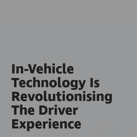
In-Vehicle
Technology Is
Revolutionising
The Driver
Experience