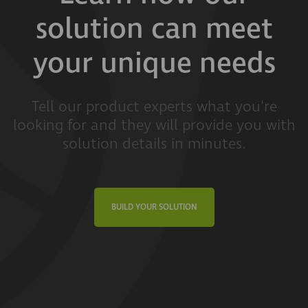
solution can meet
your unique needs
Tell our product experts what you're
looking for and they will provide you with
solution details in minutes.
BUILD YOUR SOLUTION