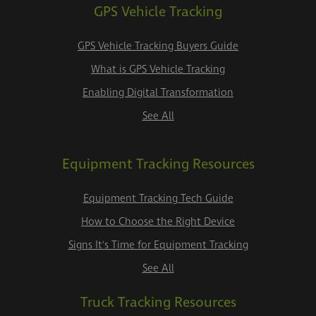
GPS Vehicle Tracking
GPS Vehicle Tracking Buyers Guide
What is GPS Vehicle Tracking
Enabling Digital Transformation
See All
Equipment Tracking Resources
Equipment Tracking Tech Guide
How to Choose the Right Device
Signs It's Time for Equipment Tracking
See All
Truck Tracking Resources