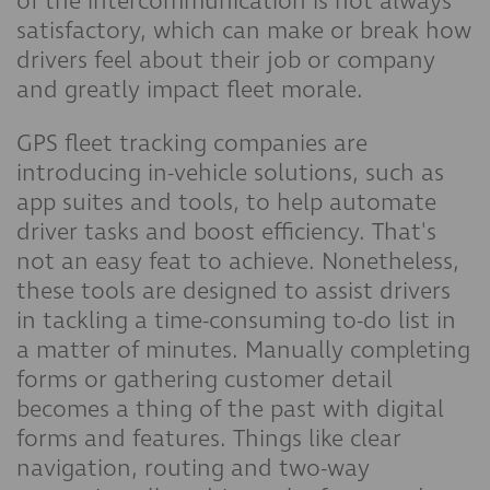
of the intercommunication is not always
satisfactory, which can make or break how
drivers feel about their job or company
and greatly impact fleet morale.
GPS fleet tracking companies are
introducing in-vehicle solutions, such as
app suites and tools, to help automate
driver tasks and boost efficiency. That's
not an easy feat to achieve. Nonetheless,
these tools are designed to assist drivers
in tackling a time-consuming to-do list in
a matter of minutes. Manually completing
forms or gathering customer detail
becomes a thing of the past with digital
forms and features. Things like clear
navigation, routing and two-way