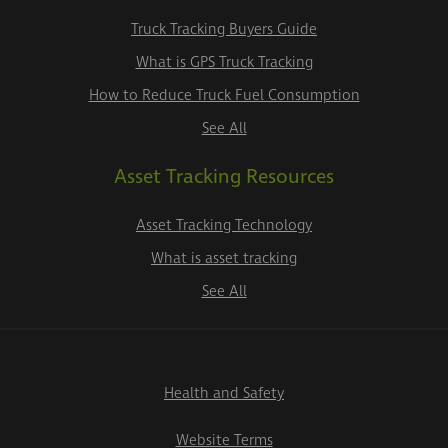
Truck Tracking Buyers Guide
What is GPS Truck Tracking
How to Reduce Truck Fuel Consumption
See All
Asset Tracking Resources
Asset Tracking Technology
What is asset tracking
See All
Health and Safety
Website Terms