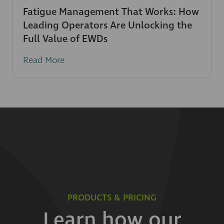
Fatigue Management That Works: How
Leading Operators Are Unlocking the
Full Value of EWDs
Read More
PRODUCTS & PRICING
Learn how our