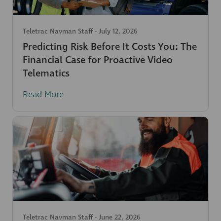
Teletrac Navman Staff
-
July 12, 2026
Predicting Risk Before It Costs You: The
Financial Case for Proactive Video
Telematics
Read More
Teletrac Navman Staff
-
June 22, 2026