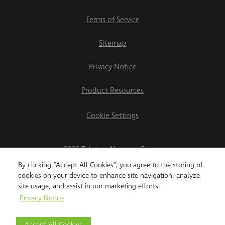
Terms of Service
Sitemap
Privacy Notice
Product Resources
Cookie Settings
2026 Teletrac Navman Group
By clicking “Accept All Cookies”, you agree to the storing of
cookies on your device to enhance site navigation, analyze
site usage, and assist in our marketing efforts.
Privacy Notice
Accept All Cookies