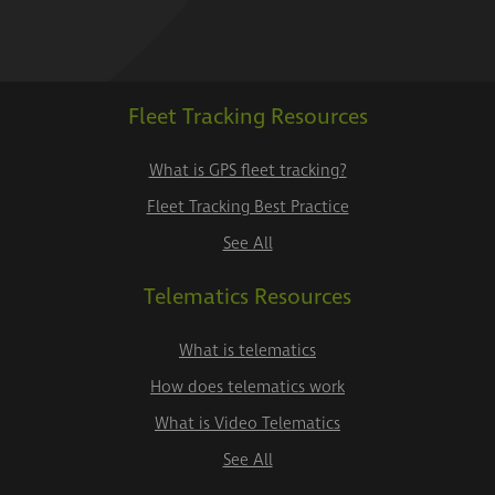
Fleet Tracking Resources
What is GPS fleet tracking?
Fleet Tracking Best Practice
See All
Telematics Resources
What is telematics
How does telematics work
What is Video Telematics
See All