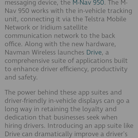
messaging device, the
M-Nav 950
. The M-
Nav 950 works with the in-vehicle tracking
unit, connecting it via the Telstra Mobile
Network or Iridium satellite
communication network to the back
office. Along with the new hardware,
Navman Wireless launches
Drive
, a
comprehensive suite of applications built
to enhance driver efficiency, productivity
and safety.
The power behind these app suites and
driver-friendly in-vehicle displays can go a
long way in retaining the loyalty and
dedication that businesses seek when
hiring drivers. Introducing an app suite like
Drive can dramatically improve a driver's