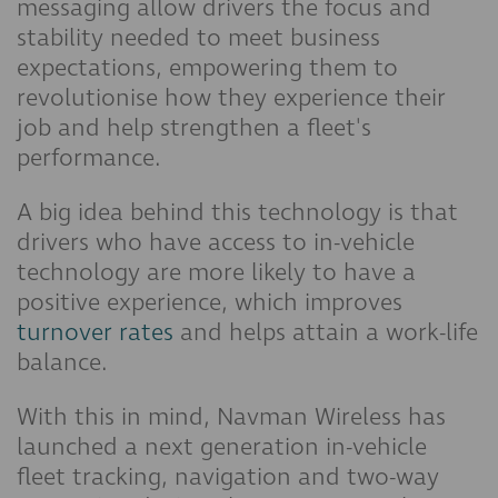
messaging allow drivers the focus and
stability needed to meet business
expectations, empowering them to
revolutionise how they experience their
job and help strengthen a fleet's
performance.
A big idea behind this technology is that
drivers who have access to in-vehicle
technology are more likely to have a
positive experience, which improves
turnover rates
and helps attain a work-life
balance.
With this in mind, Navman Wireless has
launched a next generation in-vehicle
fleet tracking, navigation and two-way