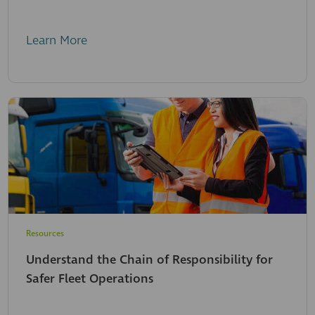
Learn More
Resources
Understand the Chain of Responsibility for
Safer Fleet Operations