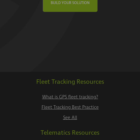
BUILD YOUR SOLUTION
Fleet Tracking Resources
What is GPS fleet tracking?
Fleet Tracking Best Practice
See All
Telematics Resources