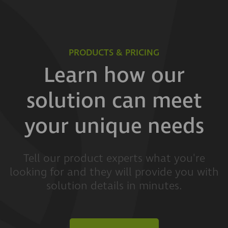
PRODUCTS & PRICING
Learn how our
solution can meet
your unique needs
Tell our product experts what you're
looking for and they will provide you with
solution details in minutes.