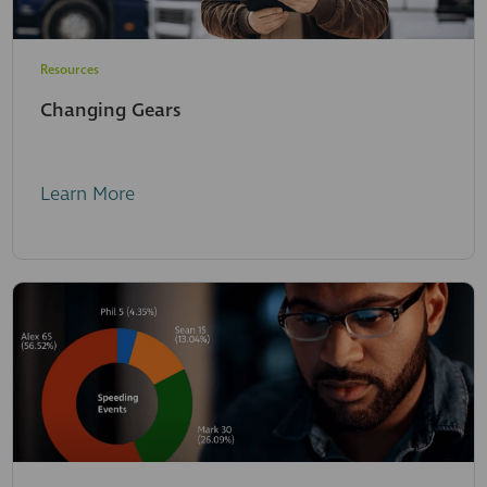
Resources
Changing Gears
Learn More