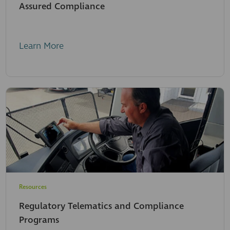
Assured Compliance
Learn More
Resources
Regulatory Telematics and Compliance
Programs