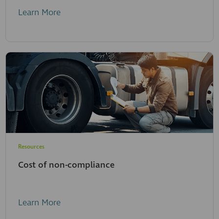
Learn More
Resources
Cost of non-compliance
Learn More