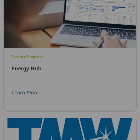
Product Resources
Energy Hub
Learn More