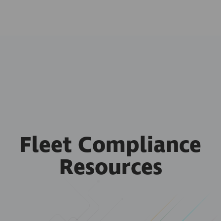
Fleet Compliance
Resources