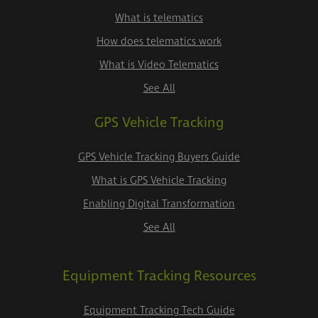
What is telematics
How does telematics work
What is Video Telematics
See All
GPS Vehicle Tracking
GPS Vehicle Tracking Buyers Guide
What is GPS Vehicle Tracking
Enabling Digital Transformation
See All
Equipment Tracking Resources
Equipment Tracking Tech Guide