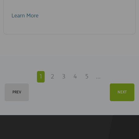
Learn More
1
2
3
4
5
...
PREV
NEXT