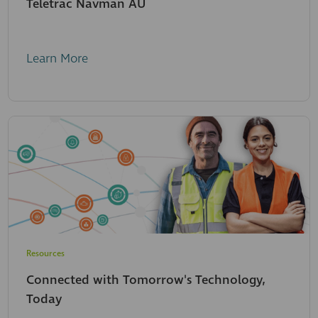
Teletrac Navman AU
Learn More
Resources
Connected with Tomorrow's Technology,
Today