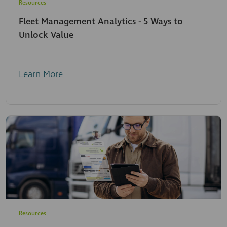
Resources
Fleet Management Analytics - 5 Ways to
Unlock Value
Learn More
Resources