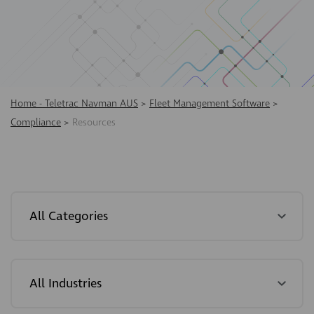
Home - Teletrac Navman AUS
>
Fleet Management Software
>
Compliance
>
Resources