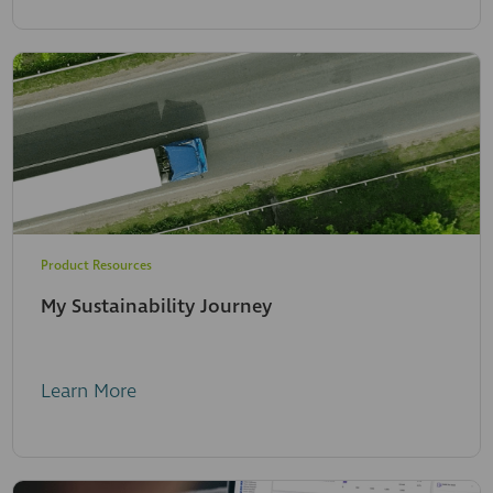
Product Resources
My Sustainability Journey
Learn More