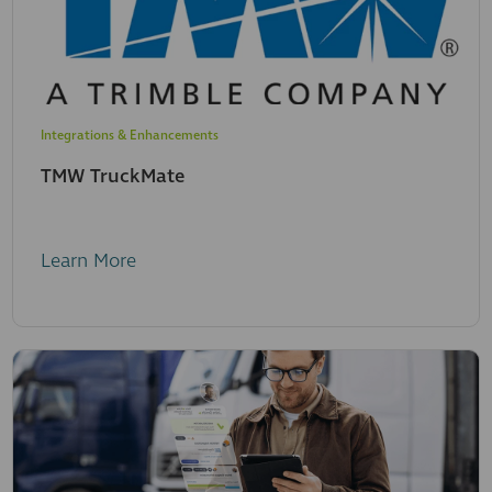
Integrations & Enhancements
TMW TruckMate
Learn More