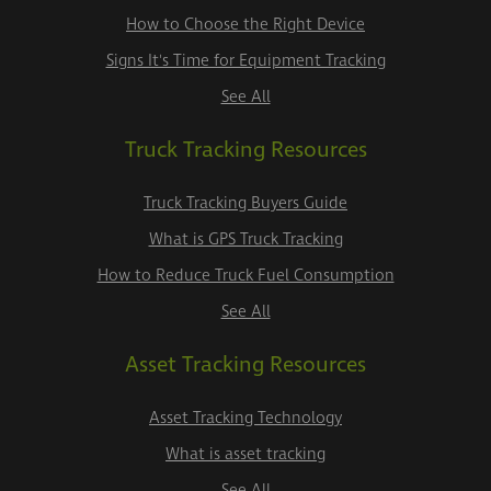
How to Choose the Right Device
Signs It's Time for Equipment Tracking
See All
Truck Tracking Resources
Truck Tracking Buyers Guide
What is GPS Truck Tracking
How to Reduce Truck Fuel Consumption
See All
Asset Tracking Resources
Asset Tracking Technology
What is asset tracking
See All