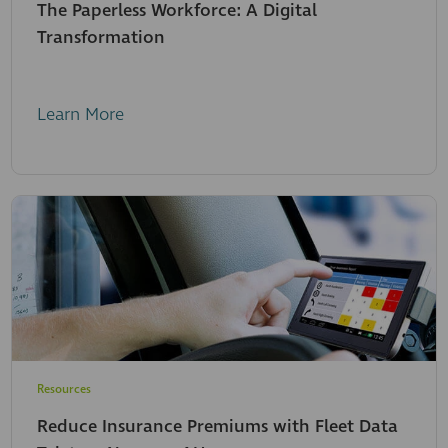
The Paperless Workforce: A Digital
Transformation
Learn More
Resources
Reduce Insurance Premiums with Fleet Data