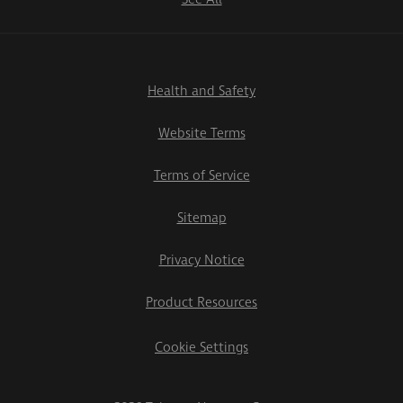
Health and Safety
Website Terms
Terms of Service
Sitemap
Privacy Notice
Product Resources
Cookie Settings