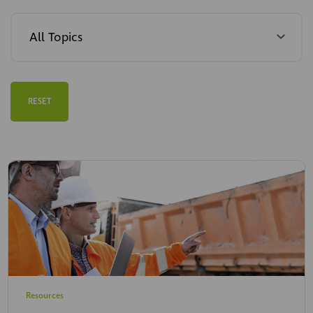
RESET
Resources