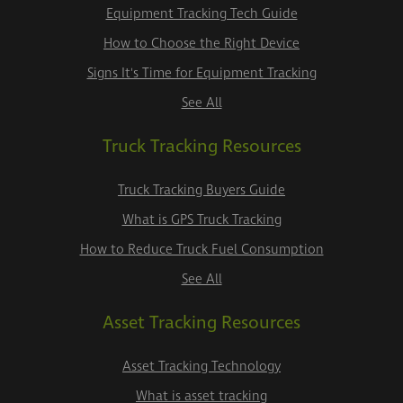
Equipment Tracking Tech Guide
How to Choose the Right Device
Signs It's Time for Equipment Tracking
See All
Truck Tracking Resources
Truck Tracking Buyers Guide
What is GPS Truck Tracking
How to Reduce Truck Fuel Consumption
See All
Asset Tracking Resources
Asset Tracking Technology
What is asset tracking