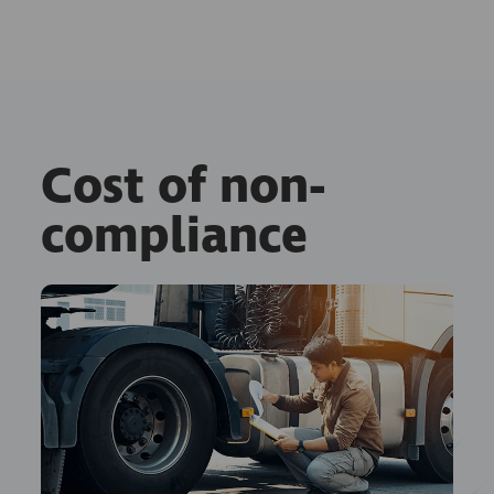
Cost of non-
compliance