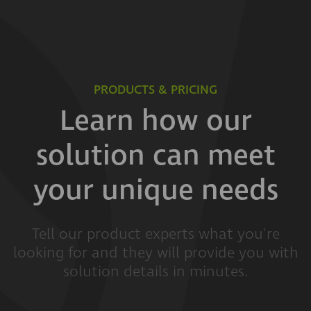
PRODUCTS & PRICING
Learn how our
solution can meet
your unique needs
Tell our product experts what you're
looking for and they will provide you with
solution details in minutes.