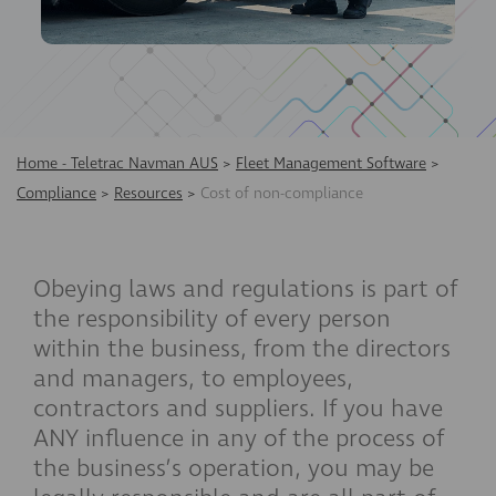
Home - Teletrac Navman AUS
>
Fleet Management Software
>
Compliance
>
Resources
>
Cost of non-compliance
Obeying laws and regulations is part of
the responsibility of every person
within the business, from the directors
and managers, to employees,
contractors and suppliers. If you have
ANY influence in any of the process of
the business’s operation, you may be