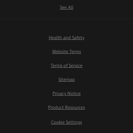
See All
Health and Safety
Website Terms
Terms of Service
Sitemap
Privacy Notice
Product Resources
Cookie Settings