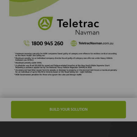
BUILD YOUR SOLUTION