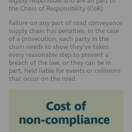
legally responsible and are all part of
the Chain of Responsibility (CoR).
Failure on any part of road conveyance
supply chain has penalties. In the case
of a prosecution, each party in the
chain needs to show they’ve taken
every reasonable step to prevent a
breach of the law, or they can be in
part, held liable for events or collisions
that occur on the road.