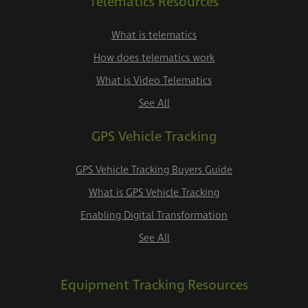
Telematics Resources
What is telematics
How does telematics work
What is Video Telematics
See All
GPS Vehicle Tracking
GPS Vehicle Tracking Buyers Guide
What is GPS Vehicle Tracking
Enabling Digital Transformation
See All
Equipment Tracking Resources