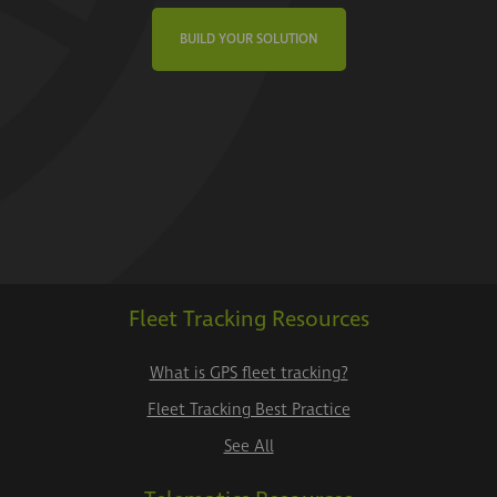
BUILD YOUR SOLUTION
Fleet Tracking Resources
What is GPS fleet tracking?
Fleet Tracking Best Practice
See All