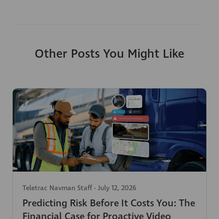
Other Posts You Might Like
Teletrac Navman Staff
-
July 12, 2026
Predicting Risk Before It Costs You: The
Financial Case for Proactive Video