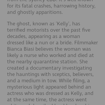
for its fatal crashes, harrowing history,
and ghostly apparitions.
The ghost, known as 'Kelly', has
terrified motorists over the past five
decades, appearing as a woman
dressed like a nun or a bride. Filmmaker
Bianca Biasi believes the woman was
likely a nurse who worked and died at
the nearby quarantine station. She
created a documentary investigating
the hauntings with sceptics, believers,
and a medium in tow. While filing, a
mysterious light appeared behind an
actress who was dressed as Kelly, and
at the same time, the actress went