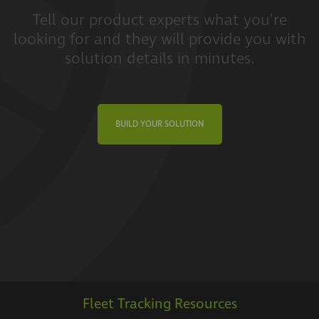
Tell our product experts what you're
looking for and they will provide you with
solution details in minutes.
BUILD YOUR SOLUTION
Fleet Tracking Resources