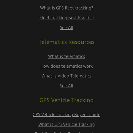
What is GPS fleet tracking?
Fleet Tracking Best Practice
See All
Telematics Resources
What is telematics
How does telematics work
What is Video Telematics
See All
GPS Vehicle Tracking
GPS Vehicle Tracking Buyers Guide
What is GPS Vehicle Tracking