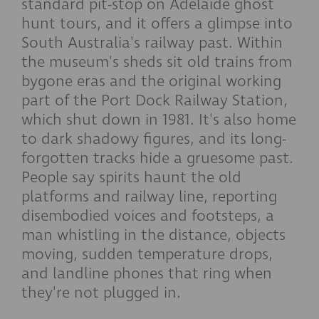
standard pit-stop on Adelaide ghost
hunt tours, and it offers a glimpse into
South Australia's railway past. Within
the museum's sheds sit old trains from
bygone eras and the original working
part of the Port Dock Railway Station,
which shut down in 1981. It's also home
to dark shadowy figures, and its long-
forgotten tracks hide a gruesome past.
People say spirits haunt the old
platforms and railway line, reporting
disembodied voices and footsteps, a
man whistling in the distance, objects
moving, sudden temperature drops,
and landline phones that ring when
they're not plugged in.