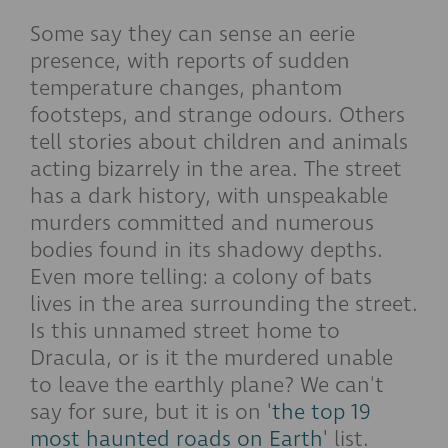
Some say they can sense an eerie
presence, with reports of sudden
temperature changes, phantom
footsteps, and strange odours. Others
tell stories about children and animals
acting bizarrely in the area. The street
has a dark history, with unspeakable
murders committed and numerous
bodies found in its shadowy depths.
Even more telling: a colony of bats
lives in the area surrounding the street.
Is this unnamed street home to
Dracula, or is it the murdered unable
to leave the earthly plane?
We can't
say for sure, but it is on
'the top 19
most haunted roads on Earth'
list.