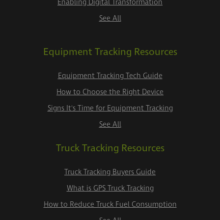
Enabling Digital Transformation
See All
Equipment Tracking Resources
Equipment Tracking Tech Guide
How to Choose the Right Device
Signs It's Time for Equipment Tracking
See All
Truck Tracking Resources
Truck Tracking Buyers Guide
What is GPS Truck Tracking
How to Reduce Truck Fuel Consumption