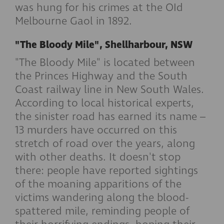
was hung for his crimes at the OId
Melbourne Gaol in 1892.
"The Bloody Mile", Shellharbour, NSW
"The Bloody Mile" is located between
the Princes Highway and the South
Coast railway line in New South Wales.
According to local historical experts,
the sinister road has earned its name –
13 murders have occurred on this
stretch of road over the years, along
with other deaths. It doesn't stop
there: people have reported sightings
of the moaning apparitions of the
victims wandering along the blood-
spattered mile, reminding people of