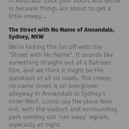
in Australia. Lock your doors and settle
in because things are about to get a
little creepy…
The Street with No Name of Annandale,
Sydney, NSW
We're kicking this list off with the
"Street with No Name". It sounds like
something straight out of a Batman
film, and we think it might be the
spookiest of all six roads. The creepy
no-name street is an overgrown
alleyway in Annandale in Sydney's
Inner West. Locals say the place feels
evil, with the viaduct and surrounding
park sending out 'run away' signals,
especially at night.