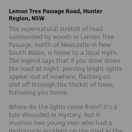
Lemon Tree Passage Road, Hunter
Region, NSW
The supernatural stretch of road
surrounded by woods in Lemon Tree
Passage, north of Newcastle in New
South Wales, is home to a local myth.
The legend says that if you drive down
the road at night, piercing bright lights
appear out of nowhere, flashing on
and off through the thicket of trees,
following you home.
Where do the lights come from? It's a
tale shrouded in mystery, but it
involves two young men who had a
motorcycle accident on the road in the