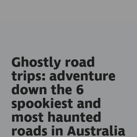
Ghostly road
trips: adventure
down the 6
spookiest and
most haunted
roads in Australia