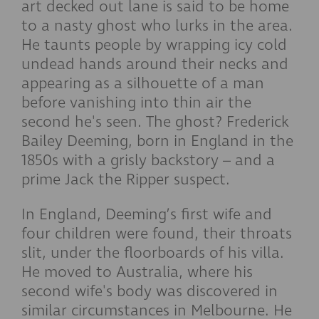
art decked out lane is said to be home
to a nasty ghost who lurks in the area.
He taunts people by wrapping icy cold
undead hands around their necks and
appearing as a silhouette of a man
before vanishing into thin air the
second he's seen. The ghost? Frederick
Bailey Deeming, born in England in the
1850s with a grisly backstory – and a
prime Jack the Ripper suspect.
In England, Deeming’s first wife and
four children were found, their throats
slit, under the floorboards of his villa.
He moved to Australia, where his
second wife's body was discovered in
similar circumstances in Melbourne. He