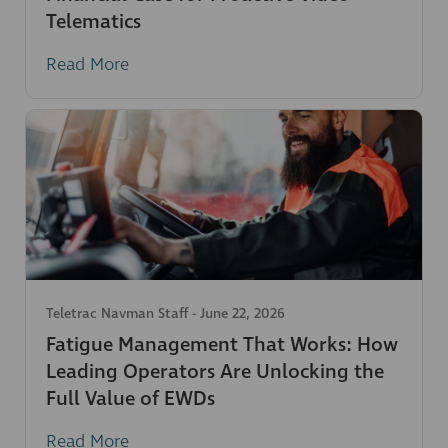
Telematics
Read More
Teletrac Navman Staff
-
June 22, 2026
Fatigue Management That Works: How
Leading Operators Are Unlocking the
Full Value of EWDs
Read More