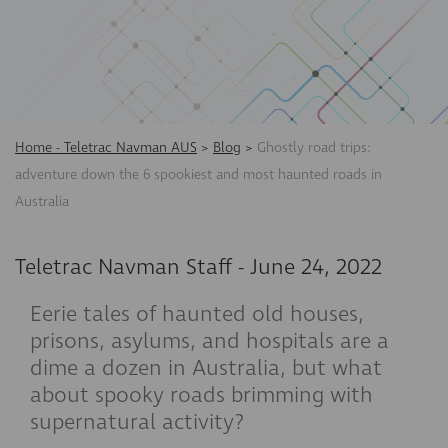
Home - Teletrac Navman AUS
>
Blog
>
Ghostly road trips:
adventure down the 6 spookiest and most haunted roads in
Australia
Teletrac Navman Staff
-
June 24, 2022
Eerie tales of haunted old houses,
prisons, asylums, and hospitals are a
dime a dozen in Australia, but what
about spooky roads brimming with
supernatural activity?