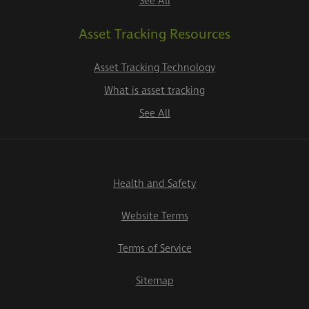
See All
Asset Tracking Resources
Asset Tracking Technology
What is asset tracking
See All
Health and Safety
Website Terms
Terms of Service
Sitemap