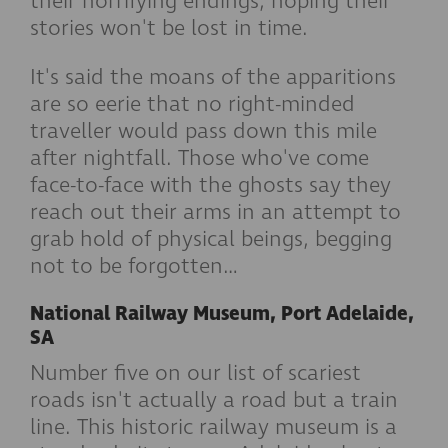
their horrifying endings, hoping their
stories won't be lost in time.
It's said the moans of the apparitions
are so eerie that no right-minded
traveller would pass down this mile
after nightfall. Those who've come
face-to-face with the ghosts say they
reach out their arms in an attempt to
grab hold of physical beings, begging
not to be forgotten…
National Railway Museum, Port Adelaide,
SA
Number five on our list of scariest
roads isn't actually a road but a train
line. This historic railway museum is a