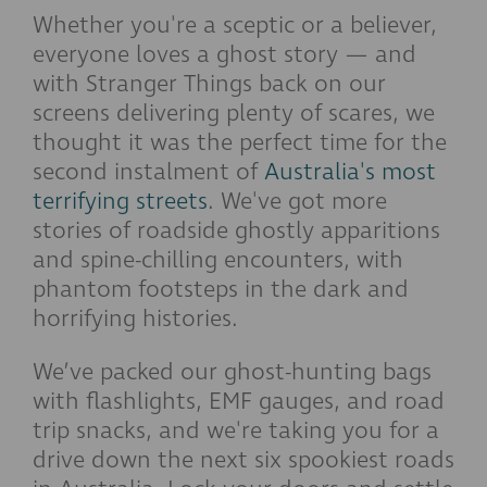
Whether you're a sceptic or a believer,
everyone loves a ghost story — and
with Stranger Things back on our
screens delivering plenty of scares, we
thought it was the perfect time for the
second instalment of
Australia's most
terrifying streets
. We've got more
stories of roadside ghostly apparitions
and spine-chilling encounters, with
phantom footsteps in the dark and
horrifying histories.
We’ve packed our ghost-hunting bags
with flashlights, EMF gauges, and road
trip snacks, and we're taking you for a
drive down the next six spookiest roads