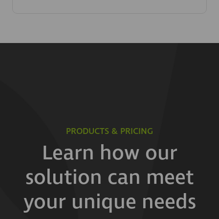
PRODUCTS & PRICING
Learn how our
solution can meet
your unique needs