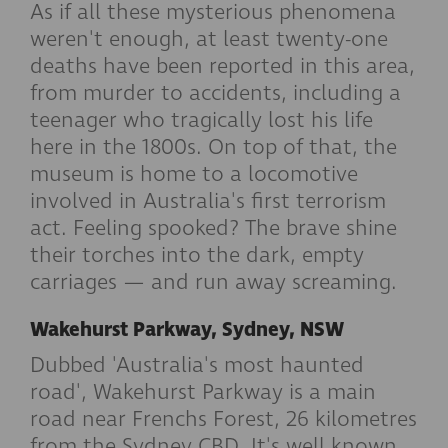
As if all these mysterious phenomena
weren't enough, at least twenty-one
deaths have been reported in this area,
from murder to accidents, including a
teenager who tragically lost his life
here in the 1800s. On top of that, the
museum is home to a locomotive
involved in Australia's first terrorism
act. Feeling spooked? The brave shine
their torches into the dark, empty
carriages — and run away screaming.
Wakehurst Parkway, Sydney, NSW
Dubbed 'Australia's most haunted
road', Wakehurst Parkway is a main
road near Frenchs Forest, 26 kilometres
from the Sydney CBD. It's well known