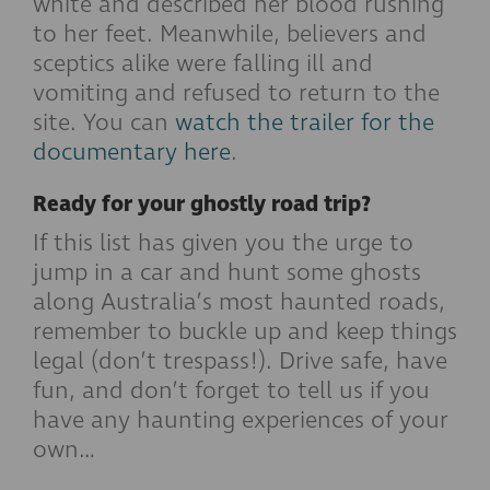
white and described her blood rushing
to her feet. Meanwhile, believers and
sceptics alike were falling ill and
vomiting and refused to return to the
site. You can
watch the trailer for the
documentary here
.
Ready for your ghostly road trip?
If this list has given you the urge to
jump in a car and hunt some ghosts
along Australia’s most haunted roads,
remember to buckle up and keep things
legal (don’t trespass!). Drive safe, have
fun, and don’t forget to tell us if you
have any haunting experiences of your
own…