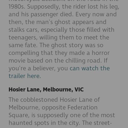
1980s. Supposedly, the rider lost his leg,
and his passenger died. Every now and
then, the man's ghost appears and
stalks cars, especially those filled with
teenagers, willing them to meet the
same fate. The ghost story was so
compelling that they made a horror
movie based on the chilling road. If
you're a believer, you
can watch the
trailer here.
Hosier Lane, Melbourne, VIC
The cobblestoned Hosier Lane of
Melbourne, opposite Federation
Square, is supposedly one of the most
haunted spots in the city. The street-