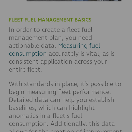
FLEET FUEL MANAGEMENT BASICS
In order to create a fleet fuel
management plan, you need
actionable data.
Measuring fuel
consumption
accurately is vital, as is
consistent application across your
entire fleet.
With standards in place, it’s possible to
begin measuring fleet performance.
Detailed data can help you establish
baselines, which can highlight
anomalies in a fleet’s fuel
consumption. Additionally, this data
allows for the creation of improvement