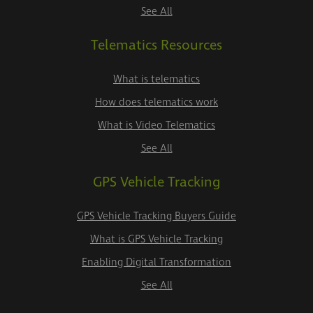
See All
Telematics Resources
What is telematics
How does telematics work
What is Video Telematics
See All
GPS Vehicle Tracking
GPS Vehicle Tracking Buyers Guide
What is GPS Vehicle Tracking
Enabling Digital Transformation
See All