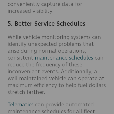
conveniently capture data for
increased visibility.
5. Better Service Schedules
While vehicle monitoring systems can
identify unexpected problems that
arise during normal operations,
consistent
maintenance schedules
can
reduce the frequency of these
inconvenient events. Additionally, a
well-maintained vehicle can operate at
maximum efficiency to help fuel dollars
stretch farther.
Telematics
can provide automated
maintenance schedules for all fleet