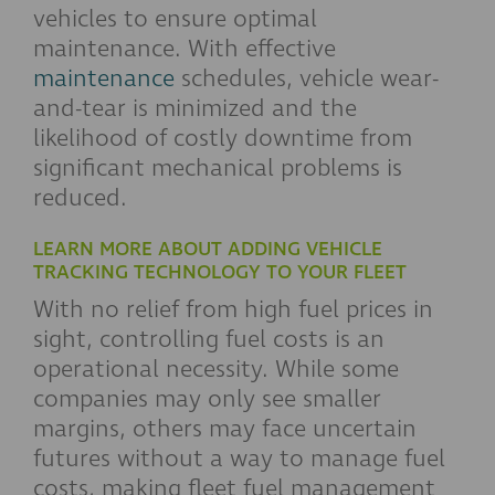
vehicles to ensure optimal
maintenance. With effective
maintenance
schedules, vehicle wear-
and-tear is minimized and the
likelihood of costly downtime from
significant mechanical problems is
reduced.
LEARN MORE ABOUT ADDING VEHICLE
TRACKING TECHNOLOGY TO YOUR FLEET
With no relief from high fuel prices in
sight, controlling fuel costs is an
operational necessity. While some
companies may only see smaller
margins, others may face uncertain
futures without a way to manage fuel
costs, making fleet fuel management