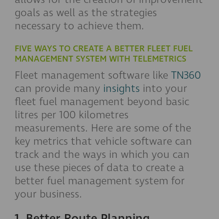
goals as well as the strategies
necessary to achieve them.
FIVE WAYS TO CREATE A BETTER FLEET FUEL
MANAGEMENT SYSTEM WITH TELEMETRICS
Fleet management software like
TN360
can provide many
insights
into your
fleet fuel management beyond basic
litres per 100 kilometres
measurements. Here are some of the
key metrics that vehicle software can
track and the ways in which you can
use these pieces of data to create a
better fuel management system for
your business.
1. Better Route Planning