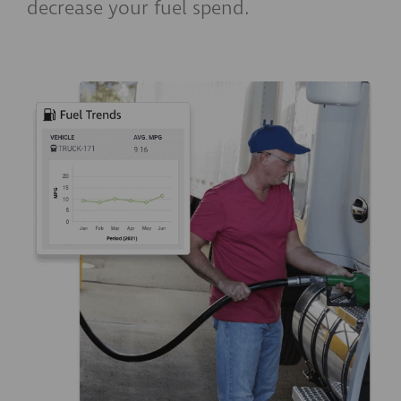
decrease your fuel spend.