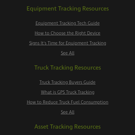
Equipment Tracking Resources
Equipment Tracking Tech Guide
How to Choose the Right Device
Signs It's Time for Equipment Tracking
See All
Truck Tracking Resources
Truck Tracking Buyers Guide
What is GPS Truck Tracking
How to Reduce Truck Fuel Consumption
See All
Asset Tracking Resources