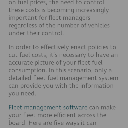
on fuel prices, the need to control
these costs is becoming increasingly
important for fleet managers –
regardless of the number of vehicles
under their control.
In order to effectively enact policies to
cut fuel costs, it’s necessary to have an
accurate picture of your fleet fuel
consumption. In this scenario, only a
detailed fleet fuel management system
can provide you with the information
you need.
Fleet management software
can make
your fleet more efficient across the
board. Here are five ways it can