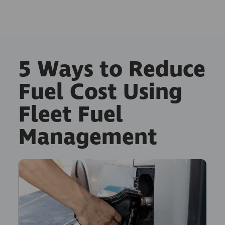
5 Ways to Reduce
Fuel Cost Using
Fleet Fuel
Management