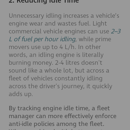
2. Reducing Idle Time
Unnecessary idling increases a vehicle’s
engine wear and wastes fuel. Light
commercial vehicle engines can use
2–3
L of fuel per hour idling
, while prime
movers use up to 4 L/h. In other
words, an idling engine is literally
burning money. 2-4 litres doesn't
sound like a whole lot, but across a
fleet of vehicles constantly idling
across the driver's journey, it quickly
adds up.
By tracking engine idle time, a fleet
manager can more effectively enforce
anti-idle policies among the fleet.