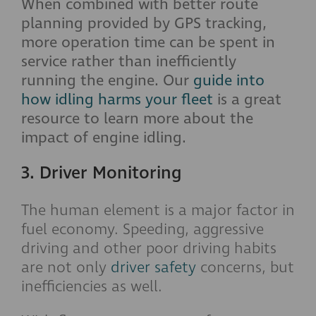
When combined with better route
planning provided by GPS tracking,
more operation time can be spent in
service rather than inefficiently
running the engine. Our
guide into
how idling harms your fleet
is a great
resource to learn more about the
impact of engine idling.
3. Driver Monitoring
The human element is a major factor in
fuel economy. Speeding, aggressive
driving and other poor driving habits
are not only
driver safety
concerns, but
inefficiencies as well.