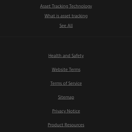
Asset Tracking Technology
What is asset tracking
See All
Health and Safety
Website Terms
Terms of Service
Sitemap
Privacy Notice
Product Resources