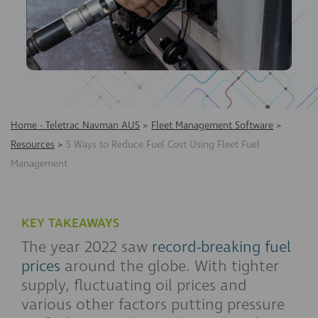
Home - Teletrac Navman AUS
>
Fleet Management Software
>
Resources
>
5 Ways to Reduce Fuel Cost Using Fleet Fuel
Management
KEY TAKEAWAYS
The year 2022 saw
record-breaking fuel
prices
around the globe. With tighter
supply, fluctuating oil prices and
various other factors putting pressure