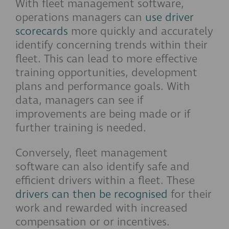
With fleet management software,
operations managers can
use driver
scorecards
more quickly and accurately
identify concerning trends within their
fleet. This can lead to more effective
training opportunities, development
plans and performance goals. With
data, managers can see if
improvements are being made or if
further training is needed.
Conversely, fleet management
software can also identify safe and
efficient drivers within a fleet. These
drivers can then be recognised
for their
work and rewarded with increased
compensation or or incentives.