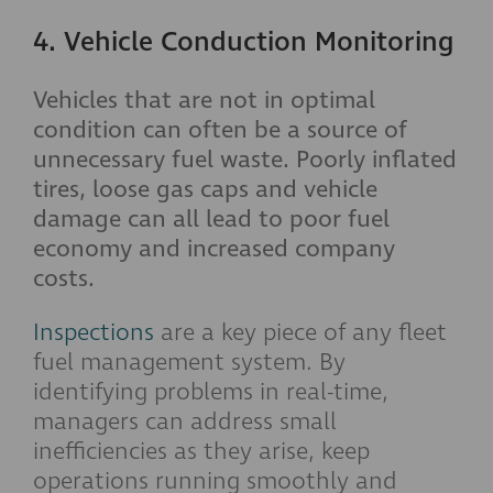
4. Vehicle Conduction Monitoring
Vehicles that are not in optimal
condition can often be a source of
unnecessary fuel waste. Poorly inflated
tires, loose gas caps and vehicle
damage can all lead to poor fuel
economy and increased company
costs.
Inspections
are a key piece of any fleet
fuel management system. By
identifying problems in real-time,
managers can address small
inefficiencies as they arise, keep
operations running smoothly and