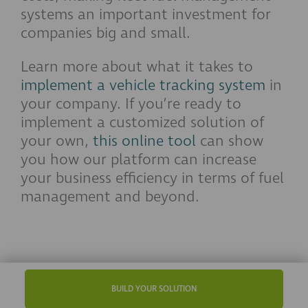
systems an important investment for
companies big and small.
Learn more about what it takes to
implement a vehicle tracking system
in
your company. If you’re ready to
implement a customized solution of
your own,
this online tool
can show
you how our platform can increase
your business efficiency in terms of fuel
management and beyond.
BUILD YOUR SOLUTION