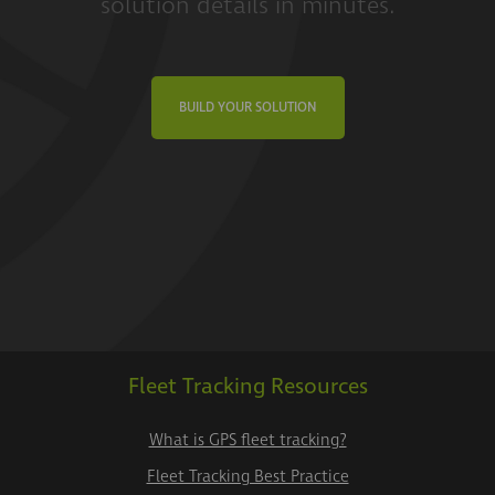
solution details in minutes.
BUILD YOUR SOLUTION
Fleet Tracking Resources
What is GPS fleet tracking?
Fleet Tracking Best Practice