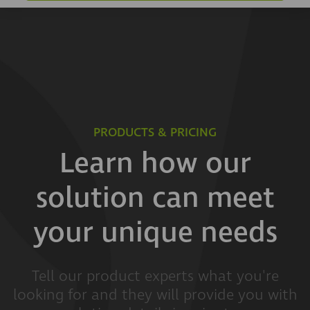
PRODUCTS & PRICING
Learn how our
solution can meet
your unique needs
Tell our product experts what you're
looking for and they will provide you with