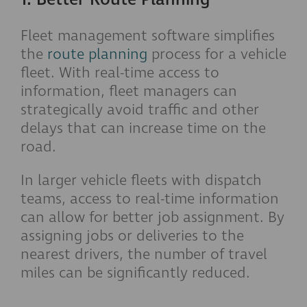
Fleet management software simplifies
the
route planning
process for a vehicle
fleet. With real-time access to
information, fleet managers can
strategically avoid traffic and other
delays that can increase time on the
road.
In larger vehicle fleets with dispatch
teams, access to real-time information
can allow for better job assignment. By
assigning jobs or deliveries to the
nearest drivers, the number of travel
miles can be significantly reduced.