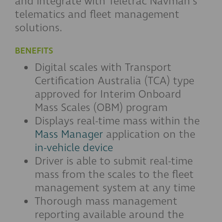
and integrate with Teletrac Navman's
telematics and fleet management
solutions.
BENEFITS
Digital scales with Transport
Certification Australia (TCA) type
approved for Interim Onboard
Mass Scales (OBM) program
Displays real-time mass within the
Mass Manager
application on the
in-vehicle device
Driver is able to submit real-time
mass from the scales to the fleet
management system at any time
Thorough mass management
reporting available around the