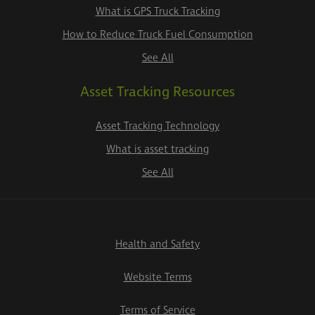
What is GPS Truck Tracking
How to Reduce Truck Fuel Consumption
See All
Asset Tracking Resources
Asset Tracking Technology
What is asset tracking
See All
Health and Safety
Website Terms
Terms of Service