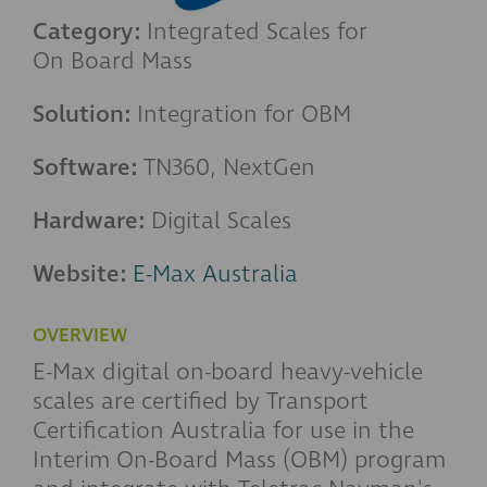
Category:
Integrated Scales for
On Board Mass
Solution:
Integration for OBM
Software:
TN360, NextGen
Hardware:
Digital Scales
Website:
E-Max Australia
OVERVIEW
E-Max digital on-board heavy-vehicle
scales are certified by Transport
Certification Australia for use in the
Interim On-Board Mass (OBM) program