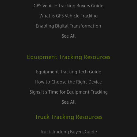
GPS Vehicle Tracking Buyers Guide
What is GPS Vehicle Tracking
Enabling Digital Transformation
See All
Equipment Tracking Resources
Equipment Tracking Tech Guide
How to Choose the Right Device
Signs It's Time for Equipment Tracking
See All
Truck Tracking Resources
Truck Tracking Buyers Guide