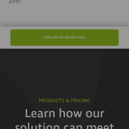
AMP.
EXPLORE ON BOARD MASS
PRODUCTS & PRICING
Learn how our
solution can meet