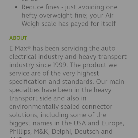
Reduce fines - just avoiding one
hefty overweight fine; your Air-
Weigh scale has payed for itself
ABOUT
E-Max® has been servicing the auto
electrical industry and heavy transport
industry since 1999. The product we
service are of the very highest
specification and standards. Our main
specialties have been in the heavy
transport side and also in
environmentally sealed connector
solutions, including some of the
biggest names in the USA and Europe,
Phillips, M&K, Delphi, Deutsch and