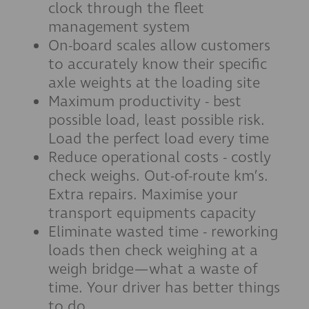
clock through the fleet
management system
On-board scales allow customers
to accurately know their specific
axle weights at the loading site
Maximum productivity - best
possible load, least possible risk.
Load the perfect load every time
Reduce operational costs - costly
check weighs. Out-of-route km’s.
Extra repairs. Maximise your
transport equipments capacity
Eliminate wasted time - reworking
loads then check weighing at a
weigh bridge—what a waste of
time. Your driver has better things
to do