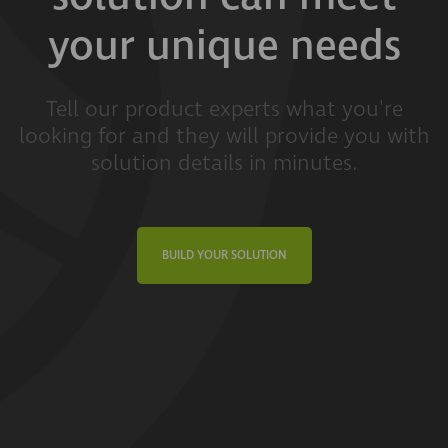
your unique needs
Tell our product experts what you're
looking for and they will provide you with
solution details in minutes.
BUILD YOUR SOLUTION