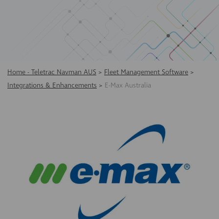
Home - Teletrac Navman AUS
>
Fleet Management Software
>
Integrations & Enhancements
>
E-Max Australia