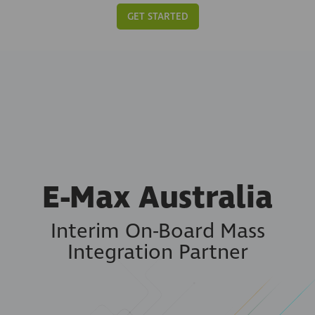
GET STARTED
E-Max Australia
Interim On-Board Mass
Integration Partner