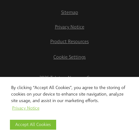
Sitemap
Privacy Notice
Product Resources
Cookie Settings
2026 Teletrac Navman Group
By clicking “Accept All Cookies”, you agree to the storing of
cookies on your device to enhance site navigation, analyze
site usage, and assist in our marketing efforts.
Privacy Notice
Accept All Cookies