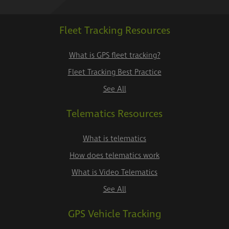
Fleet Tracking Resources
What is GPS fleet tracking?
Fleet Tracking Best Practice
See All
Telematics Resources
What is telematics
How does telematics work
What is Video Telematics
See All
GPS Vehicle Tracking