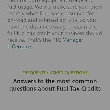
monitor both equipment usage and
fuel usage. We will make sure you know
exactly what fuel was consumed for
on-road and off-road activity, so you
have the data necessary to claim the
full fuel tax credit your business should
receive. That's the
FTC Manager
difference
.
FREQUENTLY ASKED QUESTIONS
Answers to the most common
questions about Fuel Tax Credits