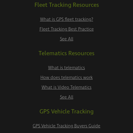
Fleet Tracking Resources
What is GPS fleet tracking?
Fleet Tracking Best Practice
See All
Telematics Resources
What is telematics
How does telematics work
What is Video Telematics
See All
GPS Vehicle Tracking
GPS Vehicle Tracking Buyers Guide