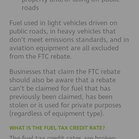
roads
Fuel used in light vehicles driven on
public roads, in heavy vehicles that
don’t meet emissions standards, and in
aviation equipment are all excluded
from the FTC rebate.
Businesses that claim the FTC rebate
should also be aware that a rebate
can’t be claimed for fuel that has
previously been claimed, has been
stolen or is used for private purposes
(regardless of equipment type).
WHAT IS THE FUEL TAX CREDIT RATE?
The fuel tax credit rates are broken