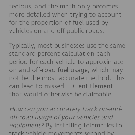
tedious, and the math only becomes
more detailed when trying to account
for the proportion of fuel used by
vehicles on and off public roads.
Typically, most businesses use the same
standard percent calculation each
period for each vehicle to approximate
on and off-road fuel usage, which may
not be the most accurate method. This
can lead to missed FTC entitlement
that would otherwise be claimable.
How can you accurately track on-and-
off-road usage of your vehicles and
equipment?
By installing telematics to
track vehicle movements second-by-