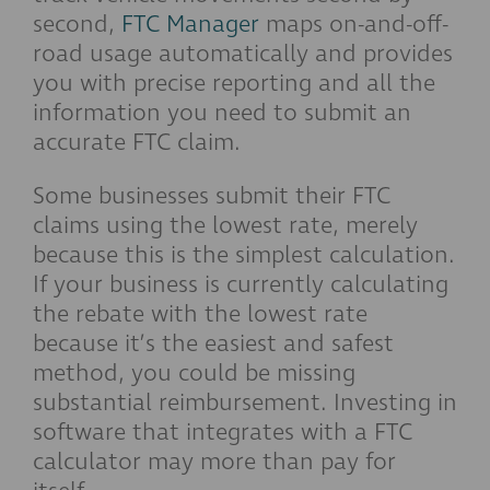
second,
FTC Manager
maps on-and-off-
road usage automatically and provides
you with precise reporting and all the
information you need to submit an
accurate FTC claim.
Some businesses submit their FTC
claims using the lowest rate, merely
because this is the simplest calculation.
If your business is currently calculating
the rebate with the lowest rate
because it’s the easiest and safest
method, you could be missing
substantial reimbursement. Investing in
software that integrates with a FTC
calculator may more than pay for