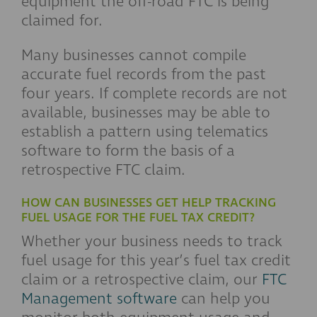
equipment the off-road FTC is being
claimed for.
Many businesses cannot compile
accurate fuel records from the past
four years. If complete records are not
available, businesses may be able to
establish a pattern using telematics
software to form the basis of a
retrospective FTC claim.
HOW CAN BUSINESSES GET HELP TRACKING
FUEL USAGE FOR THE FUEL TAX CREDIT?
Whether your business needs to track
fuel usage for this year’s fuel tax credit
claim or a retrospective claim, our
FTC
Management software
can help you