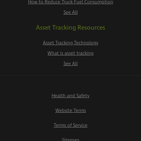
How to Reduce Truck Fuel Consumption
See All
Asset Tracking Resources
Asset Tracking Technology
What is asset tracking
See All
Health and Safety
Website Terms
Terms of Service
Sitemap