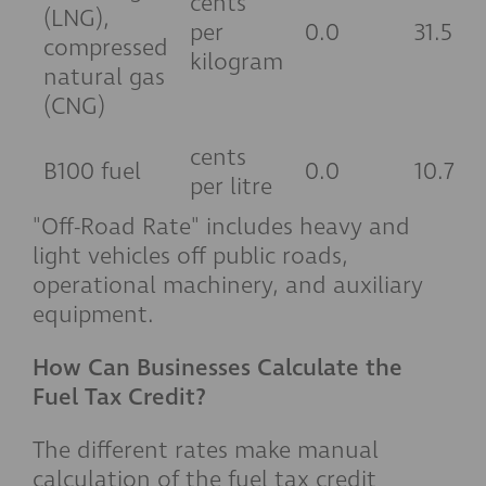
cents
(LNG),
per
0.0
31.5
compressed
kilogram
natural gas
(CNG)
cents
B100 fuel
0.0
10.7
per litre
"Off-Road Rate" includes heavy and
light vehicles off public roads,
operational machinery, and auxiliary
equipment.
How Can Businesses Calculate the
Fuel Tax Credit?
The different rates make manual
calculation of the fuel tax credit