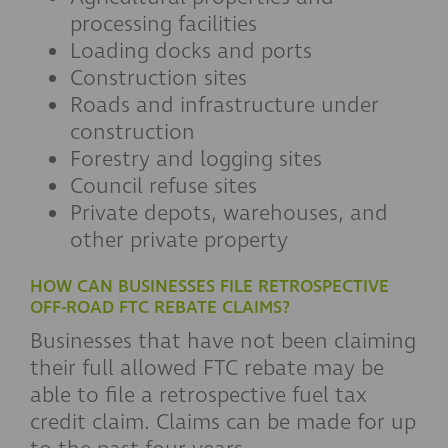
processing facilities
Loading docks and ports
Construction sites
Roads and infrastructure under
construction
Forestry and logging sites
Council refuse sites
Private depots, warehouses, and
other private property
HOW CAN BUSINESSES FILE RETROSPECTIVE
OFF-ROAD FTC REBATE CLAIMS?
Businesses that have not been claiming
their full allowed FTC rebate may be
able to file a retrospective fuel tax
credit claim. Claims can be made for up