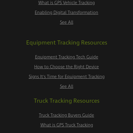
What is GPS Vehicle Tracking
Enabling Digital Transformation
See All
Equipment Tracking Resources
Equipment Tracking Tech Guide
How to Choose the Right Device
Signs It's Time for Equipment Tracking
See All
Truck Tracking Resources
Truck Tracking Buyers Guide
What is GPS Truck Tracking