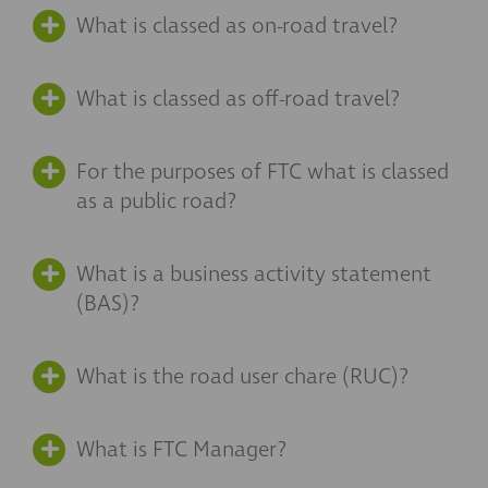
What is classed as on-road travel?
What is classed as off-road travel?
For the purposes of FTC what is classed
as a public road?
What is a business activity statement
(BAS)?
What is the road user chare (RUC)?
What is FTC Manager?