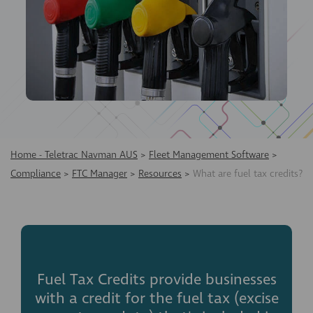
Home - Teletrac Navman AUS
>
Fleet Management Software
>
Compliance
>
FTC Manager
>
Resources
>
What are fuel tax credits?
Fuel Tax Credits provide businesses
with a credit for the fuel tax (excise