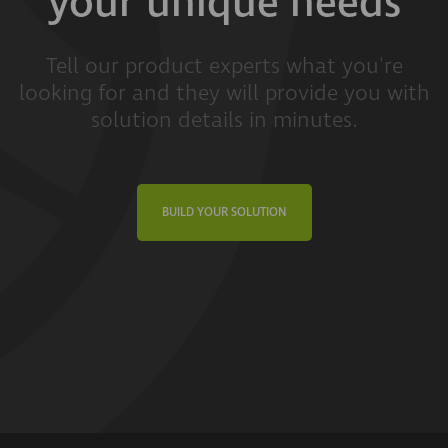
your unique needs
Tell our product experts what you're
looking for and they will provide you with
solution details in minutes.
BUILD YOUR SOLUTION