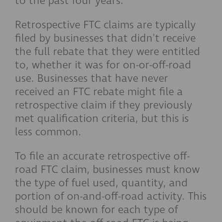
to the past four years.
Retrospective FTC claims are typically
filed by businesses that didn't receive
the full rebate that they were entitled
to, whether it was for on-or-off-road
use. Businesses that have never
received an FTC rebate might file a
retrospective claim if they previously
met qualification criteria, but this is
less common.
To file an accurate retrospective off-
road FTC claim, businesses must know
the type of fuel used, quantity, and
portion of on-and-off-road activity. This
should be known for each type of