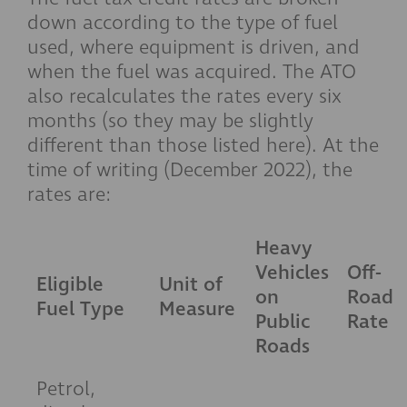
down according to the type of fuel
used, where equipment is driven, and
when the fuel was acquired. The ATO
also recalculates the rates every six
months (so they may be slightly
different than those listed here). At the
time of writing (December 2022), the
rates are:
Heavy
Vehicles
Off-
Eligible
Unit of
on
Road
Fuel Type
Measure
Public
Rate
Roads
Petrol,