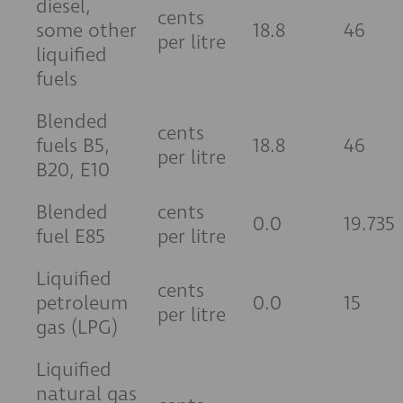
diesel,
cents
some other
18.8
46
per litre
liquified
fuels
Blended
cents
fuels B5,
18.8
46
per litre
B20, E10
Blended
cents
0.0
19.735
fuel E85
per litre
Liquified
cents
petroleum
0.0
15
per litre
gas (LPG)
Liquified
natural gas