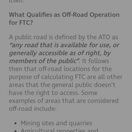
itself.
What Qualifies as Off-Road Operation
for FTC?
A public road is defined by the ATO as
“any road that is available for use, or
generally accessible as of right, by
members of the public”
. It follows
then that off-road locations for the
purpose of calculating FTC are all other
areas that the general public doesn’t
have the right to access. Some
examples of areas that are considered
off-road include:
Mining sites and quarries
Agricultural properties and