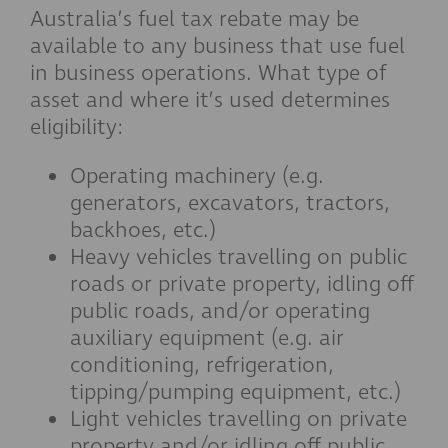
Australia’s fuel tax rebate may be
available to any business that use fuel
in business operations. What type of
asset and where it’s used determines
eligibility:
Operating machinery (e.g.
generators, excavators, tractors,
backhoes, etc.)
Heavy vehicles travelling on public
roads or private property, idling off
public roads, and/or operating
auxiliary equipment (e.g. air
conditioning, refrigeration,
tipping/pumping equipment, etc.)
Light vehicles travelling on private
property and/or idling off public