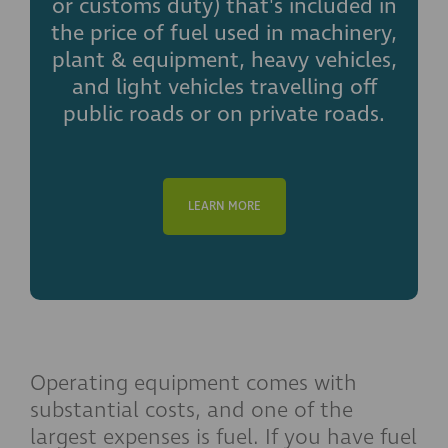
or customs duty) that's included in
the price of fuel used in machinery,
plant & equipment, heavy vehicles,
and light vehicles travelling off
public roads or on private roads.
LEARN MORE
Operating equipment comes with
substantial costs, and one of the
largest expenses is fuel. If you have fuel