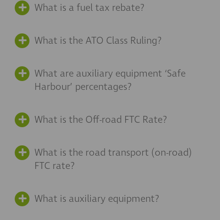
What is a fuel tax rebate?
What is the ATO Class Ruling?
What are auxiliary equipment ‘Safe
Harbour’ percentages?
What is the Off-road FTC Rate?
What is the road transport (on-road)
FTC rate?
What is auxiliary equipment?