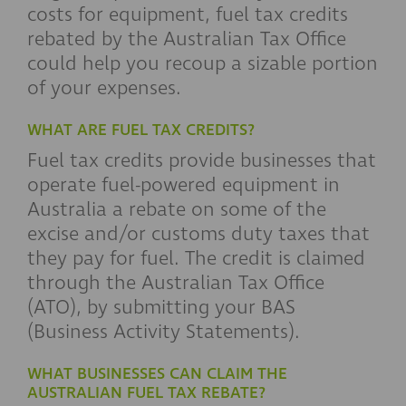
costs for equipment, fuel tax credits
rebated by the Australian Tax Office
could help you recoup a sizable portion
of your expenses.
WHAT ARE FUEL TAX CREDITS?
Fuel tax credits provide businesses that
operate fuel-powered equipment in
Australia a rebate on some of the
excise and/or customs duty taxes that
they pay for fuel. The credit is claimed
through the Australian Tax Office
(ATO), by submitting your BAS
(Business Activity Statements).
WHAT BUSINESSES CAN CLAIM THE
AUSTRALIAN FUEL TAX REBATE?