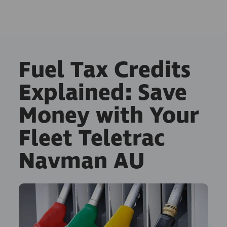
Fuel Tax Credits
Explained: Save
Money with Your
Fleet Teletrac
Navman AU