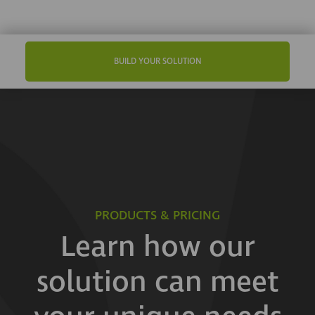
BUILD YOUR SOLUTION
PRODUCTS & PRICING
Learn how our
solution can meet