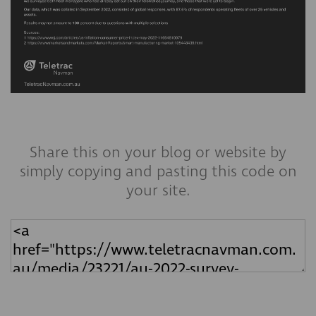
Share this on your blog or website by
simply copying and pasting this code on
your site.