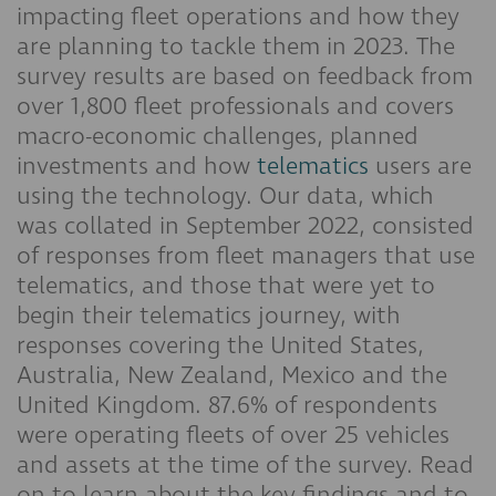
impacting fleet operations and how they
are planning to tackle them in 2023. The
survey results are based on feedback from
over 1,800 fleet professionals and covers
macro-economic challenges, planned
investments and how
telematics
users are
using the technology. Our data, which
was collated in September 2022, consisted
of responses from fleet managers that use
telematics, and those that were yet to
begin their telematics journey, with
responses covering the United States,
Australia, New Zealand, Mexico and the
United Kingdom. 87.6% of respondents
were operating fleets of over 25 vehicles
and assets at the time of the survey. Read
on to learn about the key findings and to