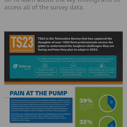
access all of the survey data.