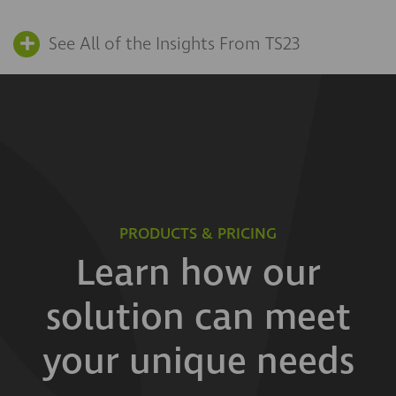
See All of the Insights From TS23
PRODUCTS & PRICING
Learn how our
solution can meet
your unique needs