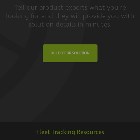
Tell our product experts what you're
looking for and they will provide you with
solution details in minutes.
BUILD YOUR SOLUTION
Fleet Tracking Resources