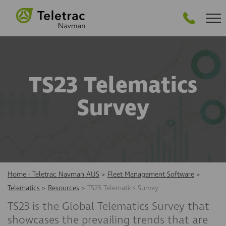
GET STARTED
TS23 Telematics
Survey
Home - Teletrac Navman AUS
>
Fleet Management Software
>
Telematics
>
Resources
>
TS23 Telematics Survey
TS23 is the Global Telematics Survey that
showcases the prevailing trends that are