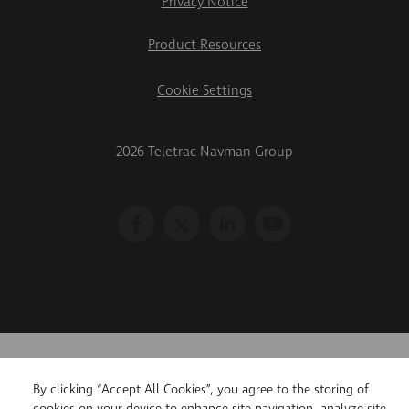
Privacy Notice
Product Resources
Cookie Settings
2026 Teletrac Navman Group
By clicking “Accept All Cookies”, you agree to the storing of
cookies on your device to enhance site navigation, analyze site