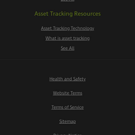
Asset Tracking Resources
Asset Tracking Technology
What is asset tracking
See All
Health and Safety
Website Terms
Terms of Service
Sitemap