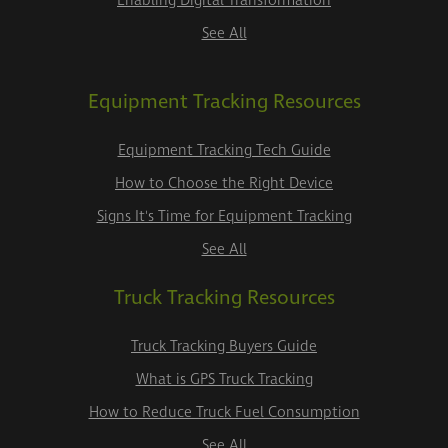
Enabling Digital Transformation
See All
Equipment Tracking Resources
Equipment Tracking Tech Guide
How to Choose the Right Device
Signs It's Time for Equipment Tracking
See All
Truck Tracking Resources
Truck Tracking Buyers Guide
What is GPS Truck Tracking
How to Reduce Truck Fuel Consumption
See All