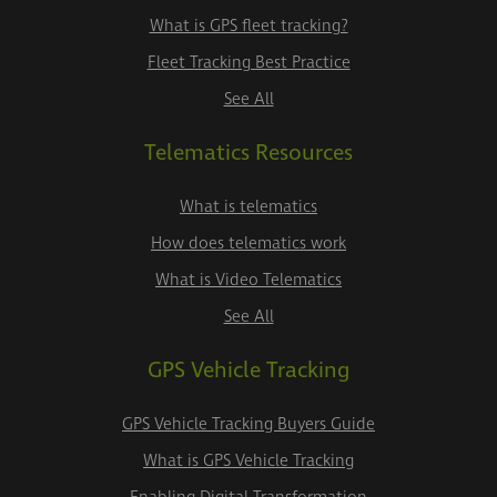
What is GPS fleet tracking?
Fleet Tracking Best Practice
See All
Telematics Resources
What is telematics
How does telematics work
What is Video Telematics
See All
GPS Vehicle Tracking
GPS Vehicle Tracking Buyers Guide
What is GPS Vehicle Tracking