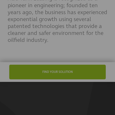
pioneer in engineering; founded ten
years ago, the business has experienced
exponential growth using several
patented technologies that provide a
cleaner and safer environment for the
oilfield industry.
FIND YOUR SOLUTION