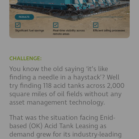
CHALLENGE:
You know the old saying ‘it’s like
finding a needle in a haystack’? Well
try finding 118 acid tanks across 2,000
square miles of oil fields without any
asset management technology.
That was the situation facing Enid-
based (OK) Acid Tank Leasing as
demand grew for its industry-leading