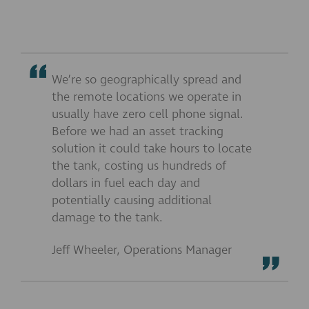
We’re so geographically spread and
the remote locations we operate in
usually have zero cell phone signal.
Before we had an asset tracking
solution it could take hours to locate
the tank, costing us hundreds of
dollars in fuel each day and
potentially causing additional
damage to the tank.
Jeff Wheeler, Operations Manager