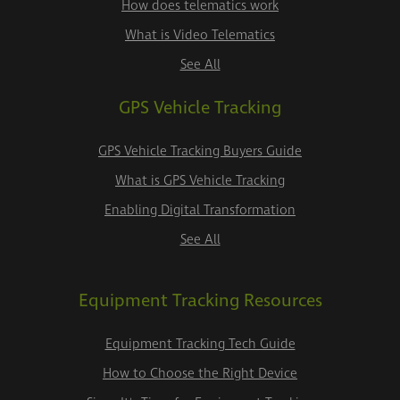
How does telematics work
What is Video Telematics
See All
GPS Vehicle Tracking
GPS Vehicle Tracking Buyers Guide
What is GPS Vehicle Tracking
Enabling Digital Transformation
See All
Equipment Tracking Resources
Equipment Tracking Tech Guide
How to Choose the Right Device