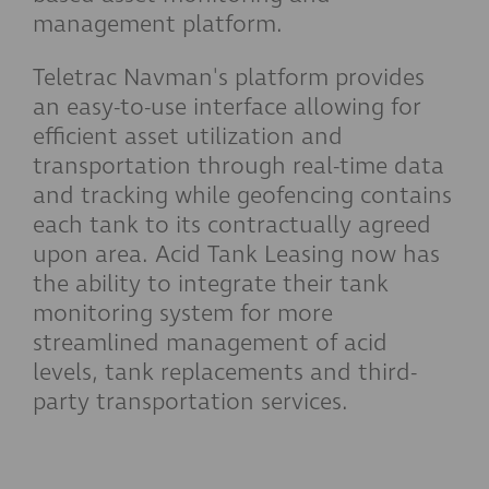
management platform.
Teletrac Navman's platform provides
an easy-to-use interface allowing for
efficient asset utilization and
transportation through real-time data
and tracking while geofencing contains
each tank to its contractually agreed
upon area. Acid Tank Leasing now has
the ability to integrate their tank
monitoring system for more
streamlined management of acid
levels, tank replacements and third-
party transportation services.