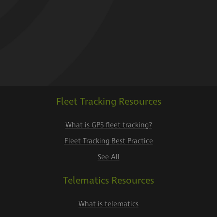
Fleet Tracking Resources
What is GPS fleet tracking?
Fleet Tracking Best Practice
See All
Telematics Resources
What is telematics