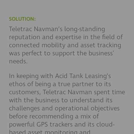
SOLUTION:
Teletrac Navman’s long-standing
reputation and expertise in the field of
connected mobility and asset tracking
was perfect to support the business'
needs.
In keeping with Acid Tank Leasing’s
ethos of being a true partner to its
customers, Teletrac Navman spent time
with the business to understand its
challenges and operational objectives
before recommending a mix of
powerful GPS trackers and its cloud-
based asset monitoring and