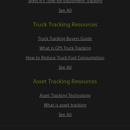
Signs It's Time for Equipment Tracking
See All
Truck Tracking Resources
Truck Tracking Buyers Guide
What is GPS Truck Tracking
How to Reduce Truck Fuel Consumption
See All
Asset Tracking Resources
Asset Tracking Technology
What is asset tracking
See All