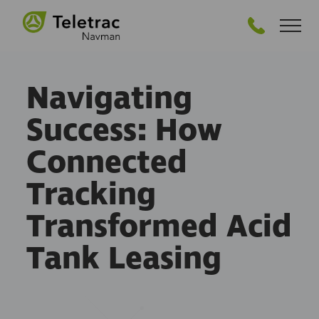
GET STARTED
Navigating
Success: How
Connected
Tracking
Transformed Acid
Tank Leasing