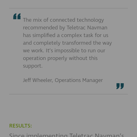
The mix of connected technology
recommended by Teletrac Navman
has simplified a complex task for us
and completely transformed the way
we work. It’s impossible to run our
operation properly without this
support.
Jeff Wheeler, Operations Manager
RESULTS:
Since implementing Teletrac Navman’s