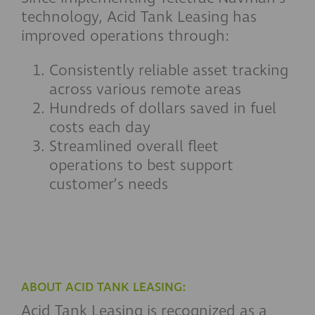
technology, Acid Tank Leasing has
improved operations through:
Consistently reliable asset tracking
across various remote areas
Hundreds of dollars saved in fuel
costs each day
Streamlined overall fleet
operations to best support
customer’s needs
ABOUT ACID TANK LEASING:
Acid Tank Leasing is recognized as a