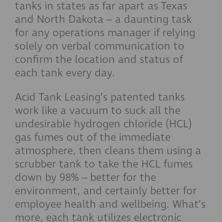
tanks in states as far apart as Texas
and North Dakota – a daunting task
for any operations manager if relying
solely on verbal communication to
confirm the location and status of
each tank every day.
Acid Tank Leasing’s patented tanks
work like a vacuum to suck all the
undesirable hydrogen chloride (HCL)
gas fumes out of the immediate
atmosphere, then cleans them using a
scrubber tank to take the HCL fumes
down by 98% – better for the
environment, and certainly better for
employee health and wellbeing. What’s
more, each tank utilizes electronic