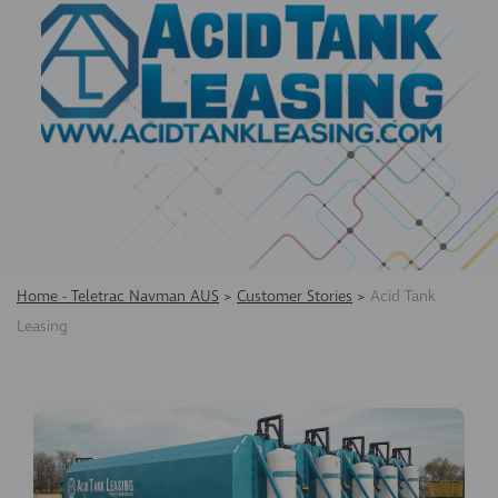
Home - Teletrac Navman AUS
>
Customer Stories
>
Acid Tank
Leasing