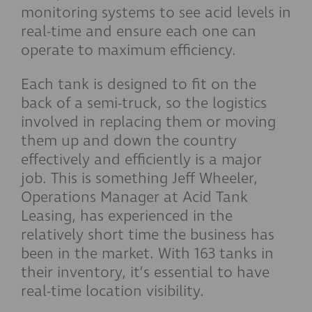
monitoring systems to see acid levels in
real-time and ensure each one can
operate to maximum efficiency.
Each tank is designed to fit on the
back of a semi-truck, so the logistics
involved in replacing them or moving
them up and down the country
effectively and efficiently is a major
job. This is something Jeff Wheeler,
Operations Manager at Acid Tank
Leasing, has experienced in the
relatively short time the business has
been in the market. With 163 tanks in
their inventory, it’s essential to have
real-time location visibility.