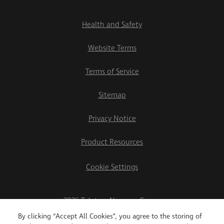
Health and Safety
Website Terms
Terms of Service
Sitemap
Privacy Notice
Product Resources
Cookie Settings
2026 Teletrac Navman Group
By clicking “Accept All Cookies”, you agree to the storing of