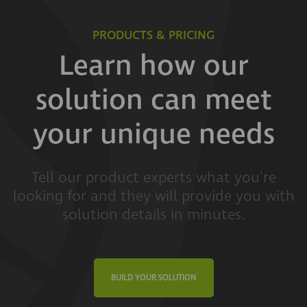
PRODUCTS & PRICING
Learn how our
solution can meet
your unique needs
Tell our product experts what you're
looking for and they will provide you with
solution details in minutes.
BUILD YOUR SOLUTION