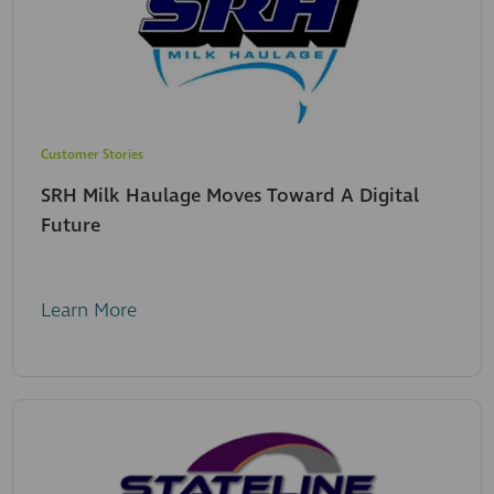
Customer Stories
SRH Milk Haulage Moves Toward A Digital
Future
Learn More