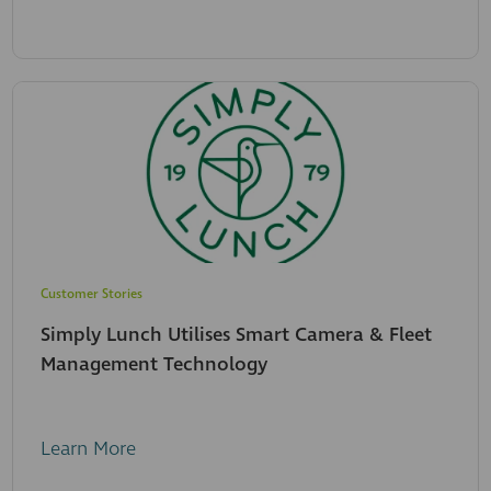
Customer Stories
Simply Lunch Utilises Smart Camera & Fleet
Management Technology
Learn More