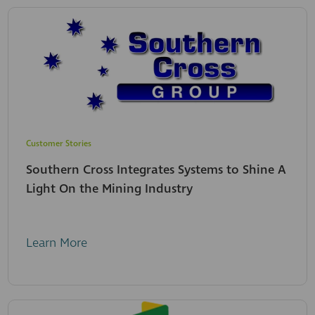
Customer Stories
Southern Cross Integrates Systems to Shine A
Light On the Mining Industry
Learn More