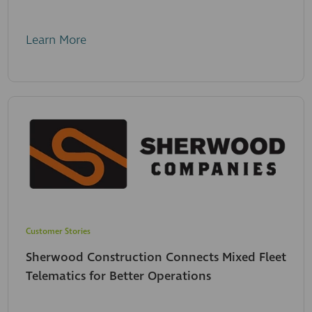
Learn More
Customer Stories
Sherwood Construction Connects Mixed Fleet
Telematics for Better Operations