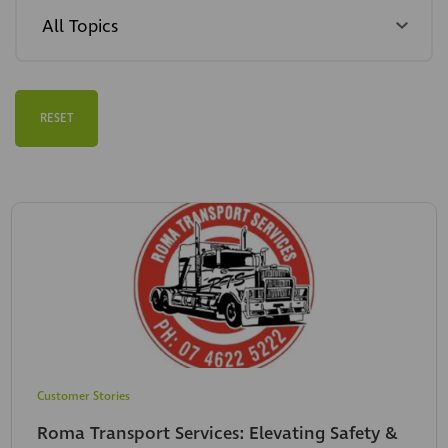
RESET
Customer Stories
Roma Transport Services: Elevating Safety &