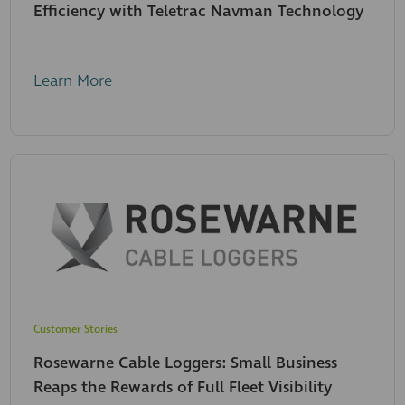
Efficiency with Teletrac Navman Technology
Learn More
Customer Stories
Rosewarne Cable Loggers: Small Business
Reaps the Rewards of Full Fleet Visibility