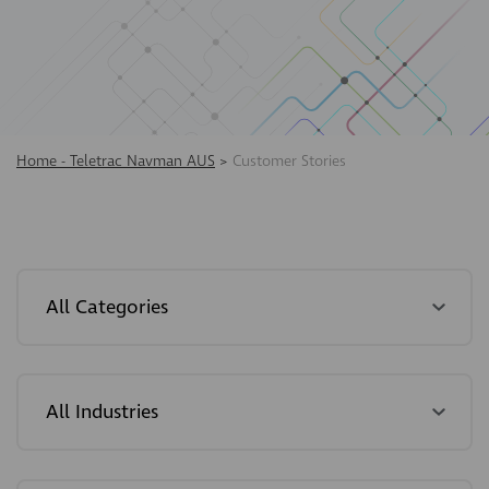
Home - Teletrac Navman AUS
>
Customer Stories