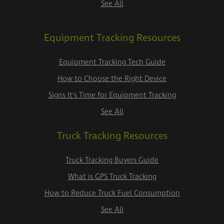
See All
Equipment Tracking Resources
Equipment Tracking Tech Guide
How to Choose the Right Device
Signs It's Time for Equipment Tracking
See All
Truck Tracking Resources
Truck Tracking Buyers Guide
What is GPS Truck Tracking
How to Reduce Truck Fuel Consumption
See All