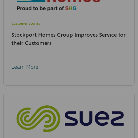
Customer Stories
Stockport Homes Group Improves Service for
their Customers
Learn More