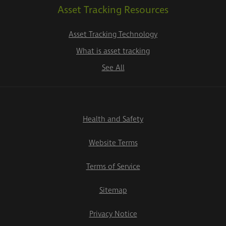
Asset Tracking Resources
Asset Tracking Technology
What is asset tracking
See All
Health and Safety
Website Terms
Terms of Service
Sitemap
Privacy Notice