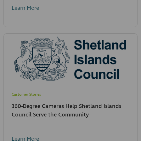
Learn More
Customer Stories
360-Degree Cameras Help Shetland Islands
Council Serve the Community
Learn More