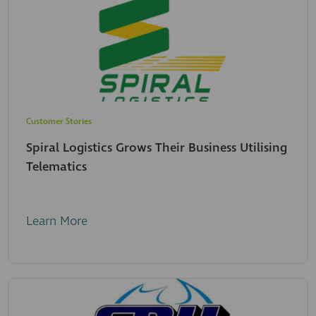
Customer Stories
Spiral Logistics Grows Their Business Utilising
Telematics
Learn More