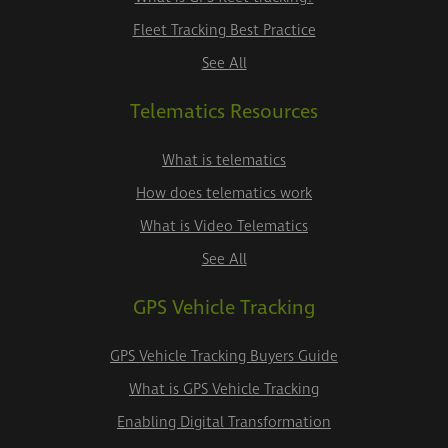
Fleet Tracking Best Practice
See All
Telematics Resources
What is telematics
How does telematics work
What is Video Telematics
See All
GPS Vehicle Tracking
GPS Vehicle Tracking Buyers Guide
What is GPS Vehicle Tracking
Enabling Digital Transformation