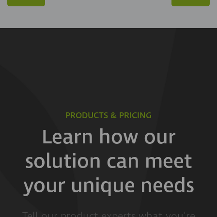
PRODUCTS & PRICING
Learn how our
solution can meet
your unique needs
Tell our product experts what you're