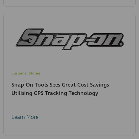
Customer Stories
Snap-On Tools Sees Great Cost Savings
Utilising GPS Tracking Technology
Learn More