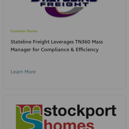
Customer Stories
Stateline Freight Leverages TN360 Mass
Manager for Compliance & Efficiency
Learn More