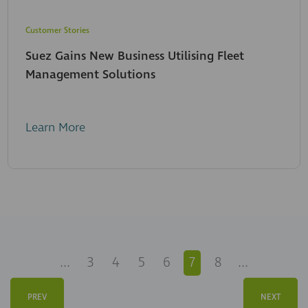
Customer Stories
Suez Gains New Business Utilising Fleet
Management Solutions
Learn More
...
3
4
5
6
7
8
...
PREV
NEXT