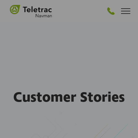
GET STARTED
Customer Stories