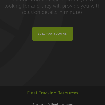
looking for and they will provide you with
solution details in minutes.
BUILD YOUR SOLUTION
Fleet Tracking Resources
What is GPS fleet tracking?