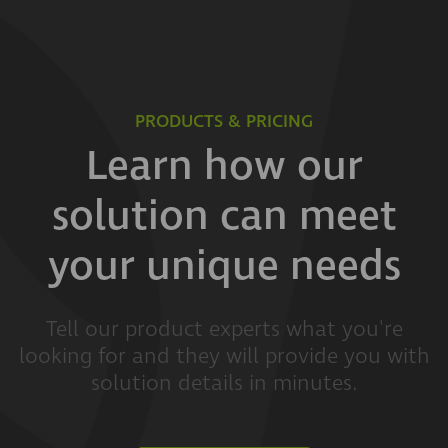
PRODUCTS & PRICING
Learn how our
solution can meet
your unique needs
Tell our product experts what you're
looking for and they will provide you with
solution details in minutes.