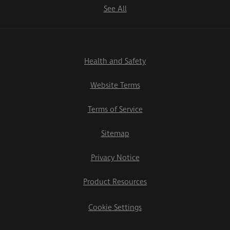
See All
Health and Safety
Website Terms
Terms of Service
Sitemap
Privacy Notice
Product Resources
Cookie Settings