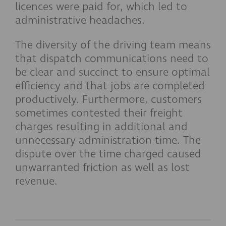
licences were paid for, which led to
administrative headaches.
The diversity of the driving team means
that dispatch communications need to
be clear and succinct to ensure optimal
efficiency and that jobs are completed
productively. Furthermore, customers
sometimes contested their freight
charges resulting in additional and
unnecessary administration time. The
dispute over the time charged caused
unwarranted friction as well as lost
revenue.