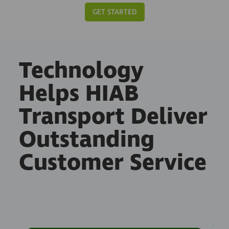
GET STARTED
Technology
Helps HIAB
Transport Deliver
Outstanding
Customer Service