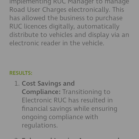
implementing RUC Manager to manage
Road User Charges electronically. This
has allowed the business to purchase
RUC licences digitally, automatically
distribute to vehicles and display via an
electronic reader in the vehicle.
RESULTS:
Cost Savings and
Compliance:
Transitioning to
Electronic RUC has resulted in
financial savings while ensuring
ongoing compliance with
regulations.