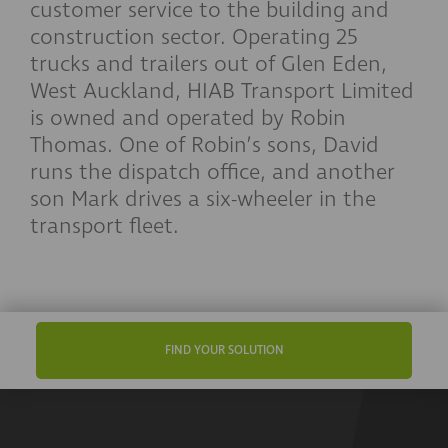
customer service to the building and
construction sector. Operating 25
trucks and trailers out of Glen Eden,
West Auckland, HIAB Transport Limited
is owned and operated by Robin
Thomas. One of Robin’s sons, David
runs the dispatch office, and another
son Mark drives a six-wheeler in the
transport fleet.
FIND YOUR SOLUTION