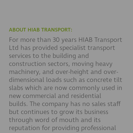
ABOUT HIAB TRANSPORT:
For more than 30 years HIAB Transport
Ltd has provided specialist transport
services to the building and
construction sectors, moving heavy
machinery, and over-height and over-
dimensional loads such as concrete tilt
slabs which are now commonly used in
new commercial and residential
builds. The company has no sales staff
but continues to grow its business
through word of mouth and its
reputation for providing professional