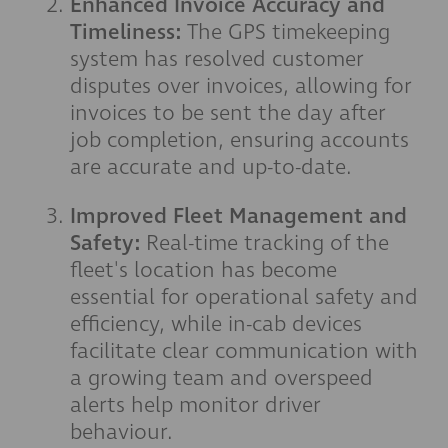
Enhanced Invoice Accuracy and
Timeliness:
The GPS timekeeping
system has resolved customer
disputes over invoices, allowing for
invoices to be sent the day after
job completion, ensuring accounts
are accurate and up-to-date.
Improved Fleet Management and
Safety:
Real-time tracking of the
fleet's location has become
essential for operational safety and
efficiency, while in-cab devices
facilitate clear communication with
a growing team and overspeed
alerts help monitor driver
behaviour.