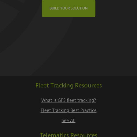
BUILD YOUR SOLUTION
Fleet Tracking Resources
What is GPS fleet tracking?
Fleet Tracking Best Practice
See All
Telematics Resources