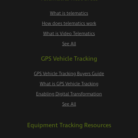
What is telematics
How does telematics work
What is Video Telematics
See All
GPS Vehicle Tracking
GPS Vehicle Tracking Buyers Guide
What is GPS Vehicle Tracking
Enabling Digital Transformation
See All
Equipment Tracking Resources