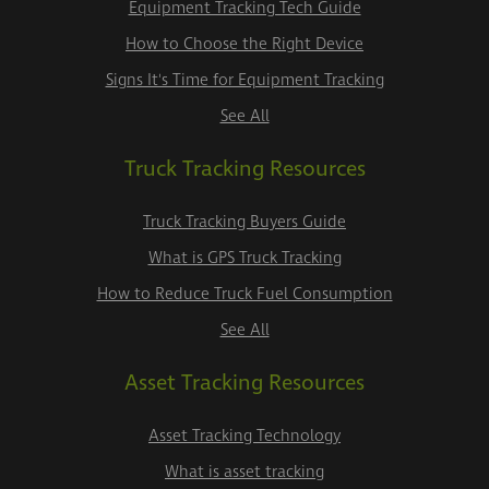
Equipment Tracking Tech Guide
How to Choose the Right Device
Signs It's Time for Equipment Tracking
See All
Truck Tracking Resources
Truck Tracking Buyers Guide
What is GPS Truck Tracking
How to Reduce Truck Fuel Consumption
See All
Asset Tracking Resources
Asset Tracking Technology
What is asset tracking