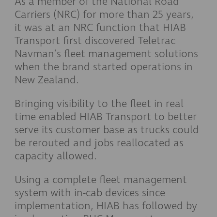
As a member of the National Road
Carriers (NRC) for more than 25 years,
it was at an NRC function that HIAB
Transport first discovered Teletrac
Navman’s fleet management solutions
when the brand started operations in
New Zealand.
Bringing visibility to the fleet in real
time enabled HIAB Transport to better
serve its customer base as trucks could
be rerouted and jobs reallocated as
capacity allowed.
Using a complete fleet management
system with in-cab devices since
implementation, HIAB has followed by