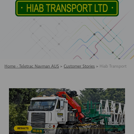
Home - Teletrac Navman AUS
>
Customer Stories
>
Hiab Transport