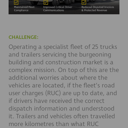
CHALLENGE:
Operating a specialist fleet of 25 trucks
and trailers servicing the burgeoning
building and construction market is a
complex mission. On top of this are the
additional worries about where the
vehicles are located, if the fleet’s road
user charges (RUC) are up to date, and
if drivers have received the correct
dispatch information and understood
it. Trailers and vehicles often travelled
more kilometres than what RUC