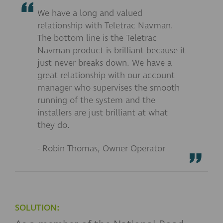
We have a long and valued
relationship with Teletrac Navman.
The bottom line is the Teletrac
Navman product is brilliant because it
just never breaks down. We have a
great relationship with our account
manager who supervises the smooth
running of the system and the
installers are just brilliant at what
they do.
- Robin Thomas, Owner Operator
SOLUTION: