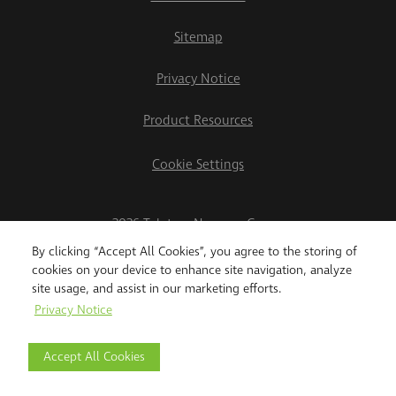
Sitemap
Privacy Notice
Product Resources
Cookie Settings
2026 Teletrac Navman Group
By clicking “Accept All Cookies”, you agree to the storing of
cookies on your device to enhance site navigation, analyze
site usage, and assist in our marketing efforts.
Privacy Notice
Accept All Cookies