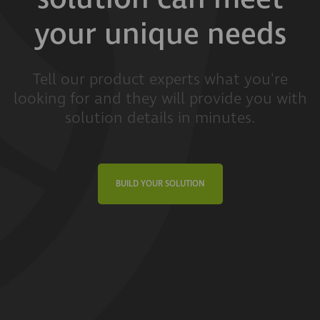
your unique needs
Tell our product experts what you're
looking for and they will provide you with
solution details in minutes.
BUILD YOUR SOLUTION