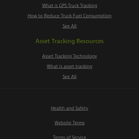
What is GPS Truck Tracking
How to Reduce Truck Fuel Consumption
See All
Asset Tracking Resources
Asset Tracking Technology
What is asset tracking
See All
Health and Safety
Website Terms
Terms of Service