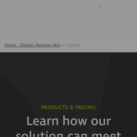
Home - Teletrac Navman AUS
>
Support
PRODUCTS & PRICING
Learn how our
solution can meet