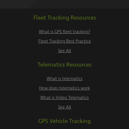
Fleet Tracking Resources
What is GPS fleet tracking?
Fleet Tracking Best Practice
See All
Telematics Resources
What is telematics
How does telematics work
What is Video Telematics
See All
GPS Vehicle Tracking