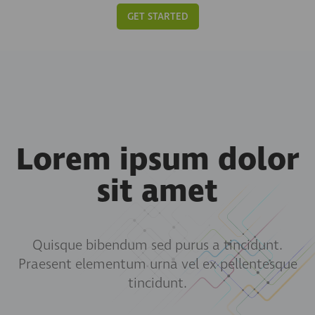
GET STARTED
Lorem ipsum dolor
sit amet
Quisque bibendum sed purus a tincidunt.
Praesent elementum urna vel ex pellentesque
tincidunt.