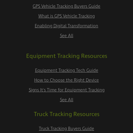
GPS Vehicle Tracking Buyers Guide
What is GPS Vehicle Tracking
Enabling Digital Transformation
See All
Equipment Tracking Resources
Equipment Tracking Tech Guide
How to Choose the Right Device
Signs It's Time for Equipment Tracking
See All
Truck Tracking Resources
Truck Tracking Buyers Guide