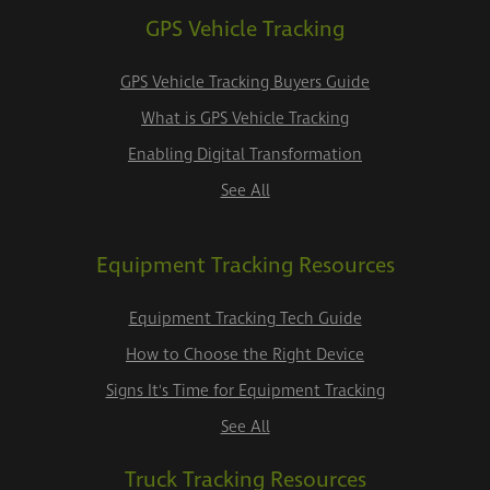
GPS Vehicle Tracking
GPS Vehicle Tracking Buyers Guide
What is GPS Vehicle Tracking
Enabling Digital Transformation
See All
Equipment Tracking Resources
Equipment Tracking Tech Guide
How to Choose the Right Device
Signs It's Time for Equipment Tracking
See All
Truck Tracking Resources