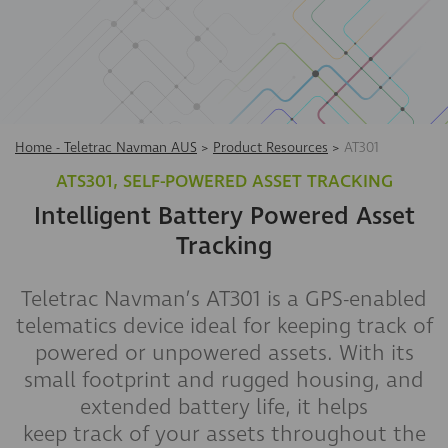
Home - Teletrac Navman AUS
>
Product Resources
>
AT301
ATS301, SELF-POWERED ASSET TRACKING
Intelligent Battery Powered Asset
Tracking
Teletrac Navman’s AT301 is a GPS-enabled
telematics device ideal for keeping track of
powered or unpowered assets. With its
small footprint and rugged housing, and
extended battery life, it helps
keep track of your assets throughout the