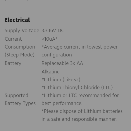
Electrical
Supply Voltage
3.3-16V DC
Current
<10uA*
Consumption
*Average current in lowest power
(Sleep Mode)
configuration
Battery
Replaceable 3x AA
Alkaline
*Lithium (LiFeS2)
*Lithium Thionyl Chloride (LTC)
Supported
*Lithium or LTC recommended for
Battery Types
best performance.
*Please dispose of Lithium batteries
in a safe and responsible manner.