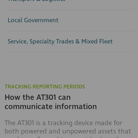
Local Government
Service, Specialty Trades & Mixed Fleet
TRACKING REPORTING PERIODS
How the AT301 can
communicate information
The AT301 is a tracking device made for
both powered and unpowered assets that