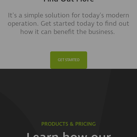
It's a simple solution for today's modern
operation. Get started today to find out
how it can benefit the business.
GET STARTED
PRODUCTS & PRICING