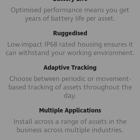
Optimised performance means you get
years of battery life per asset.
Ruggedised
Low-impact IP68 rated housing ensures it
can withstand your working environment.
Adaptive Tracking
Choose between periodic or movement-
based tracking of assets throughout the
day.
Multiple Applications
Install across a range of assets in the
business across multiple industries.