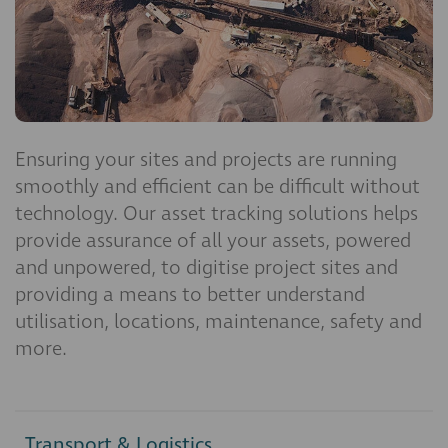
Ensuring your sites and projects are running
smoothly and efficient can be difficult without
technology. Our asset tracking solutions helps
provide assurance of all your assets, powered
and unpowered, to digitise project sites and
providing a means to better understand
utilisation, locations, maintenance, safety and
more.
Transport & Logistics