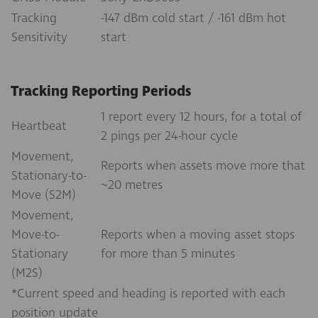
Tracking
-147 dBm cold start / -161 dBm hot
Sensitivity
start
Tracking Reporting Periods
1 report every 12 hours, for a total of
Heartbeat
2 pings per 24-hour cycle
Movement,
Reports when assets move more that
Stationary-to-
~20 metres
Move (S2M)
Movement,
Move-to-
Reports when a moving asset stops
Stationary
for more than 5 minutes
(M2S)
*Current speed and heading is reported with each
position update