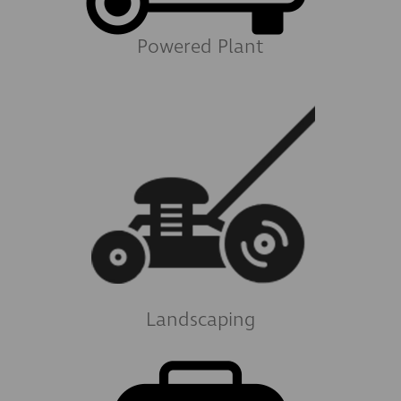
Powered Plant
Landscaping