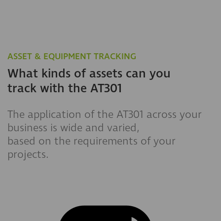
ASSET & EQUIPMENT TRACKING
What kinds of assets can you
track with the AT301
The application of the AT301 across your
business is wide and varied,
based on the requirements of your
projects.