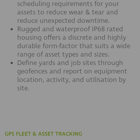
scheduling requirements for your
assets to reduce wear & tear and
reduce unexpected downtime.
Rugged and waterproof IP68 rated
housing offers a discrete and highly
durable form-factor that suits a wide
range of asset types and sizes.
Define yards and job sites through
geofences and report on equipment
location, activity, and utilisation by
site.
GPS FLEET & ASSET TRACKING