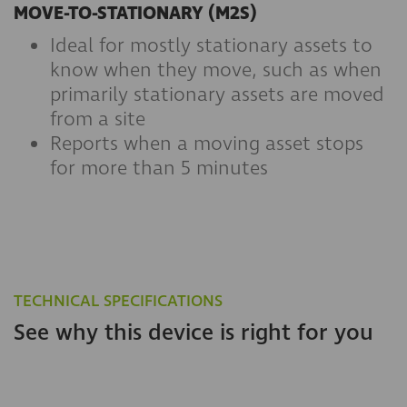
MOVE-TO-STATIONARY (M2S)
Ideal for mostly stationary assets to
know when they move, such as when
primarily stationary assets are moved
from a site
Reports when a moving asset stops
for more than 5 minutes
TECHNICAL SPECIFICATIONS
See why this device is right for you