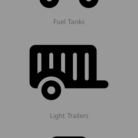
Fuel Tanks
Light Trailers