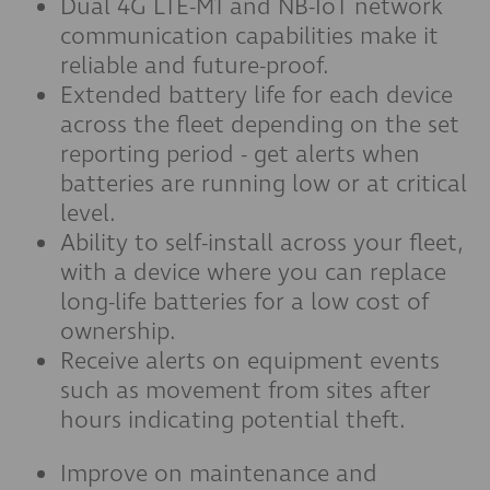
Dual 4G LTE-M1 and NB-IoT network
communication capabilities make it
reliable and future-proof.
Extended battery life for each device
across the fleet depending on the set
reporting period - get alerts when
batteries are running low or at critical
level.
Ability to self-install across your fleet,
with a device where you can replace
long-life batteries for a low cost of
ownership.
Receive alerts on equipment events
such as movement from sites after
hours indicating potential theft.
Improve on maintenance and