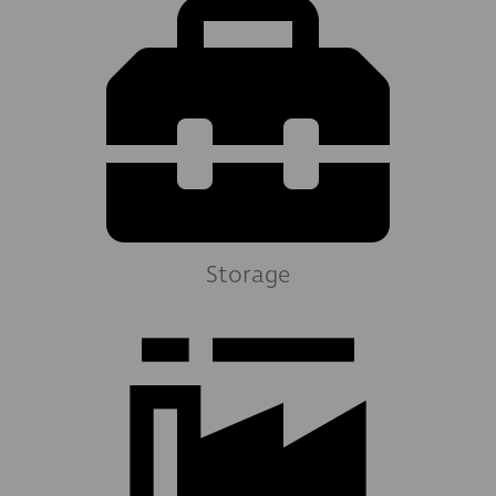
Storage