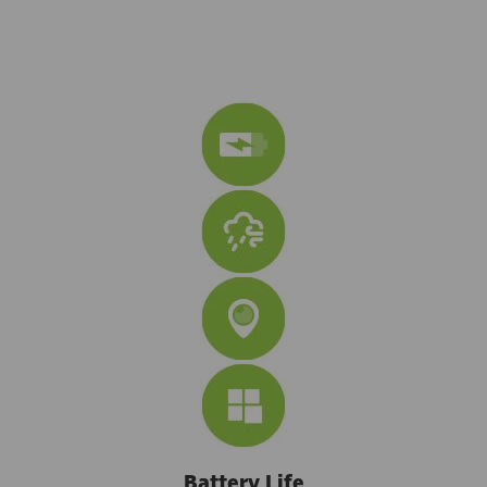
Battery Life