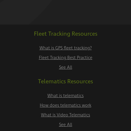
Fleet Tracking Resources
What is GPS fleet tracking?
Fleet Tracking Best Practice
See All
Telematics Resources
What is telematics
How does telematics work
What is Video Telematics
See All