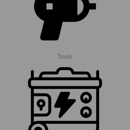
Tools