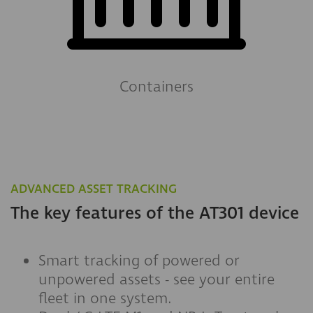
Containers
ADVANCED ASSET TRACKING
The key features of the AT301 device
Smart tracking of powered or
unpowered assets - see your entire
fleet in one system.