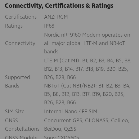
Connectivity, Certifications & Ratings
Certifications
ANZ: RCM
Ratings
IP68
Nordic nRF9160 Modem operates on
Connectivity
all major global LTE-M and NB-IoT
bands
LTE-M (Cat-M1): B1, B2, B3, B4, B5, B8,
B12, B13, B14, B17, B18, B19, B20, B25,
Supported
B26, B28, B66
Bands
NB-IoT (Cat-NB1/NB2): B1, B2, B3, B4,
B5, B8, B12, B13, B17, B19, B20, B25,
B26, B28, B66
SIM Size
Internal Nano 4FF SIM
GNSS
Concurrent GPS, GLONASS, Galileo,
Constellations
BeiDou, QZSS
GNSS Module
Sony CXD5605