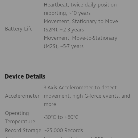
Heartbeat, twice daily position
reporting, ~10 years
Movement, Stationary to Move
Battery Life
(S2M), ~2-3 years
Movement, Move-to-Stationary
(M2S), ~5-7 years
Device Details
3-Axis Accelerometer to detect
Accelerometer
movement, high G-force events, and
more
Operating
-30°C to +60°C
Temperature
Record Storage
~25,000 Records