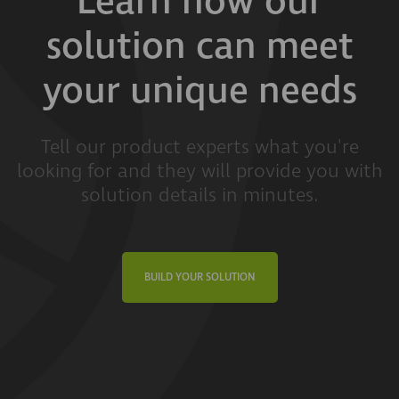
Learn how our
solution can meet
your unique needs
Tell our product experts what you're
looking for and they will provide you with
solution details in minutes.
BUILD YOUR SOLUTION