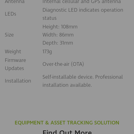
Antenna
Internal cellular and GPS antenna
Diagnostic LED indicates operation
LEDs
status
Height: 108mm
Size
Width: 86mm
Depth: 31mm
Weight
173g
Firmware
Over-the-air (OTA)
Updates
Self-installable device. Professional
Installation
installation available.
EQUIPMENT & ASSET TRACKING SOLUTION
Find Out More