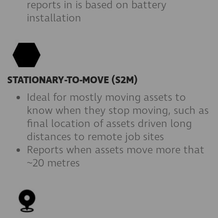
reports in is based on battery
installation
STATIONARY-TO-MOVE (S2M)
Ideal for mostly moving assets to
know when they stop moving, such as
final location of assets driven long
distances to remote job sites
Reports when assets move more that
~20 metres