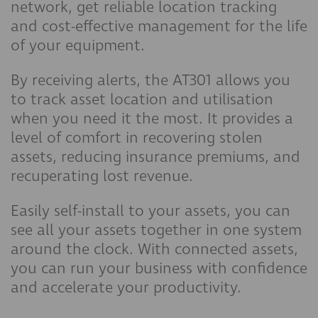
network, get reliable location tracking
and cost-effective management for the life
of your equipment.
By receiving alerts, the AT301 allows you
to track asset location and utilisation
when you need it the most. It provides a
level of comfort in recovering stolen
assets, reducing insurance premiums, and
recuperating lost revenue.
Easily self-install to your assets, you can
see all your assets together in one system
around the clock. With connected assets,
you can run your business with confidence
and accelerate your productivity.