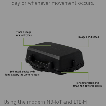
day or whenever movement occurs.
Using the modern NB-IoT and LTE-M