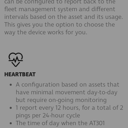
can be configured to report back to the
fleet management system and different
intervals based on the asset and its usage.
This gives you the option to choose the
way the device works for you.
HEARTBEAT
A configuration based on assets that
have minimal movement day-to-day
but require on-going monitoring
1 report every 12 hours, for a total of 2
pings per 24-hour cycle
The time of day when the AT301