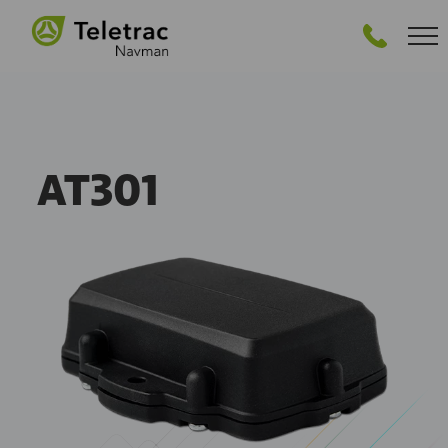
GET STARTED
AT301