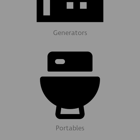
Generators
Portables