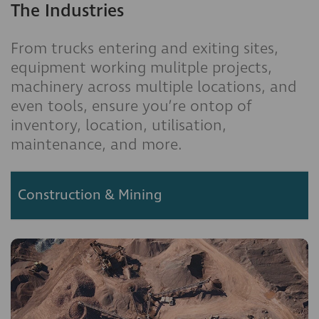
The Industries
From trucks entering and exiting sites,
equipment working mulitple projects,
machinery across multiple locations, and
even tools, ensure you’re ontop of
inventory, location, utilisation,
maintenance, and more.
Construction & Mining