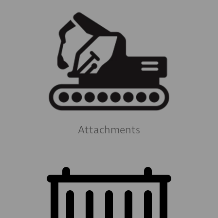
Attachments