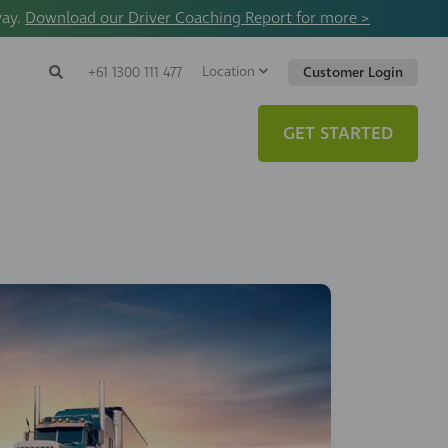
way.
Download our Driver Coaching Report for more >
Location
Search
+61 1300 111 477
Customer Login
Search
Search
Toggle
Website
GET STARTED