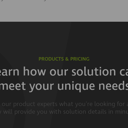
PRODUCTS & PRICING
earn how our solution c
meet your unique need
l our product experts what you're looking for
 will provide you with solution details in min