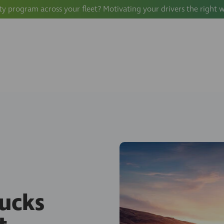
ty program across your fleet? Motivating your drivers the right 
ucks