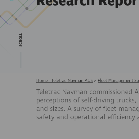
Research Repor
SCROLL
Home - Teletrac Navman AUS
>
Fleet Management So
Teletrac Navman commissioned ACA
perceptions of self-driving trucks,
and sizes. A survey of fleet man
safety and operational efficiency 