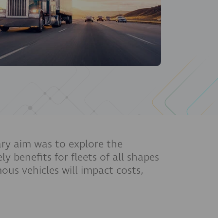
ry aim was to explore the
y benefits for fleets of all shapes
us vehicles will impact costs,