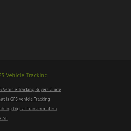
S Vehicle Tracking
S Vehicle Tracking Buyers Guide
at is GPS Vehicle Tracking
abling Digital Transformation
e All