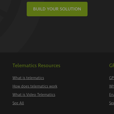
BUILD YOUR SOLUTION
Telematics Resources
GP
What is telematics
GP
How does telematics work
Wh
What is Video Telematics
En
See All
Se