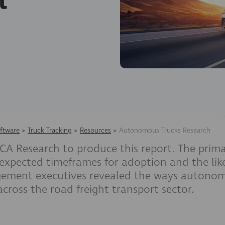
t
ftware
>
Truck Tracking
>
Resources
>
Autonomous Trucks Research
 Research to produce this report. The prima
 expected timeframes for adoption and the likel
agement executives revealed the ways autonomo
across the road freight transport sector.