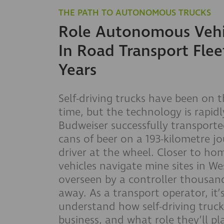
THE PATH TO AUTONOMOUS TRUCKS
Role Autonomous Vehic
In Road Transport Flee
Years
Self-driving trucks have been on t
time, but the technology is rapidl
Budweiser successfully transport
cans of beer on a 193-kilometre j
driver at the wheel. Closer to h
vehicles navigate mine sites in We
overseen by a controller thousand
away. As a transport operator, it’
understand how self-driving truck
business, and what role they’ll pl