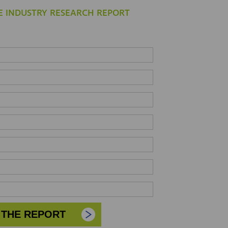
 INDUSTRY RESEARCH REPORT