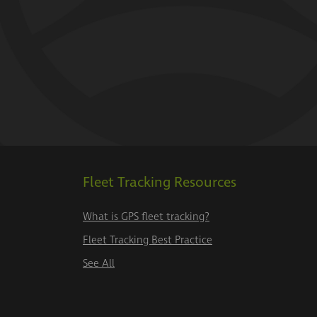
Fleet Tracking Resources
What is GPS fleet tracking?
Fleet Tracking Best Practice
See All