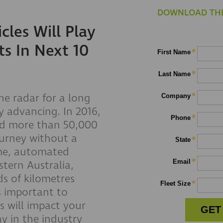
DOWNLOAD THE
les Will Play
ts In Next 10
he radar for a long
y advancing. In 2016,
ed more than 50,000
ourney without a
ome, automated
stern Australia,
s of kilometres
s important to
s will impact your
ay in the industry