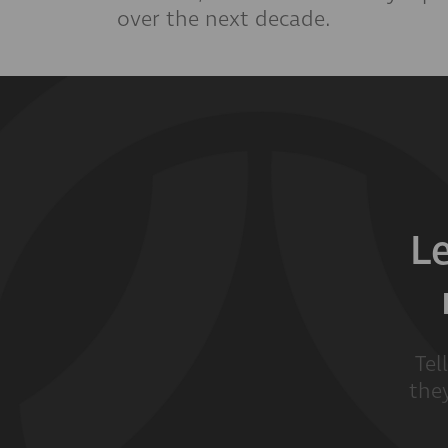
over the next decade.
L
Tel
they