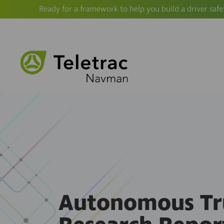
Ready for a framework to help you build a driver safe
Autonomous Tr