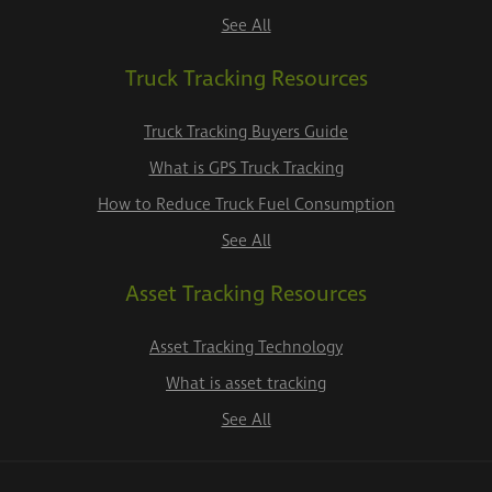
See All
Truck Tracking Resources
Truck Tracking Buyers Guide
What is GPS Truck Tracking
How to Reduce Truck Fuel Consumption
See All
Asset Tracking Resources
Asset Tracking Technology
What is asset tracking
See All