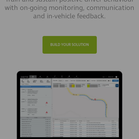
with on-going monitoring, communication
and in-vehicle feedback.
BUILD YOUR SOLUTION