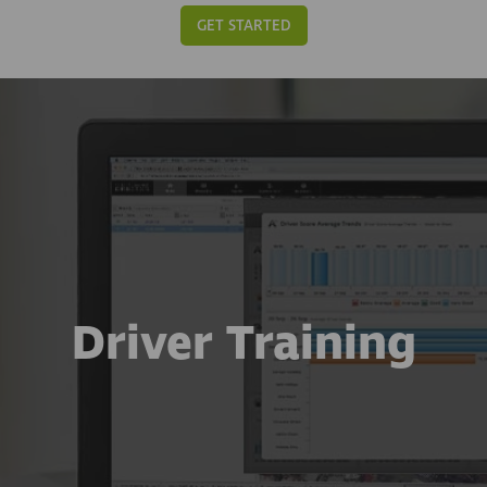
GET STARTED
Driver Training