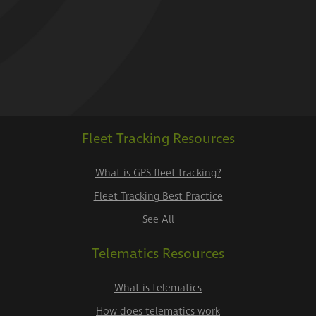
Fleet Tracking Resources
What is GPS fleet tracking?
Fleet Tracking Best Practice
See All
Telematics Resources
What is telematics
How does telematics work