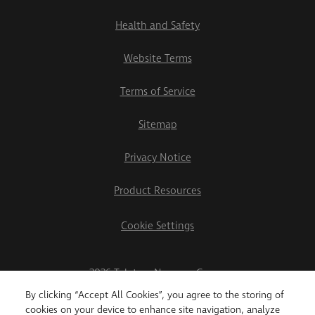
Health and Safety
Website Terms
Terms of Service
Sitemap
Privacy Notice
Product Resources
Cookie Settings
2026 Teletrac Navman Group
By clicking “Accept All Cookies”, you agree to the storing of
cookies on your device to enhance site navigation, analyze