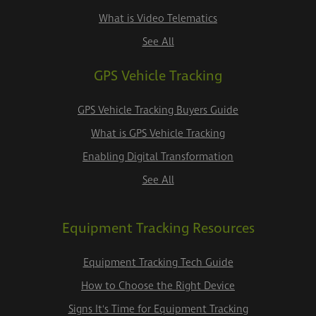
What is Video Telematics
See All
GPS Vehicle Tracking
GPS Vehicle Tracking Buyers Guide
What is GPS Vehicle Tracking
Enabling Digital Transformation
See All
Equipment Tracking Resources
Equipment Tracking Tech Guide
How to Choose the Right Device
Signs It's Time for Equipment Tracking