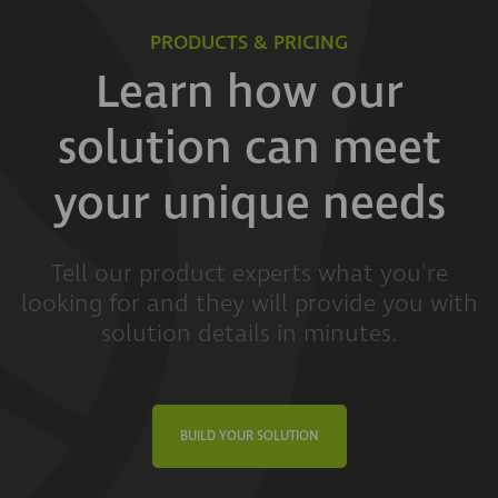
PRODUCTS & PRICING
Learn how our
solution can meet
your unique needs
Tell our product experts what you're
looking for and they will provide you with
solution details in minutes.
BUILD YOUR SOLUTION