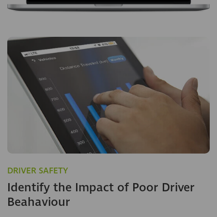
DRIVER SAFETY
Identify the Impact of Poor Driver
Beahaviour