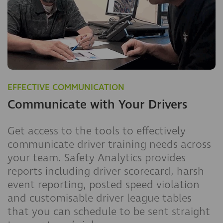
EFFECTIVE COMMUNICATION
Communicate with Your Drivers
Get access to the tools to effectively
communicate driver training needs across
your team. Safety Analytics provides
reports including driver scorecard, harsh
event reporting, posted speed violation
and customisable driver league tables
that you can schedule to be sent straight