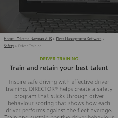
Home - Teletrac Navman AUS
>
Fleet Management Software
>
Safety
>
Driver Training
DRIVER TRAINING
Train and retain your best talent
Inspire safe driving with effective driver
training. DIRECTOR® helps create a safety
program that sticks through driver
behaviour scoring that shows how each
driver performs against the fleet average.
Train and sustain positive driver behaviour