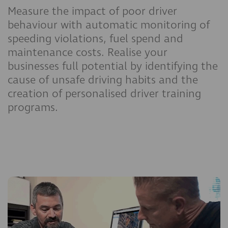
Measure the impact of poor driver
behaviour with automatic monitoring of
speeding violations, fuel spend and
maintenance costs. Realise your
businesses full potential by identifying the
cause of unsafe driving habits and the
creation of personalised driver training
programs.