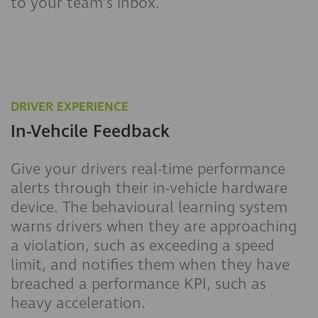
to your team’s inbox.
DRIVER EXPERIENCE
In-Vehcile Feedback
Give your drivers real-time performance
alerts through their in-vehicle hardware
device. The behavioural learning system
warns drivers when they are approaching
a violation, such as exceeding a speed
limit, and notifies them when they have
breached a performance KPI, such as
heavy acceleration.