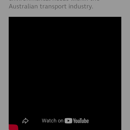
Australian transport industry.