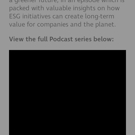
a greener future, in an episode which is
packed with valuable insights on how
ESG initiatives can create long-term
value for companies and the planet.
View the full Podcast series below: