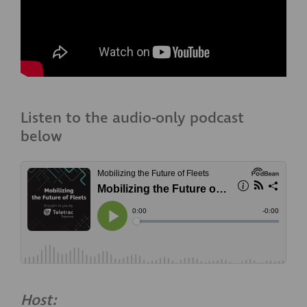
Listen to the audio-only podcast
below
Host: