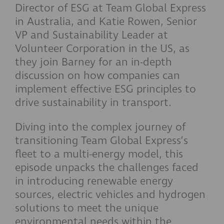
Director of ESG at Team Global Express
in Australia, and Katie Rowen, Senior
VP and Sustainability Leader at
Volunteer Corporation in the US, as
they join Barney for an in-depth
discussion on how companies can
implement effective ESG principles to
drive sustainability in transport.
Diving into the complex journey of
transitioning Team Global Express’s
fleet to a multi-energy model, this
episode unpacks the challenges faced
in introducing renewable energy
sources, electric vehicles and hydrogen
solutions to meet the unique
environmental needs within the