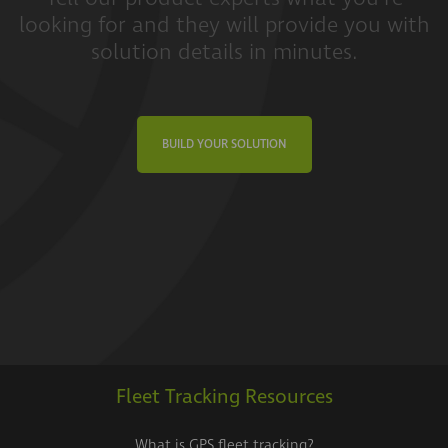
looking for and they will provide you with
solution details in minutes.
BUILD YOUR SOLUTION
Fleet Tracking Resources
What is GPS fleet tracking?