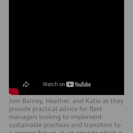
Join Barney, Heather, and Katie as they
provide practical advice for fleet
managers looking to implement
sustainable practices and transition to