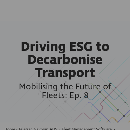
Driving ESG to
Decarbonise
Transport
Mobilising the Future of
Fleets: Ep. 8
Home - Teletrac Navman AUS
>
Fleet Management Software
>