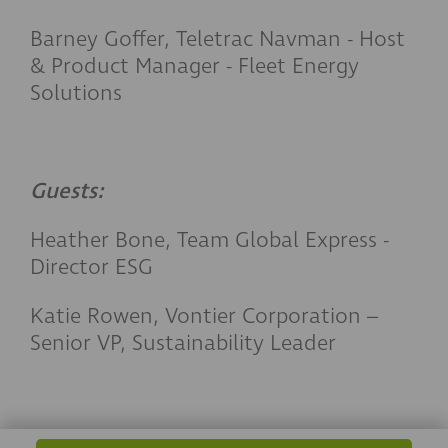
Barney Goffer, Teletrac Navman - Host
& Product Manager - Fleet Energy
Solutions
Guests:
Heather Bone, Team Global Express -
Director ESG
Katie Rowen, Vontier
Corporation –
Senior VP, Sustainability Leader