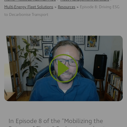
Multi-Energy Fleet Solutions
>
Resources
>
Episode 8: Driving ESG
to Decarbonise Transport
In Episode
8
of the
"Mobilizing the