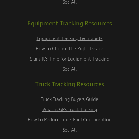
See All
Equipment Tracking Resources
Equipment Tracking Tech Guide
How to Choose the Right Device
Signs It's Time for Equipment Tracking
See All
Truck Tracking Resources
Truck Tracking Buyers Guide
What is GPS Truck Tracking
How to Reduce Truck Fuel Consumption
See All