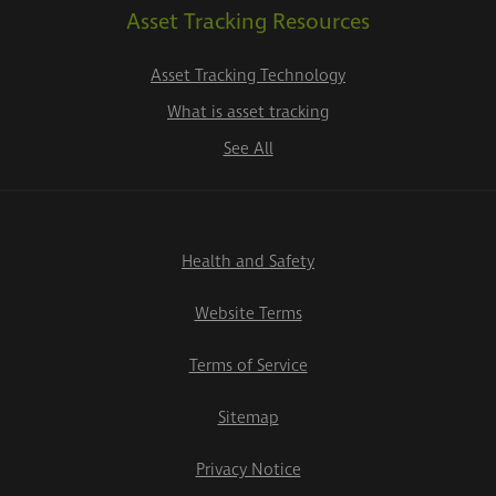
Asset Tracking Resources
Asset Tracking Technology
What is asset tracking
See All
Health and Safety
Website Terms
Terms of Service
Sitemap
Privacy Notice