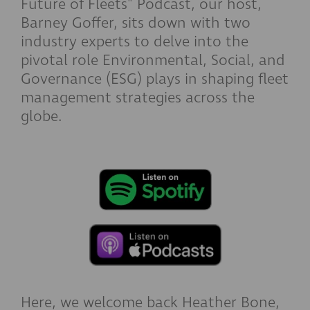
Future of Fleets"
Podcast, our host,
Barney Goffer, sits down with two
industry experts to delve into the
pivotal role Environmental, Social, and
Governance (ESG) plays in shaping fleet
management strategies across the
globe.
Here, we welcome back Heather Bone,