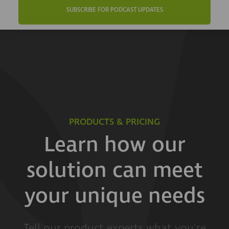
SUBSCRIBE FOR PODCAST UPDATES
PRODUCTS & PRICING
Learn how our
solution can meet
your unique needs
Tell our product experts what you're