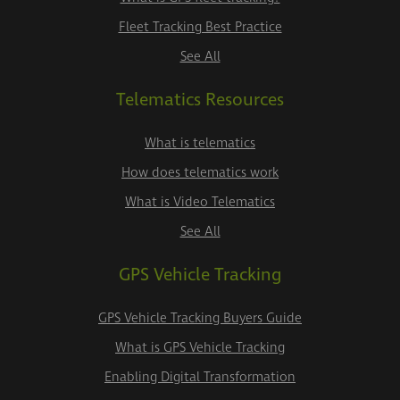
Fleet Tracking Best Practice
See All
Telematics Resources
What is telematics
How does telematics work
What is Video Telematics
See All
GPS Vehicle Tracking
GPS Vehicle Tracking Buyers Guide
What is GPS Vehicle Tracking
Enabling Digital Transformation