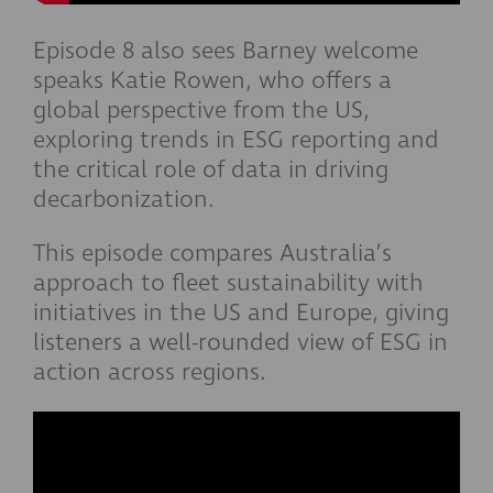
Episode 8 also sees Barney welcome
speaks Katie Rowen, who offers a
global perspective from the US,
exploring trends in ESG reporting and
the critical role of data in driving
decarbonization.
This episode compares Australia’s
approach to fleet sustainability with
initiatives in the US and Europe, giving
listeners a well-rounded view of ESG in
action across regions.