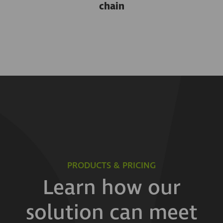
chain
PRODUCTS & PRICING
Learn how our
solution can meet