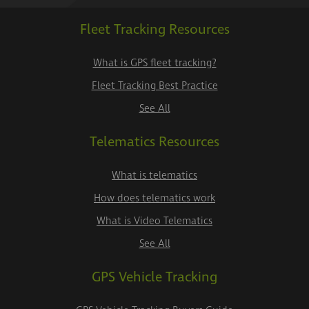
Fleet Tracking Resources
What is GPS fleet tracking?
Fleet Tracking Best Practice
See All
Telematics Resources
What is telematics
How does telematics work
What is Video Telematics
See All
GPS Vehicle Tracking