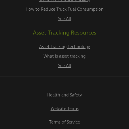
How to Reduce Truck Fuel Consumption
See All
Asset Tracking Resources
Asset Tracking Technology
What is asset tracking
See All
Health and Safety
Website Terms
Terms of Service