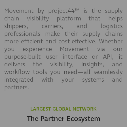
Movement by project44™ is the supply
chain visibility platform that helps
shippers, carriers, and logistics
professionals make their supply chains
more efficient and cost-effective. Whether
you experience Movement via our
purpose-built user interface or API, it
delivers the visibility, insights, and
workflow tools you need—all seamlessly
integrated with your systems and
partners.
LARGEST GLOBAL NETWORK
The Partner Ecosystem