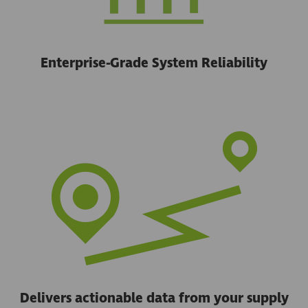
Enterprise-Grade System Reliability
Delivers actionable data from your supply