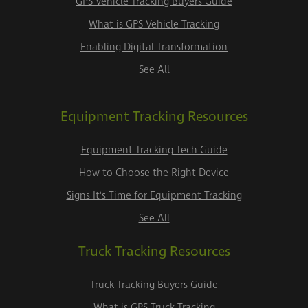
GPS Vehicle Tracking Buyers Guide
What is GPS Vehicle Tracking
Enabling Digital Transformation
See All
Equipment Tracking Resources
Equipment Tracking Tech Guide
How to Choose the Right Device
Signs It's Time for Equipment Tracking
See All
Truck Tracking Resources
Truck Tracking Buyers Guide
What is GPS Truck Tracking