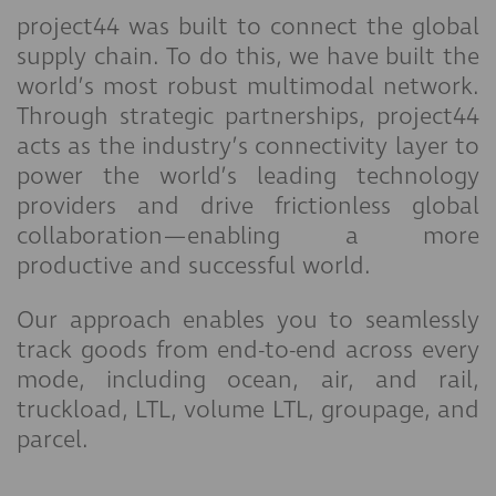
project44 was built to connect the global
supply chain. To do this, we have built the
world’s most robust multimodal network.
Through strategic partnerships, project44
acts as the industry’s connectivity layer to
power the world’s leading technology
providers and drive frictionless global
collaboration—enabling a more
productive and successful world.
Our approach enables you to seamlessly
track goods from end-to-end across every
mode, including ocean, air, and rail,
truckload, LTL, volume LTL, groupage, and
parcel.