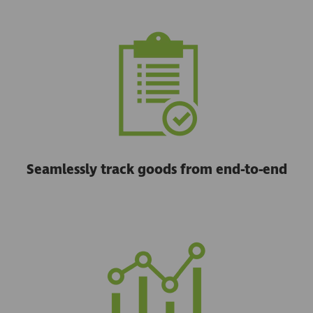
Seamlessly track goods from end-to-end