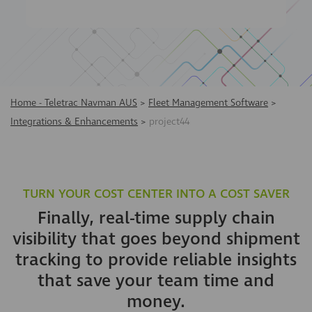
Home - Teletrac Navman AUS
>
Fleet Management Software
>
Integrations & Enhancements
>
project44
TURN YOUR COST CENTER INTO A COST SAVER
Finally, real-time supply chain
visibility that goes beyond shipment
tracking to provide reliable insights
that save your team time and
money.