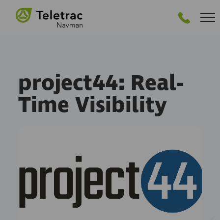
GET STARTED
project44: Real-
Time Visibility