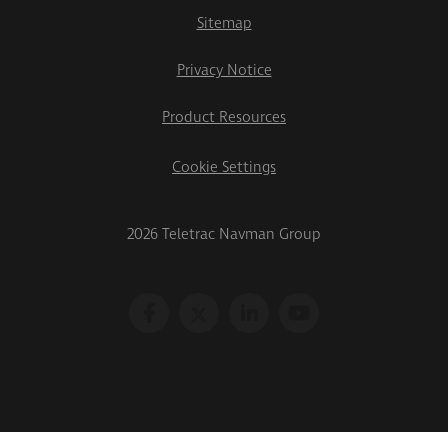
Sitemap
Privacy Notice
Product Resources
Cookie Settings
2026 Teletrac Navman Group