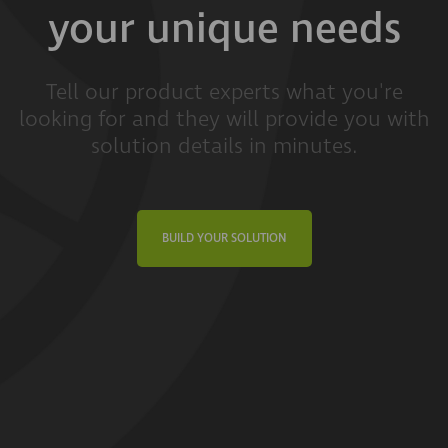
your unique needs
Tell our product experts what you're
looking for and they will provide you with
solution details in minutes.
BUILD YOUR SOLUTION