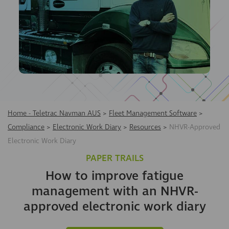
Home - Teletrac Navman AUS
>
Fleet Management Software
>
Compliance
>
Electronic Work Diary
>
Resources
>
NHVR-Approved
Electronic Work Diary
PAPER TRAILS
How to improve fatigue
management with an NHVR-
approved electronic work diary