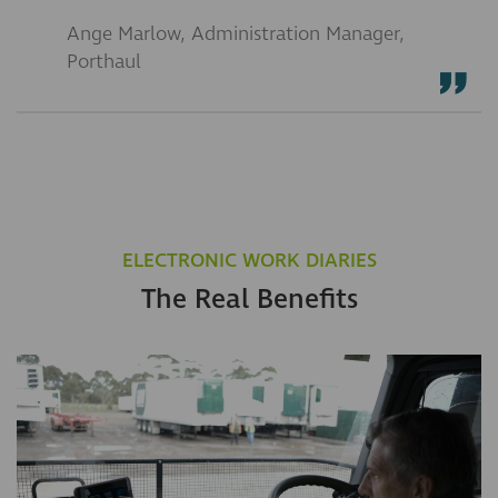
Ange Marlow, Administration Manager,
Porthaul
ELECTRONIC WORK DIARIES
The Real Benefits