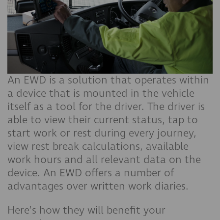
An EWD is a solution that operates within
a device that is mounted in the vehicle
itself as a tool for the driver. The driver is
able to view their current status, tap to
start work or rest during every journey,
view rest break calculations, available
work hours and all relevant data on the
device. An EWD offers a number of
advantages over written work diaries.
Here’s how they will benefit your