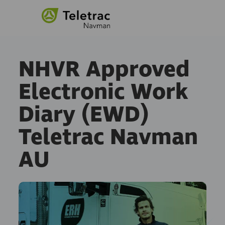
NHVR Approved
Electronic Work
Diary (EWD)
Teletrac Navman
AU