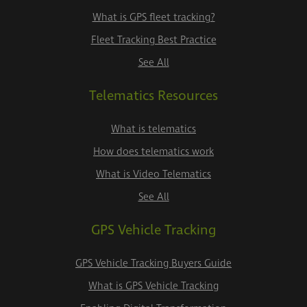
What is GPS fleet tracking?
Fleet Tracking Best Practice
See All
Telematics Resources
What is telematics
How does telematics work
What is Video Telematics
See All
GPS Vehicle Tracking
GPS Vehicle Tracking Buyers Guide
What is GPS Vehicle Tracking