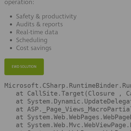
operation:
Safety & productivity
Audits & reports
Real-time data
Scheduling
Cost savings
EWD SOLUTION
Microsoft.CSharp.RuntimeBinder.Ru
   at CallSite.Target(Closure , C
   at System.Dynamic.UpdateDelega
   at ASP._Page_Views_MacroPartia
   at System.Web.WebPages.WebPage
   at System.Web.Mvc.WebViewPage.