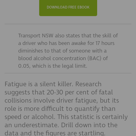
DOWNLOAD FREE EBOOK
Transport NSW also states that the skill of
a driver who has been awake for 17 hours
diminishes to that of someone with a
blood alcohol concentration (BAC) of
0.05, which is the legal limit.
Fatigue is a silent killer. Research
suggests that 20-30 per cent of fatal
collisions involve driver fatigue, but its
role is more difficult to quantify than
speed or alcohol. This statistic is certainly
an underestimate. Drill down into the
data and the figures are startling.