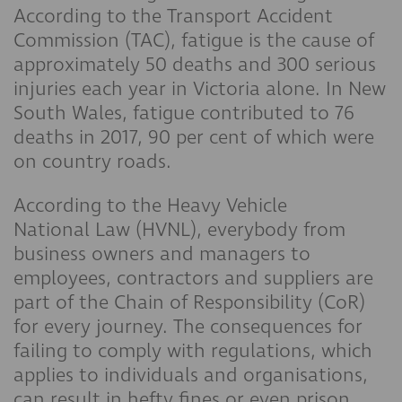
According to the Transport Accident
Commission (TAC), fatigue is the cause of
approximately 50 deaths and 300 serious
injuries each year in Victoria alone. In New
South Wales, fatigue contributed to 76
deaths in 2017, 90 per cent of which were
on country roads.
According to the Heavy Vehicle
National Law (HVNL), everybody from
business owners and managers to
employees, contractors and suppliers are
part of the Chain of Responsibility (CoR)
for every journey. The consequences for
failing to comply with regulations, which
applies to individuals and organisations,
can result in hefty fines or even prison