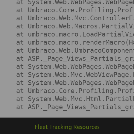
   at System.Web.WebPages.WebPage
   at Umbraco.Core.Profiling.Prof
   at Umbraco.Web.Mvc.ControllerE
   at Umbraco.Web.Macros.PartialV
   at umbraco.macro.LoadPartialVi
   at umbraco.macro.renderMacro(H
   at Umbraco.Web.UmbracoComponen
   at ASP._Page_Views_Partials_gr
   at System.Web.WebPages.WebPage
   at System.Web.Mvc.WebViewPage.
   at System.Web.WebPages.WebPage
   at Umbraco.Core.Profiling.Prof
   at System.Web.Mvc.Html.Partial
   at ASP._Page_Views_Partials_gr
Fleet Tracking Resources