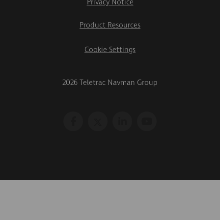
Privacy Notice
Product Resources
Cookie Settings
2026 Teletrac Navman Group