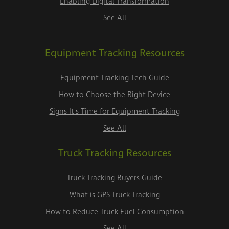
Enabling Digital Transformation
See All
Equipment Tracking Resources
Equipment Tracking Tech Guide
How to Choose the Right Device
Signs It's Time for Equipment Tracking
See All
Truck Tracking Resources
Truck Tracking Buyers Guide
What is GPS Truck Tracking
How to Reduce Truck Fuel Consumption
See All