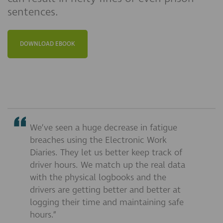
sentences.
DOWNLOAD EBOOK
We’ve seen a huge decrease in fatigue
breaches using the Electronic Work
Diaries. They let us better keep track of
driver hours. We match up the real data
with the physical logbooks and the
drivers are getting better and better at
logging their time and maintaining safe
hours.”