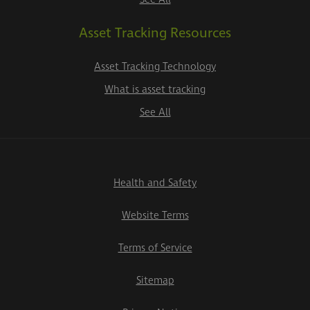
Asset Tracking Resources
Asset Tracking Technology
What is asset tracking
See All
Health and Safety
Website Terms
Terms of Service
Sitemap