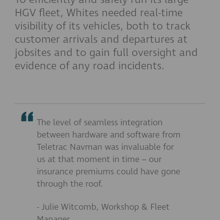
HGV fleet, Whites needed real-time
visibility of its vehicles, both to track
customer arrivals and departures at
jobsites and to gain full oversight and
evidence of any road incidents.
The level of seamless integration
between hardware and software from
Teletrac Navman was invaluable for
us at that moment in time – our
insurance premiums could have gone
through the roof.
- Julie Witcomb, Workshop & Fleet
Manager