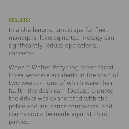
RESULTS:
In a challenging landscape for fleet
managers, leveraging technology can
significantly reduce operational
concerns.
When a Whites Recycling driver faced
three separate accidents in the span of
two weeks - none of which were their
fault - the dash cam footage ensured
the driver was exonerated with the
police and insurance companies
,
and
claims could be made against third
parties.