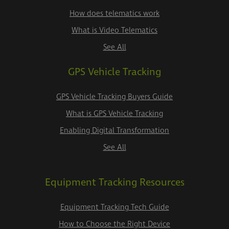
How does telematics work
What is Video Telematics
See All
GPS Vehicle Tracking
GPS Vehicle Tracking Buyers Guide
What is GPS Vehicle Tracking
Enabling Digital Transformation
See All
Equipment Tracking Resources
Equipment Tracking Tech Guide
How to Choose the Right Device