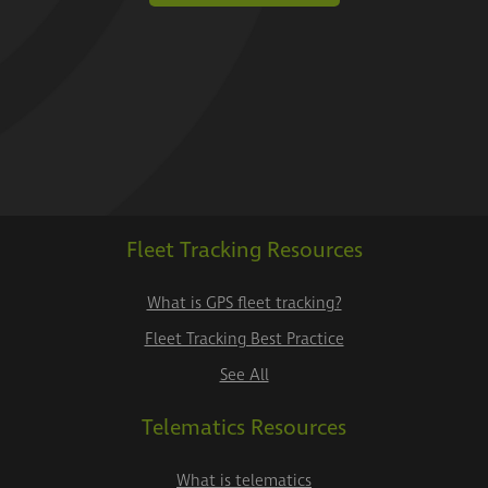
Fleet Tracking Resources
What is GPS fleet tracking?
Fleet Tracking Best Practice
See All
Telematics Resources
What is telematics