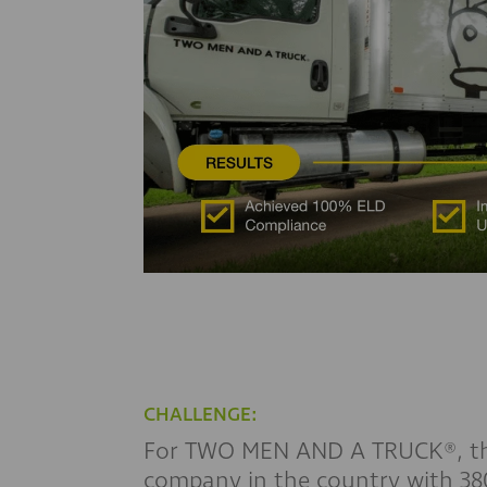
CHALLENGE:
For TWO MEN AND A TRUCK®, the
company in the country with 380