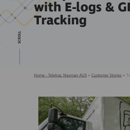
with E-logs & G
Tracking
SCROLL
Home - Teletrac Navman AUS
>
Customer Stories
>
T