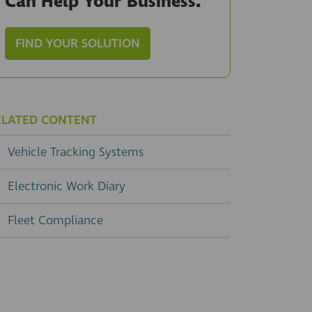
Can Help Your Business.
FIND YOUR SOLUTION
ELATED CONTENT
Vehicle Tracking Systems
Electronic Work Diary
Fleet Compliance