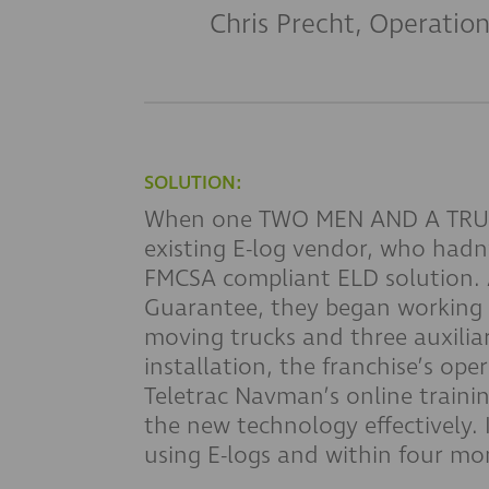
Chris Precht, Operatio
SOLUTION:
When one TWO MEN AND A TRUCK 
existing E-log vendor, who had
FMCSA compliant ELD solution. 
Guarantee, they began working to
moving trucks and three auxilia
installation, the franchise’s o
Teletrac Navman’s online traini
the new technology effectively.
using E-logs and within four mon