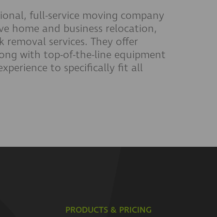
onal, full-service moving company
ve home and business relocation,
 removal services. They offer
long with top-of-the-line equipment
perience to specifically fit all
PRODUCTS & PRICING