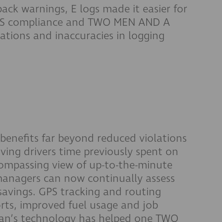
ack warnings, E logs made it easier for
HOS compliance and TWO MEN AND A
ations and inaccuracies in logging
nefits far beyond reduced violations
ving drivers time previously spent on
compassing view of up-to-the-minute
managers can now continually assess
savings. GPS tracking and routing
ports, improved fuel usage and job
man’s technology has helped one TWO