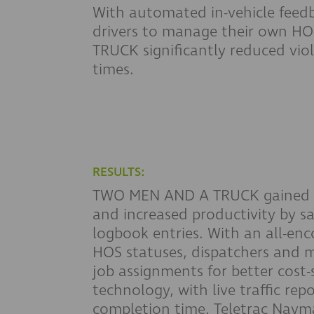
With automated in-vehicle feedb
drivers to manage their own 
TRUCK significantly reduced viol
times.
RESULTS:
TWO MEN AND A TRUCK gained be
and increased productivity by sa
logbook entries. With an all-en
HOS statuses, dispatchers and 
job assignments for better cost-
technology, with live traffic re
completion time. Teletrac Nav