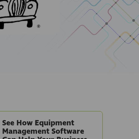
See How Equipment
Management Software