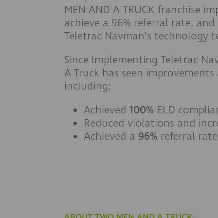
MEN AND A TRUCK franchise imp
achieve a 96% referral rate, and
Teletrac Navman’s technology to
Since Implementing Teletrac N
A Truck has seen improvements a
including:
Achieved
100%
ELD complia
Reduced violations and incr
Achieved a
96%
referral rate
ABOUT TWO MEN AND A TRUCK: