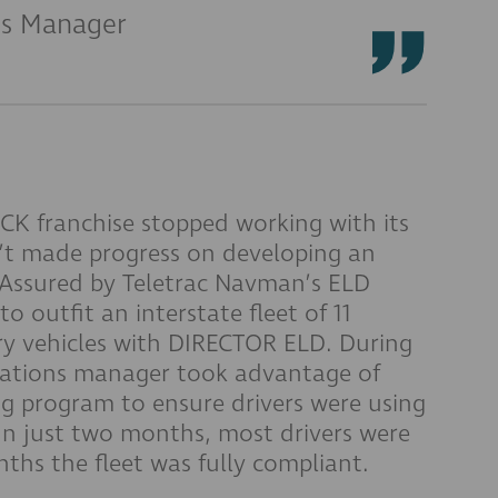
ns Manager
franchise stopped working with its
n’t made progress on developing an
Assured by Teletrac Navman’s ELD
 outfit an interstate fleet of 11
ry vehicles with DIRECTOR ELD. During
perations manager took advantage of
ng program to ensure drivers were using
 In just two months, most drivers were
ths the fleet was fully compliant.