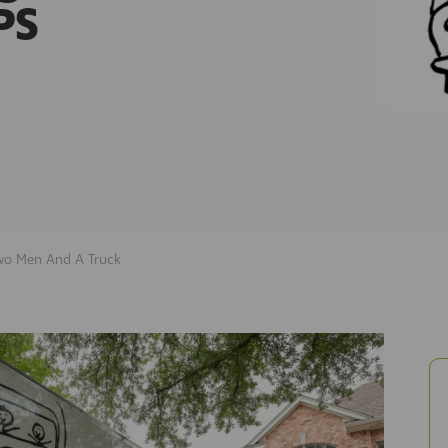
PS
wo Men And A Truck