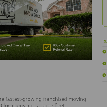
R
 fastest-growing franchised moving
 locations and a large fleet