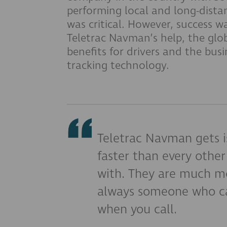
performing local and long-dista
was critical. However, success w
Teletrac Navman’s help, the glo
benefits for drivers and the bus
tracking technology.
Teletrac Navman gets i
faster than every oth
with. They are much mo
always someone who ca
when you call.