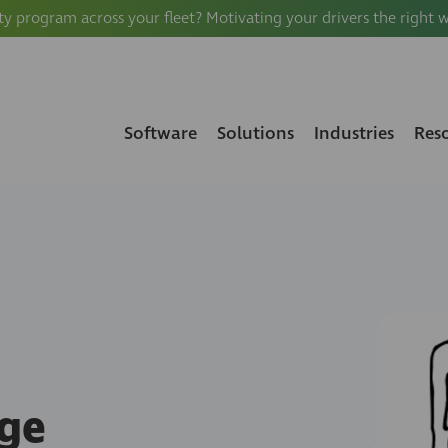
ty program across your fleet? Motivating your drivers the right 
Software
Solutions
Industries
Res
ge