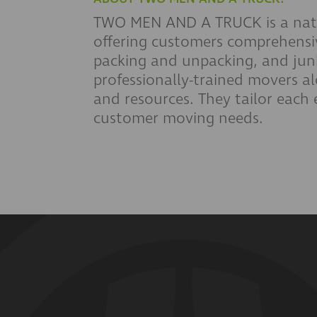
TWO MEN AND A TRUCK is a nati
offering customers comprehensi
packing and unpacking, and junk
professionally-trained movers a
and resources. They tailor each ex
customer moving needs.