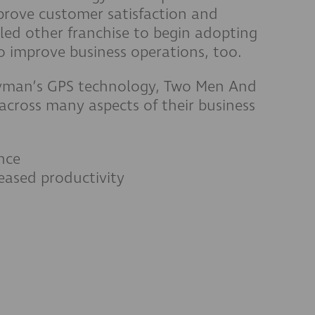
rove customer satisfaction and
 led other franchise to begin adopting
 improve business operations, too.
avman’s GPS technology, Two Men And
cross many aspects of their business
nce
eased productivity