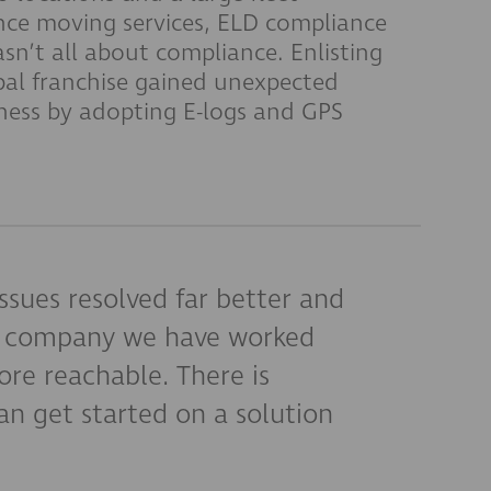
nce moving services, ELD compliance
asn’t all about compliance. Enlisting
bal franchise gained unexpected
iness by adopting E-logs and GPS
ssues resolved far better and
er company we have worked
re reachable. There is
n get started on a solution