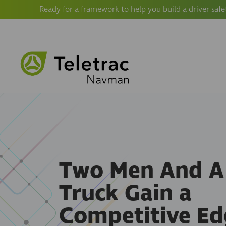
Ready for a framework to help you build a driver safe
Two Men And A
Truck Gain a
Competitive Ed