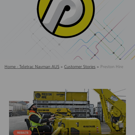
Home - Teletrac Navman AUS
>
Customer Stories
>
Preston Hire