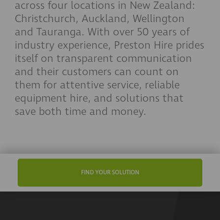
across four locations in New Zealand:
Christchurch, Auckland, Wellington
and Tauranga. With over 50 years of
industry experience, Preston Hire prides
itself on transparent communication
and their customers can count on
them for attentive service, reliable
equipment hire, and solutions that
save both time and money.
FIND YOUR SOLUTION