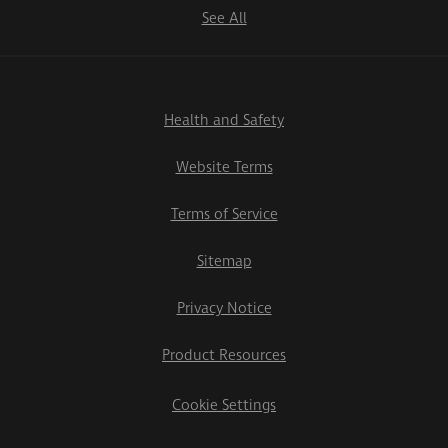
See All
Health and Safety
Website Terms
Terms of Service
Sitemap
Privacy Notice
Product Resources
Cookie Settings