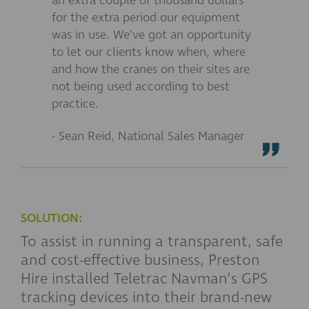
an extra couple of thousand dollars
for the extra period our equipment
was in use. We’ve got an opportunity
to let our clients know when, where
and how the cranes on their sites are
not being used according to best
practice.
- Sean Reid, National Sales Manager
SOLUTION:
To assist in running a transparent, safe
and cost-effective business, Preston
Hire installed Teletrac Navman’s GPS
tracking devices into their brand-new