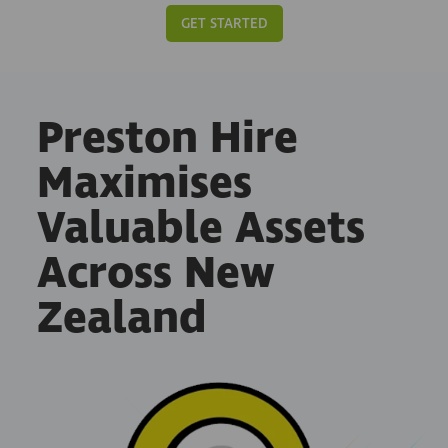
GET STARTED
Preston Hire
Maximises
Valuable Assets
Across New
Zealand