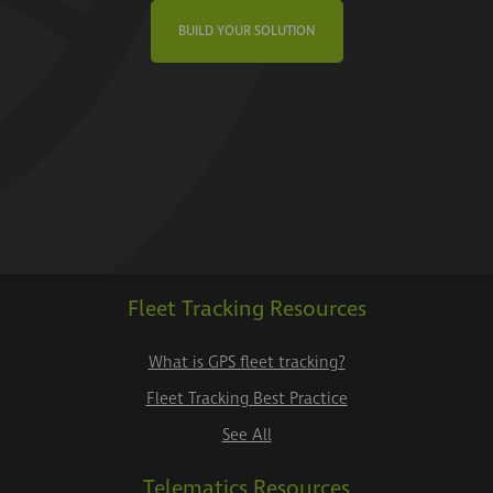
BUILD YOUR SOLUTION
Fleet Tracking Resources
What is GPS fleet tracking?
Fleet Tracking Best Practice
See All
Telematics Resources