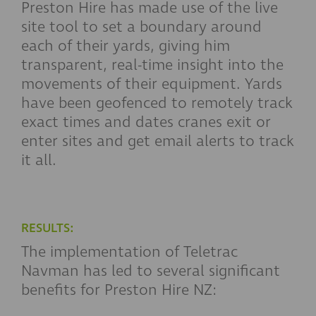
Preston Hire has made use of the live
site tool to set a boundary around
each of their yards, giving him
transparent, real-time insight into the
movements of their equipment. Yards
have been geofenced to remotely track
exact times and dates cranes exit or
enter sites and get email alerts to track
it all.
RESULTS:
The implementation of Teletrac
Navman has led to several significant
benefits for Preston Hire NZ: