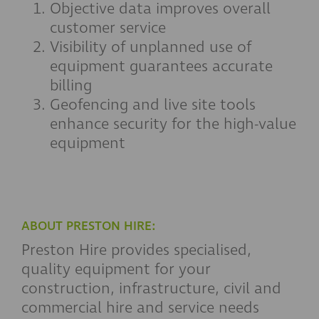
Objective data improves overall
customer service
Visibility of unplanned use of
equipment guarantees accurate
billing
Geofencing and live site tools
enhance security for the high-value
equipment
ABOUT PRESTON HIRE:
Preston Hire provides specialised,
quality equipment for your
construction, infrastructure, civil and
commercial hire and service needs