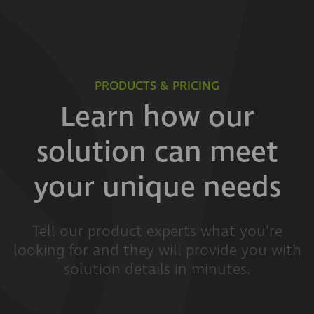
PRODUCTS & PRICING
Learn how our
solution can meet
your unique needs
Tell our product experts what you're
looking for and they will provide you with
solution details in minutes.