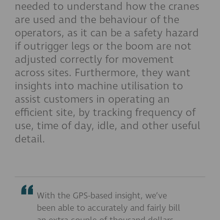
needed to understand how the cranes
are used and the behaviour of the
operators, as it can be a safety hazard
if outrigger legs or the boom are not
adjusted correctly for movement
across sites. Furthermore, they want
insights into machine utilisation to
assist customers in operating an
efficient site, by tracking frequency of
use, time of day, idle, and other useful
detail.
With the GPS-based insight, we’ve
been able to accurately and fairly bill