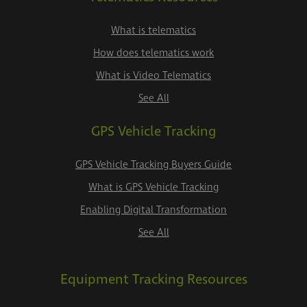
What is telematics
How does telematics work
What is Video Telematics
See All
GPS Vehicle Tracking
GPS Vehicle Tracking Buyers Guide
What is GPS Vehicle Tracking
Enabling Digital Transformation
See All
Equipment Tracking Resources