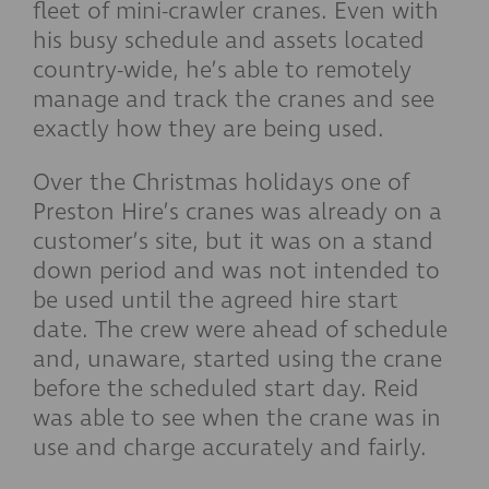
fleet of mini-crawler cranes. Even with
his busy schedule and assets located
country-wide, he’s able to remotely
manage and track the cranes and see
exactly how they are being used.
Over the Christmas holidays one of
Preston Hire’s cranes was already on a
customer’s site, but it was on a stand
down period and was not intended to
be used until the agreed hire start
date. The crew were ahead of schedule
and, unaware, started using the crane
before the scheduled start day. Reid
was able to see when the crane was in
use and charge accurately and fairly.