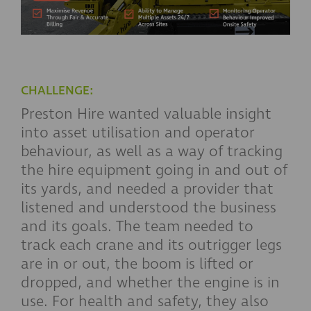
CHALLENGE:
Preston Hire wanted valuable insight
into asset utilisation and operator
behaviour, as well as a way of tracking
the hire equipment going in and out of
its yards, and needed a provider that
listened and understood the business
and its goals. The team needed to
track each crane and its outrigger legs
are in or out, the boom is lifted or
dropped, and whether the engine is in
use. For health and safety, they also