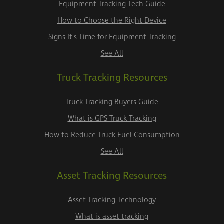
Equipment Tracking Tech Guide
How to Choose the Right Device
Signs It's Time for Equipment Tracking
See All
Truck Tracking Resources
Truck Tracking Buyers Guide
What is GPS Truck Tracking
How to Reduce Truck Fuel Consumption
See All
Asset Tracking Resources
Asset Tracking Technology
What is asset tracking