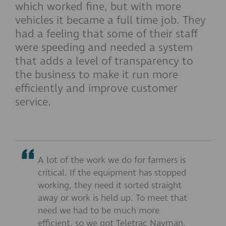
which worked fine, but with more
vehicles it became a full time job. They
had a feeling that some of their staff
were speeding and needed a system
that adds a level of transparency to
the business to make it run more
efficiently and improve customer
service.
A lot of the work we do for farmers is
critical. If the equipment has stopped
working, they need it sorted straight
away or work is held up. To meet that
need we had to be much more
efficient, so we got Teletrac Navman.