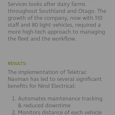
Services looks after dairy farms
throughout Southland and Otago. The
growth of the company, now with 110
staff and 80 light vehicles, required a
more high-tech approach to managing
the fleet and the workflow.
RESULTS:
The implementation of Teletrac
Navman has led to several significant
benefits for Nind Electrical:
Automates maintenance tracking
& reduced downtime
Monitors distance of each vehicle