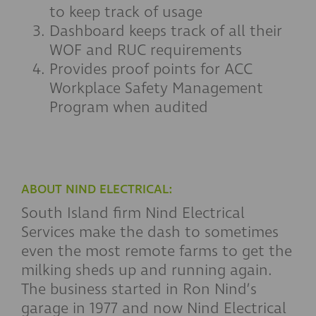
to keep track of usage
Dashboard keeps track of all their
WOF and RUC requirements
Provides proof points for ACC
Workplace Safety Management
Program when audited
ABOUT NIND ELECTRICAL:
South Island firm Nind Electrical
Services make the dash to sometimes
even the most remote farms to get the
milking sheds up and running again.
The business started in Ron Nind’s
garage in 1977 and now Nind Electrical