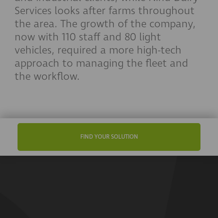
Services looks after farms throughout
the area. The growth of the company,
now with 110 staff and 80 light
vehicles, required a more high-tech
approach to managing the fleet and
the workflow.
FIND YOUR SOLUTION