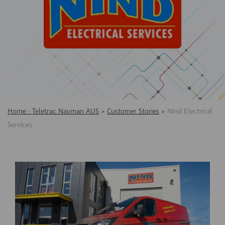
Home - Teletrac Navman AUS
>
Customer Stories
>
Nind Electrical
Services