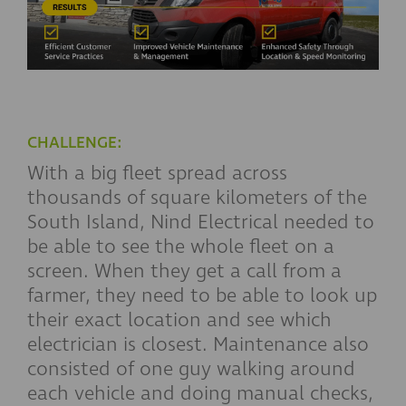
CHALLENGE:
With a big fleet spread across
thousands of square kilometers of the
South Island, Nind Electrical needed to
be able to see the whole fleet on a
screen. When they get a call from a
farmer, they need to be able to look up
their exact location and see which
electrician is closest. Maintenance also
consisted of one guy walking around
each vehicle and doing manual checks,