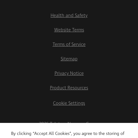
Health and Safety
Website Terms
Terms of Service
Sitemap
Privacy Notice
Product Resources
Cookie Settings
2026 Teletrac Navman Group
By clicking “Accept All Cookies”, you agree to the storing of