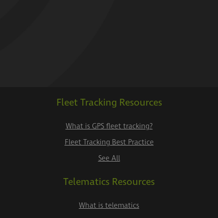
Fleet Tracking Resources
What is GPS fleet tracking?
Fleet Tracking Best Practice
See All
Telematics Resources
What is telematics