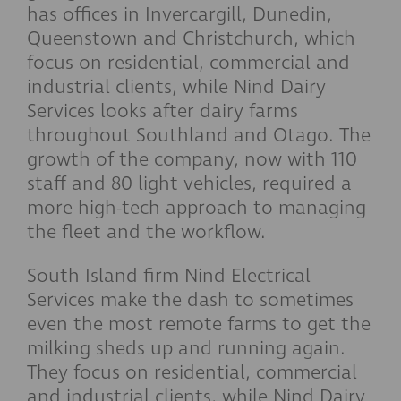
has offices in Invercargill, Dunedin,
Queenstown and Christchurch, which
focus on residential, commercial and
industrial clients, while Nind Dairy
Services looks after dairy farms
throughout Southland and Otago. The
growth of the company, now with 110
staff and 80 light vehicles, required a
more high-tech approach to managing
the fleet and the workflow.
South Island firm Nind Electrical
Services make the dash to sometimes
even the most remote farms to get the
milking sheds up and running again.
They focus on residential, commercial
and industrial clients, while Nind Dairy