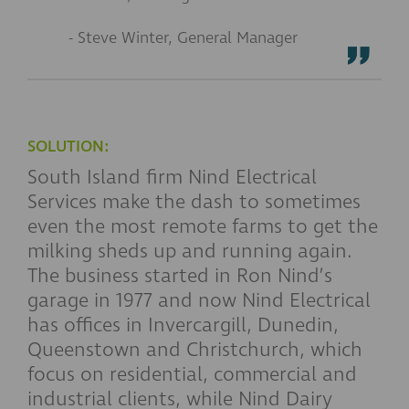
- Steve Winter, General Manager
SOLUTION:
South Island firm Nind Electrical
Services make the dash to sometimes
even the most remote farms to get the
milking sheds up and running again.
The business started in Ron Nind’s
garage in 1977 and now Nind Electrical
has offices in Invercargill, Dunedin,
Queenstown and Christchurch, which
focus on residential, commercial and
industrial clients, while Nind Dairy