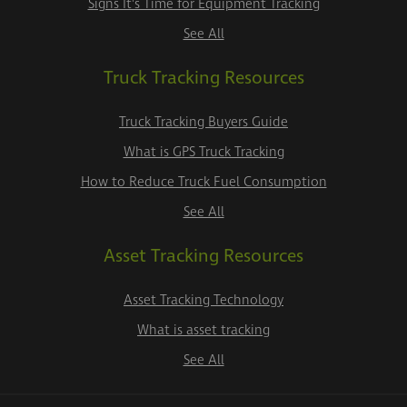
Signs It's Time for Equipment Tracking
See All
Truck Tracking Resources
Truck Tracking Buyers Guide
What is GPS Truck Tracking
How to Reduce Truck Fuel Consumption
See All
Asset Tracking Resources
Asset Tracking Technology
What is asset tracking
See All