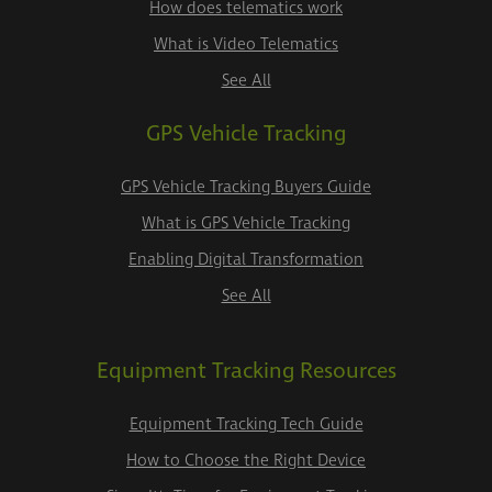
How does telematics work
What is Video Telematics
See All
GPS Vehicle Tracking
GPS Vehicle Tracking Buyers Guide
What is GPS Vehicle Tracking
Enabling Digital Transformation
See All
Equipment Tracking Resources
Equipment Tracking Tech Guide
How to Choose the Right Device