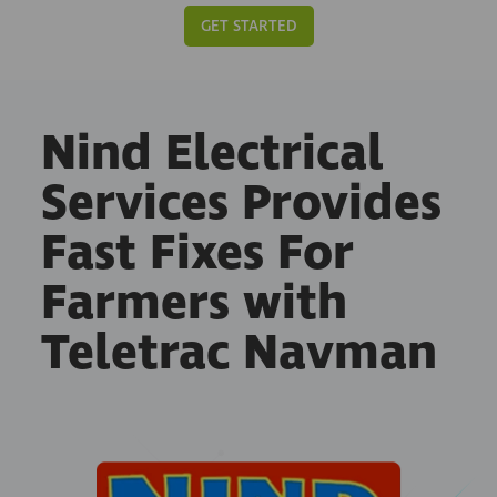
GET STARTED
Nind Electrical
Services Provides
Fast Fixes For
Farmers with
Teletrac Navman