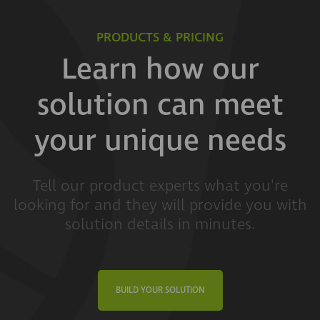
PRODUCTS & PRICING
Learn how our
solution can meet
your unique needs
Tell our product experts what you're
looking for and they will provide you with
solution details in minutes.
BUILD YOUR SOLUTION