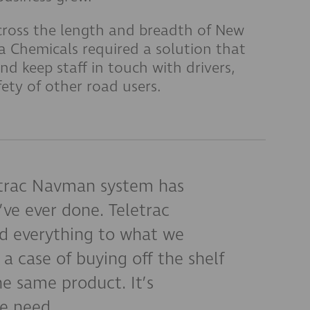
cross the length and breadth of New
 Chemicals required a solution that
and keep staff in touch with drivers,
fety of other road users.
trac Navman system has
’ve ever done. Teletrac
 everything to what we
 a case of buying off the shelf
e same product. It’s
e need.