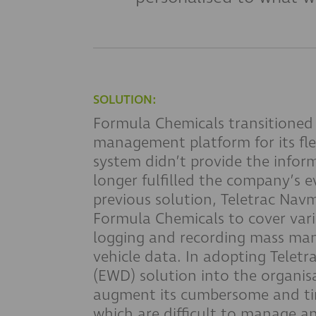
SOLUTION:
Formula Chemicals transitioned 
management platform for its fl
system didn’t provide the infor
longer fulfilled the company’s 
previous solution, Teletrac Navm
Formula Chemicals to cover var
logging and recording mass m
vehicle data. In adopting Telet
(EWD) solution into the organis
augment its cumbersome and ti
which are difficult to manage a