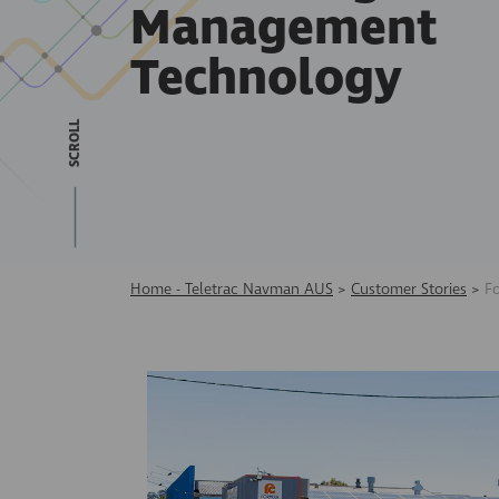
Management
Technology
SCROLL
Home - Teletrac Navman AUS
>
Customer Stories
>
F