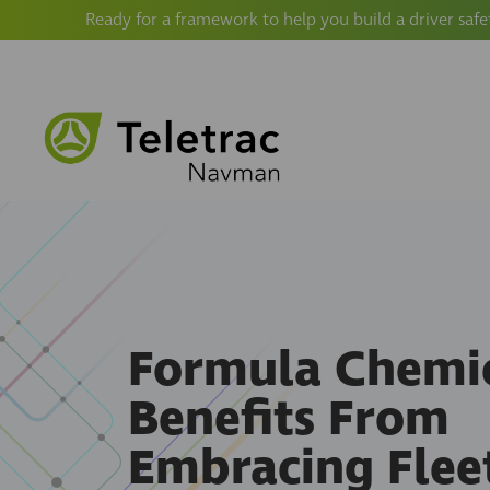
Ready for a framework to help you build a driver safe
Formula Chemi
Benefits From
Embracing Flee