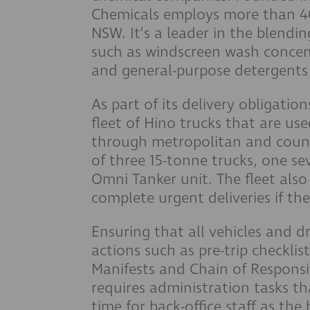
Chemicals employs more than 40 
NSW. It’s a leader in the blendi
such as windscreen wash concent
and general-purpose detergents 
As part of its delivery obligati
fleet of Hino trucks that are u
through metropolitan and count
of three 15-tonne trucks, one se
Omni Tanker unit. The fleet als
complete urgent deliveries if the
Ensuring that all vehicles and d
actions such as pre-trip checkl
Manifests and Chain of Responsib
requires administration tasks t
time for back-office staff as the