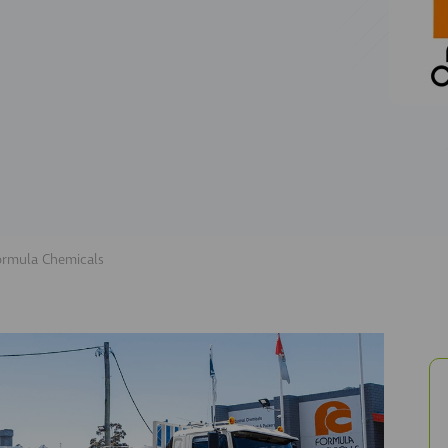
ormula Chemicals