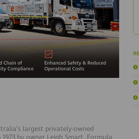
R
ralia’s largest privately-owned
 1973 by owner Leigh Smart, Formula