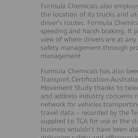
Formula Chemicals also employs
the location of its trucks and ut
driver’s routes. Formula Chemic
speeding and harsh braking. It p
view of where drivers are at any
safety management through pro
management.
Formula Chemicals has also been
Transport Certification Austral
Movement Study thanks to telem
and address industry concerns r
network for vehicles transport
travel data – recorded by the Te
supplied to TCA for use in the s
business wouldn’t have been able 
delivering safety and efficiency 