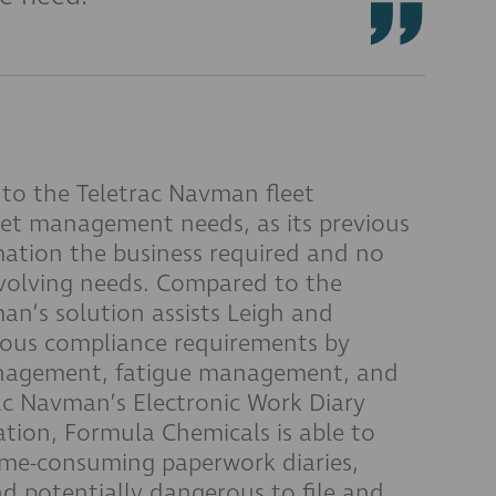
to the Teletrac Navman fleet
eet management needs, as its previous
mation the business required and no
evolving needs. Compared to the
an’s solution assists Leigh and
ious compliance requirements by
anagement, fatigue management, and
rac Navman’s Electronic Work Diary
ation, Formula Chemicals is able to
me-consuming paperwork diaries,
nd potentially dangerous to file and