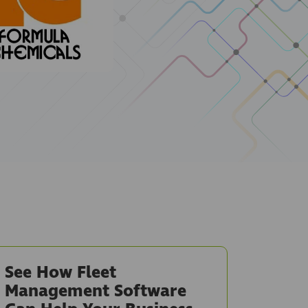
See How Fleet
Management Software