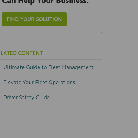
Can Help Your Business.
FIND YOUR SOLUTION
ELATED CONTENT
Ultimate Guide to Fleet Management
Elevate Your Fleet Operations
Driver Safety Guide