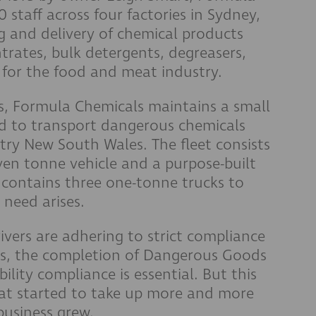
staff across four factories in Sydney,
ng and delivery of chemical products
rates, bulk detergents, degreasers,
for the food and meat industry.
ons, Formula Chemicals maintains a small
sed to transport dangerous chemicals
ry New South Wales. The fleet consists
ven tonne vehicle and a purpose-built
o contains three one-tonne trucks to
 need arises.
rivers are adhering to strict compliance
ists, the completion of Dangerous Goods
ility compliance is essential. But this
hat started to take up more and more
 business grew.