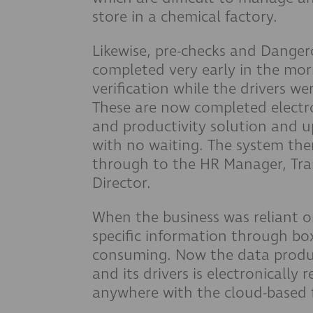
store in a chemical factory.
Likewise, pre-checks and Dange
completed very early in the mor
verification while the drivers we
These are now completed electro
and productivity solution and u
with no waiting. The system the
through to the HR Manager, T
Director.
When the business was reliant on
specific information through box
consuming. Now the data produc
and its drivers is electronically
anywhere with the cloud-based