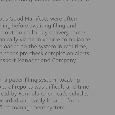
rous Good Manifests were often
ning before awaiting filing and
re out on multi-day delivery routes.
nically via an in-vehicle compliance
ploaded to the system in real-time,
n sends pre-check completion alerts
ransport Manager and Company
 a paper filing system, locating
es of reports was difficult and time
ed by Formula Chemical’s vehicles
 recorded and easily located from
 fleet management system.