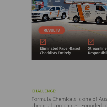
CHALLENGE:
Formula Chemicals is one of Aust
chemical companies. Founded in