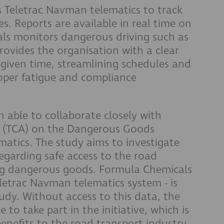
 Teletrac Navman telematics to track
es. Reports are available in real time on
als monitors dangerous driving such as
rovides the organisation with a clear
 given time, streamlining schedules and
per fatigue and compliance
 able to collaborate closely with
ia (TCA) on the Dangerous Goods
atics. The study aims to investigate
egarding safe access to the road
ing dangerous goods. Formula Chemicals
letrac Navman telematics system - is
tudy. Without access to this data, the
to take part in the initiative, which is
benefits to the road transport industry.