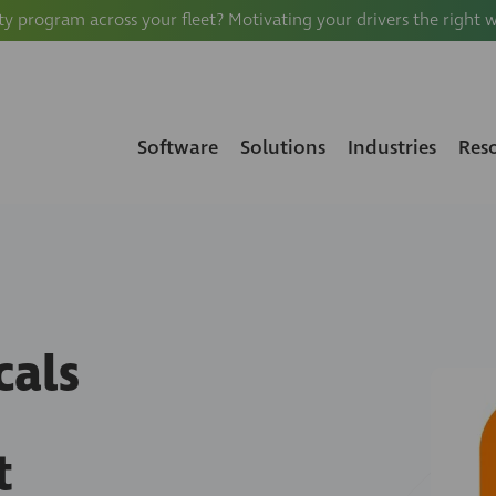
ty program across your fleet? Motivating your drivers the right 
Software
Solutions
Industries
Res
cals
t