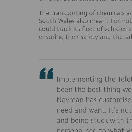
The transporting of chemicals a
South Wales also meant Formula
could track its fleet of vehicles 
ensuring their safety and the sa
Implementing the Tele
been the best thing we
Navman has customised
need and want. It’s not
and being stuck with th
personalised to what w