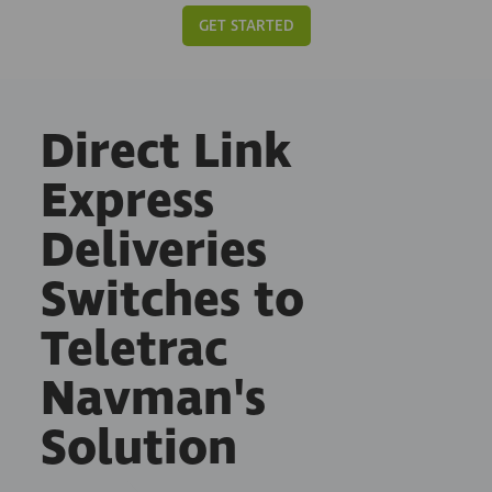
GET STARTED
Direct Link
Express
Deliveries
Switches to
Teletrac
Navman's
Solution