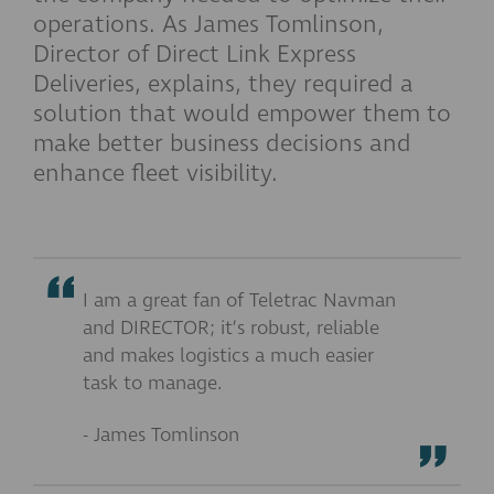
operations. As James Tomlinson,
Director of Direct Link Express
Deliveries, explains, they required a
solution that would empower them to
make better business decisions and
enhance fleet visibility.
I am a great fan of Teletrac Navman
and DIRECTOR; it’s robust, reliable
and makes logistics a much easier
task to manage.
- James Tomlinson