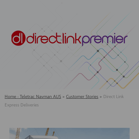
Home - Teletrac Navman AUS
>
Customer Stories
>
Direct Link
Express Deliveries