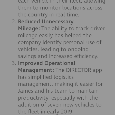
each vehicle in their fleet, allowing
them to monitor locations across
the country in real time.
Reduced Unnecessary
Mileage:
The ability to track driver
mileage easily has helped the
company identify personal use of
vehicles, leading to ongoing
savings and increased efficiency.
Improved Operational
Management:
The DIRECTOR app
has simplified logistics
management, making it easier for
James and his team to maintain
productivity, especially with the
addition of seven new vehicles to
the fleet in early 2019.