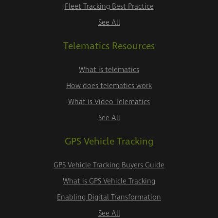
Fleet Tracking Best Practice
See All
Telematics Resources
What is telematics
How does telematics work
What is Video Telematics
See All
GPS Vehicle Tracking
GPS Vehicle Tracking Buyers Guide
What is GPS Vehicle Tracking
Enabling Digital Transformation
See All