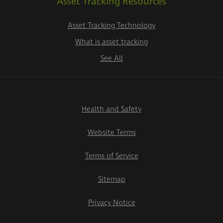
Asset Tracking Resources
Asset Tracking Technology
What is asset tracking
See All
Health and Safety
Website Terms
Terms of Service
Sitemap
Privacy Notice