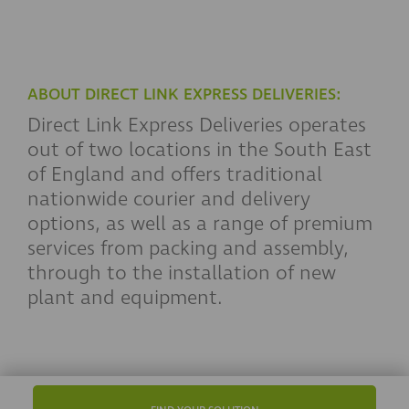
ABOUT DIRECT LINK EXPRESS DELIVERIES:
Direct Link Express Deliveries operates
out of two locations in the South East
of England and offers traditional
nationwide courier and delivery
options, as well as a range of premium
services from packing and assembly,
through to the installation of new
plant and equipment.