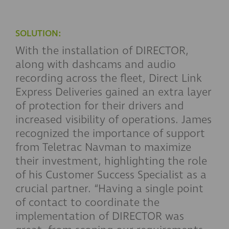
SOLUTION:
With the installation of DIRECTOR,
along with dashcams and audio
recording across the fleet, Direct Link
Express Deliveries gained an extra layer
of protection for their drivers and
increased visibility of operations. James
recognized the importance of support
from Teletrac Navman to maximize
their investment, highlighting the role
of his Customer Success Specialist as a
crucial partner. “Having a single point
of contact to coordinate the
implementation of DIRECTOR was