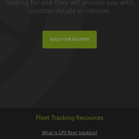
looking for and they will provide you with
solution details in minutes.
BUILD YOUR SOLUTION
Fleet Tracking Resources
What is GPS fleet tracking?