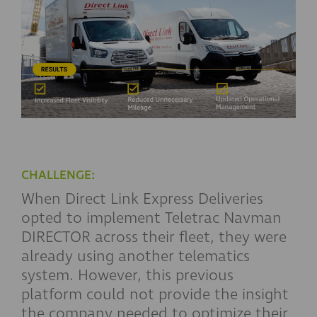
CHALLENGE:
When Direct Link Express Deliveries
opted to implement Teletrac Navman
DIRECTOR across their fleet, they were
already using another telematics
system. However, this previous
platform could not provide the insight
the company needed to optimize their