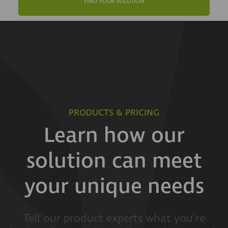
FIND YOUR SOLUTION
PRODUCTS & PRICING
Learn how our
solution can meet
your unique needs
Tell our product experts what you're