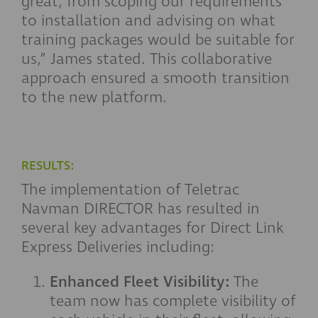
great, from scoping our requirements
to installation and advising on what
training packages would be suitable for
us,” James stated. This collaborative
approach ensured a smooth transition
to the new platform.
RESULTS:
The implementation of Teletrac
Navman DIRECTOR has resulted in
several key advantages for Direct Link
Express Deliveries including:
Enhanced Fleet Visibility:
The
team now has complete visibility of