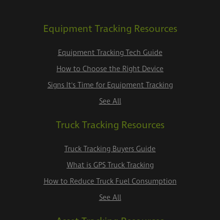
Equipment Tracking Resources
Equipment Tracking Tech Guide
How to Choose the Right Device
Signs It's Time for Equipment Tracking
See All
Truck Tracking Resources
Truck Tracking Buyers Guide
What is GPS Truck Tracking
How to Reduce Truck Fuel Consumption
See All