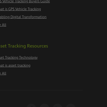
S Vehicle Tracking Buyers Guide
at is GPS Vehicle Tracking
abling Digital Transformation
e All
set Tracking Resources
set Tracking Technology
at is asset tracking
e All