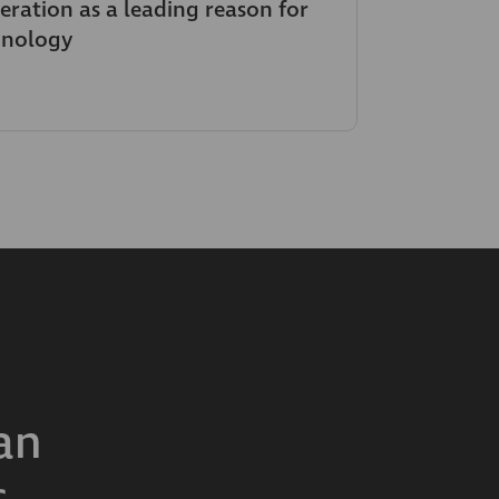
neration as a leading reason for
hnology
an