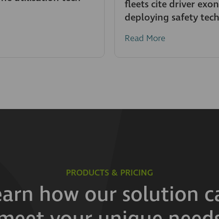
fleets cite driver exo
deploying safety tec
Read More
PRODUCTS & PRICING
earn how our solution c