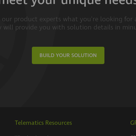
meet your unique need
l our product experts what you're looking for
 will provide you with solution details in min
BUILD YOUR SOLUTION
Telematics Resources
GP