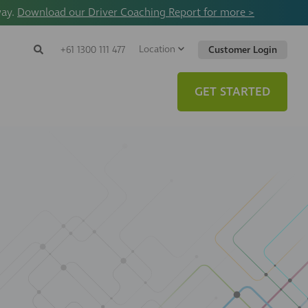
way.
Download our Driver Coaching Report for more >
Location
Search
+61 1300 111 477
Customer Login
Search
Search
Toggle
Website
GET STARTED