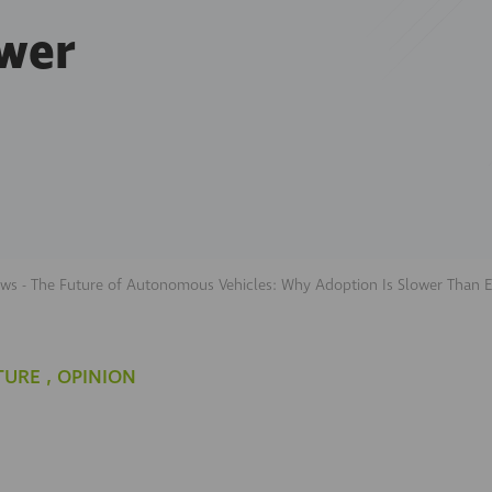
ower
ews - The Future of Autonomous Vehicles: Why Adoption Is Slower Than 
TURE
,
OPINION