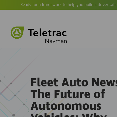
Ready for a framework to help you build a driver safe
Fleet Auto News
The Future of
Autonomous