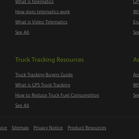
What is telematics
GP
How does telematics work
Wh
What is Video Telematics
En
See All
Se
Truck Tracking Resources
As
Truck Tracking Buyers Guide
As
What is GPS Truck Tracking
Wh
How to Reduce Truck Fuel Consumption
Se
See All
vice
Sitemap
Privacy Notice
Product Resources