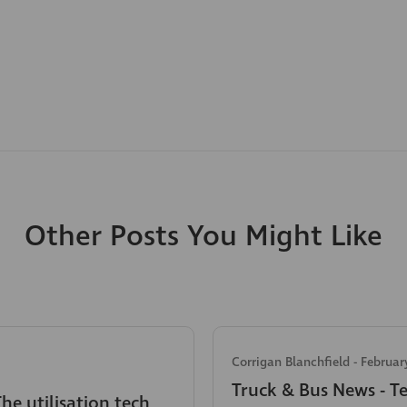
Other Posts You Might Like
Corrigan Blanchfield
-
Februar
Truck & Bus News - T
The utilisation tech