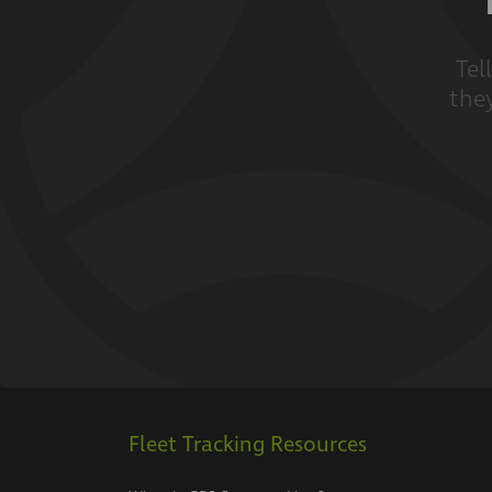
Tel
they
Fleet Tracking Resources