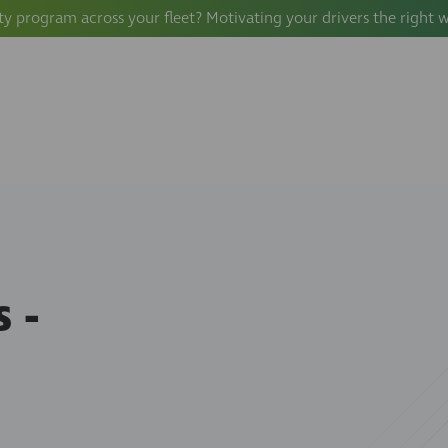
ty program across your fleet? Motivating your drivers the right 
 -