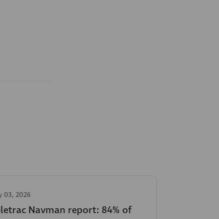
y 03, 2026
eletrac Navman report: 84% of