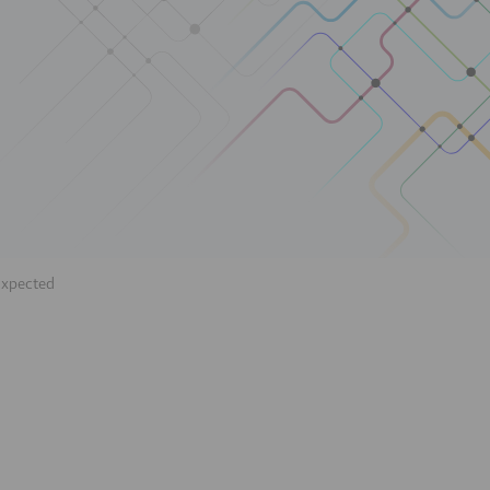
Expected