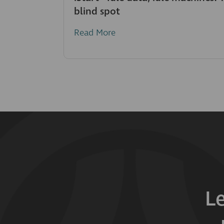
blind spot
Read More
L