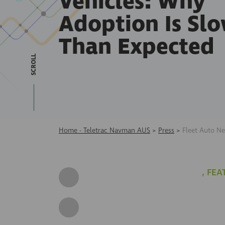
Vehicles: Why
Adoption Is Sl
Than Expected
SCROLL
Home - Teletrac Navman AUS
>
Press
>
Fleet Auto N
,
FEA