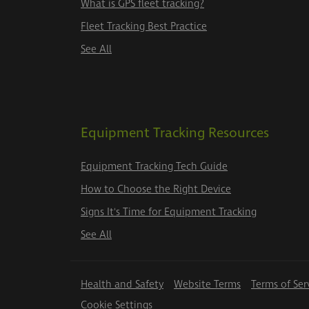
What is GPS fleet tracking?
Fleet Tracking Best Practice
See All
Equipment Tracking Resources
Equipment Tracking Tech Guide
How to Choose the Right Device
Signs It's Time for Equipment Tracking
See All
Health and Safety
Website Terms
Terms of Ser
Cookie Settings