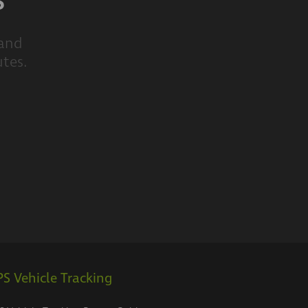
s
 and
utes.
S Vehicle Tracking