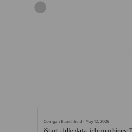
Corrigan Blanchfield
-
May 12, 2026
iStart - Idle data, idle machines: 